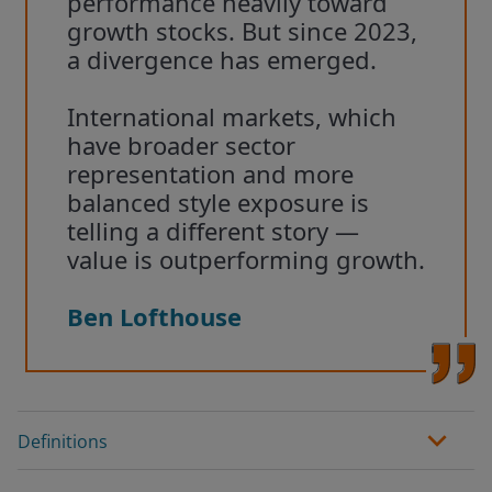
performance heavily toward
growth stocks. But since 2023,
a divergence has emerged.
International markets, which
have broader sector
representation and more
balanced style exposure is
telling a different story —
value is outperforming growth.
Ben Lofthouse
Definitions