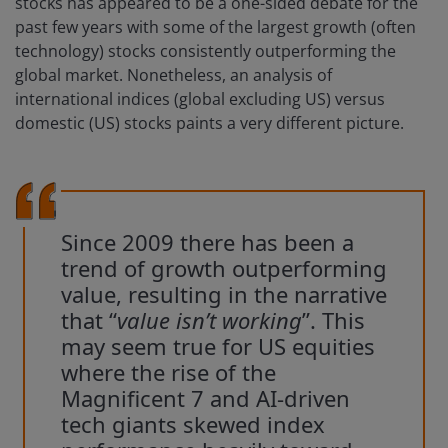
stocks has appeared to be a one-sided debate for the
past few years with some of the largest growth (often
technology) stocks consistently outperforming the
global market. Nonetheless, an analysis of
international indices (global excluding US) versus
domestic (US) stocks paints a very different picture.
Since 2009 there has been a
trend of growth outperforming
value, resulting in the narrative
that “
value isn’t working
”. This
may seem true for US equities
where the rise of the
Magnificent 7 and AI-driven
tech giants skewed index