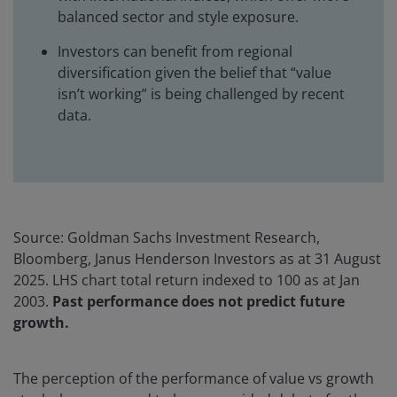
balanced sector and style exposure.
Investors can benefit from regional
diversification given the belief that “value
isn’t working” is being challenged by recent
data.
Source: Goldman Sachs Investment Research,
Bloomberg, Janus Henderson Investors as at 31 August
2025. LHS chart total return indexed to 100 as at Jan
2003.
Past performance does not predict future
growth.
The perception of the performance of value vs growth