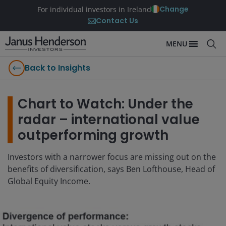
Change
For individual investors in Ireland
Contact Us
MENU
Back to Insights
Chart to Watch: Under the
radar – international value
outperforming growth
Investors with a narrower focus are missing out on the
benefits of diversification, says Ben Lofthouse, Head of
Global Equity Income.