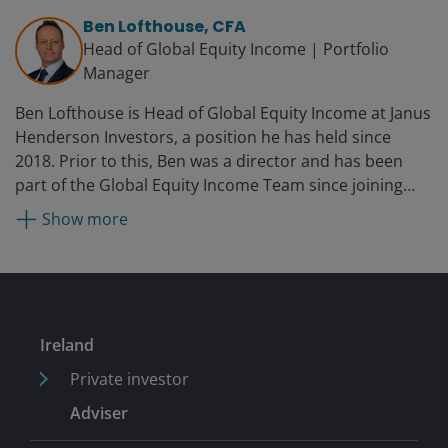
Ben Lofthouse, CFA
Head of Global Equity Income | Portfolio
Manager
Ben Lofthouse is Head of Global Equity Income at Janus
Henderson Investors, a position he has held since
2018. Prior to this, Ben was a director and has been
part of the Global Equity Income Team since joining
Henderson in 2004 and has managed several equity
Show more
income mandates since 2008. Prior to Henderson, Ben
worked as an accountant at PricewaterhouseCoopers,
where he started his career in 1998.
Ireland
Private investor
Adviser