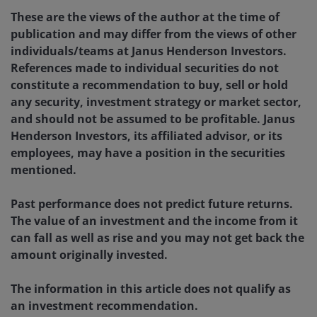
These are the views of the author at the time of
publication and may differ from the views of other
individuals/teams at Janus Henderson Investors.
References made to individual securities do not
constitute a recommendation to buy, sell or hold
any security, investment strategy or market sector,
and should not be assumed to be profitable. Janus
Henderson Investors, its affiliated advisor, or its
employees, may have a position in the securities
mentioned.
Past performance does not predict future returns.
The value of an investment and the income from it
can fall as well as rise and you may not get back the
amount originally invested.
The information in this article does not qualify as
an investment recommendation.