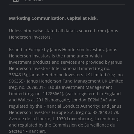
Marketing Communication. Capital at Risk.
Unless otherwise stated all data is sourced from Janus
Henderson Investors.
Issued in Europe by Janus Henderson Investors. Janus
Henderson Investors is the name under which
investment products and services are provided by Janus
Henderson Investors International Limited (reg no.
3594615), Janus Henderson Investors UK Limited (reg. no.
906355), Janus Henderson Fund Management UK Limited
(reg. no. 2678531), Tabula Investment Management
Limited (reg. no. 11286661), (each registered in England
and Wales at 201 Bishopsgate, London EC2M 3AE and
regulated by the Financial Conduct Authority) and Janus
Henderson Investors Europe S.A. (reg no. B22848 at 78,
Avenue de la Liberté, L-1930 Luxembourg, Luxembourg
and regulated by the Commission de Surveillance du
Secteur Financier).