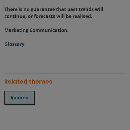
There is no guarantee that past trends will
continue, or forecasts will be realised.
Marketing Communication.
Glossary
Related themes
Income