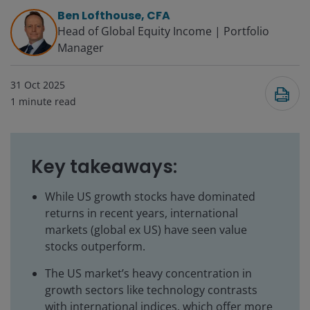
Ben Lofthouse, CFA
Head of Global Equity Income | Portfolio
Manager
31 Oct 2025
1
minute read
Key takeaways:
While US growth stocks have dominated
returns in recent years, international
markets (global ex US) have seen value
stocks outperform.
The US market’s heavy concentration in
growth sectors like technology contrasts
with international indices, which offer more