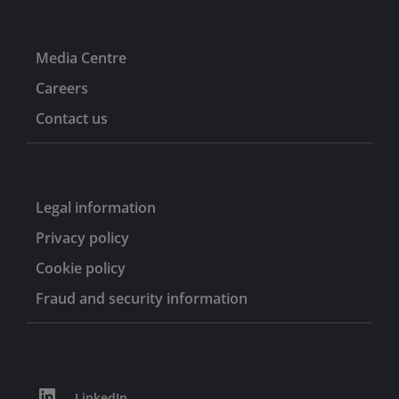
Media Centre
Careers
Contact us
Legal information
Privacy policy
Cookie policy
Fraud and security information
LinkedIn