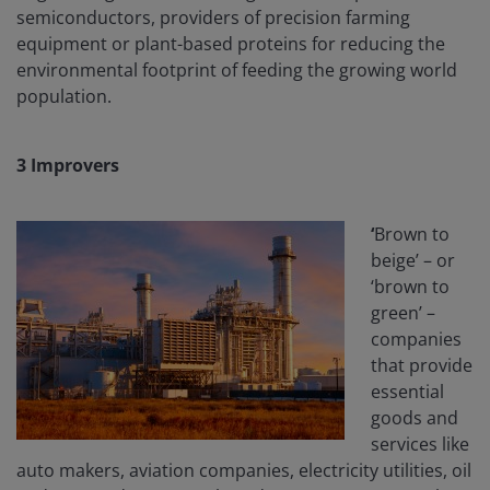
semiconductors, providers of precision farming
equipment or plant-based proteins for reducing the
environmental footprint of feeding the growing world
population.
3
Improvers
‘
Brown to
beige’ – or
‘brown to
green’ –
companies
that provide
essential
goods and
services like
auto makers, aviation companies, electricity utilities, oil