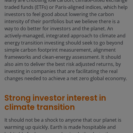
Many are choosing low carbon, climate-tilted exchange
traded funds (ETFs) or Paris-aligned indices, which help
investors to feel good about lowering the carbon
intensity of their portfolios but we believe there is a
way to do better for investors and the planet. An
actively-managed, integrated approach to climate and
energy transition investing should seek to go beyond
simple carbon footprint measurement, alignment
frameworks and clean-energy assessment. It should
also aim to deliver the best risk adjusted returns, by
investing in companies that are facilitating the real
changes needed to achieve a net zero global economy.
Strong investor interest in
climate transition
It should not be a shock to anyone that our planet is
warming up quickly. Earth is made hospitable and