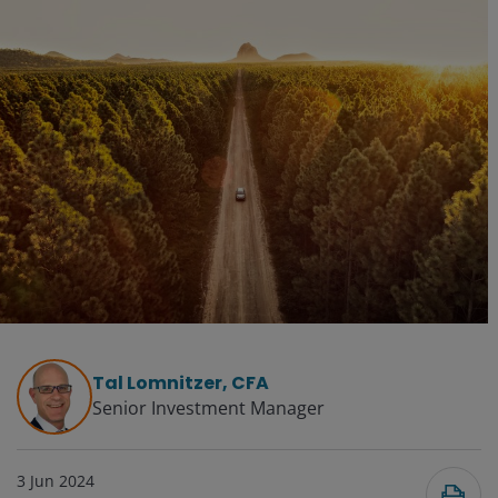
Tal Lomnitzer, CFA
Senior Investment Manager
3 Jun 2024