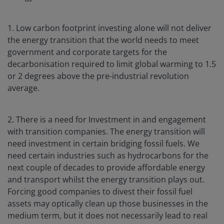
1. Low carbon footprint investing alone will not deliver
the energy transition that the world needs to meet
government and corporate targets for the
decarbonisation required to limit global warming to 1.5
or 2 degrees above the pre-industrial revolution
average.
2. There is a need for Investment in and engagement
with transition companies. The energy transition will
need investment in certain bridging fossil fuels. We
need certain industries such as hydrocarbons for the
next couple of decades to provide affordable energy
and transport whilst the energy transition plays out.
Forcing good companies to divest their fossil fuel
assets may optically clean up those businesses in the
medium term, but it does not necessarily lead to real