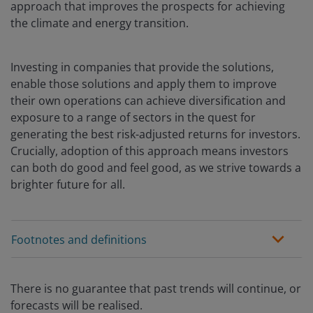
approach that improves the prospects for achieving
the climate and energy transition.
Investing in companies that provide the solutions,
enable those solutions and apply them to improve
their own operations can achieve diversification and
exposure to a range of sectors in the quest for
generating the best risk-adjusted returns for investors.
Crucially, adoption of this approach means investors
can both do good and feel good, as we strive towards a
brighter future for all.
Footnotes and definitions
There is no guarantee that past trends will continue, or
forecasts will be realised.