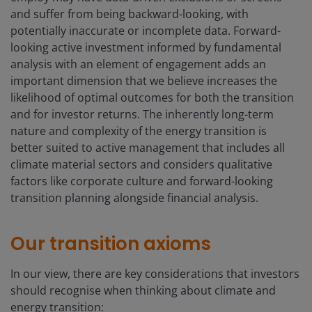
and suffer from being backward-looking, with
potentially inaccurate or incomplete data. Forward-
looking active investment informed by fundamental
analysis with an element of engagement adds an
important dimension that we believe increases the
likelihood of optimal outcomes for both the transition
and for investor returns. The inherently long-term
nature and complexity of the energy transition is
better suited to active management that includes all
climate material sectors and considers qualitative
factors like corporate culture and forward-looking
transition planning alongside financial analysis.
Our transition axioms
In our view, there are key considerations that investors
should recognise when thinking about climate and
energy transition: