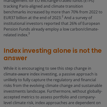
management for EU exchange-traded funds (ETFs)
tracking Paris-aligned and climate transition
benchmarks increased by more than 70% from 2022 to
2
EUR37 billion at the end of 2023.
And a survey of
institutional investors reported that 26% of European
Pension Funds already employ a low carbon/climate-
3
related index.
Index investing alone is not the
answer
While it is encouraging to see this step change in
climate-aware index investing, a passive approach is
unlikely to fully capture the regulatory and financial
risks from the evolving climate change and sustainable
investments landscape. Furthermore, without globally-
accepted metrics to assess portfolio and company-
level climate risk, index approaches are dependent on