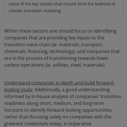
some of the key sectors that should form the bedrock of
climate transition investing.
Within these sectors one should focus on identifying
companies that are providing key inputs to the
transition value chain (ie. materials, transport,
chemicals, financing, technology), and companies that
are in the process of transitioning towards lower
carbon operations (ie. utilities, steel, materials).
Understand companies in depth and build forward-
looking goals
: Additionally, a good understanding
informed by in-house analysis of companies’ transition
readiness along short, medium, and long-term
horizons to identify forward-looking opportunities,
rather than focusing solely on companies with the
greenest credentials today, is imperative.