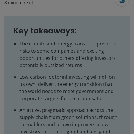
8
minute read
Key takeaways:
The climate and energy transition presents
risks to some companies and exciting
opportunities for others offering investors
potentially outsized returns.
Low-carbon footprint investing will not, on
its own, deliver the energy transition that
the world needs to meet government and
corporate targets for decarbonisation
An active, pragmatic approach across the
supply chain from green solutions, through
to enablers and brown improvers allows
investors to both do good and feel good.