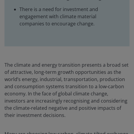
There is a need for investment and
engagement with climate material
companies to encourage change.
The climate and energy transition presents a broad set
of attractive, long-term growth opportunities as the
world’s energy, industrial, transportation, production
and consumption systems transition to a low-carbon
economy. In the face of global climate change,
investors are increasingly recognising and considering
the climate-related negative and positive impacts of
their investment decisions.