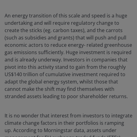
An energy transition of this scale and speed is a huge
undertaking and will require regulatory change to
create the sticks (eg. carbon taxes), and the carrots
(such as subsidies and grants) that will push and pull
economic actors to reduce energy- related greenhouse
gas emissions sufficiently. Huge investment is required
and is already underway. Investors in companies that
pivot into this activity stand to gain from the roughly
US$140 trillion of cumulative investment required to
adapt the global energy system, whilst those that
cannot make the shift may find themselves with
stranded assets leading to poor shareholder returns.
It is no wonder that interest from investors to integrate
climate change factors in their portfolios is ramping
up. According to Morningstar data, assets under