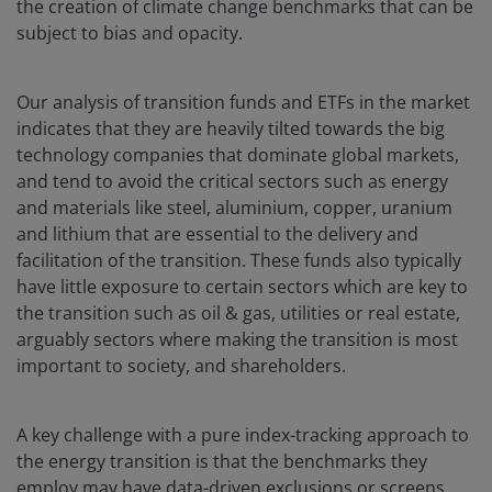
the creation of climate change benchmarks that can be
subject to bias and opacity.
Our analysis of transition funds and ETFs in the market
indicates that they are heavily tilted towards the big
technology companies that dominate global markets,
and tend to avoid the critical sectors such as energy
and materials like steel, aluminium, copper, uranium
and lithium that are essential to the delivery and
facilitation of the transition. These funds also typically
have little exposure to certain sectors which are key to
the transition such as oil & gas, utilities or real estate,
arguably sectors where making the transition is most
important to society, and shareholders.
A key challenge with a pure index-tracking approach to
the energy transition is that the benchmarks they
employ may have data-driven exclusions or screens