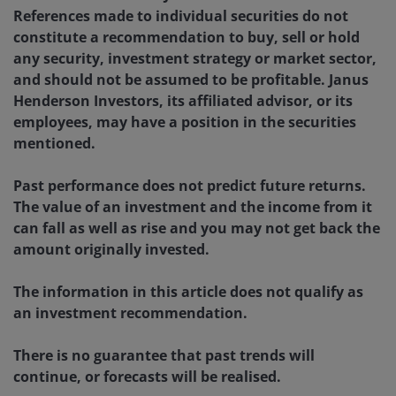
References made to individual securities do not
constitute a recommendation to buy, sell or hold
any security, investment strategy or market sector,
and should not be assumed to be profitable. Janus
Henderson Investors, its affiliated advisor, or its
employees, may have a position in the securities
mentioned.
Past performance does not predict future returns.
The value of an investment and the income from it
can fall as well as rise and you may not get back the
amount originally invested.
The information in this article does not qualify as
an investment recommendation.
There is no guarantee that past trends will
continue, or forecasts will be realised.