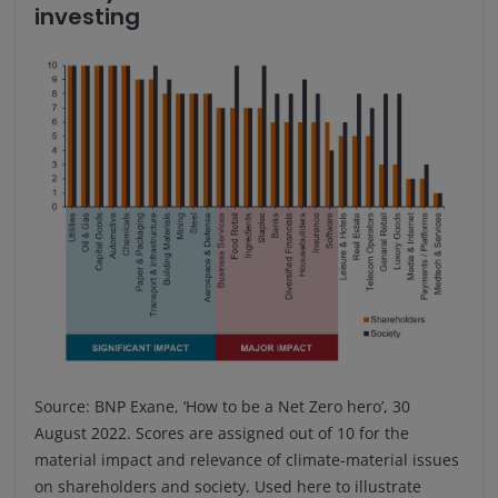
investing
Source: BNP Exane, ‘How to be a Net Zero hero’, 30
August 2022. Scores are assigned out of 10 for the
material impact and relevance of climate-material issues
on shareholders and society. Used here to illustrate