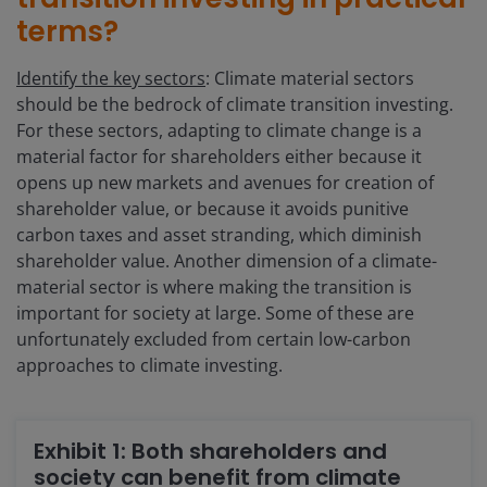
terms?
Identify the key sectors
: Climate material sectors
should be the bedrock of climate transition investing.
For these sectors, adapting to climate change is a
material factor for shareholders either because it
opens up new markets and avenues for creation of
shareholder value, or because it avoids punitive
carbon taxes and asset stranding, which diminish
shareholder value. Another dimension of a climate-
material sector is where making the transition is
important for society at large. Some of these are
unfortunately excluded from certain low-carbon
approaches to climate investing.
Exhibit 1: Both shareholders and
society can benefit from climate