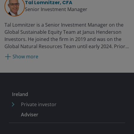
Tal Lomnitzer, CFA
Senior Investment Manager
Tal Lomnitzer is a Senior Investment Manager on the
Global Sustainable Equity Team at Janus Henderson
Investors. He joined the firm in 2019 and was on the
Global Natural Resources Team until early 2024. Prior
to this, he was deputy head of global resources and
Show more
fund manager at Colonial First State Global Asset
Management from 2011. He launched and ran various
global resources and energy funds at Merchant Capital,
NewSmith Capital, and ORN Capital, where he was a
partner from 2010, 2007, and 2004, respectively. Tal
Ireland
began his career in 1998 at Morgan Grenfell/Deutsche
Asset Management.
Private investor
Adviser