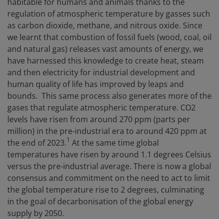
habitable for humans and animals thanks to the
regulation of atmospheric temperature by gasses such
as carbon dioxide, methane, and nitrous oxide. Since
we learnt that combustion of fossil fuels (wood, coal, oil
and natural gas) releases vast amounts of energy, we
have harnessed this knowledge to create heat, steam
and then electricity for industrial development and
human quality of life has improved by leaps and
bounds. This same process also generates more of the
gases that regulate atmospheric temperature. CO2
levels have risen from around 270 ppm (parts per
million) in the pre-industrial era to around 420 ppm at
1
the end of 2023.
At the same time global
temperatures have risen by around 1.1 degrees Celsius
versus the pre-industrial average. There is now a global
consensus and commitment on the need to act to limit
the global temperature rise to 2 degrees, culminating
in the goal of decarbonisation of the global energy
supply by 2050.