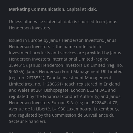
Marketing Communication. Capital at Risk.
Unless otherwise stated all data is sourced from Janus
Henderson Investors.
Issued in Europe by Janus Henderson Investors. Janus
Henderson Investors is the name under which
investment products and services are provided by Janus
Henderson Investors International Limited (reg no.
3594615), Janus Henderson Investors UK Limited (reg. no.
906355), Janus Henderson Fund Management UK Limited
(reg. no. 2678531), Tabula Investment Management
Limited (reg. no. 11286661), (each registered in England
and Wales at 201 Bishopsgate, London EC2M 3AE and
regulated by the Financial Conduct Authority) and Janus
Henderson Investors Europe S.A. (reg no. B22848 at 78,
Avenue de la Liberté, L-1930 Luxembourg, Luxembourg
and regulated by the Commission de Surveillance du
Secteur Financier).