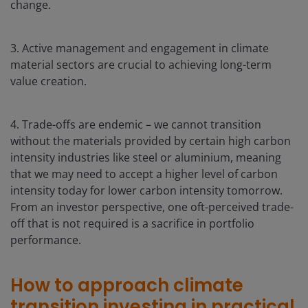
change.
3. Active management and engagement in climate
material sectors are crucial to achieving long-term
value creation.
4. Trade-offs are endemic – we cannot transition
without the materials provided by certain high carbon
intensity industries like steel or aluminium, meaning
that we may need to accept a higher level of carbon
intensity today for lower carbon intensity tomorrow.
From an investor perspective, one oft-perceived trade-
off that is not required is a sacrifice in portfolio
performance.
How to approach climate
transition investing in practical