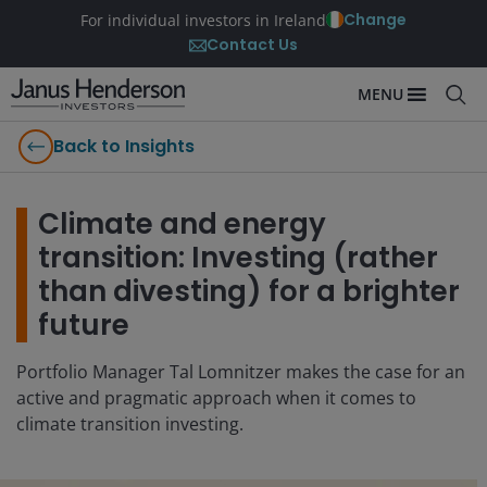
Change
For individual investors in Ireland
Contact Us
MENU
Back to Insights
Climate and energy
transition: Investing (rather
than divesting) for a brighter
future
Portfolio Manager Tal Lomnitzer makes the case for an
active and pragmatic approach when it comes to
climate transition investing.