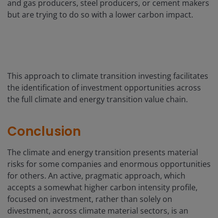
and gas producers, steel producers, or cement makers
but are trying to do so with a lower carbon impact.
This approach to climate transition investing facilitates
the identification of investment opportunities across
the full climate and energy transition value chain.
Conclusion
The climate and energy transition presents material
risks for some companies and enormous opportunities
for others. An active, pragmatic approach, which
accepts a somewhat higher carbon intensity profile,
focused on investment, rather than solely on
divestment, across climate material sectors, is an