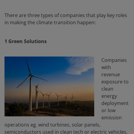
There are three types of companies that play key roles
in making the climate transition happen:
1 Green Solutions
Companies
with
revenue
exposure to
clean
energy
deployment
or low
emission
operations eg. wind turbines, solar panels,
semiconductors used in clean tech or electric vehicles,