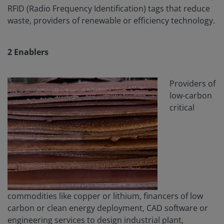
RFID (Radio Frequency Identification) tags that reduce
waste, providers of renewable or efficiency technology.
2
Enablers
Providers of
low-carbon
critical
commodities like copper or lithium, financers of low
carbon or clean energy deployment, CAD software or
engineering services to design industrial plant,