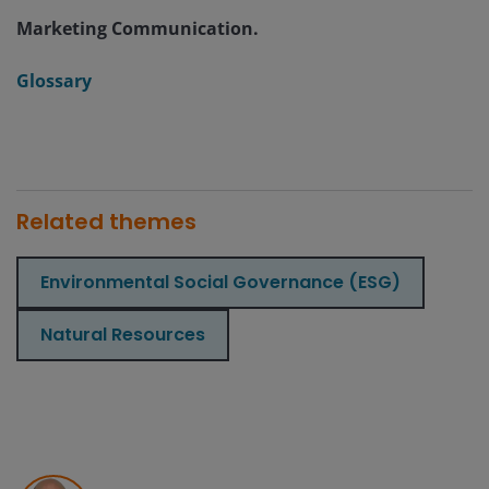
Marketing Communication.
Glossary
Related themes
Environmental Social Governance (ESG)
Natural Resources