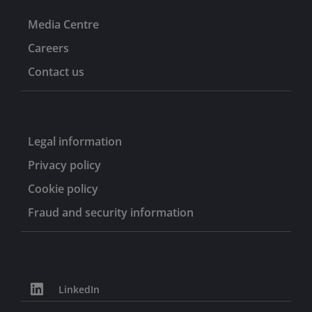
Media Centre
Careers
Contact us
Legal information
Privacy policy
Cookie policy
Fraud and security information
LinkedIn