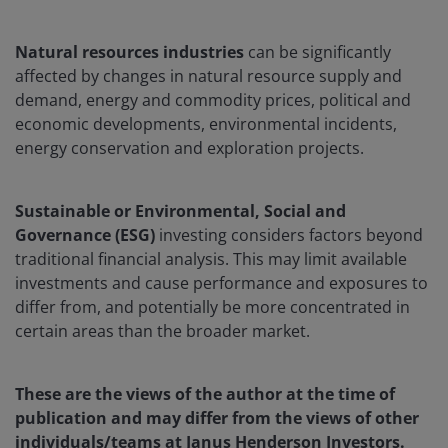
Natural resources industries
can be significantly
affected by changes in natural resource supply and
demand, energy and commodity prices, political and
economic developments, environmental incidents,
energy conservation and exploration projects.
Sustainable or Environmental, Social and
Governance (ESG)
investing considers factors beyond
traditional financial analysis. This may limit available
investments and cause performance and exposures to
differ from, and potentially be more concentrated in
certain areas than the broader market.
These are the views of the author at the time of
publication and may differ from the views of other
individuals/teams at Janus Henderson Investors.