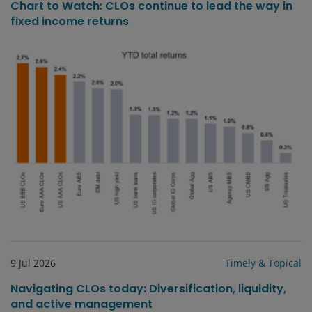
Chart to Watch: CLOs continue to lead the way in
fixed income returns
9 Jul 2026
Timely & Topical
Navigating CLOs today: Diversification, liquidity,
and active management