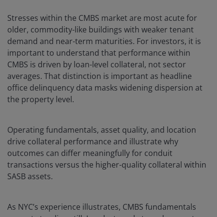
Stresses within the CMBS market are most acute for
older, commodity-like buildings with weaker tenant
demand and near-term maturities. For investors, it is
important to understand that performance within
CMBS is driven by loan-level collateral, not sector
averages. That distinction is important as headline
office delinquency data masks widening dispersion at
the property level.
Operating fundamentals, asset quality, and location
drive collateral performance and illustrate why
outcomes can differ meaningfully for conduit
transactions versus the higher-quality collateral within
SASB assets.
As NYC’s experience illustrates, CMBS fundamentals