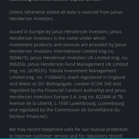
Unless otherwise stated all data is sourced from Janus
Henderson Investors.
Issued in Europe by Janus Henderson Investors. Janus
Henderson Investors is the name under which
investment products and services are provided by Janus
Henderson Investors International Limited (reg no.
3594615), Janus Henderson Investors UK Limited (reg. no.
906355), Janus Henderson Fund Management UK Limited
(reg. no. 2678531), Tabula Investment Management
Limited (reg. no. 11286661), (each registered in England
and Wales at 201 Bishopsgate, London EC2M 3AE and
regulated by the Financial Conduct Authority) and Janus
Henderson Investors Europe S.A. (reg no. B22848 at 78,
Avenue de la Liberté, L-1930 Luxembourg, Luxembourg
and regulated by the Commission de Surveillance du
Secteur Financier).
We may record telephone calls for our mutual protection,
to improve customer service and for regulatory record