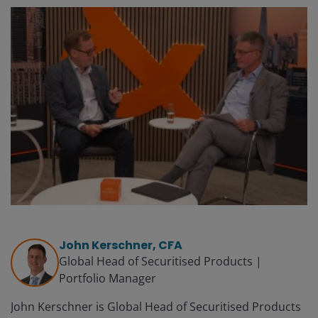
John Kerschner, CFA
Global Head of Securitised Products |
Portfolio Manager
John Kerschner is Global Head of Securitised Products