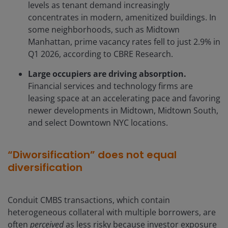
levels as tenant demand increasingly
concentrates in modern, amenitized buildings. In
some neighborhoods, such as Midtown
Manhattan, prime vacancy rates fell to just 2.9% in
Q1 2026, according to CBRE Research.
Large occupiers are driving absorption.
Financial services and technology firms are
leasing space at an accelerating pace and favoring
newer developments in Midtown, Midtown South,
and select Downtown NYC locations.
“Diworsification” does not equal
diversification
Conduit CMBS transactions, which contain
heterogeneous collateral with multiple borrowers, are
often
perceived
as less risky because investor exposure