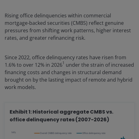
Rising office delinquencies within commercial
mortgage-backed securities (CMBS) reflect genuine
pressures from shifting work patterns, higher interest
rates, and greater refinancing risk.
Since 2022, office delinquency rates have risen from
1
1.6% to over 12% in 2026
under the strain of increased
financing costs and changes in structural demand
brought on by the lasting impact of remote and hybrid
work models.
Exhibit 1: Historical aggregate CMBS vs.
office delinquency rates (2007-2026)