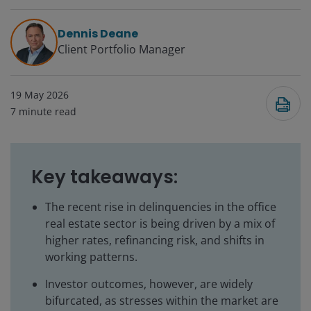
Dennis Deane
Client Portfolio Manager
19 May 2026
7
minute read
Key takeaways:
The recent rise in delinquencies in the office
real estate sector is being driven by a mix of
higher rates, refinancing risk, and shifts in
working patterns.
Investor outcomes, however, are widely
bifurcated, as stresses within the market are