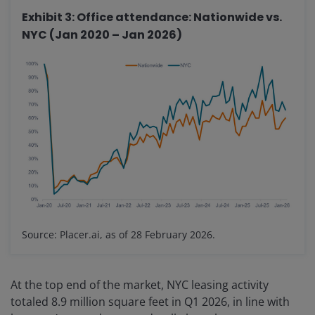
Exhibit 3: Office attendance: Nationwide vs.
NYC (Jan 2020 – Jan 2026)
Source: Placer.ai, as of 28 February 2026.
At the top end of the market, NYC leasing activity
totaled 8.9 million square feet in Q1 2026, in line with