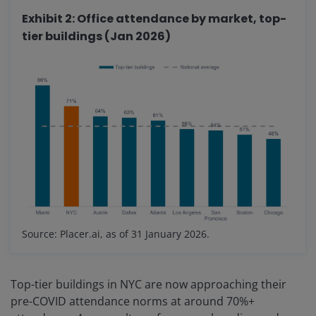
Exhibit 2: Office attendance by market, top-
tier buildings (Jan 2026)
Source: Placer.ai, as of 31 January 2026.
Top-tier buildings in NYC are now approaching their
pre-COVID attendance norms at around 70%+