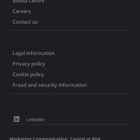
Media Centre
Careers
Contact us
Legal information
Privacy policy
Cookie policy
Fraud and security information
LinkedIn
Marketing Communication. Capital at Risk.