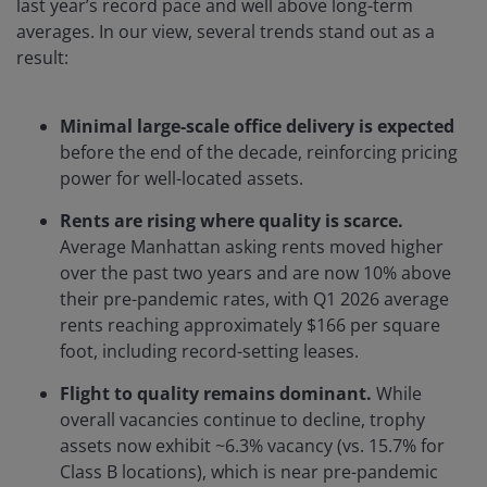
last year’s record pace and well above long-term
averages. In our view, several trends stand out as a
result:
Minimal large-scale office delivery is expected
before the end of the decade, reinforcing pricing
power for well-located assets.
Rents are rising where quality is scarce.
Average Manhattan asking rents moved higher
over the past two years and are now 10% above
their pre-pandemic rates, with Q1 2026 average
rents reaching approximately $166 per square
foot, including record-setting leases.
Flight to quality remains dominant.
While
overall vacancies continue to decline, trophy
assets now exhibit ~6.3% vacancy (vs. 15.7% for
Class B locations), which is near pre-pandemic