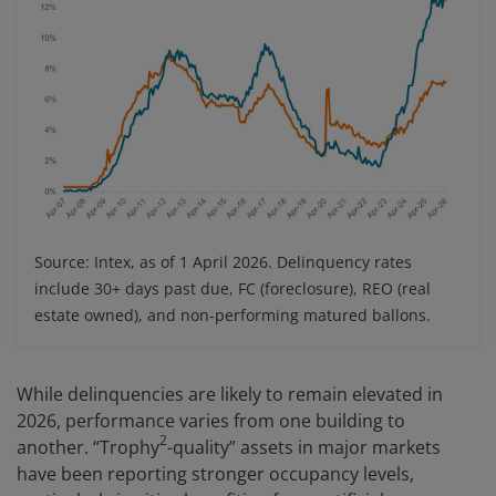
Source: Intex, as of 1 April 2026. Delinquency rates
include 30+ days past due, FC (foreclosure), REO (real
estate owned), and non-performing matured ballons.
While delinquencies are likely to remain elevated in
2026, performance varies from one building to
2
another. “Trophy
-quality” assets in major markets
have been reporting stronger occupancy levels,