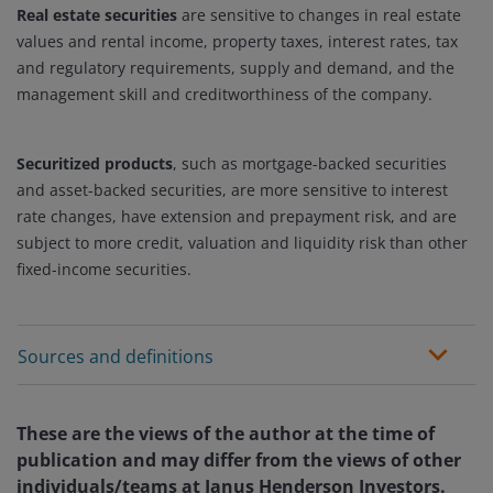
Real estate securities
are sensitive to changes in real estate
values and rental income, property taxes, interest rates, tax
and regulatory requirements, supply and demand, and the
management skill and creditworthiness of the company.
Securitized products
, such as mortgage-backed securities
and asset-backed securities, are more sensitive to interest
rate changes, have extension and prepayment risk, and are
subject to more credit, valuation and liquidity risk than other
fixed-income securities.
Sources and definitions
These are the views of the author at the time of
publication and may differ from the views of other
individuals/teams at Janus Henderson Investors.