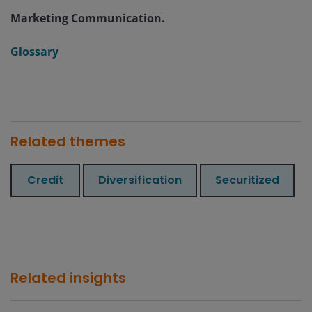
Marketing Communication.
Glossary
Related themes
Credit
Diversification
Securitized
Related insights