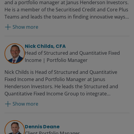
and a portfolio manager at Janus Henderson Investors.
He is a member of the Securitised Credit and Core Plus
Teams and leads the teams in finding innovative ways
to utilise structured products in the firm’s portfolios.
Show more
Prior to joining Janus in 2010, John was director of
portfolio management at BBW Capital Advisors. Before
that, he worked for Woodbourne Investment
Nick Childs, CFA
Management, where he was global head of credit
Head of Structured and Quantitative Fixed
investing. John began his career at Smith Breeden
Income | Portfolio Manager
Associates as an assistant portfolio manager and was
Nick Childs is Head of Structured and Quantitative
promoted several times over 12 years, becoming a
Fixed Income and Portfolio Manager at Janus
principal, senior portfolio manager and director of the
Henderson Investors. He leads the Structured and
ABS-CDO group.
Quantitative Fixed Income Group to integrate
quantitative approaches in the fixed income business.
Show more
Additionally, he serves as a portfolio manager on the
Securitised Credit Team. He was a securitised products
analyst for both US and global multi-sector fixed
Dennis Deane
income portfolios at the firm from 2017 to 2022. Prior
Client Portfolio Manager