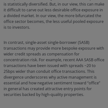
is statistically diversified. But, in our view, this can make
it difficult to carve out less desirable office exposure in
a divided market. In our view, the more bifurcated the
office sector becomes, the less useful pooled exposure
is to investors.
In contrast, single-asset single-borrower (SASB)
transactions may provide more bespoke exposure with
wider credit spreads as compensation for
concentration risk. For example, recent AAA SASB office
transactions have been issued with spreads ~20 to
25bps wider than conduit office transactions. This
divergence underscores why active management is
essential and how negative sentiment toward “office”
in general has created attractive entry points for
securities backed by high-quality properties.