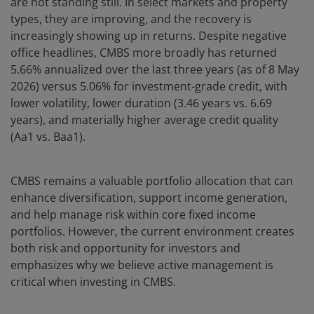
are not standing still. In select markets and property
types, they are improving, and the recovery is
increasingly showing up in returns. Despite negative
office headlines, CMBS more broadly has returned
5.66% annualized over the last three years (as of 8 May
2026) versus 5.06% for investment-grade credit, with
lower volatility, lower duration (3.46 years vs. 6.69
years), and materially higher average credit quality
(Aa1 vs. Baa1).
CMBS remains a valuable portfolio allocation that can
enhance diversification, support income generation,
and help manage risk within core fixed income
portfolios. However, the current environment creates
both risk and opportunity for investors and
emphasizes why we believe active management is
critical when investing in CMBS.