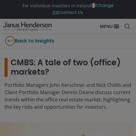
Change
For individual investors in Ireland
Contact Us
MENU
Back to Insights
CMBS: A tale of two (office)
markets?
Portfolio Managers John Kerschner and Nick Childs and
Client Portfolio Manager Dennis Deane discuss current
trends within the office real estate market, highlighting
the key risks and opportunities for investors.