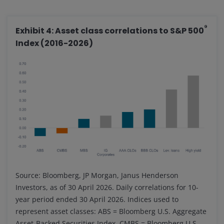
®
Exhibit 4: Asset class correlations to S&P 500
Index (2016-2026)
Source: Bloomberg, JP Morgan, Janus Henderson
Investors, as of 30 April 2026. Daily correlations for 10-
year period ended 30 April 2026. Indices used to
represent asset classes: ABS = Bloomberg U.S. Aggregate
Asset-Backed Securities Index, CMBS = Bloomberg U.S.