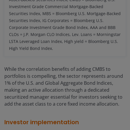
Investment Grade Commercial Mortgage-Backed
Securities Index, MBS = Bloomberg U.S. Mortgage-Backed
Securities Index, IG Corporates = Bloomberg U.S.
Corporate Investment Grade Bond Index, AAA and BBB
CLOs = J.P. Morgan CLO Indices, Lev. Loans = Morningstar
LSTA Leveraged Loan Index, High yield = Bloomberg U.S.
High Yield Bond Index.
While the correlation benefits of adding CMBS to
portfolios is compelling, the sector represents around
1% of the U.S. and Global Aggregate Bond Indices,
making an active allocation through a dedicated
securitized manager essential for investors seeking to
add the asset class to a core fixed income allocation.
Investor implementation