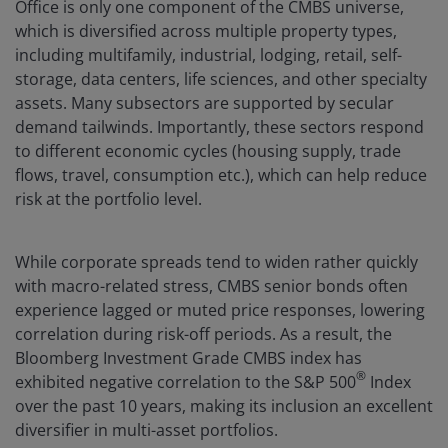
Office is only one component of the CMBS universe,
which is diversified across multiple property types,
including multifamily, industrial, lodging, retail, self-
storage, data centers, life sciences, and other specialty
assets. Many subsectors are supported by secular
demand tailwinds. Importantly, these sectors respond
to different economic cycles (housing supply, trade
flows, travel, consumption etc.), which can help reduce
risk at the portfolio level.
While corporate spreads tend to widen rather quickly
with macro-related stress, CMBS senior bonds often
experience lagged or muted price responses, lowering
correlation during risk-off periods. As a result, the
Bloomberg Investment Grade CMBS index has
®
exhibited negative correlation to the S&P 500
Index
over the past 10 years, making its inclusion an excellent
diversifier in multi-asset portfolios.