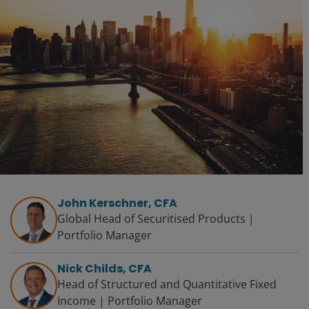
John Kerschner, CFA
Global Head of Securitised Products |
Portfolio Manager
Nick Childs, CFA
Head of Structured and Quantitative Fixed
Income | Portfolio Manager