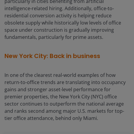
particularly in cities benefiting from artificial
intelligence-related hiring. Additionally, office-to-
residential conversion activity is helping reduce
obsolete supply while historically low levels of office
space under construction is gradually improving
fundamentals, particularly for prime assets.
New York City: Back in business
In one of the clearest real-world examples of how
return-to-office trends are translating into occupancy
gains and stronger asset-level performance for
premier properties, the New York City (NYC) office
sector continues to outperform the national average
and ranks second among major U.S. markets for top-
tier office attendance, behind only Miami.