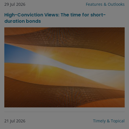
29 Jul 2026
Features & Outlooks
High-Conviction Views: The time for short-
duration bonds
21 Jul 2026
Timely & Topical