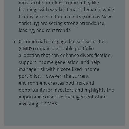
most acute for older, commodity-like
buildings with weaker tenant demand, while
trophy assets in top markets (such as New
York City) are seeing strong attendance,
leasing, and rent trends.
Commercial mortgage-backed securities
(CMBS) remain a valuable portfolio
allocation that can enhance diversification,
support income generation, and help
manage risk within core fixed income
portfolios. However, the current
environment creates both risk and
opportunity for investors and highlights the
importance of active management when
investing in CMBS.