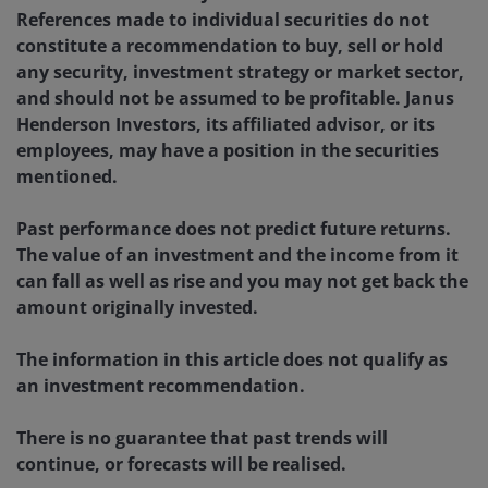
References made to individual securities do not
constitute a recommendation to buy, sell or hold
any security, investment strategy or market sector,
and should not be assumed to be profitable. Janus
Henderson Investors, its affiliated advisor, or its
employees, may have a position in the securities
mentioned.
Past performance does not predict future returns.
The value of an investment and the income from it
can fall as well as rise and you may not get back the
amount originally invested.
The information in this article does not qualify as
an investment recommendation.
There is no guarantee that past trends will
continue, or forecasts will be realised.