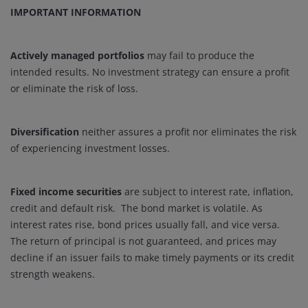
IMPORTANT INFORMATION
Actively managed portfolios
may fail to produce the
intended results. No investment strategy can ensure a profit
or eliminate the risk of loss.
Diversification
neither assures a profit nor eliminates the risk
of experiencing investment losses.
Fixed income securities
are subject to interest rate, inflation,
credit and default risk. The bond market is volatile. As
interest rates rise, bond prices usually fall, and vice versa.
The return of principal is not guaranteed, and prices may
decline if an issuer fails to make timely payments or its credit
strength weakens.