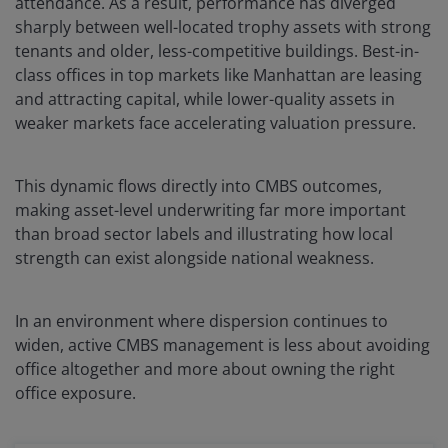
attendance. As a result, performance has diverged
sharply between well-located trophy assets with strong
tenants and older, less-competitive buildings. Best-in-
class offices in top markets like Manhattan are leasing
and attracting capital, while lower-quality assets in
weaker markets face accelerating valuation pressure.
This dynamic flows directly into CMBS outcomes,
making asset-level underwriting far more important
than broad sector labels and illustrating how local
strength can exist alongside national weakness.
In an environment where dispersion continues to
widen, active CMBS management is less about avoiding
office altogether and more about owning the right
office exposure.