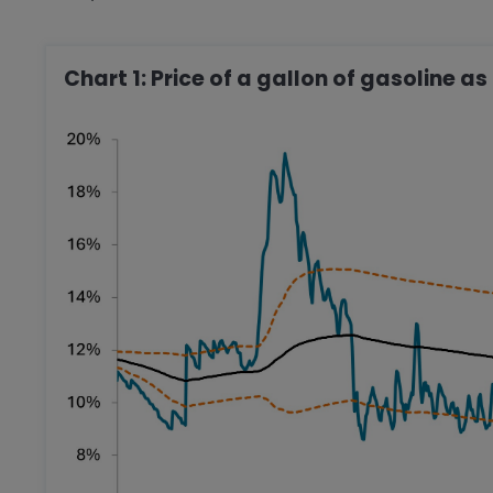
Chart 1: Price of a gallon of gasoline a