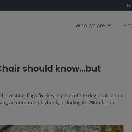
Fo
Who we are
Pro
 Chair should know…but
Investing, flags five key aspects of the deglobalization
ing an outdated playbook, including its 2% inflation