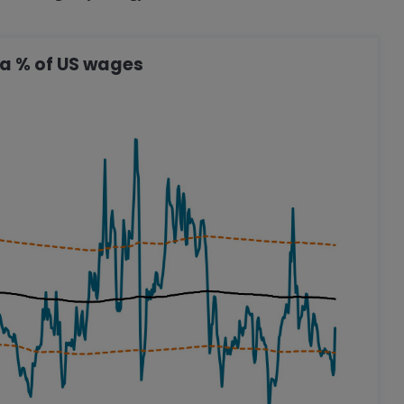
s a % of US wages