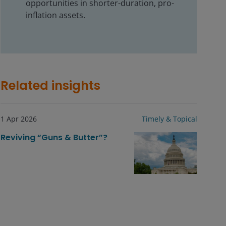
opportunities in shorter-duration, pro-
inflation assets.
Related insights
1 Apr 2026
Timely & Topical
Reviving “Guns & Butter”?