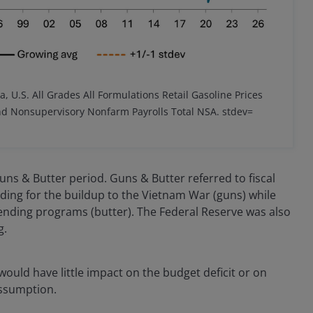
a, U.S. All Grades All Formulations Retail Gasoline Prices
and Nonsupervisory Nonfarm Payrolls Total NSA.
stdev=
ns & Butter period. Guns & Butter referred to fiscal
ding for the buildup to the Vietnam War (guns) while
ending programs (butter). The Federal Reserve was also
g.
ould have little impact on the budget deficit or on
assumption.