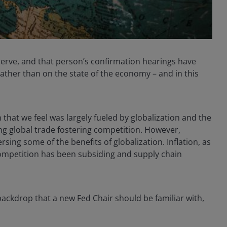
eserve, and that person’s confirmation hearings have
rather than on the state of the economy – and in this
that we feel was largely fueled by globalization and the
g global trade fostering competition. However,
sing some of the benefits of globalization. Inflation, as
ompetition has been subsiding and supply chain
 backdrop that a new Fed Chair should be familiar with,