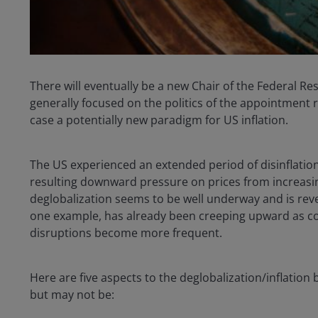
There will eventually be a new Chair of the Federal R
generally focused on the politics of the appointment 
case a potentially new paradigm for US inflation.
The US experienced an extended period of disinflation 
resulting downward pressure on prices from increasin
deglobalization seems to be well underway and is rever
one example, has already been creeping upward as c
disruptions become more frequent.
Here are five aspects to the deglobalization/inflation
but may not be: