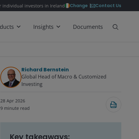
Contact Us
Change
r individual investors in Ireland
ducts
Insights
Documents
Richard Bernstein
Global Head of Macro & Customized
Investing​
28 Apr 2026
9
minute read
Key takeaways: