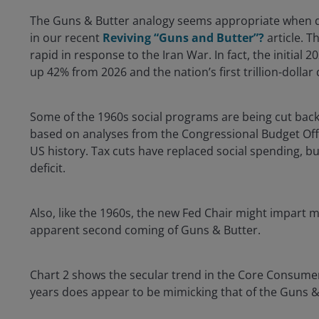
The Guns & Butter analogy seems appropriate when desc
in our recent
Reviving “Guns and Butter”?
article. T
rapid in response to the Iran War. In fact, the initial 
up 42% from 2026 and the nation’s first trillion-dollar
Some of the 1960s social programs are being cut back t
based on analyses from the Congressional Budget Offic
US history. Tax cuts have replaced social spending, but 
deficit.
Also, like the 1960s, the new Fed Chair might impart
apparent second coming of Guns & Butter.
Chart 2 shows the secular trend in the Core Consumer Pr
years does appear to be mimicking that of the Guns &