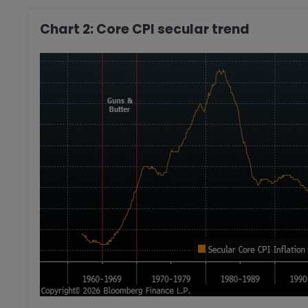
Chart 2: Core CPI secular trend