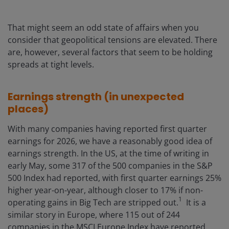
That might seem an odd state of affairs when you
consider that geopolitical tensions are elevated. There
are, however, several factors that seem to be holding
spreads at tight levels.
Earnings strength (in unexpected
places)
With many companies having reported first quarter
earnings for 2026, we have a reasonably good idea of
earnings strength. In the US, at the time of writing in
early May, some 317 of the 500 companies in the S&P
500 Index had reported, with first quarter earnings 25%
higher year-on-year, although closer to 17% if non-
1
operating gains in Big Tech are stripped out.
It is a
similar story in Europe, where 115 out of 244
companies in the MSCI Europe Index have reported,