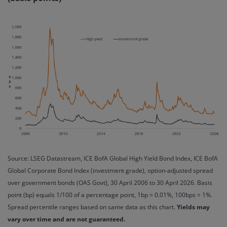
Source: LSEG Datastream, ICE BofA Global High Yield Bond Index, ICE BofA
Global Corporate Bond Index (investment grade), option-adjusted spread
over government bonds (OAS Govt), 30 April 2006 to 30 April 2026. Basis
point (bp) equals 1/100 of a percentage point, 1bp = 0.01%, 100bps = 1%.
Spread percentile ranges based on same data as this chart.
Yields may
vary over time and are not guaranteed.