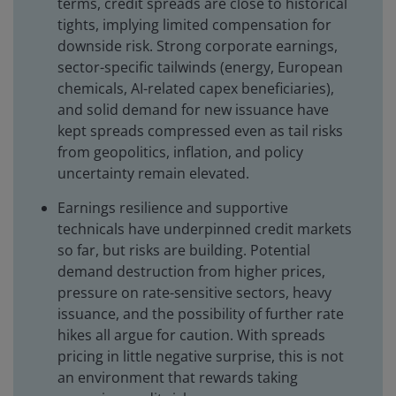
terms, credit spreads are close to historical
tights, implying limited compensation for
downside risk. Strong corporate earnings,
sector-specific tailwinds (energy, European
chemicals, AI-related capex beneficiaries),
and solid demand for new issuance have
kept spreads compressed even as tail risks
from geopolitics, inflation, and policy
uncertainty remain elevated.
Earnings resilience and supportive
technicals have underpinned credit markets
so far, but risks are building. Potential
demand destruction from higher prices,
pressure on rate-sensitive sectors, heavy
issuance, and the possibility of further rate
hikes all argue for caution. With spreads
pricing in little negative surprise, this is not
an environment that rewards taking