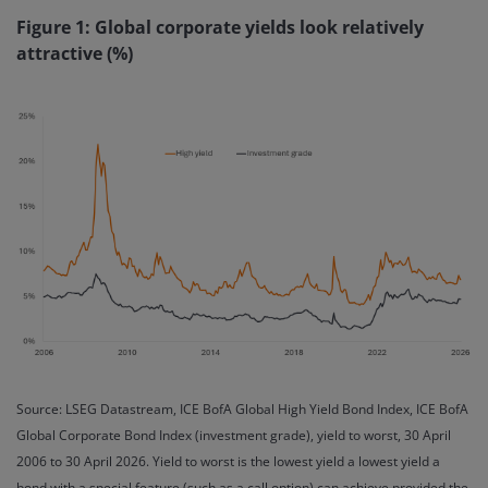
Figure 1: Global corporate yields look relatively
attractive (%)
Source: LSEG Datastream, ICE BofA Global High Yield Bond Index, ICE BofA
Global Corporate Bond Index (investment grade), yield to worst, 30 April
2006 to 30 April 2026. Yield to worst is the lowest yield a lowest yield a
bond with a special feature (such as a call option) can achieve provided the