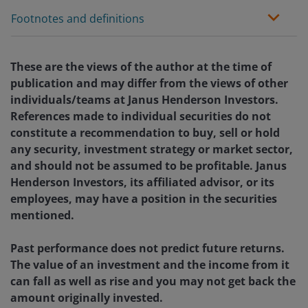
Footnotes and definitions
These are the views of the author at the time of
publication and may differ from the views of other
individuals/teams at Janus Henderson Investors.
References made to individual securities do not
constitute a recommendation to buy, sell or hold
any security, investment strategy or market sector,
and should not be assumed to be profitable. Janus
Henderson Investors, its affiliated advisor, or its
employees, may have a position in the securities
mentioned.
Past performance does not predict future returns.
The value of an investment and the income from it
can fall as well as rise and you may not get back the
amount originally invested.