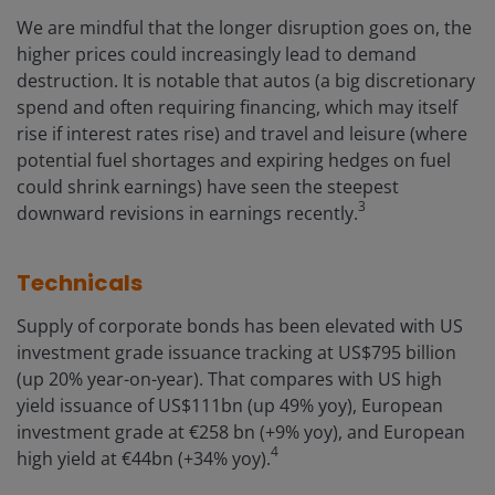
We are mindful that the longer disruption goes on, the
higher prices could increasingly lead to demand
destruction. It is notable that autos (a big discretionary
spend and often requiring financing, which may itself
rise if interest rates rise) and travel and leisure (where
potential fuel shortages and expiring hedges on fuel
could shrink earnings) have seen the steepest
3
downward revisions in earnings recently.
Technicals
Supply of corporate bonds has been elevated with US
investment grade issuance tracking at US$795 billion
(up 20% year-on-year). That compares with US high
yield issuance of US$111bn (up 49% yoy), European
investment grade at €258 bn (+9% yoy), and European
4
high yield at €44bn (+34% yoy).