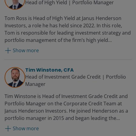
Head of High Yield | Portfolio Manager
Tom Ross is Head of High Yield at Janus Henderson
Investors, a role he has held since 2022. In this role,
Tom is responsible for leading investment strategy and
portfolio management of the firm’s high yield
franchise. He has served as a portfolio manager on the
Show more
Corporate Credit Team since 2006. Prior to portfolio
management, he specialised in credit trading on
Henderson’s centralised dealing desk. He joined
Tim Winstone, CFA
Henderson in 2002.
Head of Investment Grade Credit | Portfolio
Manager
Tim Winstone is Head of Investment Grade Credit and
Portfolio Manager on the Corporate Credit Team at
Janus Henderson Investors. He joined Henderson as a
portfolio manager in 2015 and began leading the
investment grade platform in 2024. Prior to
Show more
Henderson, he was an executive director, senior fixed