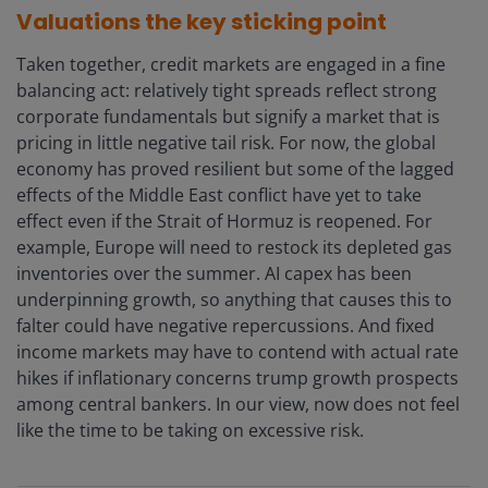
Valuations the key sticking point
Taken together, credit markets are engaged in a fine
balancing act: relatively tight spreads reflect strong
corporate fundamentals but signify a market that is
pricing in little negative tail risk. For now, the global
economy has proved resilient but some of the lagged
effects of the Middle East conflict have yet to take
effect even if the Strait of Hormuz is reopened. For
example, Europe will need to restock its depleted gas
inventories over the summer. AI capex has been
underpinning growth, so anything that causes this to
falter could have negative repercussions. And fixed
income markets may have to contend with actual rate
hikes if inflationary concerns trump growth prospects
among central bankers. In our view, now does not feel
like the time to be taking on excessive risk.