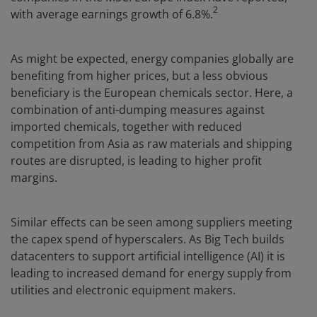
2
with average earnings growth of 6.8%.
As might be expected, energy companies globally are
benefiting from higher prices, but a less obvious
beneficiary is the European chemicals sector. Here, a
combination of anti-dumping measures against
imported chemicals, together with reduced
competition from Asia as raw materials and shipping
routes are disrupted, is leading to higher profit
margins.
Similar effects can be seen among suppliers meeting
the capex spend of hyperscalers. As Big Tech builds
datacenters to support artificial intelligence (AI) it is
leading to increased demand for energy supply from
utilities and electronic equipment makers.