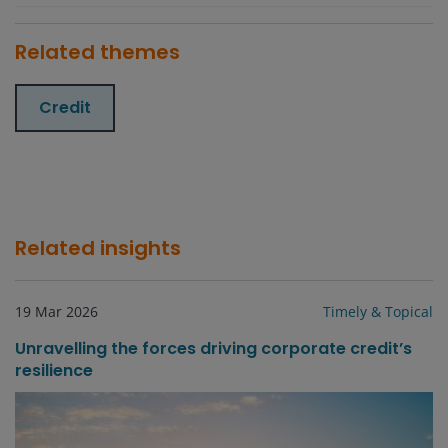
Related themes
Credit
Related insights
19 Mar 2026
Timely & Topical
Unravelling the forces driving corporate credit’s
resilience