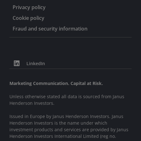
Privacy policy
Cookie policy
Fraud and security information
LinkedIn
Marketing Communication. Capital at Risk.
Unless otherwise stated all data is sourced from Janus
Henderson Investors.
Issued in Europe by Janus Henderson Investors. Janus
Henderson Investors is the name under which
investment products and services are provided by Janus
Henderson Investors International Limited (reg no.