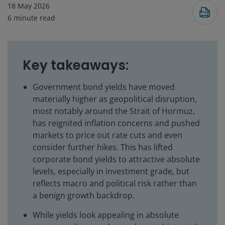
18 May 2026
6
minute read
Key takeaways:
Government bond yields have moved
materially higher as geopolitical disruption,
most notably around the Strait of Hormuz,
has reignited inflation concerns and pushed
markets to price out rate cuts and even
consider further hikes. This has lifted
corporate bond yields to attractive absolute
levels, especially in investment grade, but
reflects macro and political risk rather than
a benign growth backdrop.
While yields look appealing in absolute