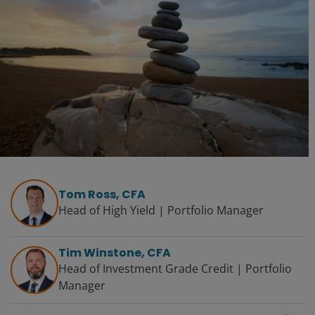
Tom Ross, CFA
Head of High Yield | Portfolio Manager
Tim Winstone, CFA
Head of Investment Grade Credit | Portfolio
Manager