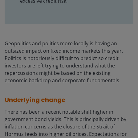
excessive credit risk.
Geopolitics and politics more locally is having an
outsized impact on fixed income markets this year.
Politics is notoriously difficult to predict so credit
investors are left trying to understand what the
repercussions might be based on the existing
economic backdrop and corporate fundamentals.
Underlying change
There has been a recent notable shift higher in
government bond yields. This is principally driven by
inflation concerns as the closure of the Strait of
Hormuz feeds into higher oil prices. Expectations for