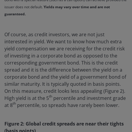
issuer does not default.
Yields may vary over time and are not
guaranteed.
Of course, as credit investors, we are not just
interested in yield. We want to know how much extra
yield compensation we are receiving for the credit risk
of investing in a corporate bond as opposed to the
corresponding government bond. This is the credit
spread and it is the difference between the yield on a
corporate bond and the yield of a government bond of
similar maturity. It is typically quoted in basis points.
On this measure, credit looks less appealing (Figure 2).
th
High yield is at the 5
percentile and investment grade
th
at 8
percentile, so spreads have rarely been lower.
Figure 2: Global credit spreads are near their tights
(basis points)