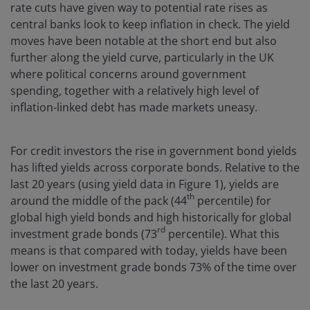
rate cuts have given way to potential rate rises as
central banks look to keep inflation in check. The yield
moves have been notable at the short end but also
further along the yield curve, particularly in the UK
where political concerns around government
spending, together with a relatively high level of
inflation-linked debt has made markets uneasy.
For credit investors the rise in government bond yields
has lifted yields across corporate bonds. Relative to the
last 20 years (using yield data in Figure 1), yields are
th
around the middle of the pack (44
percentile) for
global high yield bonds and high historically for global
rd
investment grade bonds (73
percentile). What this
means is that compared with today, yields have been
lower on investment grade bonds 73% of the time over
the last 20 years.