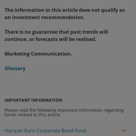
The information in this article does not qualify as
an investment recommendation.
There is no guarantee that past trends will
continue, or forecasts will be realised.
Marketing Communication.
Glossary
IMPORTANT INFORMATION
Please read the following important information regarding
funds related to this article.
Horizon Euro Corporate Bond Fund