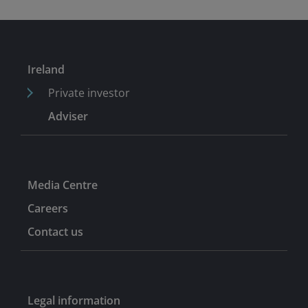
income portfolio manager and part of the global credit
team at UBS Global Asset Management. He began his
career as a portfolio assistant at Thesis Asset
Management and has worked in global credit since
Ireland
2004.
Private investor
Adviser
Media Centre
Careers
Contact us
Legal information