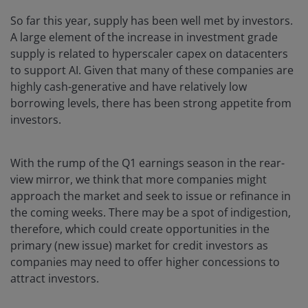
So far this year, supply has been well met by investors.
A large element of the increase in investment grade
supply is related to hyperscaler capex on datacenters
to support AI. Given that many of these companies are
highly cash-generative and have relatively low
borrowing levels, there has been strong appetite from
investors.
With the rump of the Q1 earnings season in the rear-
view mirror, we think that more companies might
approach the market and seek to issue or refinance in
the coming weeks. There may be a spot of indigestion,
therefore, which could create opportunities in the
primary (new issue) market for credit investors as
companies may need to offer higher concessions to
attract investors.