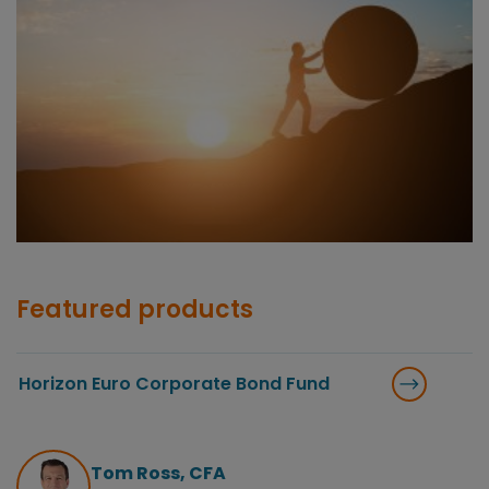
Featured products
Horizon Euro Corporate Bond Fund
Tom Ross, CFA