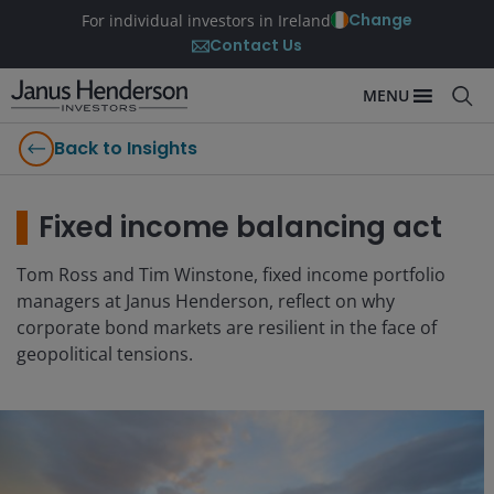
Change
For individual investors in Ireland
Contact Us
MENU
Back to Insights
Fixed income balancing act
Tom Ross and Tim Winstone, fixed income portfolio
managers at Janus Henderson, reflect on why
corporate bond markets are resilient in the face of
geopolitical tensions.