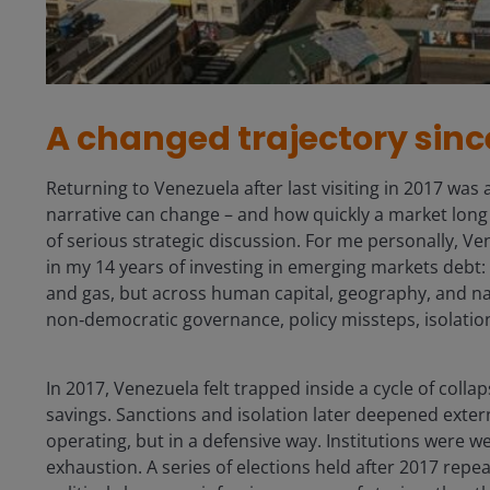
A changed trajectory sinc
Returning to Venezuela after last visiting in 2017 was
narrative can change – and how quickly a market long
of serious strategic discussion. For me personally, V
in my 14 years of investing in emerging markets debt: a
and gas, but across human capital, geography, and n
non‑democratic governance, policy missteps, isolatio
In 2017, Venezuela felt trapped inside a cycle of coll
savings. Sanctions and isolation later deepened extern
operating, but in a defensive way. Institutions were w
exhaustion. A series of elections held after 2017 repea