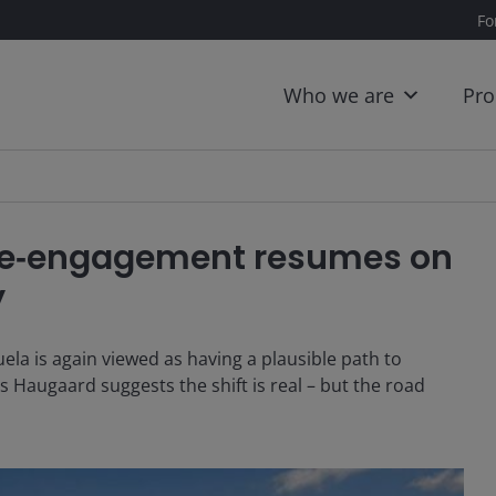
Fo
Who we are
Pro
: Re‑engagement resumes on
y
ela is again viewed as having a plausible path to
 Haugaard suggests the shift is real – but the road