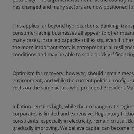
has changed and many sectors are now positioned for 
This applies far beyond hydrocarbons. Banking, transpo
consumer-facing businesses all appear to offer meani
many cases, installed capacity still exists, even if it 
the more important story is entrepreneurial resilienc
conditions and may be able to scale quickly if financi
Optimism for recovery, however, should remain measur
environment, and while the current political configura
rests on the same actors who preceded President Ma
Inflation remains high, while the exchange-rate regim
corporates is limited and expensive. Regulatory frictio
constraints, especially in electricity, remain critical
gradually improving. We believe capital can become i