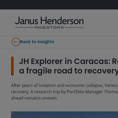
Back to Insights
JH Explorer in Caracas
a fragile road to recover
After years of isolation and economic collapse, Venezu
recovery. A research trip by Portfolio Manager Thomas
ahead remains uneven.