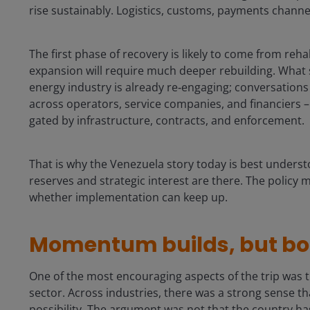
rise sustainably. Logistics, customs, payments channe
The first phase of recovery is likely to come from reh
expansion will require much deeper rebuilding. What 
energy industry is already re‑engaging; conversations 
across operators, service companies, and financiers – is
gated by infrastructure, contracts, and enforcement.
That is why the Venezuela story today is best underst
reserves and strategic interest are there. The policy
whether implementation can keep up.
Momentum builds, but bot
One of the most encouraging aspects of the trip was th
sector. Across industries, there was a strong sense 
possibility. The argument was not that the country has