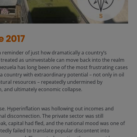
e 2017
 a reminder of just how dramatically a country’s
 treated as uninvestable can move back into the realm
enezuela has long been one of the most frustrating cases
 country with extraordinary potential – not only in oil
atural resources – repeatedly undermined by
n, and ultimately economic collapse.
apse. Hyperinflation was hollowing out incomes and
al disconnection. The private sector was still
eak, capital had fled, and the national mood was one of
tedly failed to translate popular discontent into