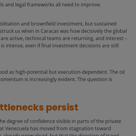
ls and legal frameworks all need to improve.
abilitation and brownfield investment, but sustained
struck us when in Caracas was how decisively the global
are active, technical teams are returning, and interest –
 intense, even if final investment decisions are still
ood as high-potential but execution-dependent. The oil
 momentum is increasingly evident. The question is
tlenecks persist
e degree of confidence visible in parts of the private
that Venezuela has moved from stagnation toward
 already normalised, but that the direction of travel