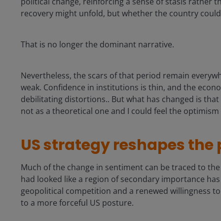
political change, reinforcing a sense of stasis rather
recovery might unfold, but whether the country could st
That is no longer the dominant narrative.
Nevertheless, the scars of that period remain everywhe
weak. Confidence in institutions is thin, and the econ
debilitating distortions.. But what has changed is tha
not as a theoretical one and I could feel the optimis
US strategy reshapes the
Much of the change in sentiment can be traced to th
had looked like a region of secondary importance has 
geopolitical competition and a renewed willingness t
to a more forceful US posture.