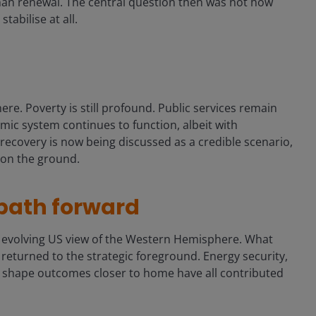
 than renewal. The central question then was not how
abilise at all.
re. Poverty is still profound. Public services remain
omic system continues to function, albeit with
t recovery is now being discussed as a credible scenario,
m on the ground.
 path forward
e evolving US view of the Western Hemisphere. What
returned to the strategic foreground. Energy security,
o shape outcomes closer to home have all contributed