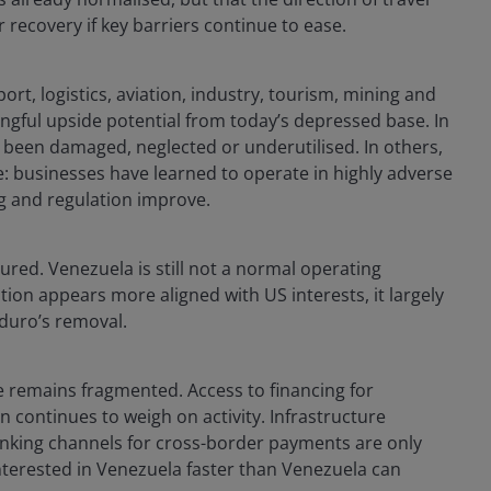
recovery if key barriers continue to ease.
rt, logistics, aviation, industry, tourism, mining and
ngful upside potential from today’s depressed base. In
has been damaged, neglected or underutilised. In others,
e: businesses have learned to operate in highly adverse
ng and regulation improve.
ed. Venezuela is still not a normal operating
tion appears more aligned with US interests, it largely
duro’s removal.
e remains fragmented. Access to financing for
n continues to weigh on activity. Infrastructure
. Banking channels for cross-border payments are only
nterested in Venezuela faster than Venezuela can