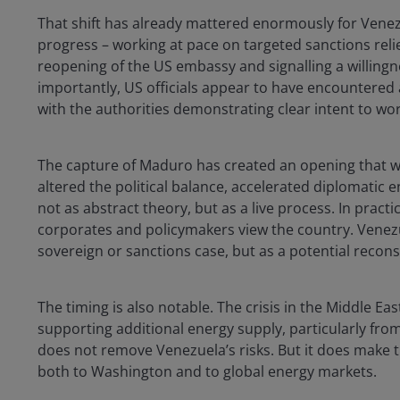
That shift has already mattered enormously for Vene
progress – working at pace on targeted sanctions reli
reopening of the US embassy and signalling a willingn
importantly, US officials appear to have encountered
with the authorities demonstrating clear intent to wo
The capture of Maduro has created an opening that w
altered the political balance, accelerated diplomatic
not as abstract theory, but as a live process. In pract
corporates and policymakers view the country. Venezue
sovereign or sanctions case, but as a potential recon
The timing is also notable. The crisis in the Middle Eas
supporting additional energy supply, particularly fro
does not remove Venezuela’s risks. But it does make t
both to Washington and to global energy markets.