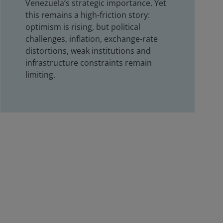
Venezuela’s strategic importance. Yet
this remains a high-friction story:
optimism is rising, but political
challenges, inflation, exchange-rate
distortions, weak institutions and
infrastructure constraints remain
limiting.