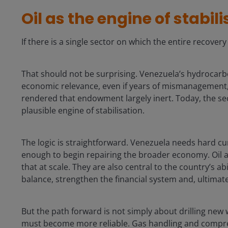
Oil as the engine of stabil
If there is a single sector on which the entire recovery 
That should not be surprising. Venezuela’s hydrocar
economic relevance, even if years of mismanagement,
rendered that endowment largely inert. Today, the sec
plausible engine of stabilisation.
The logic is straightforward. Venezuela needs hard c
enough to begin repairing the broader economy. Oil a
that at scale. They are also central to the country’s ab
balance, strengthen the financial system and, ultimate
But the path forward is not simply about drilling new we
must become more reliable. Gas handling and compress