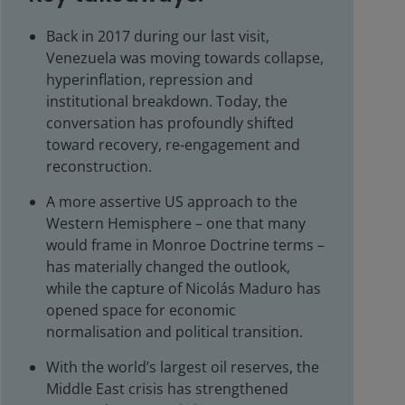
Back in 2017 during our last visit,
Venezuela was moving towards collapse,
hyperinflation, repression and
institutional breakdown. Today, the
conversation has profoundly shifted
toward recovery, re-engagement and
reconstruction.
A more assertive US approach to the
Western Hemisphere – one that many
would frame in Monroe Doctrine terms –
has materially changed the outlook,
while the capture of Nicolás Maduro has
opened space for economic
normalisation and political transition.
With the world’s largest oil reserves, the
Middle East crisis has strengthened