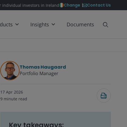
Contact Us
Change
r individual investors in Ireland
ducts
Insights
Documents
Thomas Haugaard
Portfolio Manager
17 Apr 2026
9
minute read
Key takeaways: