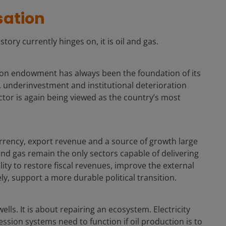
isation
story currently hinges on, it is oil and gas.
bon endowment has always been the foundation of its
 underinvestment and institutional deterioration
tor is again being viewed as the country’s most
urrency, export revenue and a source of growth large
nd gas remain the only sectors capable of delivering
ility to restore fiscal revenues, improve the external
ly, support a more durable political transition.
lls. It is about repairing an ecosystem. Electricity
ion systems need to function if oil production is to