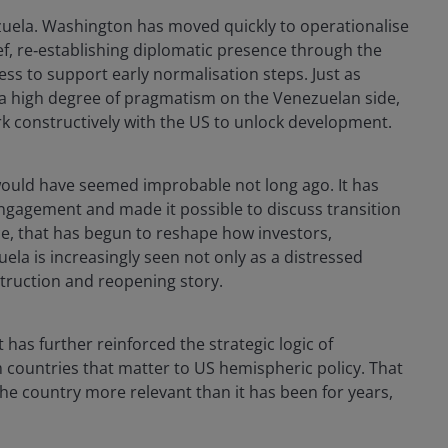
zuela. Washington has moved quickly to operationalise
ef, re‑establishing diplomatic presence through the
ess to support early normalisation steps. Just as
 a high degree of pragmatism on the Venezuelan side,
rk constructively with the US to unlock development.
ould have seemed improbable not long ago. It has
 engagement and made it possible to discuss transition
ice, that has begun to reshape how investors,
la is increasingly seen not only as a distressed
struction and reopening story.
t has further reinforced the strategic logic of
m countries that matter to US hemispheric policy. That
he country more relevant than it has been for years,