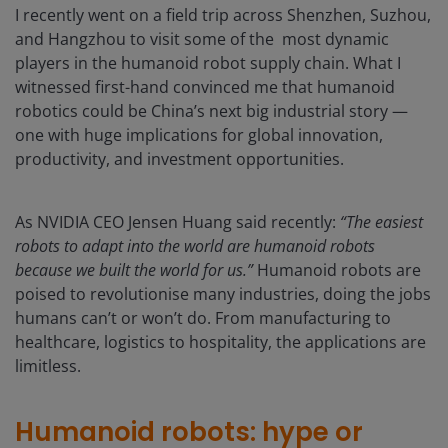
I recently went on a field trip across Shenzhen, Suzhou,
and Hangzhou to visit some of the most dynamic
players in the humanoid robot supply chain. What I
witnessed first-hand convinced me that humanoid
robotics could be China’s next big industrial story —
one with huge implications for global innovation,
productivity, and investment opportunities.
As NVIDIA CEO Jensen Huang said recently:
“The easiest
robots to adapt into the world are humanoid robots
because we built the world for us.”
Humanoid robots are
poised to revolutionise many industries, doing the jobs
humans can’t or won’t do. From manufacturing to
healthcare, logistics to hospitality, the applications are
limitless.
Humanoid robots: hype or