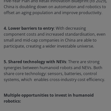
Five-Year Plan and Retail Innovation Blueprint (to 2029),
China is doubling down on automation and robotics to
offset an aging population and improve productivity.
4. Lower barriers to entry
: With decreasing
component costs and increased standardisation, even
small and mid-cap companies in China are able to
participate, creating a wider investable universe.
5. Shared technology with NEVs
: There are strong
synergies between humanoid robots and NEVs. Both
share core technology: sensors, batteries, control
systems, which enables cross-industry cost efficiency.
Multiple opportunities to invest in humanoid
robotics: