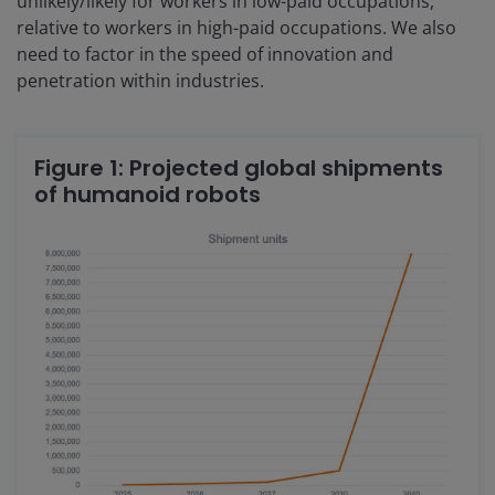
unlikely/likely for workers in low-paid occupations,
relative to workers in high-paid occupations. We also
need to factor in the speed of innovation and
penetration within industries.
Figure 1: Projected global shipments
of humanoid robots