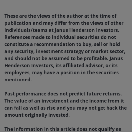
These are the views of the author at the time of
publication and may differ from the views of other
individuals/teams at Janus Henderson Investors.
References made to individual securities do not
constitute a recommendation to buy, sell or hold
any security, investment strategy or market sector,
and should not be assumed to be profitable. Janus
Henderson Investors, its affiliated advisor, or its
employees, may have a position in the securities
mentioned.
Past performance does not predict future returns.
The value of an investment and the income from it
can fall as well as rise and you may not get back the
amount originally invested.
The information in this article does not qualify as