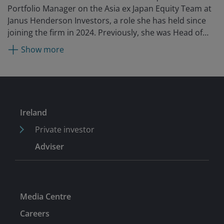
Portfolio Manager on the Asia ex Japan Equity Team at
Janus Henderson Investors, a role she has held since
joining the firm in 2024. Previously, she was Head of
Equity Research, Asia Pacific at Fidelity International
Show more
from 2020. Before that, she was the China CIO and co-
head of Asia Pacific equities as Robeco Asset
Management, managing multiple Chinese equities
funds and mandates. She is also an established
investment spokesperson on China and Asia,
Ireland
sustainable investment, and market trends. She began
her career in finance with JP Morgan as an investment
Private investor
banking associate.
Adviser
Media Centre
Careers