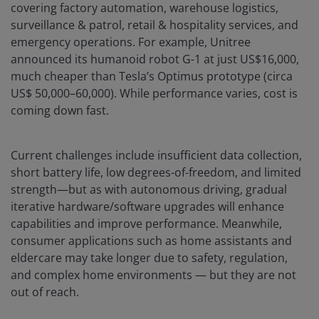
covering factory automation, warehouse logistics,
surveillance & patrol, retail & hospitality services, and
emergency operations. For example, Unitree
announced its humanoid robot G-1 at just US$16,000,
much cheaper than Tesla’s Optimus prototype (circa
US$ 50,000–60,000). While performance varies, cost is
coming down fast.
Current challenges include insufficient data collection,
short battery life, low degrees-of-freedom, and limited
strength—but as with autonomous driving, gradual
iterative hardware/software upgrades will enhance
capabilities and improve performance. Meanwhile,
consumer applications such as home assistants and
eldercare may take longer due to safety, regulation,
and complex home environments — but they are not
out of reach.