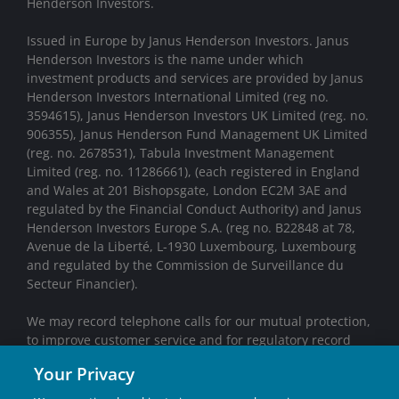
Henderson Investors.
Issued in Europe by Janus Henderson Investors. Janus
Henderson Investors is the name under which
investment products and services are provided by Janus
Henderson Investors International Limited (reg no.
3594615), Janus Henderson Investors UK Limited (reg. no.
906355), Janus Henderson Fund Management UK Limited
(reg. no. 2678531), Tabula Investment Management
Limited (reg. no. 11286661), (each registered in England
and Wales at 201 Bishopsgate, London EC2M 3AE and
regulated by the Financial Conduct Authority) and Janus
Henderson Investors Europe S.A. (reg no. B22848 at 78,
Avenue de la Liberté, L-1930 Luxembourg, Luxembourg
and regulated by the Commission de Surveillance du
Secteur Financier).
We may record telephone calls for our mutual protection,
to improve customer service and for regulatory record
keeping purposes.
Your Privacy
Janus Henderson® and any other trademarks used