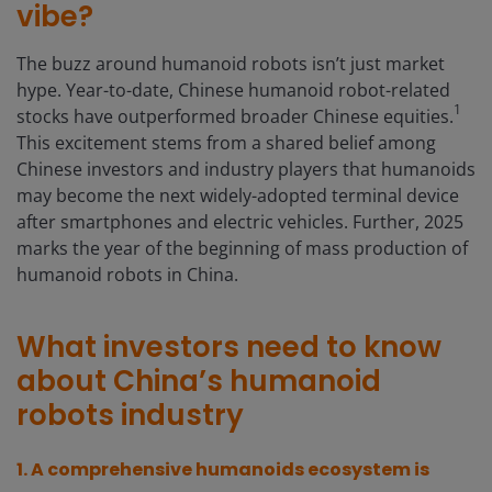
vibe?
The buzz around humanoid robots isn’t just market
hype. Year-to-date, Chinese humanoid robot-related
1
stocks have outperformed broader Chinese equities.
This excitement stems from a shared belief among
Chinese investors and industry players that humanoids
may become the next widely-adopted terminal device
after smartphones and electric vehicles. Further, 2025
marks the year of the beginning of mass production of
humanoid robots in China.
What investors need to know
about China’s humanoid
robots industry
1. A
comprehensive humanoids ecosystem is