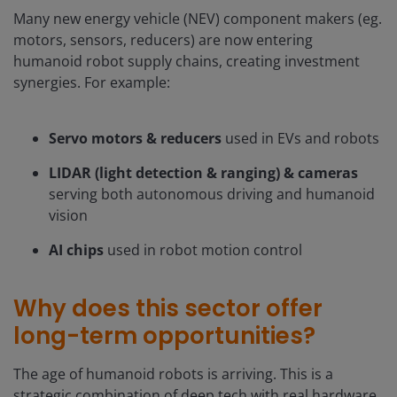
Many new energy vehicle (NEV) component makers (eg.
motors, sensors, reducers) are now entering
humanoid robot supply chains, creating investment
synergies. For example:
Servo motors & reducers
used in EVs and robots
LIDAR (light detection & ranging) & cameras
serving both autonomous driving and humanoid
vision
AI chips
used in robot motion control
Why does this sector offer
long-term opportunities?
The age of humanoid robots is arriving. This is a
strategic combination of deep tech with real hardware,