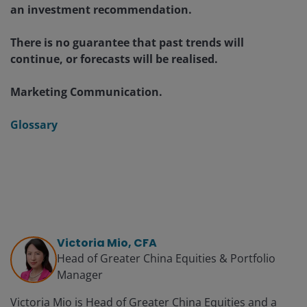
an investment recommendation.
There is no guarantee that past trends will
continue, or forecasts will be realised.
Marketing Communication.
Glossary
Victoria Mio, CFA
Head of Greater China Equities & Portfolio
Manager
Victoria Mio is Head of Greater China Equities and a