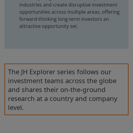
industries and create disruptive investment
opportunities across multiple areas, offering
forward-thinking long-term investors an
attractive opportunity set.
The JH Explorer series follows our
investment teams across the globe
and shares their on-the-ground
research at a country and company
level.