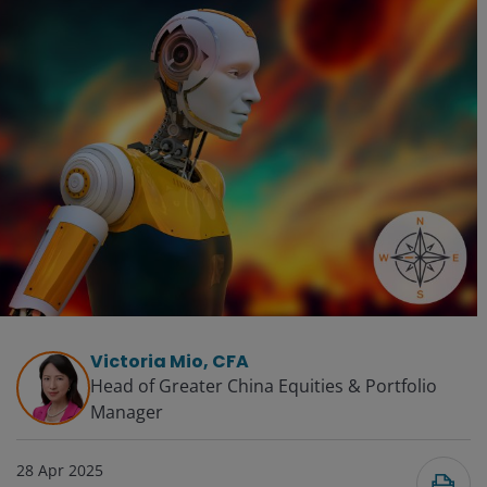
Victoria Mio, CFA
Head of Greater China Equities & Portfolio
Manager
28 Apr 2025