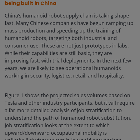
being built in China
China’s humanoid robot supply chain is taking shape
fast. Many Chinese companies have begun ramping up
mass production and speeding up the training of
humanoid robots, targeting both industrial and
consumer use. These are not just prototypes in labs.
While their capabilities are still basic, they are
improving fast, with trial deployments. In the next few
years, we are likely to see operational humanoids
working in security, logistics, retail, and hospitality.
Figure 1 shows the projected sales volumes based on
Tesla and other industry participants, but it will require
a far more detailed analysis of job stratification to
understand the path of humanoid robot substitution.
Job stratification looks at the extent to which
upward/downward occupational mobility is