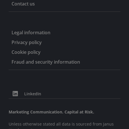
Contact us
Legal information
Privacy policy
Cookie policy
Fraud and security information
LinkedIn
Marketing Communication. Capital at Risk.
Unless otherwise stated all data is sourced from Janus