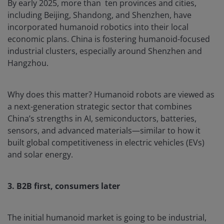
By early 2025, more than ten provinces and cities,
including Beijing, Shandong, and Shenzhen, have
incorporated humanoid robotics into their local
economic plans. China is fostering humanoid-focused
industrial clusters, especially around Shenzhen and
Hangzhou.
Why does this matter? Humanoid robots are viewed as
a next-generation strategic sector that combines
China’s strengths in AI, semiconductors, batteries,
sensors, and advanced materials—similar to how it
built global competitiveness in electric vehicles (EVs)
and solar energy.
3. B2B first, consumers later
The initial humanoid market is going to be industrial,