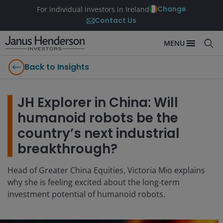
Change
For individual investors in Ireland
Contact Us
MENU
Back to Insights
JH Explorer in China: Will
humanoid robots be the
country’s next industrial
breakthrough?
Head of Greater China Equities, Victoria Mio explains
why she is feeling excited about the long-term
investment potential of humanoid robots.