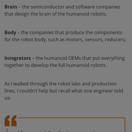
Brain
– the semiconductor and software companies
that design the brain of the humanoid robots;
Body
– the companies that produce the components
for the robot body, such as motors, sensors, reducers;
Integrators
– the humanoid OEMs that put everything
together to develop the full humanoid robots.
As I walked through the robot labs and production
lines, I couldn’t help but recall what one engineer told
us: