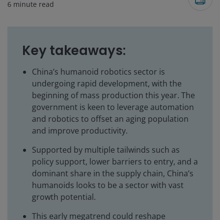
6
minute read
Key takeaways:
China’s humanoid robotics sector is
undergoing rapid development, with the
beginning of mass production this year. The
government is keen to leverage automation
and robotics to offset an aging population
and improve productivity.
Supported by multiple tailwinds such as
policy support, lower barriers to entry, and a
dominant share in the supply chain, China’s
humanoids looks to be a sector with vast
growth potential.
This early megatrend could reshape