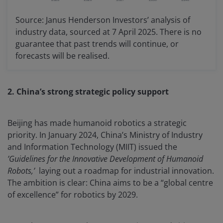
Source: Janus Henderson Investors’ analysis of
industry data, sourced at 7 April 2025. There is no
guarantee that past trends will continue, or
forecasts will be realised.
2. China’s strong strategic policy support
Beijing has made humanoid robotics a strategic
priority. In January 2024, China’s Ministry of Industry
and Information Technology (MIIT) issued the
’Guidelines for the Innovative Development of Humanoid
Robots,’
laying out a roadmap for industrial innovation.
The ambition is clear: China aims to be a “global centre
of excellence” for robotics by 2029.