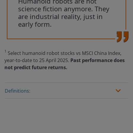
Humanoid robots are not
science fiction anymore. They
are industrial reality, just in
early form.
1
Select humanoid robot stocks vs MSCI China Index,
year-to-date to 25 April 2025.
Past performance does
not predict future returns.
Definitions: