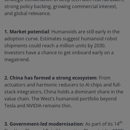
strong policy backing, growing commercial interest,
and global relevance.
1. Market potential
: Humanoids are still early in the
adoption curve. Estimates suggest humanoid robot
shipments could reach a million units by 2030.
Investors have a chance to get onboard early on a
megatrend.
2. China has formed a strong ecosystem
: From
actuators and harmonic reducers to AI chips and full-
stack integrators, China holds a dominant share in the
value chain. The West’s humanoid portfolio beyond
Tesla and NVIDIA remains thin.
th
3. Government-led modernisation
: As part of its 14