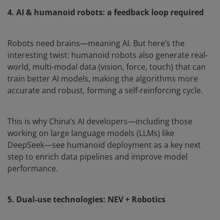
4. AI & humanoid robots: a feedback loop required
Robots need brains—meaning AI. But here’s the
interesting twist: humanoid robots also generate real-
world, multi-modal data (vision, force, touch) that can
train better AI models, making the algorithms more
accurate and robust, forming a self-reinforcing cycle.
This is why China’s AI developers—including those
working on large language models (LLMs) like
DeepSeek—see humanoid deployment as a key next
step to enrich data pipelines and improve model
performance.
5. Dual-use technologies: NEV + Robotics