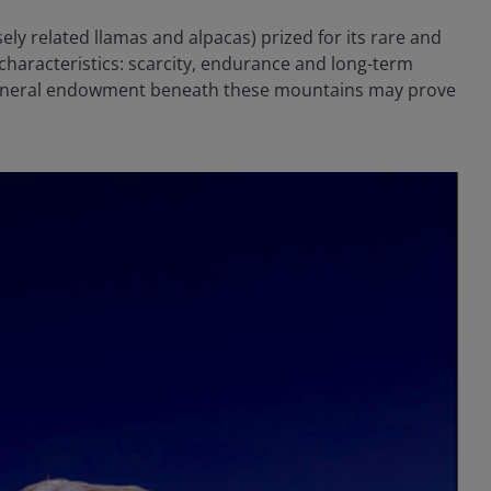
sely related llamas and alpacas) prized for its rare and
 characteristics: scarcity, endurance and long-term
he mineral endowment beneath these mountains may prove