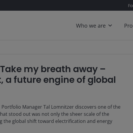
Fo
Who we are
Pro
: Take my breath away –
, a future engine of global
, Portfolio Manager Tal Lomnitzer discovers one of the
hat stood out was not only the sheer scale of the
g the global shift toward electrification and energy