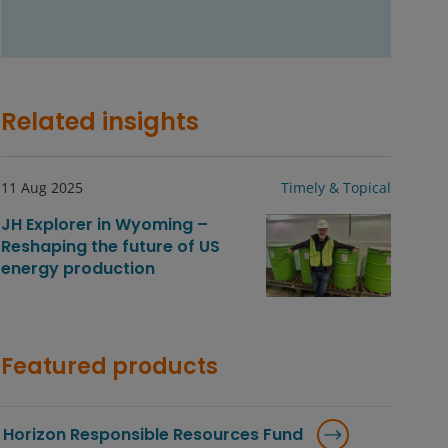
Related insights
11 Aug 2025
Timely & Topical
JH Explorer in Wyoming –
Reshaping the future of US
energy production
Featured products
Horizon Responsible Resources Fund