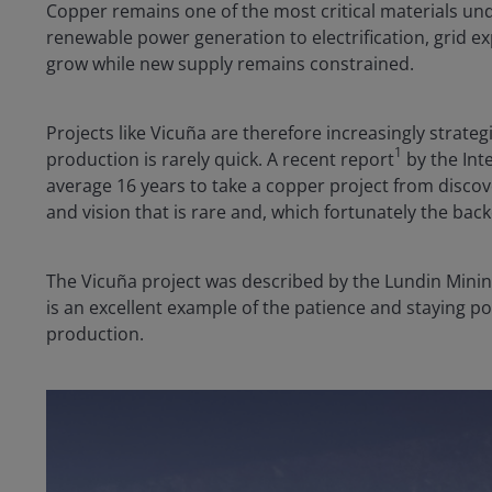
Copper remains one of the most critical materials und
renewable power generation to electrification, grid e
grow while new supply remains constrained.
Projects like Vicuña are therefore increasingly strateg
1
production is rarely quick. A recent report
by the Inte
average 16 years to take a copper project from discove
and vision that is rare and, which fortunately the bac
The Vicuña project was described by the Lundin Mining
is an excellent example of the patience and staying po
production.