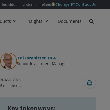
Contact Us
Change
r individual investors in Ireland
ducts
Insights
Documents
Tal Lomnitzer, CFA
Senior Investment Manager
30 Mar 2026
5
minute read
Key takeaways: