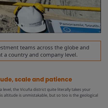
vestment teams across the globe and
at a country and company level.
itude, scale and patience
vel, the Vicuña district quite literally takes your
s altitude is unmistakable, but so too is the geological