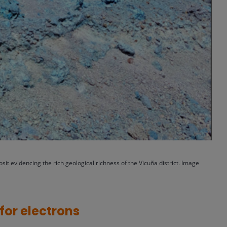
sit evidencing the rich geological richness of the Vicuña district.
Image
for electrons