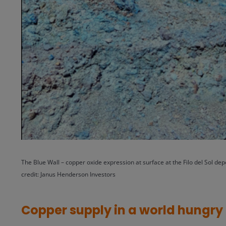
The Blue Wall – copper oxide expression at surface at the Filo del Sol depo
credit: Janus Henderson Investors
Copper supply in a world hungry 