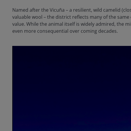
Named after the Vicuña – a resilient, wild camelid (clo
valuable wool – the district reflects many of the same
value. While the animal itself is widely admired, t
even more consequential over coming decades.