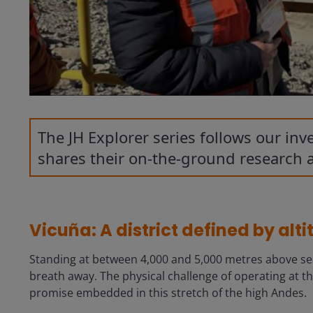
The JH Explorer series follows our in
shares their on-the-ground research 
Vicuña: A district defined by alt
Standing at between 4,000 and 5,000 metres above sea le
breath away. The physical challenge of operating at thi
promise embedded in this stretch of the high Andes.