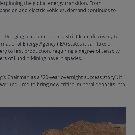
erpinning the global energy transition. From
xpansion and electric vehicles, demand continues to
ic. Bringing a major copper district from discovery to
rnational Energy Agency (IEA) states it can take on
ry to first production, requiring a degree of tenacity
kers of Lundin Mining have in spades.
’s Chairman as a “20-year overnight success story”. It
wer required to bring new critical mineral deposits into