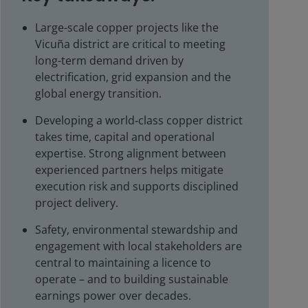
Large-scale copper projects like the
Vicuña district are critical to meeting
long-term demand driven by
electrification, grid expansion and the
global energy transition.
Developing a world‑class copper district
takes time, capital and operational
expertise. Strong alignment between
experienced partners helps mitigate
execution risk and supports disciplined
project delivery.
Safety, environmental stewardship and
engagement with local stakeholders are
central to maintaining a licence to
operate – and to building sustainable
earnings power over decades.