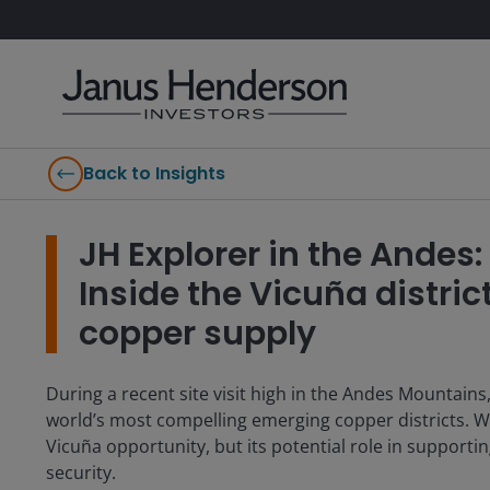
Back to Insights
JH Explorer in the Andes
Inside the Vicuña district
copper supply
During a recent site visit high in the Andes Mountains
world’s most compelling emerging copper districts. W
Vicuña opportunity, but its potential role in supportin
security.