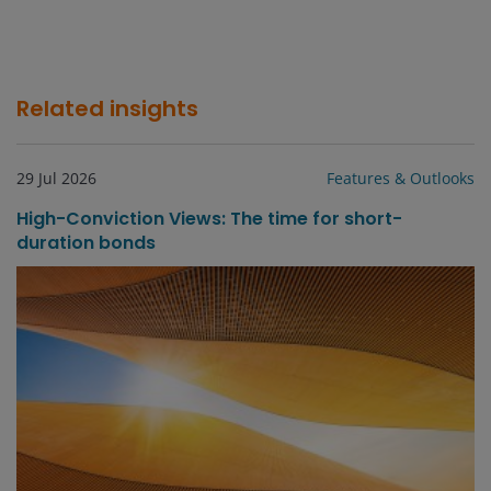
Related insights
29 Jul 2026
Features & Outlooks
High-Conviction Views: The time for short-
duration bonds