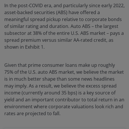
In the post-COVID era, and particularly since early 2022,
asset-backed securities (ABS) have offered a
meaningful spread pickup relative to corporate bonds
of similar rating and duration. Auto ABS – the largest
subsector at 38% of the entire U.S. ABS market – pays a
spread premium versus similar AA-rated credit, as
shown in Exhibit 1.
Given that prime consumer loans make up roughly
75% of the U.S. auto ABS market, we believe the market
is in much better shape than some news headlines
may imply. As a result, we believe the excess spread
income (currently around 35 bps) is a key source of
yield and an important contributor to total return in an
environment where corporate valuations look rich and
rates are projected to fall.