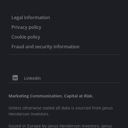
Legal information
Privacy policy
Cookie policy
Fraud and security information
LinkedIn
Marketing Communication. Capital at Risk.
Unless otherwise stated all data is sourced from Janus
Henderson Investors.
Issued in Europe by Janus Henderson Investors. Janus