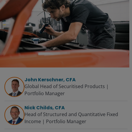
John Kerschner, CFA
Global Head of Securitised Products |
Portfolio Manager
Nick Childs, CFA
Head of Structured and Quantitative Fixed
Income | Portfolio Manager