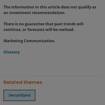
The information in this article does not qualify as
an investment recommendation.
There is no guarantee that past trends will
continue, or forecasts will be realised.
Marketing Communication.
Glossary
Related themes
Securitized