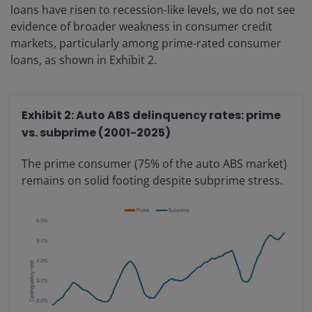
loans have risen to recession-like levels, we do not see
evidence of broader weakness in consumer credit
markets, particularly among prime-rated consumer
loans, as shown in Exhibit 2.
Exhibit 2: Auto ABS delinquency rates: prime
vs. subprime (2001-2025)
The prime consumer (75% of the auto ABS market)
remains on solid footing despite subprime stress.