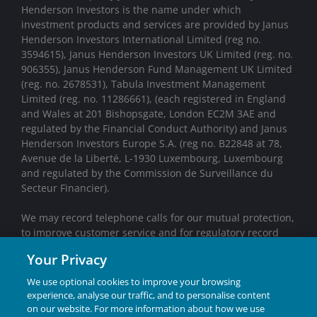
Henderson Investors is the name under which
investment products and services are provided by Janus
Henderson Investors International Limited (reg no.
3594615), Janus Henderson Investors UK Limited (reg. no.
906355), Janus Henderson Fund Management UK Limited
(reg. no. 2678531), Tabula Investment Management
Limited (reg. no. 11286661), (each registered in England
and Wales at 201 Bishopsgate, London EC2M 3AE and
regulated by the Financial Conduct Authority) and Janus
Henderson Investors Europe S.A. (reg no. B22848 at 78,
Avenue de la Liberté, L-1930 Luxembourg, Luxembourg
and regulated by the Commission de Surveillance du
Secteur Financier).
We may record telephone calls for our mutual protection,
to improve customer service and for regulatory record
keeping purposes.
Your Privacy
Janus Henderson® and any other trademarks used
We use optional cookies to improve your browsing
herein are trademarks of Janus Henderson Group Ltd.
experience, analyse our traffic, and to personalise content
or one of its subsidiaries. © Janus Henderson Group
on our website. For more information about how we use