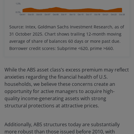
Source: Intex, Goldman Sachs Investment Research, as of
31 October 2025. Chart shows trailing 12-month moving
average of share of balances 60 days or more past due.
Borrower credit scores: Subprime <620, prime >660.
While the ABS asset class’s excess premium may reflect
anxieties regarding the financial health of U.S.
households, we believe these concerns create an
opportunity for active managers to acquire high-
quality income-generating assets with strong
structural protections at attractive prices.
Additionally, ABS structures today are substantially
more robust than those issued before 2010, with