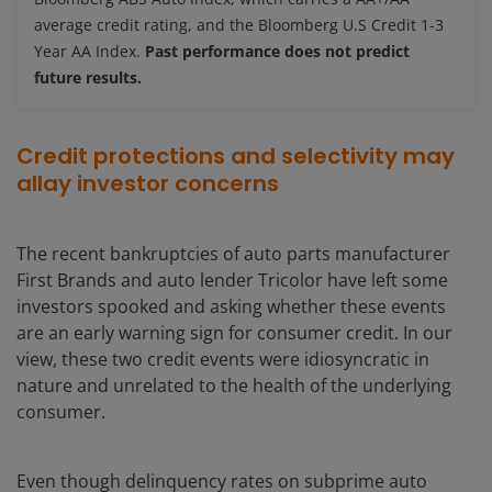
average credit rating, and the Bloomberg U.S Credit 1-3
Year AA Index.
Past performance does not predict
future results.
Credit protections and selectivity may
allay investor concerns
The recent bankruptcies of auto parts manufacturer
First Brands and auto lender Tricolor have left some
investors spooked and asking whether these events
are an early warning sign for consumer credit. In our
view, these two credit events were idiosyncratic in
nature and unrelated to the health of the underlying
consumer.
Even though delinquency rates on subprime auto