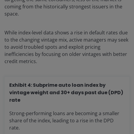
coming from the historically strongest issuers in the
space.
While index-level data shows a rise in default rates due
to the changing vintage mix, active managers may seek
to avoid troubled spots and exploit pricing
inefficiencies by focusing on older vintages with better
credit metrics.
Exhibit 4: Subprime auto loan index by
vintage weight and 30+ days past due (DPD)
rate
Strong-performing loans are becoming a smaller
share of the index, leading to a rise in the DPD
rate.