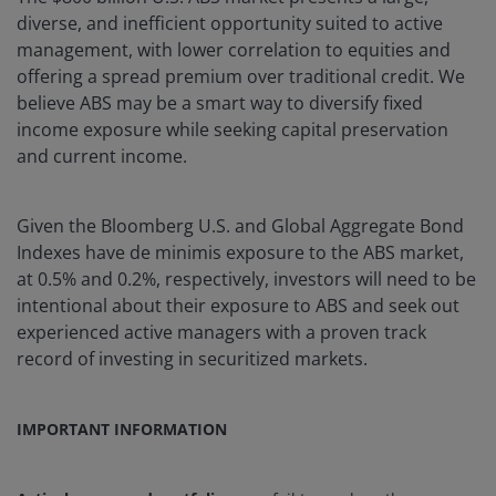
diverse, and inefficient opportunity suited to active
management, with lower correlation to equities and
offering a spread premium over traditional credit. We
believe ABS may be a smart way to diversify fixed
income exposure while seeking capital preservation
and current income.
Given the Bloomberg U.S. and Global Aggregate Bond
Indexes have de minimis exposure to the ABS market,
at 0.5% and 0.2%, respectively, investors will need to be
intentional about their exposure to ABS and seek out
experienced active managers with a proven track
record of investing in securitized markets.
IMPORTANT INFORMATION