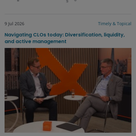
9 Jul 2026
Timely & Topical
Navigating CLOs today: Diversification, liquidity,
and active management