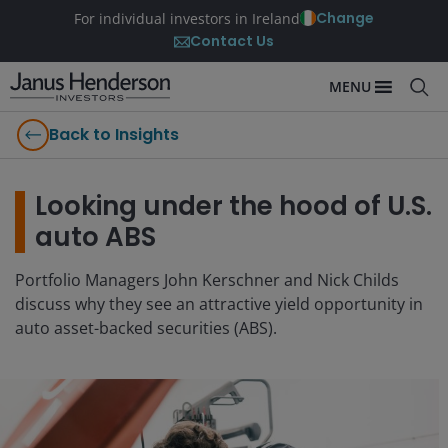
Change
For individual investors in Ireland
Contact Us
MENU
Back to Insights
Looking under the hood of U.S.
auto ABS
Portfolio Managers John Kerschner and Nick Childs
discuss why they see an attractive yield opportunity in
auto asset-backed securities (ABS).