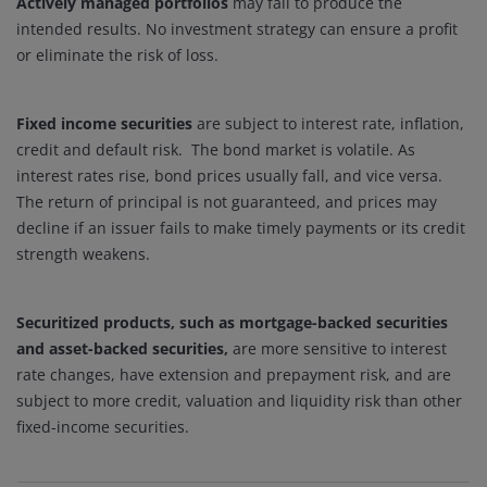
Actively managed portfolios
may fail to produce the
intended results. No investment strategy can ensure a profit
or eliminate the risk of loss.
Fixed income securities
are subject to interest rate, inflation,
credit and default risk. The bond market is volatile. As
interest rates rise, bond prices usually fall, and vice versa.
The return of principal is not guaranteed, and prices may
decline if an issuer fails to make timely payments or its credit
strength weakens.
Securitized products, such as mortgage-backed securities
and asset-backed securities,
are more sensitive to interest
rate changes, have extension and prepayment risk, and are
subject to more credit, valuation and liquidity risk than other
fixed-income securities.