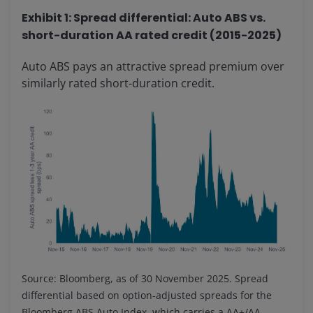
Exhibit 1: Spread differential: Auto ABS vs.
short-duration AA rated credit (2015-2025)
Auto ABS pays an attractive spread premium over
similarly rated short-duration credit.
Source: Bloomberg, as of 30 November 2025. Spread
differential based on option-adjusted spreads for the
Bloomberg ABS Auto Index, which carries a AA+/AA