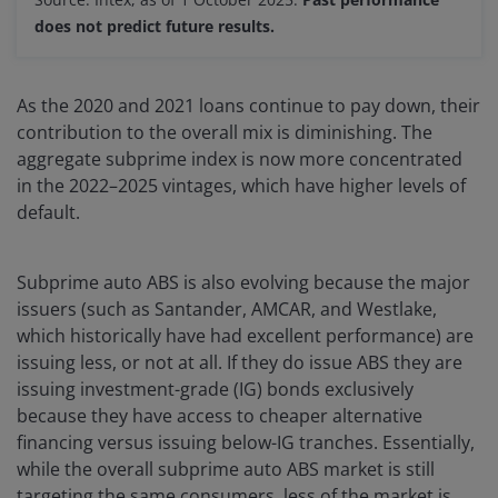
does not predict future results.
As the 2020 and 2021 loans continue to pay down, their
contribution to the overall mix is diminishing. The
aggregate subprime index is now more concentrated
in the 2022–2025 vintages, which have higher levels of
default.
Subprime auto ABS is also evolving because the major
issuers (such as Santander, AMCAR, and Westlake,
which historically have had excellent performance) are
issuing less, or not at all. If they do issue ABS they are
issuing investment-grade (IG) bonds exclusively
because they have access to cheaper alternative
financing versus issuing below-IG tranches. Essentially,
while the overall subprime auto ABS market is still
targeting the same consumers, less of the market is