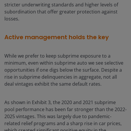
stricter underwriting standards and higher levels of
subordination that offer greater protection against
losses.
Active management holds the key
While we prefer to keep subprime exposure to a
minimum, even within subprime auto we see selective
opportunities if one digs below the surface. Despite a
rise in subprime delinquencies in aggregate, not all
deal vintages exhibit the same default rates.
As shown in Exhibit 3, the 2020 and 2021 subprime
pool performance has been far stronger than the 2022-
2025 vintages. This was largely due to pandemic-
related relief programs and a sharp rise in car prices,
which created significant positive equity in the