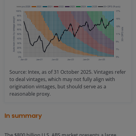
Source: Intex, as of 31 October 2025. Vintages refer
to deal vintages, which may not fully align with
origination vintages, but should serve as a
reasonable proxy.
In summary
The $800 billion U.S. ABS market presents a large,