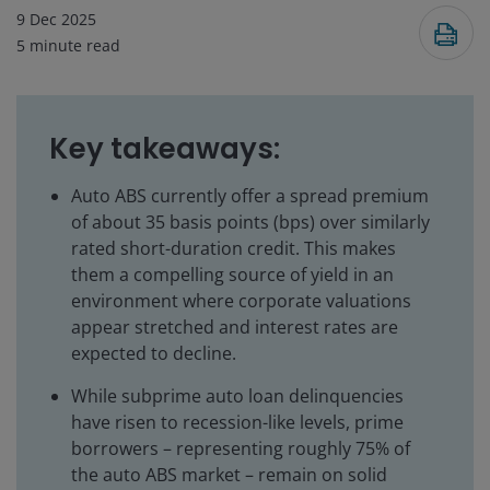
9 Dec 2025
5
minute read
Key takeaways:
Auto ABS currently offer a spread premium
of about 35 basis points (bps) over similarly
rated short-duration credit. This makes
them a compelling source of yield in an
environment where corporate valuations
appear stretched and interest rates are
expected to decline.
While subprime auto loan delinquencies
have risen to recession-like levels, prime
borrowers – representing roughly 75% of
the auto ABS market – remain on solid