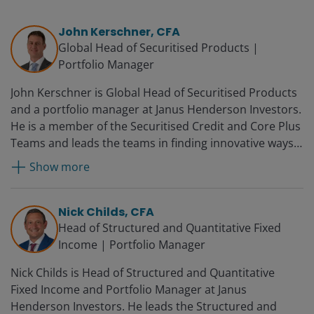
John Kerschner, CFA
Global Head of Securitised Products |
Portfolio Manager
John Kerschner is Global Head of Securitised Products
and a portfolio manager at Janus Henderson Investors.
He is a member of the Securitised Credit and Core Plus
Teams and leads the teams in finding innovative ways
to utilise structured products in the firm’s portfolios.
Show more
Prior to joining Janus in 2010, John was director of
portfolio management at BBW Capital Advisors. Before
that, he worked for Woodbourne Investment
Nick Childs, CFA
Management, where he was global head of credit
Head of Structured and Quantitative Fixed
investing. John began his career at Smith Breeden
Income | Portfolio Manager
Associates as an assistant portfolio manager and was
Nick Childs is Head of Structured and Quantitative
promoted several times over 12 years, becoming a
Fixed Income and Portfolio Manager at Janus
principal, senior portfolio manager and director of the
Henderson Investors. He leads the Structured and
ABS-CDO group.