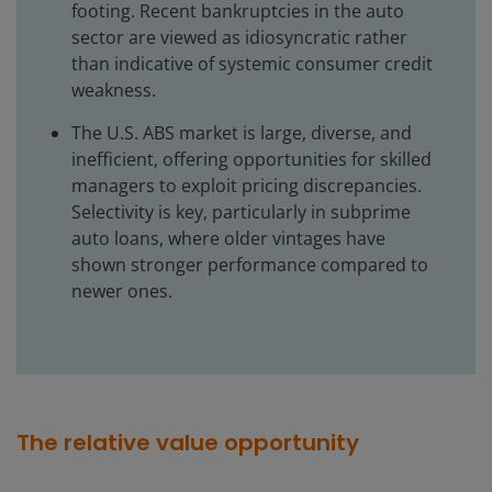
footing. Recent bankruptcies in the auto
sector are viewed as idiosyncratic rather
than indicative of systemic consumer credit
weakness.
The U.S. ABS market is large, diverse, and
inefficient, offering opportunities for skilled
managers to exploit pricing discrepancies.
Selectivity is key, particularly in subprime
auto loans, where older vintages have
shown stronger performance compared to
newer ones.
The relative value opportunity