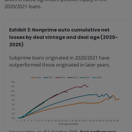
2020/2021 loans.
Exhibit 3: Nonprime auto cumulative net
losses by deal vintage and deal age (2020-
2025)
Subprime loans originated in 2020/2021 have
outperformed those originated in later years.
Source: Intex, as of 1 October 2025.
Past performance