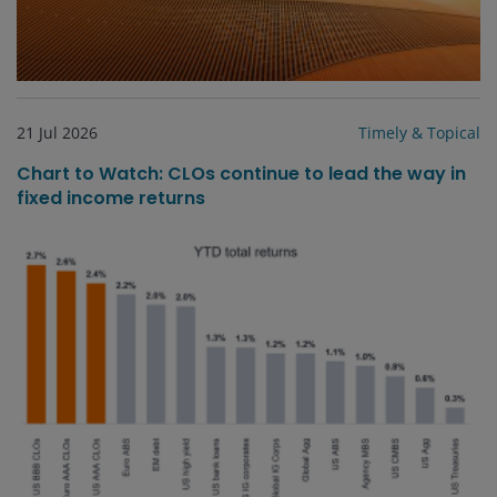
21 Jul 2026
Timely & Topical
Chart to Watch: CLOs continue to lead the way in
fixed income returns