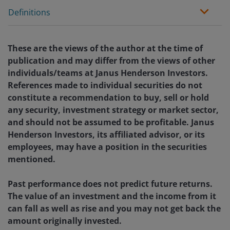
Definitions
These are the views of the author at the time of
publication and may differ from the views of other
individuals/teams at Janus Henderson Investors.
References made to individual securities do not
constitute a recommendation to buy, sell or hold
any security, investment strategy or market sector,
and should not be assumed to be profitable. Janus
Henderson Investors, its affiliated advisor, or its
employees, may have a position in the securities
mentioned.
Past performance does not predict future returns.
The value of an investment and the income from it
can fall as well as rise and you may not get back the
amount originally invested.