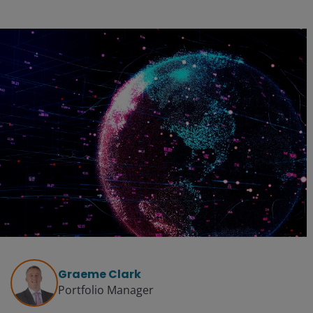
Graeme Clark
Portfolio Manager