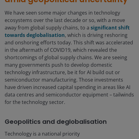
We have seen some major changes in technology
ecosystems over the last decade or so, with a move
away from global supply chains, to a
significant shift
towards deglobalisation
, which is driving reshoring
and onshoring efforts today. This shift was accelerated
in the aftermath of COVID19, which revealed the
shortcomings of global supply chains. We are seeing
many governments push to develop domestic
technology infrastructure, be it for AI build out or
semiconductor manufacturing. Those investments
have driven increased capital spending in areas like AI
data centres and semiconductor equipment – tailwinds
for the technology sector.
Geopolitics and deglobalisation
Technology is a national priority