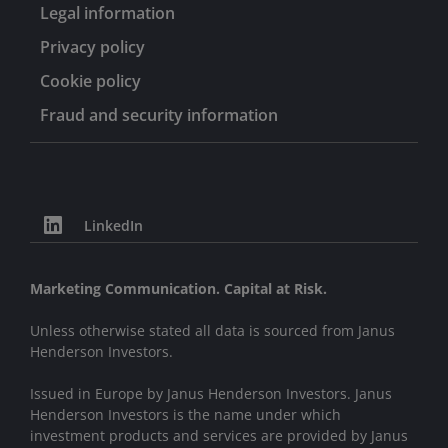
Legal information
Privacy policy
Cookie policy
Fraud and security information
LinkedIn
Marketing Communication. Capital at Risk.
Unless otherwise stated all data is sourced from Janus
Henderson Investors.
Issued in Europe by Janus Henderson Investors. Janus
Henderson Investors is the name under which
investment products and services are provided by Janus