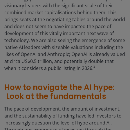
visionary leaders with the significant scale of their
combined market capitalisations behind them. This
brings seats at the negotiating tables around the world
and does not seem to have impacted the pace of
development of this vitally important next wave of
technology. We are also seeing the emergence of some
native AI leaders with sizeable valuations including the
likes of OpenAI and Anthropic; OpenAI is already valued
at circa US$0.5 trillion, and potentially double that
3
when it considers a public listing in 2026.
How to navigate the AI hype:
Look at the fundamentals
The pace of development, the amount of investment,
and the sustainability of funding have led investors to
increasingly question the level of hype around AI.
Through our experience of investing through the