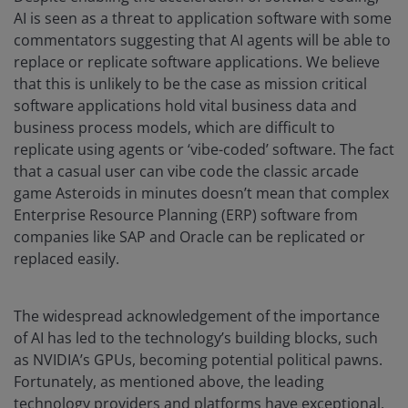
AI is seen as a threat to application software with some
commentators suggesting that AI agents will be able to
replace or replicate software applications. We believe
that this is unlikely to be the case as mission critical
software applications hold vital business data and
business process models, which are difficult to
replicate using agents or ‘vibe-coded’ software. The fact
that a casual user can vibe code the classic arcade
game Asteroids in minutes doesn’t mean that complex
Enterprise Resource Planning (ERP) software from
companies like SAP and Oracle can be replicated or
replaced easily.
The widespread acknowledgement of the importance
of AI has led to the technology’s building blocks, such
as NVIDIA’s GPUs, becoming potential political pawns.
Fortunately, as mentioned above, the leading
technology providers and platforms have exceptional,