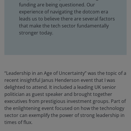
funding are being questioned. Our
experience of navigating the dotcom era
leads us to believe there are several factors
that make the tech sector fundamentally
stronger today.
“Leadership in an Age of Uncertainty” was the topic of a
recent insightful Janus Henderson event that I was
delighted to attend. It included a leading UK senior
politician as guest speaker and brought together
executives from prestigious investment groups. Part of
the enlightening event focused on how the technology
sector can exemplify the power of strong leadership in
times of flux.