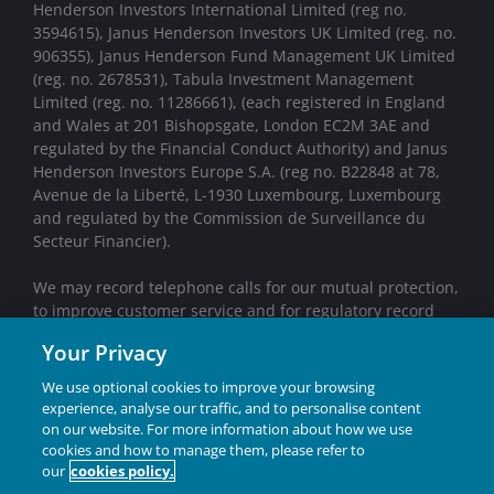
Henderson Investors International Limited (reg no.
3594615), Janus Henderson Investors UK Limited (reg. no.
906355), Janus Henderson Fund Management UK Limited
(reg. no. 2678531), Tabula Investment Management
Limited (reg. no. 11286661), (each registered in England
and Wales at 201 Bishopsgate, London EC2M 3AE and
regulated by the Financial Conduct Authority) and Janus
Henderson Investors Europe S.A. (reg no. B22848 at 78,
Avenue de la Liberté, L-1930 Luxembourg, Luxembourg
and regulated by the Commission de Surveillance du
Secteur Financier).
We may record telephone calls for our mutual protection,
to improve customer service and for regulatory record
keeping purposes.
Your Privacy
Janus Henderson® and any other trademarks used
We use optional cookies to improve your browsing
herein are trademarks of Janus Henderson Group Ltd.
experience, analyse our traffic, and to personalise content
or one of its subsidiaries. © Janus Henderson Group
on our website. For more information about how we use
Ltd.
cookies and how to manage them, please refer to
our
cookies policy.
INVESTING IN A