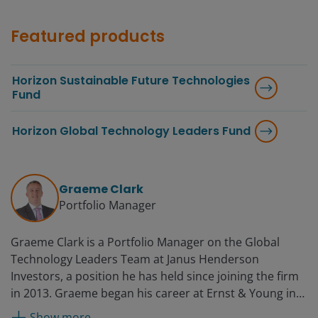
Featured products
Horizon Sustainable Future Technologies
Fund
Horizon Global Technology Leaders Fund
Graeme Clark
Portfolio Manager
Graeme Clark is a Portfolio Manager on the Global
Technology Leaders Team at Janus Henderson
Investors, a position he has held since joining the firm
in 2013. Graeme began his career at Ernst & Young in
1994 as a senior auditor. He later held the position of
Show more