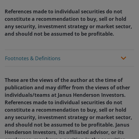
References made to individual securities do not
constitute a recommendation to buy, sell or hold
any security, investment strategy or market sector,
and should not be assumed to be profitable.
Footnotes & Definitions
These are the views of the author at the time of
publication and may differ from the views of other
individuals/teams at Janus Henderson Investors.
References made to individual securities do not
constitute a recommendation to buy, sell or hold
any security, investment strategy or market sector,
and should not be assumed to be profitable. Janus
Henderson Investors, its affiliated advisor, or its