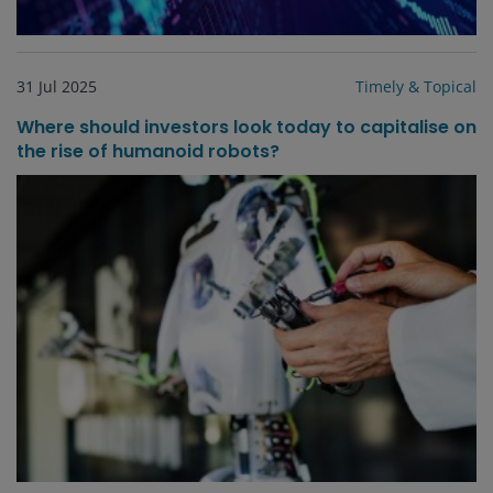
31 Jul 2025
Timely & Topical
Where should investors look today to capitalise on
the rise of humanoid robots?