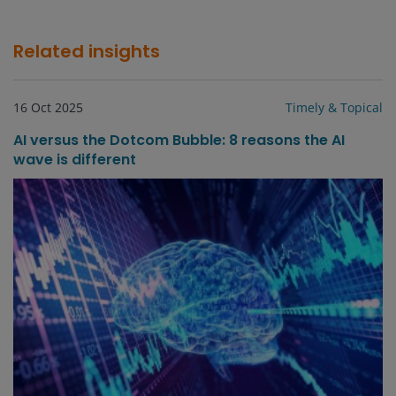
Related insights
16 Oct 2025
Timely & Topical
AI versus the Dotcom Bubble: 8 reasons the AI
wave is different