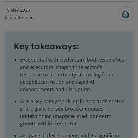
19 Nov 2025
6
minute read
Key takeaways:
Exceptional tech leaders are both visionaries
and executors, shaping the sector’s
response to uncertainty stemming from
geopolitical friction and rapid AI
advancements and disruption.
AI is a key catalyst driving further tech sector
share gains versus broader equities,
underpinning unappreciated long-term
growth within the sector.
AI’s pace of development, and its significant