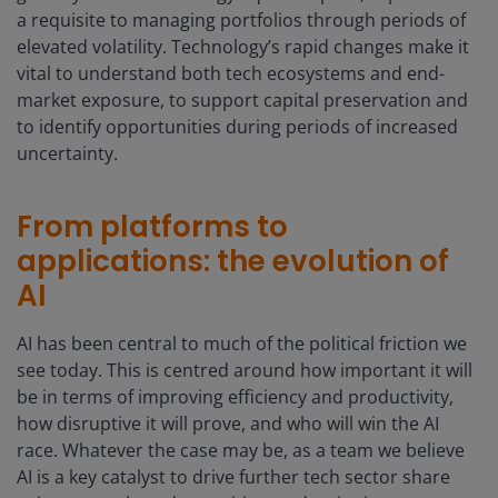
a requisite to managing portfolios through periods of
elevated volatility. Technology’s rapid changes make it
vital to understand both tech ecosystems and end-
market exposure, to support capital preservation and
to identify opportunities during periods of increased
uncertainty.
From platforms to
applications: the evolution of
AI
AI has been central to much of the political friction we
see today. This is centred around how important it will
be in terms of improving efficiency and productivity,
how disruptive it will prove, and who will win the AI
race. Whatever the case may be, as a team we believe
AI is a key catalyst to drive further tech sector share