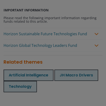
IMPORTANT INFORMATION
Please read the following important information regarding
funds related to this article.
Horizon Sustainable Future Technologies Fund
Horizon Global Technology Leaders Fund
Related themes
Artificial Intelligence
JH Macro Drivers
Technology