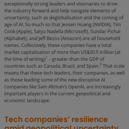
exceptionally strong leaders and visionaries to drive
the industry forward and help navigate elements of
uncertainty, such as deglobalisation and the coming of
age of AI. So much so that Jensen Huang (NVIDIA), Tim
Cook (Apple), Satya Nadella (Microsoft), Sundar Pichai
(Alphabet), and Jeff Bezos (Amazon) are all household
names. Collectively, these companies have a total
market capitalisation of more than US$20.5 trillion (at
1
the time of writing)
– greater than the GDP of
2
countries such as Canada, Brazil, and Spain.
That scale
means that these tech leaders, their companies, as well
as those leading some of the new disruptive AI
companies like Sam Altman’s OpenAI, are increasingly
important players in the current geopolitical and
economic landscape.
Tech companies’ resilience
amid geopolitical uncertainty