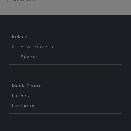
senior analyst covering European software and IT
services on the sell-side for ING, Piper Jaffray, and
Jefferies.
Ireland
Private investor
Adviser
Media Centre
Careers
Contact us