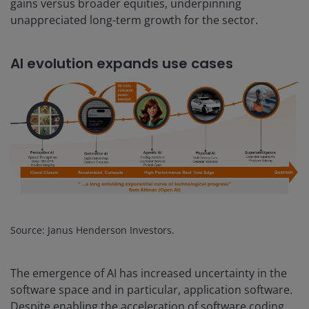
gains versus broader equities, underpinning
unappreciated long-term growth for the sector.
AI evolution expands use cases
Source: Janus Henderson Investors.
The emergence of AI has increased uncertainty in the
software space and in particular, application software.
Despite enabling the acceleration of software coding,