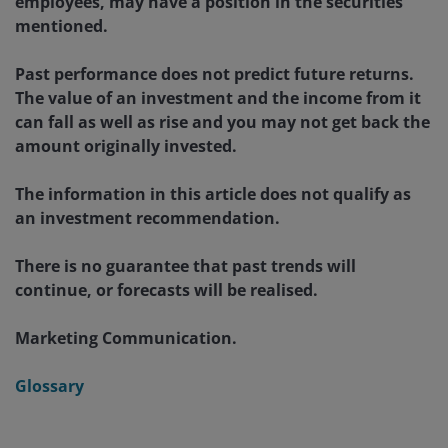
employees, may have a position in the securities
mentioned.
Past performance does not predict future returns.
The value of an investment and the income from it
can fall as well as rise and you may not get back the
amount originally invested.
The information in this article does not qualify as
an investment recommendation.
There is no guarantee that past trends will
continue, or forecasts will be realised.
Marketing Communication.
Glossary