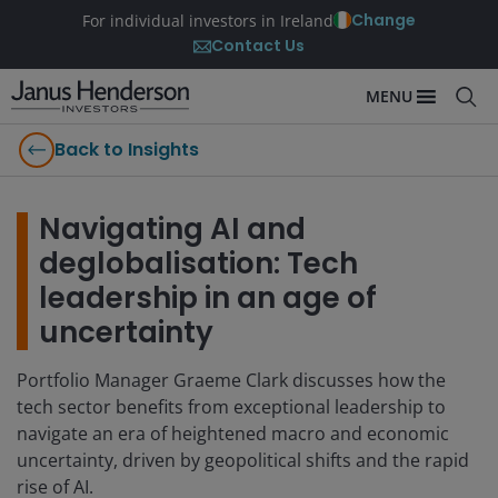
Change
For individual investors in Ireland
Contact Us
MENU
Back to Insights
Navigating AI and
deglobalisation: Tech
leadership in an age of
uncertainty
Portfolio Manager Graeme Clark discusses how the
tech sector benefits from exceptional leadership to
navigate an era of heightened macro and economic
uncertainty, driven by geopolitical shifts and the rapid
rise of AI.