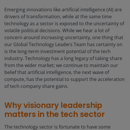
Emerging innovations like artificial intelligence (AI) are
drivers of transformation, while at the same time
technology as a sector is exposed to the uncertainty of
volatile political decisions. While we hear a lot of
concern around increasing uncertainty, one thing that
our Global Technology Leaders Team has certainty on
is the long-term investment potential of the tech
industry. Technology has a long legacy of taking share
from the wider market; we continue to maintain our
belief that artificial intelligence, the next wave of
compute, has the potential to support the acceleration
of tech company share gains.
Why visionary leadership
matters in the tech sector
The technology sector is fortunate to have some