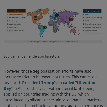
Source: Janus Henderson Investors.
However, those deglobalisation efforts have also
increased friction between countries. This came to a
head with
President Trump’s so-called “Liberation
Day”
in April of this year, with material tariffs being
applied on countries trading with the US, which
introduced significant uncertainty to financial markets
globally. In the technology equities space, experience is