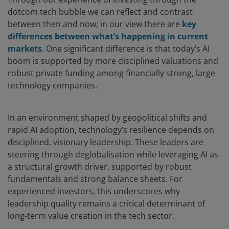
dotcom tech bubble we can reflect and contrast
between then and now; in our view there are
key
differences between what’s happening in current
markets
. One significant difference is that today’s AI
boom is supported by more disciplined valuations and
robust private funding among financially strong, large
technology companies.
In an environment shaped by geopolitical shifts and
rapid AI adoption, technology’s resilience depends on
disciplined, visionary leadership. These leaders are
steering through deglobalisation while leveraging AI as
a structural growth driver, supported by robust
fundamentals and strong balance sheets. For
experienced investors, this underscores why
leadership quality remains a critical determinant of
long-term value creation in the tech sector.