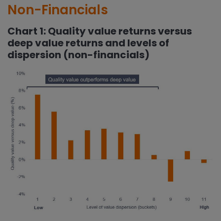
Non-Financials
Chart 1: Quality value returns versus
deep value returns and levels of
dispersion (non-financials)