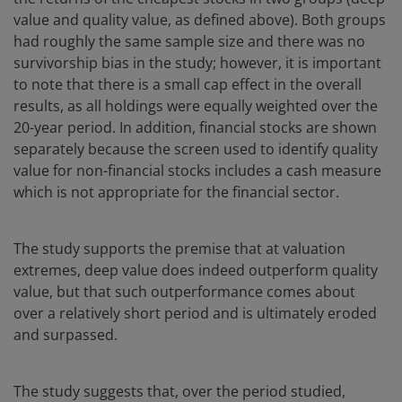
value and quality value, as defined above). Both groups
had roughly the same sample size and there was no
survivorship bias in the study; however, it is important
to note that there is a small cap effect in the overall
results, as all holdings were equally weighted over the
20-year period. In addition, financial stocks are shown
separately because the screen used to identify quality
value for non-financial stocks includes a cash measure
which is not appropriate for the financial sector.
The study supports the premise that at valuation
extremes, deep value does indeed outperform quality
value, but that such outperformance comes about
over a relatively short period and is ultimately eroded
and surpassed.
The study suggests that, over the period studied,