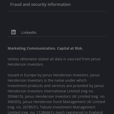
Fraud and security information
LinkedIn
Marketing Communication. Capital at Risk.
Unless otherwise stated all data is sourced from Janus
Henderson Investors.
Issued in Europe by Janus Henderson Investors. Janus
Henderson Investors is the name under which
investment products and services are provided by Janus
Henderson Investors International Limited (reg no.
3594615), Janus Henderson Investors UK Limited (reg. no.
906355), Janus Henderson Fund Management UK Limited
(reg. no. 2678531), Tabula Investment Management
Limited (reg. no. 11286661), (each registered in England