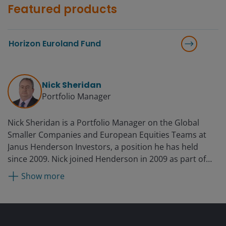
Featured products
Horizon Euroland Fund
Nick Sheridan
Portfolio Manager
Nick Sheridan is a Portfolio Manager on the Global
Smaller Companies and European Equities Teams at
Janus Henderson Investors, a position he has held
since 2009. Nick joined Henderson in 2009 as part of
the acquisition of New Star, where he was a portfolio
Show more
manager for two years. Before New Star, he was a
director of European equities at Tilney for six years. He
began his fund management career at BWD Rensburg
in 1990 and entered the industry as a buy-side analyst