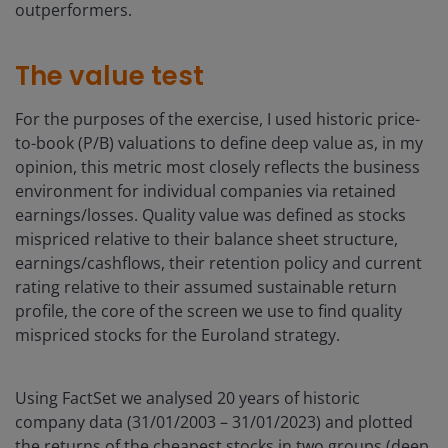
outperformers.
The value test
For the purposes of the exercise, I used historic price-
to-book (P/B) valuations to define deep value as, in my
opinion, this metric most closely reflects the business
environment for individual companies via retained
earnings/losses. Quality value was defined as stocks
mispriced relative to their balance sheet structure,
earnings/cashflows, their retention policy and current
rating relative to their assumed sustainable return
profile, the core of the screen we use to find quality
mispriced stocks for the Euroland strategy.
Using FactSet we analysed 20 years of historic
company data (31/01/2003 – 31/01/2023) and plotted
the returns of the cheapest stocks in two groups (deep