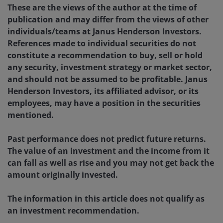
These are the views of the author at the time of
publication and may differ from the views of other
individuals/teams at Janus Henderson Investors.
References made to individual securities do not
constitute a recommendation to buy, sell or hold
any security, investment strategy or market sector,
and should not be assumed to be profitable. Janus
Henderson Investors, its affiliated advisor, or its
employees, may have a position in the securities
mentioned.
Past performance does not predict future returns.
The value of an investment and the income from it
can fall as well as rise and you may not get back the
amount originally invested.
The information in this article does not qualify as
an investment recommendation.