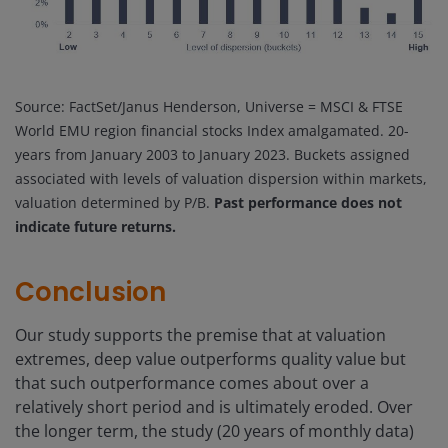
Source: FactSet/Janus Henderson, Universe = MSCI & FTSE
World EMU region financial stocks Index amalgamated. 20-
years from January 2003 to January 2023. Buckets assigned
associated with levels of valuation dispersion within markets,
valuation determined by P/B.
Past performance does not
indicate future returns.
Conclusion
Our study supports the premise that at valuation
extremes, deep value outperforms quality value but
that such outperformance comes about over a
relatively short period and is ultimately eroded. Over
the longer term, the study (20 years of monthly data)