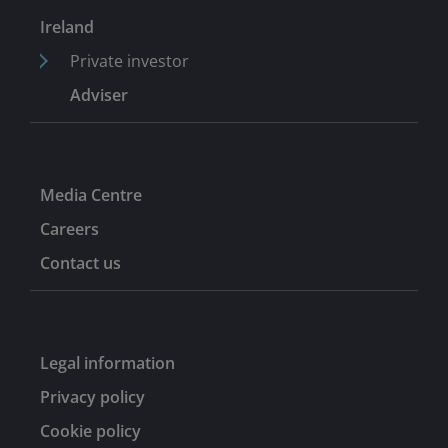
at Ashton Tod McLaren in 1986.
Ireland
Private investor
Adviser
Media Centre
Careers
Contact us
Legal information
Privacy policy
Cookie policy