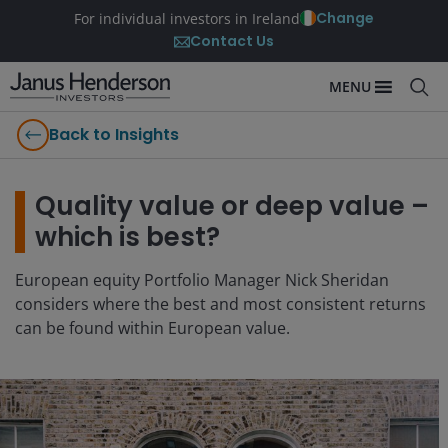
Change
For individual investors in Ireland
Contact Us
MENU
Back to Insights
Quality value or deep value –
which is best?
European equity Portfolio Manager Nick Sheridan
considers where the best and most consistent returns
can be found within European value.