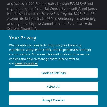
and Wales at 201 Bishopsgate, London EC2M 3AE and
regulated by the Financial Conduct Authority) and Janus
Henderson Investors Europe S.A. (reg no. B22848 at 78,
Avenue de la Liberté, L-1930 Luxembourg, Luxembourg
and regulated by the Commission de Surveillance du
Secteur Financier).
Your Privacy
We may record telephone calls for our mutual protection,
to improve customer service and for regulatory record
We use optional cookies to improve your browsing
keeping purposes.
experience, analyse our traffic, and to personalise content
on our website. For more information about how we use
Janus Henderson® and any other trademarks used
cookies and how to manage them, please refer to
our
cookies policy.
herein are trademarks of Janus Henderson Group Ltd.
or one of its subsidiaries. © Janus Henderson Group
Cookies Settings
Ltd.
INVESTING IN A
Reject All
BRIGHTER FUTURE
TOGETHER
Accept Cookies