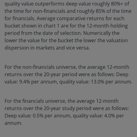
quality value outperforms deep value roughly 80%+ of
the time for non-financials and roughly 85% of the time
for financials. Average comparative returns for each
bucket shown in chart 1 are for the 12-month holding
period from the date of selection. Numerically the
lower the value for the bucket the lower the valuation
dispersion in markets and vice versa.
For the non-financials universe, the average 12-month
returns over the 20-year period were as follows: Deep
value: 9.4% per annum, quality value: 13.0% per annum.
For the financials universe, the average 12-month
returns over the 20-year study period were as follows:
Deep value: 0.5% per annum, quality value: 4.0% per
annum.