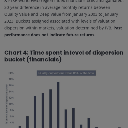
& FTSE World EMU region Index financial stocks amalgamated.
20-year difference in average monthly returns between
Quality Value and Deep Value from January 2003 to January
2023. Buckets assigned associated with levels of valuation
dispersion within markets, valuation determined by P/B.
Past
performance does not indicate future returns.
Chart 4: Time spent in level of dispersion
bucket (financials)