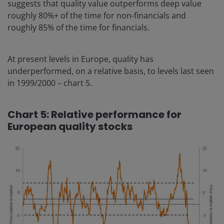
suggests that quality value outperforms deep value
roughly 80%+ of the time for non-financials and
roughly 85% of the time for financials.
At present levels in Europe, quality has
underperformed, on a relative basis, to levels last seen
in 1999/2000 – chart 5.
Chart 5: Relative performance for
European quality stocks