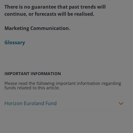
There is no guarantee that past trends will
continue, or forecasts will be realised.
Marketing Communication.
Glossary
IMPORTANT INFORMATION
Please read the following important information regarding
funds related to this article.
Horizon Euroland Fund