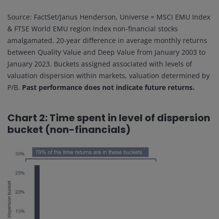
Source: FactSet/Janus Henderson, Universe = MSCI EMU Index
& FTSE World EMU region Index non-financial stocks
amalgamated. 20-year difference in average monthly returns
between Quality Value and Deep Value from January 2003 to
January 2023. Buckets assigned associated with levels of
valuation dispersion within markets, valuation determined by
P/B.
Past performance does not indicate future returns.
Chart 2: Time spent in level of dispersion
bucket (non-financials)