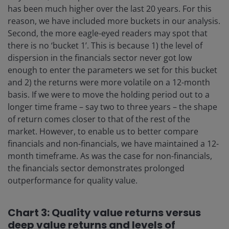
has been much higher over the last 20 years. For this
reason, we have included more buckets in our analysis.
Second, the more eagle-eyed readers may spot that
there is no ‘bucket 1’. This is because 1) the level of
dispersion in the financials sector never got low
enough to enter the parameters we set for this bucket
and 2) the returns were more volatile on a 12-month
basis. If we were to move the holding period out to a
longer time frame – say two to three years – the shape
of return comes closer to that of the rest of the
market. However, to enable us to better compare
financials and non-financials, we have maintained a 12-
month timeframe. As was the case for non-financials,
the financials sector demonstrates prolonged
outperformance for quality value.
Chart 3: Quality value returns versus
deep value returns and levels of