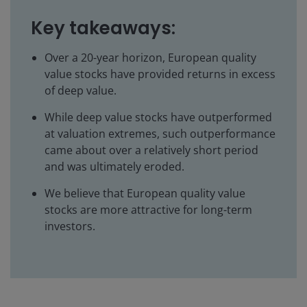
Key takeaways:
Over a 20-year horizon, European quality
value stocks have provided returns in excess
of deep value.
While deep value stocks have outperformed
at valuation extremes, such outperformance
came about over a relatively short period
and was ultimately eroded.
We believe that European quality value
stocks are more attractive for long-term
investors.