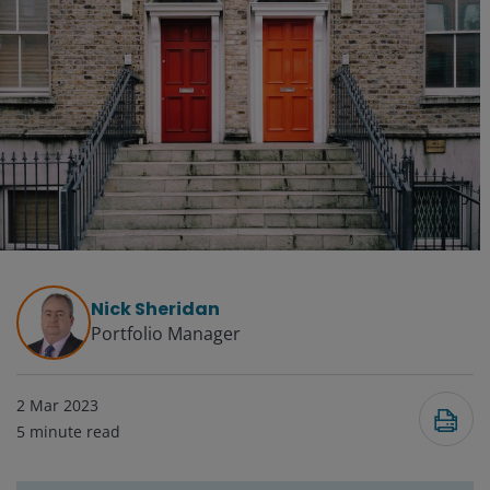
Nick Sheridan
Portfolio Manager
2 Mar 2023
5
minute read