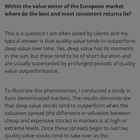
Within the value sector of the European market
where do the best and most consistent returns lie?
This is a question I am often asked by clients and my
typical answer is that quality value tends to outperform
deep value over time. Yes, deep value has its moments
in the sun, but these tend to be of short duration and
are usually superseded by prolonged periods of quality
value outperformance.
To illustrate this phenomenon, I conducted a study in
Euro denominated markets. The results demonstrate
that deep value stocks tend to outperform when the
valuation spread (the difference in valuation between
cheap and expensive stocks) in markets is at high or
extreme levels. Once these spreads begin to narrow,
quality value stocks tend to take over as the