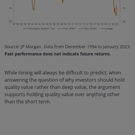
Source: JP Morgan. Data from December 1994 to January 2023.
Past performance does not indicate future returns.
While timing will always be difficult to predict, when
answering the question of why investors should hold
quality value rather than deep value, the argument
supports holding quality value over anything other
than the short term.