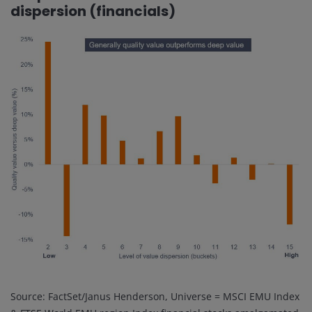
dispersion (financials)
Source: FactSet/Janus Henderson, Universe = MSCI EMU Index