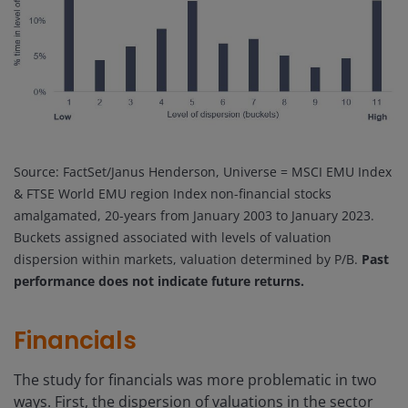
Source: FactSet/Janus Henderson, Universe = MSCI EMU Index
& FTSE World EMU region Index non-financial stocks
amalgamated, 20-years from January 2003 to January 2023.
Buckets assigned associated with levels of valuation
dispersion within markets, valuation determined by P/B.
Past
performance does not indicate future returns.
Financials
The study for financials was more problematic in two
ways. First, the dispersion of valuations in the sector