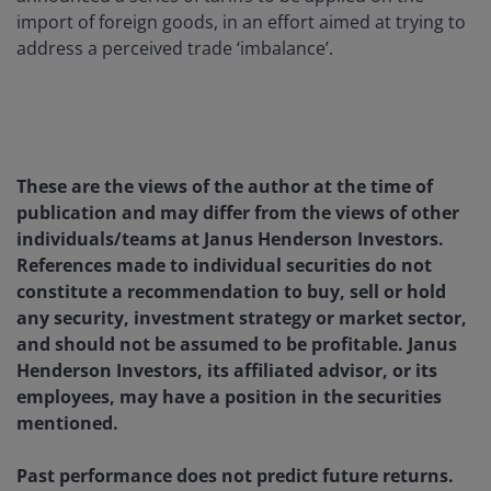
import of foreign goods, in an effort aimed at trying to
address a perceived trade ‘imbalance’.
These are the views of the author at the time of
publication and may differ from the views of other
individuals/teams at Janus Henderson Investors.
References made to individual securities do not
constitute a recommendation to buy, sell or hold
any security, investment strategy or market sector,
and should not be assumed to be profitable. Janus
Henderson Investors, its affiliated advisor, or its
employees, may have a position in the securities
mentioned.
Past performance does not predict future returns.