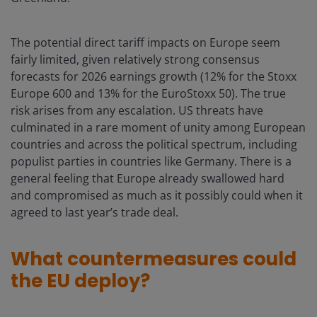
The potential direct tariff impacts on Europe seem
fairly limited, given relatively strong consensus
forecasts for 2026 earnings growth (12% for the Stoxx
Europe 600 and 13% for the EuroStoxx 50). The true
risk arises from any escalation. US threats have
culminated in a rare moment of unity among European
countries and across the political spectrum, including
populist parties in countries like Germany. There is a
general feeling that Europe already swallowed hard
and compromised as much as it possibly could when it
agreed to last year’s trade deal.
What countermeasures could
the EU deploy?