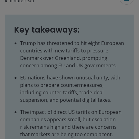
4
minute read
Key takeaways:
Trump has threatened to hit eight European
countries with new tariffs to pressure
Denmark over Greenland, prompting
concern among EU and UK governments.
EU nations have shown unusual unity, with
plans to prepare countermeasures,
including counter-tariffs, trade‑deal
suspension, and potential digital taxes.
The impact of direct US tariffs on European
companies appears small, but escalation
risk remains high and there are concerns
that markets are being too complacent.