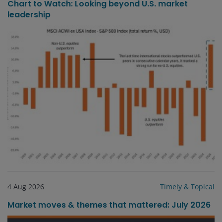
Chart to Watch: Looking beyond U.S. market
leadership
4 Aug 2026
Timely & Topical
Market moves & themes that mattered: July 2026