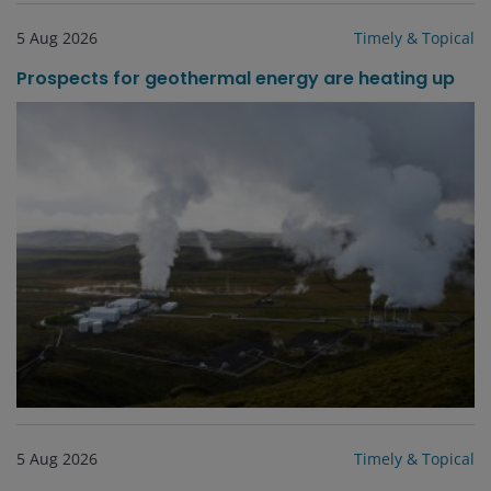
5 Aug 2026
Timely & Topical
Prospects for geothermal energy are heating up
5 Aug 2026
Timely & Topical