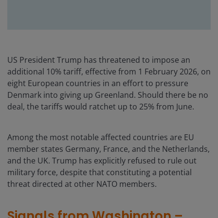
US President Trump has threatened to impose an
additional 10% tariff, effective from 1 February 2026, on
eight European countries in an effort to pressure
Denmark into giving up Greenland. Should there be no
deal, the tariffs would ratchet up to 25% from June.
Among the most notable affected countries are EU
member states Germany, France, and the Netherlands,
and the UK. Trump has explicitly refused to rule out
military force, despite that constituting a potential
threat directed at other NATO members.
Signals from Washington –