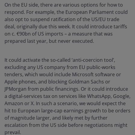
On the EU side, there are various options for how to
respond. For example, the European Parliament could
also opt to suspend ratification of the US/EU trade
deal, originally due this week. It could introduce tariffs
on c. €90bn of US imports – a measure that was
prepared last year, but never executed.
It could activate the so‑called ‘anti‑coercion tool’,
excluding any US company from EU public‑works
tenders, which would include Microsoft software or
Apple phones, and blocking Goldman Sachs or
JPMorgan from public financings. Or it could introduce
a digital‑services tax on services like WhatsApp, Google,
Amazon or X. In such a scenario, we would expect the
hit to European large‑cap earnings growth to be orders
of magnitude larger, and likely met by further
escalation from the US side before negotiations might
prevail.