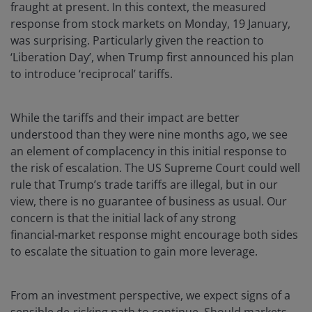
fraught at present. In this context, the measured
response from stock markets on Monday, 19 January,
was surprising. Particularly given the reaction to
‘Liberation Day’, when Trump first announced his plan
to introduce ‘reciprocal’ tariffs.
While the tariffs and their impact are better
understood than they were nine months ago, we see
an element of complacency in this initial response to
the risk of escalation. The US Supreme Court could well
rule that Trump’s trade tariffs are illegal, but in our
view, there is no guarantee of business as usual. Our
concern is that the initial lack of any strong
financial‑market response might encourage both sides
to escalate the situation to gain more leverage.
From an investment perspective, we expect signs of a