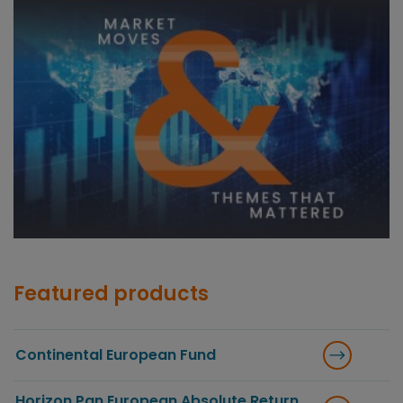
Featured products
Continental European Fund
Horizon Pan European Absolute Return