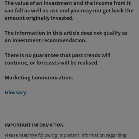
The value of an investment and the income from it
can fall as well as rise and you may not get back the
amount originally invested.
The information in this article does not qualify as
an investment recommendation.
There is no guarantee that past trends will
continue, or forecasts will be realised.
Marketing Communication.
Glossary
IMPORTANT INFORMATION
Please read the following important information regarding