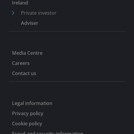
Ireland
nine years.
Private investor
Adviser
Media Centre
Careers
Contact us
Legal information
Privacy policy
Cookie policy
Fraud and security information