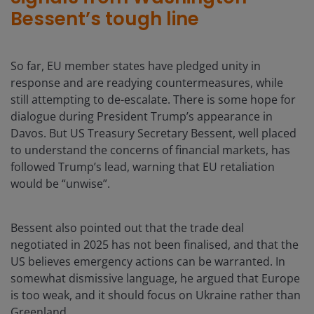
Bessent’s tough line
So far, EU member states have pledged unity in
response and are readying countermeasures, while
still attempting to de-escalate. There is some hope for
dialogue during President Trump’s appearance in
Davos. But US Treasury Secretary Bessent, well placed
to understand the concerns of financial markets, has
followed Trump’s lead, warning that EU retaliation
would be “unwise”.
Bessent also pointed out that the trade deal
negotiated in 2025 has not been finalised, and that the
US believes emergency actions can be warranted. In
somewhat dismissive language, he argued that Europe
is too weak, and it should focus on Ukraine rather than
Greenland.