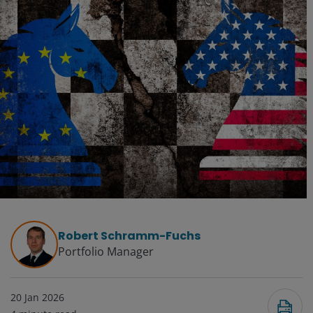
Robert Schramm-Fuchs
Portfolio Manager
20 Jan 2026