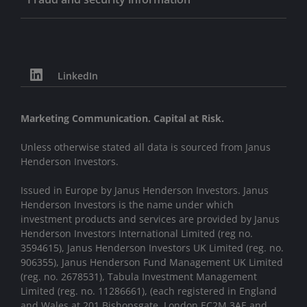
LinkedIn
Marketing Communication. Capital at Risk.
Unless otherwise stated all data is sourced from Janus
Henderson Investors.
Issued in Europe by Janus Henderson Investors. Janus
Henderson Investors is the name under which
investment products and services are provided by Janus
Henderson Investors International Limited (reg no.
3594615), Janus Henderson Investors UK Limited (reg. no.
906355), Janus Henderson Fund Management UK Limited
(reg. no. 2678531), Tabula Investment Management
Limited (reg. no. 11286661), (each registered in England
and Wales at 201 Bishopsgate, London EC2M 3AE and