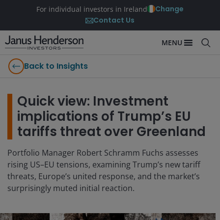
Change
For individual investors in Ireland
Contact Us
MENU
Back to Insights
Quick view: Investment
implications of Trump’s EU
tariffs threat over Greenland
Portfolio Manager Robert Schramm Fuchs assesses
rising US–EU tensions, examining Trump’s new tariff
threats, Europe’s united response, and the market’s
surprisingly muted initial reaction.