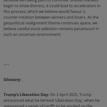
sensible de-risking path to continue. Should markets
begin to show distress, it could lead to acceleration in
this process, which we believe would favour a
counter‑rotation between winners and losers. As the
geopolitical realignment theme continues apace, we
believe careful stock selection remains paramount in
such an uncertain environment.
—–
Glossary:
Trump’s Liberation Day:
On 2 April 2025, Trump
announced what he termed ‘Liberation Day’, when he
announced a series of tariffs to be applied on the