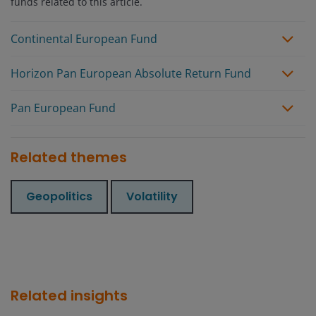
funds related to this article.
Continental European Fund
Horizon Pan European Absolute Return Fund
Pan European Fund
Related themes
Geopolitics
Volatility
Related insights