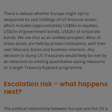
There is debate whether Europe might opt to
weaponise its vast holdings of US financial assets,
which includes (approximately) US$6tn in equities,
US$2tn of government bonds, US$2tn of corporate
bonds. We see that as an unlikely prospect. Most of
these assets are held by private institutions, with their
own fiduciary duties and business interests. Any
decision to dump US Treasuries would likely be met by
an extension to existing quantitative easing measures
or a larger Treasury buyback programme.
Escalation risk – what happens
next?
The political relationship between Europe and the US is