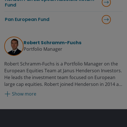
Fund
Pan European Fund
Robert Schramm-Fuchs
Portfolio Manager
Robert Schramm-Fuchs is a Portfolio Manager on the
European Equities Team at Janus Henderson Investors.
He leads the investment team focused on European
large cap equities. Robert joined Henderson in 2014 as
a European equity analyst. Prior to Henderson, he was
Show more
with Macquarie’s global alternative energy and utilities
research team from 2010. Before this, he was head of
the renewables research team at Commerzbank based
in Frankfurt. He also worked with BHF Bank and
Independent Research covering the solar sector for