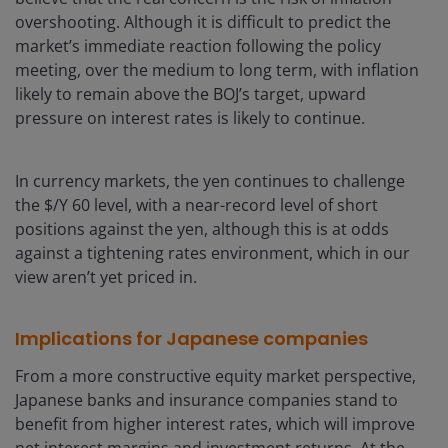
overshooting. Although it is difficult to predict the
market’s immediate reaction following the policy
meeting, over the medium to long term, with inflation
likely to remain above the BOJ’s target, upward
pressure on interest rates is likely to continue.
In currency markets, the yen continues to challenge
the $/Y 60 level, with a near-record level of short
positions against the yen, although this is at odds
against a tightening rates environment, which in our
view aren’t yet priced in.
Implications for Japanese companies
From a more constructive equity market perspective,
Japanese banks and insurance companies stand to
benefit from higher interest rates, which will improve