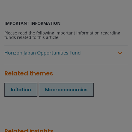
IMPORTANT INFORMATION
Please read the following important information regarding
funds related to this article.
Horizon Japan Opportunities Fund
Related themes
Inflation
Macroeconomics
Related insights