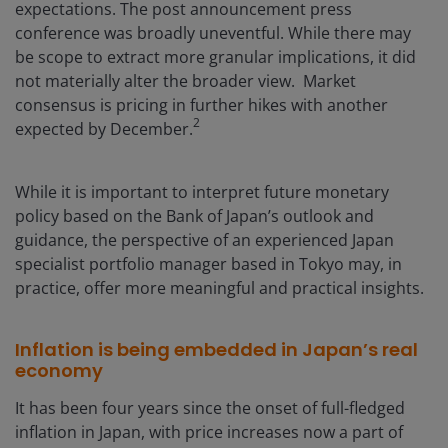
expectations. The post announcement press
conference was broadly uneventful. While there may
be scope to extract more granular implications, it did
not materially alter the broader view. Market
consensus is pricing in further hikes with another
2
expected by December.
While it is important to interpret future monetary
policy based on the Bank of Japan’s outlook and
guidance, the perspective of an experienced Japan
specialist portfolio manager based in Tokyo may, in
practice, offer more meaningful and practical insights.
Inflation is being embedded in Japan’s real
economy
It has been four years since the onset of full-fledged
inflation in Japan, with price increases now a part of