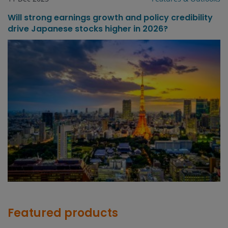
Will strong earnings growth and policy credibility
drive Japanese stocks higher in 2026?
Featured products