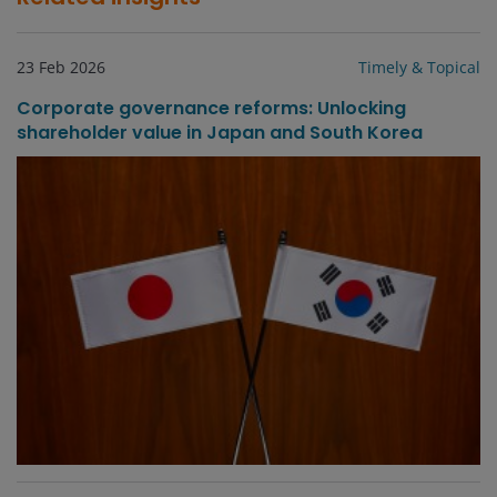
23 Feb 2026
Timely & Topical
Corporate governance reforms: Unlocking
shareholder value in Japan and South Korea