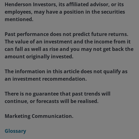
Henderson Investors, its affiliated advisor, or its
employees, may have a position in the securities
mentioned.
Past performance does not predict future returns.
The value of an investment and the income from it
can fall as well as rise and you may not get back the
amount originally invested.
The information in this article does not qualify as
an investment recommendation.
There is no guarantee that past trends will
continue, or forecasts will be realised.
Marketing Communication.
Glossary