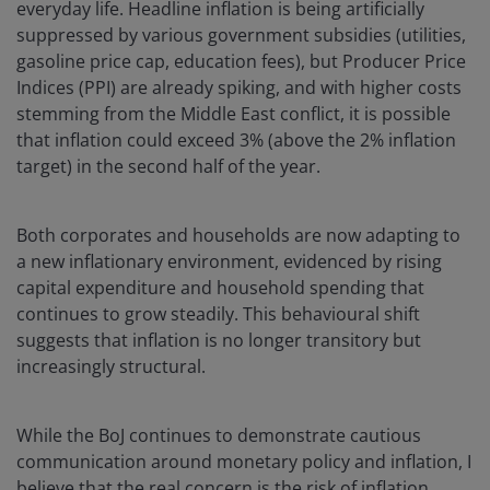
everyday life. Headline inflation is being artificially
suppressed by various government subsidies (utilities,
gasoline price cap, education fees), but Producer Price
Indices (PPI) are already spiking, and with higher costs
stemming from the Middle East conflict, it is possible
that inflation could exceed 3% (above the 2% inflation
target) in the second half of the year.
Both corporates and households are now adapting to
a new inflationary environment, evidenced by rising
capital expenditure and household spending that
continues to grow steadily. This behavioural shift
suggests that inflation is no longer transitory but
increasingly structural.
While the BoJ continues to demonstrate cautious
communication around monetary policy and inflation, I
believe that the real concern is the risk of inflation