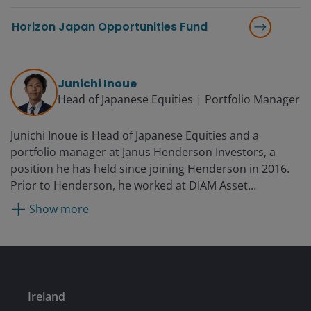
Horizon Japan Opportunities Fund
Junichi Inoue
Head of Japanese Equities | Portfolio Manager
Junichi Inoue is Head of Japanese Equities and a
portfolio manager at Janus Henderson Investors, a
position he has held since joining Henderson in 2016.
Prior to Henderson, he worked at DIAM Asset
Management, where he was a fund manager for global
Show more
REITs on the broader equity team from 2012. Before
that, he was with BlackRock for 14 years after originally
being hired by Mercury Asset Management in Tokyo in
1998. (Mercury Asset Management was acquired by
Merrill Lynch in 1997; their asset management
Ireland
business merged with BlackRock in 2006.) During this