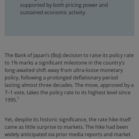
supported by both pricing power and
sustained economic activity.
The Bank of Japan’s (BoJ) decision to raise its policy rate
to 1% marks a significant milestone in the country’s
long-awaited shift away from ultra-loose monetary
policy, following a prolonged deflationary period
lasting almost three decades. The move, approved by a
7–1 vote, takes the policy rate to its highest level since
1
1995.
Yet, despite its historic significance, the rate hike itself
came as little surprise to markets. The hike had been
widely anticipated via prior media reports and market