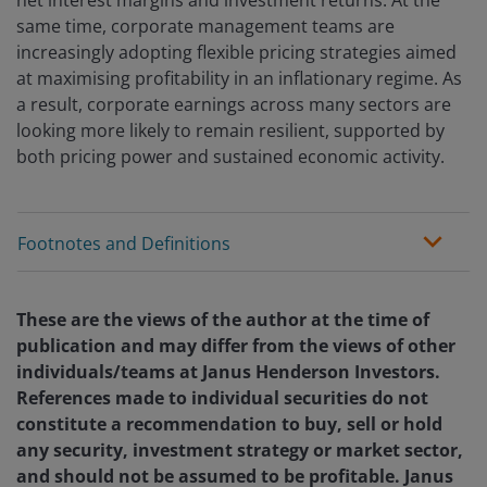
net interest margins and investment returns. At the
same time, corporate management teams are
increasingly adopting flexible pricing strategies aimed
at maximising profitability in an inflationary regime. As
a result, corporate earnings across many sectors are
looking more likely to remain resilient, supported by
both pricing power and sustained economic activity.
Footnotes and Definitions
These are the views of the author at the time of
publication and may differ from the views of other
individuals/teams at Janus Henderson Investors.
References made to individual securities do not
constitute a recommendation to buy, sell or hold
any security, investment strategy or market sector,
and should not be assumed to be profitable. Janus