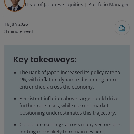
Head of Japanese Equities | Portfolio Manager
16 Jun 2026
3
minute read
Key takeaways:
The Bank of Japan increased its policy rate to
1%, with inflation dynamics becoming more
entrenched across the economy.
Persistent inflation above target could drive
further rate hikes, while current market
positioning underestimates this trajectory.
Corporate earnings across many sectors are
looking more likely to remain resilient,