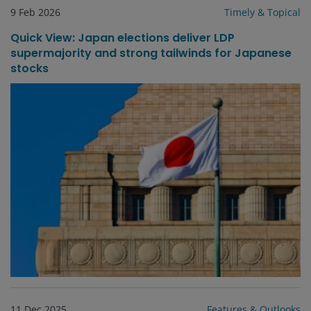
9 Feb 2026
Timely & Topical
Quick View: Japan elections deliver LDP
supermajority and strong tailwinds for Japanese
stocks
11 Dec 2025
Features & Outlooks