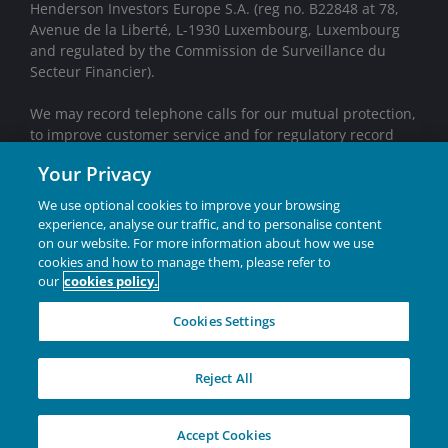
Henderson Investors Europe S.A. (reg no. B22848 at 78,
Avenue de la Liberté, L-1930 Luxembourg, Luxembourg
and regulated by the Commission de Surveillance du
Secteur Financier).
We may record telephone calls for our mutual protection,
to improve customer service and for regulatory record
keeping purposes.
Your Privacy
Janus Henderson® and any other trademarks used
We use optional cookies to improve your browsing
herein are trademarks of Janus Henderson Group Ltd.
experience, analyse our traffic, and to personalise content
or one of its subsidiaries. © Janus Henderson Group
on our website. For more information about how we use
Ltd.
cookies and how to manage them, please refer to
our
cookies policy.
INVESTING IN A
Cookies Settings
BRIGHTER FUTURE
TOGETHER
Reject All
W-0626-2918702-07-31-2028
Accept Cookies