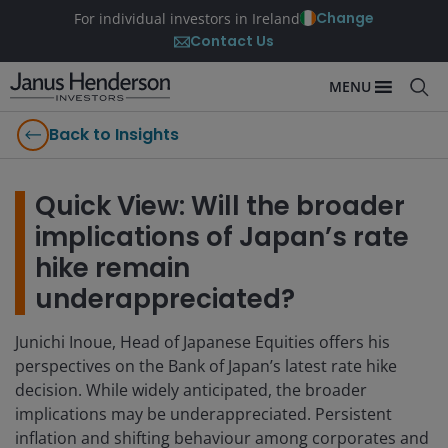
Change
For individual investors in Ireland
Contact Us
MENU
Back to Insights
Quick View: Will the broader
implications of Japan’s rate
hike remain
underappreciated?
Junichi Inoue, Head of Japanese Equities offers his
perspectives on the Bank of Japan’s latest rate hike
decision. While widely anticipated, the broader
implications may be underappreciated. Persistent
inflation and shifting behaviour among corporates and