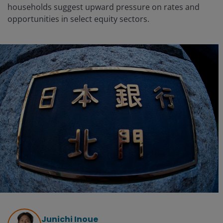
households suggest upward pressure on rates and
opportunities in select equity sectors.
Junichi Inoue