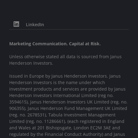
LinkedIn
Marketing Communication. Capital at Risk.
Unless otherwise stated all data is sourced from Janus
Henderson Investors.
Issued in Europe by Janus Henderson Investors. Janus
Henderson Investors is the name under which
investment products and services are provided by Janus
Henderson Investors International Limited (reg no.
3594615), Janus Henderson Investors UK Limited (reg. no.
906355), Janus Henderson Fund Management UK Limited
(reg. no. 2678531), Tabula Investment Management
Limited (reg. no. 11286661), (each registered in England
and Wales at 201 Bishopsgate, London EC2M 3AE and
regulated by the Financial Conduct Authority) and Janus