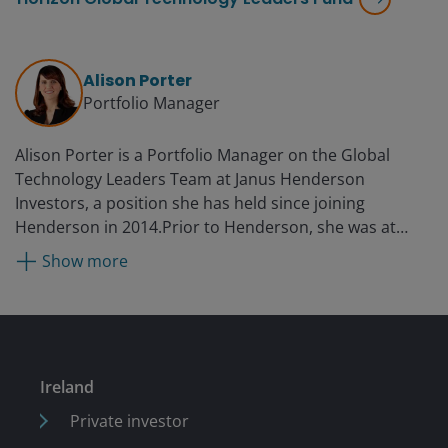
Alison Porter
Portfolio Manager
Alison Porter is a Portfolio Manager on the Global
Technology Leaders Team at Janus Henderson
Investors, a position she has held since joining
Henderson in 2014.Prior to Henderson, she was at
Ignis Asset Management (formerly Resolution and
Show more
Britannic Asset Management) as an investment analyst,
portfolio manager, and head of US equities.
Ireland
Private investor