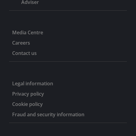
Adviser
Media Centre
Careers
Contact us
Legal information
Privacy policy
Cookie policy
Fraud and security information