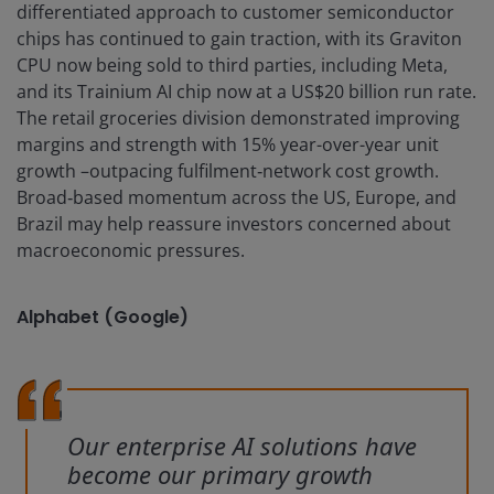
differentiated approach to customer semiconductor
chips has continued to gain traction, with its Graviton
CPU now being sold to third parties, including Meta,
and its Trainium AI chip now at a US$20 billion run rate.
The retail groceries division demonstrated improving
margins and strength with 15% year-over-year unit
growth –outpacing fulfilment‑network cost growth.
Broad‑based momentum across the US, Europe, and
Brazil may help reassure investors concerned about
macroeconomic pressures.
Alphabet (Google)
Our enterprise AI solutions have
become our primary growth