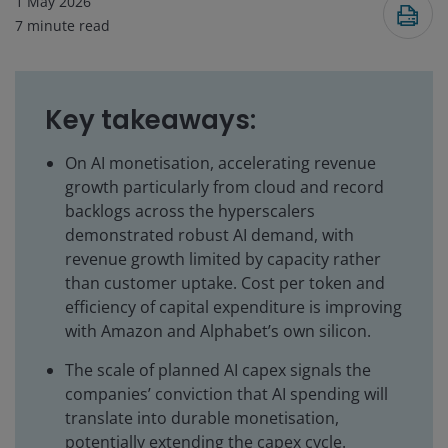
1 May 2026
7
minute read
Key takeaways:
On AI monetisation, accelerating revenue
growth particularly from cloud and record
backlogs across the hyperscalers
demonstrated robust AI demand, with
revenue growth limited by capacity rather
than customer uptake. Cost per token and
efficiency of capital expenditure is improving
with Amazon and Alphabet’s own silicon.
The scale of planned AI capex signals the
companies’ conviction that AI spending will
translate into durable monetisation,
potentially extending the capex cycle.