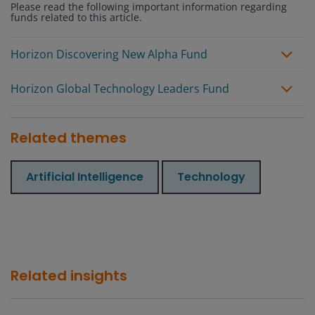
Please read the following important information regarding
funds related to this article.
Horizon Discovering New Alpha Fund
Horizon Global Technology Leaders Fund
Related themes
Artificial Intelligence
Technology
Related insights