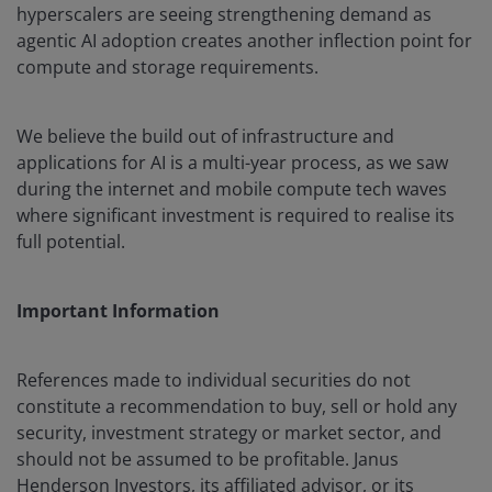
hyperscalers are seeing strengthening demand as
agentic AI adoption creates another inflection point for
compute and storage requirements.
We believe the build out of infrastructure and
applications for AI is a multi-year process, as we saw
during the internet and mobile compute tech waves
where significant investment is required to realise its
full potential.
Important Information
References made to individual securities do not
constitute a recommendation to buy, sell or hold any
security, investment strategy or market sector, and
should not be assumed to be profitable. Janus
Henderson Investors, its affiliated advisor, or its