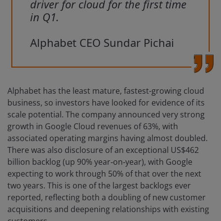
driver for cloud for the first time
in Q1.
Alphabet CEO Sundar Pichai
Alphabet has the least mature, fastest-growing cloud
business, so investors have looked for evidence of its
scale potential. The company announced very strong
growth in Google Cloud revenues of 63%, with
associated operating margins having almost doubled.
There was also disclosure of an exceptional US$462
billion backlog (up 90% year‑on‑year), with Google
expecting to work through 50% of that over the next
two years. This is one of the largest backlogs ever
reported, reflecting both a doubling of new customer
acquisitions and deepening relationships with existing