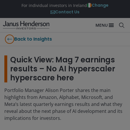
Change
For individual investors in Ireland
Contact Us
MENU
Back to Insights
Quick View: Mag 7 earnings
results – No AI hyperscaler
hyperscare here
Portfolio Manager Alison Porter shares the main
highlights from Amazon, Alphabet, Microsoft, and
Meta’s latest quarterly earnings results and what they
reveal about the next phase of AI development and its
implications for investors.