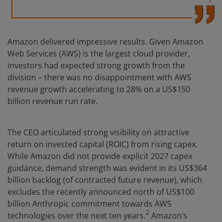
Amazon delivered impressive results. Given Amazon
Web Services (AWS) is the largest cloud provider,
investors had expected strong growth from the
division – there was no disappointment with AWS
revenue growth accelerating to 28% on a US$150
billion revenue run rate.
The CEO articulated strong visibility on attractive
return on invested capital (ROIC) from rising capex.
While Amazon did not provide explicit 2027 capex
guidance, demand strength was evident in its US$364
billion backlog (of contracted future revenue), which
excludes the recently announced north of US$100
billion Anthropic commitment towards AWS
2
technologies over the next ten years.
Amazon’s