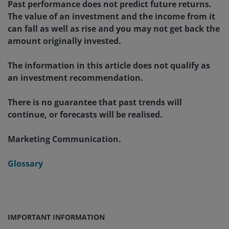
Past performance does not predict future returns.
The value of an investment and the income from it
can fall as well as rise and you may not get back the
amount originally invested.
The information in this article does not qualify as
an investment recommendation.
There is no guarantee that past trends will
continue, or forecasts will be realised.
Marketing Communication.
Glossary
IMPORTANT INFORMATION