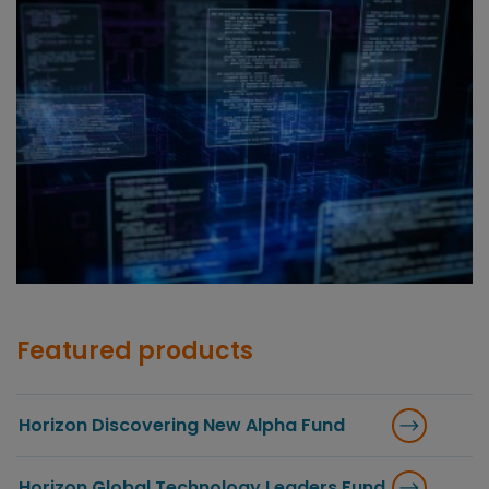
Featured products
Horizon Discovering New Alpha Fund
Horizon Global Technology Leaders Fund