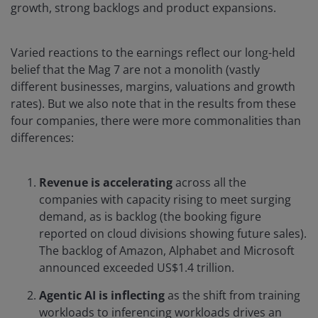
growth, strong backlogs and product expansions.
Varied reactions to the earnings reflect our long-held
belief that the Mag 7 are not a monolith (vastly
different businesses, margins, valuations and growth
rates). But we also note that in the results from these
four companies, there were more commonalities than
differences:
Revenue is accelerating
across all the
companies with capacity rising to meet surging
demand, as is backlog (the booking figure
reported on cloud divisions showing future sales).
The backlog of Amazon, Alphabet and Microsoft
announced exceeded US$1.4 trillion.
Agentic AI is inflecting
as the shift from training
workloads to inferencing workloads drives an