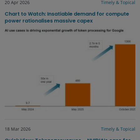
20 Apr 2026
Timely & Topical
Chart to Watch: Insatiable demand for compute
power rationalises massive capex
18 Mar 2026
Timely & Topical