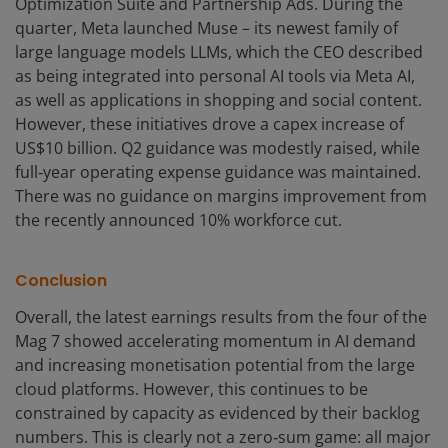
Optimization Suite and Partnership Ads. During the
quarter, Meta launched Muse – its newest family of
large language models LLMs, which the CEO described
as being integrated into personal AI tools via Meta AI,
as well as applications in shopping and social content.
However, these initiatives drove a capex increase of
US$10 billion. Q2 guidance was modestly raised, while
full‑year operating expense guidance was maintained.
There was no guidance on margins improvement from
the recently announced 10% workforce cut.
Conclusion
Overall, the latest earnings results from the four of the
Mag 7 showed accelerating momentum in AI demand
and increasing monetisation potential from the large
cloud platforms. However, this continues to be
constrained by capacity as evidenced by their backlog
numbers. This is clearly not a zero‑sum game: all major