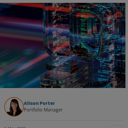
Alison Porter
Portfolio Manager