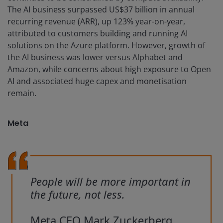
The AI business surpassed US$37 billion in annual
recurring revenue (ARR), up 123% year-on-year,
attributed to customers building and running AI
solutions on the Azure platform. However, growth of
the AI business was lower versus Alphabet and
Amazon, while concerns about high exposure to Open
AI and associated huge capex and monetisation
remain.
Meta
People will be more important in
the future, not less.
Meta CEO Mark Zuckerberg