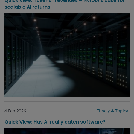
Quick View: Tokens=revenues – NVIDIA’s case for
scalable AI returns
4 Feb 2026
Timely & Topical
Quick View: Has AI really eaten software?