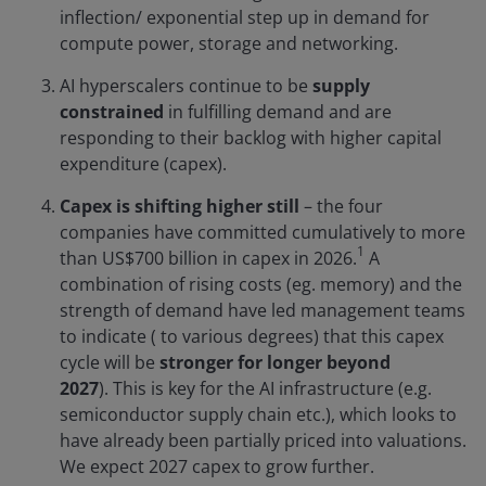
inflection/ exponential step up in demand for
compute power, storage and networking.
AI hyperscalers continue to be
supply
constrained
in fulfilling demand and are
responding to their backlog with higher capital
expenditure (capex).
Capex is shifting higher still
– the four
companies have committed cumulatively to more
1
than US$700 billion in capex in 2026.
A
combination of rising costs (eg. memory) and the
strength of demand have led management teams
to indicate ( to various degrees) that this capex
cycle will be
stronger for longer beyond
2027
). This is key for the AI infrastructure (e.g.
semiconductor supply chain etc.), which looks to
have already been partially priced into valuations.
We expect 2027 capex to grow further.