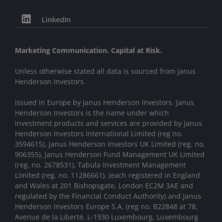
LinkedIn
Marketing Communication. Capital at Risk.
Unless otherwise stated all data is sourced from Janus
Henderson Investors.
Issued in Europe by Janus Henderson Investors. Janus
Henderson Investors is the name under which
investment products and services are provided by Janus
Henderson Investors International Limited (reg no.
3594615), Janus Henderson Investors UK Limited (reg. no.
906355), Janus Henderson Fund Management UK Limited
(reg. no. 2678531), Tabula Investment Management
Limited (reg. no. 11286661), (each registered in England
and Wales at 201 Bishopsgate, London EC2M 3AE and
regulated by the Financial Conduct Authority) and Janus
Henderson Investors Europe S.A. (reg no. B22848 at 78,
Avenue de la Liberté, L-1930 Luxembourg, Luxembourg