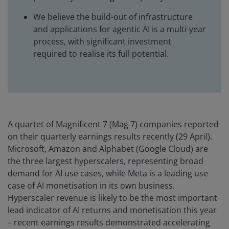
We believe the build-out of infrastructure
and applications for agentic AI is a multi-year
process, with significant investment
required to realise its full potential.
A quartet of Magnificent 7 (Mag 7) companies reported
on their quarterly earnings results recently (29 April).
Microsoft, Amazon and Alphabet (Google Cloud) are
the three largest hyperscalers, representing broad
demand for AI use cases, while Meta is a leading use
case of AI monetisation in its own business.
Hyperscaler revenue is likely to be the most important
lead indicator of AI returns and monetisation this year
– recent earnings results demonstrated accelerating