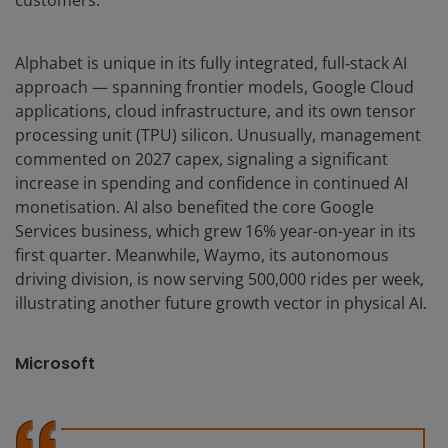
customers.
Alphabet is unique in its fully integrated, full‑stack AI
approach — spanning frontier models, Google Cloud
applications, cloud infrastructure, and its own tensor
processing unit (TPU) silicon. Unusually, management
commented on 2027 capex, signaling a significant
increase in spending and confidence in continued AI
monetisation. AI also benefited the core Google
Services business, which grew 16% year-on-year in its
first quarter. Meanwhile, Waymo, its autonomous
driving division, is now serving 500,000 rides per week,
illustrating another future growth vector in physical AI.
Microsoft