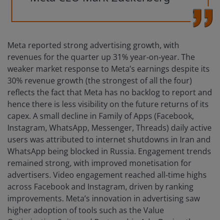
Meta reported strong advertising growth, with
revenues for the quarter up 31% year‑on‑year. The
weaker market response to Meta’s earnings despite its
30% revenue growth (the strongest of all the four)
reflects the fact that Meta has no backlog to report and
hence there is less visibility on the future returns of its
capex. A small decline in Family of Apps (Facebook,
Instagram, WhatsApp, Messenger, Threads) daily active
users was attributed to internet shutdowns in Iran and
WhatsApp being blocked in Russia. Engagement trends
remained strong, with improved monetisation for
advertisers. Video engagement reached all‑time highs
across Facebook and Instagram, driven by ranking
improvements. Meta’s innovation in advertising saw
higher adoption of tools such as the Value