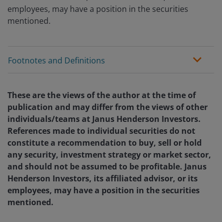
employees, may have a position in the securities
mentioned.
Footnotes and Definitions
These are the views of the author at the time of
publication and may differ from the views of other
individuals/teams at Janus Henderson Investors.
References made to individual securities do not
constitute a recommendation to buy, sell or hold
any security, investment strategy or market sector,
and should not be assumed to be profitable. Janus
Henderson Investors, its affiliated advisor, or its
employees, may have a position in the securities
mentioned.