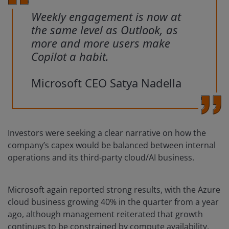
Weekly engagement is now at
the same level as Outlook, as
more and more users make
Copilot a habit.
Microsoft CEO Satya Nadella
Investors were seeking a clear narrative on how the
company’s capex would be balanced between internal
operations and its third-party cloud/AI business.
Microsoft again reported strong results, with the Azure
cloud business growing 40% in the quarter from a year
ago, although management reiterated that growth
continues to be constrained by compute availability.