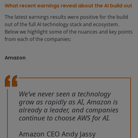
What recent earnings reveal about the AI build out
The latest earnings results were positive for the build
out of the full AI technology stack and ecosystem.
Below we highlight some of the nuances and key points
from each of the companies:
Amazon
We’ve never seen a technology
grow as rapidly as AI, Amazon is
already a leader, and companies
continue to choose AWS for AI.
Amazon CEO Andy Jassy