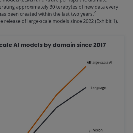
nerating approximately 30 terabytes of new data every
2
as been created within the last two years.
e release of large-scale models since 2022 (Exhibit 1).
scale AI models by domain since 2017