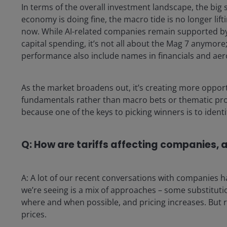
In terms of the overall investment landscape, the big s
economy is doing fine, the macro tide is no longer lift
now. While AI-related companies remain supported by 
capital spending, it’s not all about the Mag 7 anymore
performance also include names in financials and ae
As the market broadens out, it’s creating more oppor
fundamentals rather than macro bets or thematic proce
because one of the keys to picking winners is to identi
Q: How are tariffs affecting companies, 
A: A lot of our recent conversations with companies ha
we’re seeing is a mix of approaches – some substitu
where and when possible, and pricing increases. But r
prices.