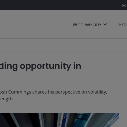
Fo
Who we are
Pro
ing opportunity in
osh Cummings shares his perspective on volatility,
trength.