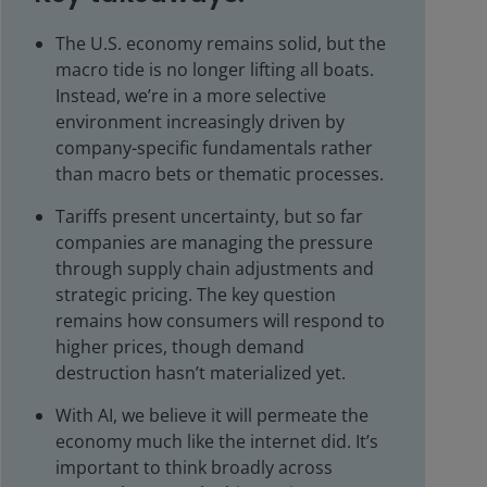
The U.S. economy remains solid, but the
macro tide is no longer lifting all boats.
Instead, we’re in a more selective
environment increasingly driven by
company-specific fundamentals rather
than macro bets or thematic processes.
Tariffs present uncertainty, but so far
companies are managing the pressure
through supply chain adjustments and
strategic pricing. The key question
remains how consumers will respond to
higher prices, though demand
destruction hasn’t materialized yet.
With AI, we believe it will permeate the
economy much like the internet did. It’s
important to think broadly across