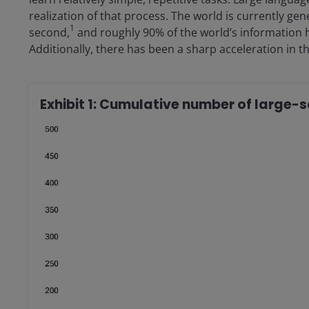
realization of that process. The world is currently ge
1
second,
and roughly 90% of the world’s information h
Additionally, there has been a sharp acceleration in th
Exhibit 1: Cumulative number of large-