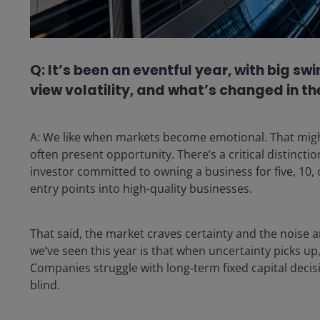
Q: It’s been an eventful year, with big 
view volatility, and what’s changed in 
A: We like when markets become emotional. That might 
often present opportunity. There’s a critical distincti
investor committed to owning a business for five, 10, o
entry points into high-quality businesses.
That said, the market craves certainty and the noise 
we’ve seen this year is that when uncertainty picks u
Companies struggle with long-term fixed capital decisio
blind.