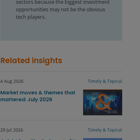
sectors because the biggest investment
opportunities may not be the obvious
tech players.
Related insights
4 Aug 2026
Timely & Topical
Market moves & themes that
mattered: July 2026
29 Jul 2026
Timely & Topical