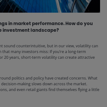
swings in market performance. How do you
the investment landscape?
sound counterintuitive, but in our view, volatility can
on that many investors miss: If you’re a long-term
r 20 years, short-term volatility can create attractive
around politics and policy have created concerns. What
p, decision-making slows down across the market.
ns, and even retail giants find themselves flying a little