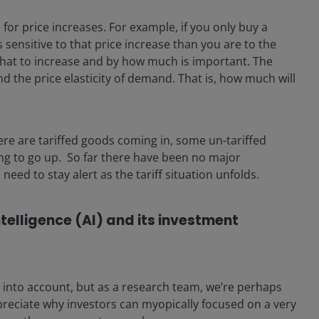
or price increases. For example, if you only buy a
sensitive to that price increase than you are to the
what to increase and by how much is important. The
nd the price elasticity of demand. That is, how much will
here are tariffed goods coming in, some un-tariffed
ing to go up. So far there have been no major
need to stay alert as the tariff situation unfolds.
ntelligence (AI) and its investment
 into account, but as a research team, we’re perhaps
ppreciate why investors can myopically focused on a very