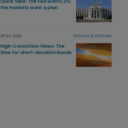
Quick View: The Fed wants 2%;
the markets want a plan
29 Jul 2026
Features & Outlooks
High-Conviction Views: The
time for short-duration bonds