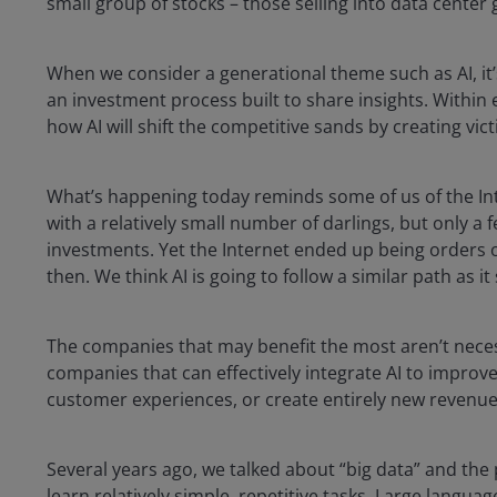
small group of stocks – those selling into data center
When we consider a generational theme such as AI, it’
an investment process built to share insights. Within
how AI will shift the competitive sands by creating vic
What’s happening today reminds some of us of the In
with a relatively small number of darlings, but only a 
investments. Yet the Internet ended up being orders
then. We think AI is going to follow a similar path as 
The companies that may benefit the most aren’t necessa
companies that can effectively integrate AI to improv
customer experiences, or create entirely new revenu
Several years ago, we talked about “big data” and the
learn relatively simple, repetitive tasks. Large langu