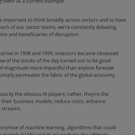
 growth as a current example.
s important to think broadly across sectors and to have
 each of our sector teams, we’re constantly debating
tims and beneficiaries of disruption.
ternet in 1998 and 1999. Investors became obsessed
few of the stocks of the day turned out to be good
 of magnitude more impactful than anyone foresaw
it simply permeates the fabric of the global economy.
rily the obvious AI players; rather, they’re the
e their business models, reduce costs, enhance
e streams.
 promise of machine learning, algorithms that could
age models (LLMs) and AI are perhaps the ultimate