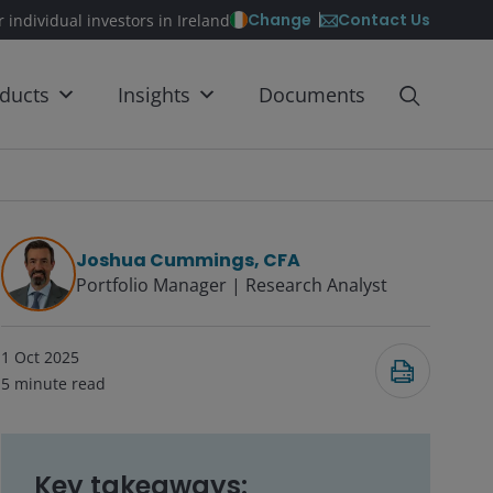
Contact Us
Change
r individual investors in Ireland
ducts
Insights
Documents
Joshua Cummings, CFA
Portfolio Manager | Research Analyst
1 Oct 2025
5
minute read
Key takeaways: