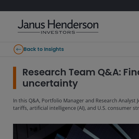
Back to Insights
Research Team Q&A: Find
uncertainty
In this Q&A, Portfolio Manager and Research Analyst J
tariffs, artificial intelligence (AI), and U.S. consumer s