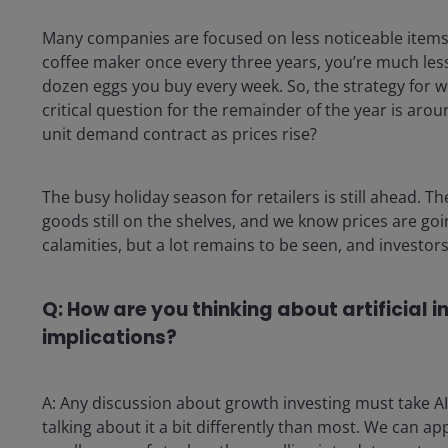
Many companies are focused on less noticeable items f
coffee maker once every three years, you’re much less 
dozen eggs you buy every week. So, the strategy for 
critical question for the remainder of the year is arou
unit demand contract as prices rise?
The busy holiday season for retailers is still ahead. T
goods still on the shelves, and we know prices are go
calamities, but a lot remains to be seen, and investors 
Q: How are you thinking about artificial i
implications?
A: Any discussion about growth investing must take AI
talking about it a bit differently than most. We can a