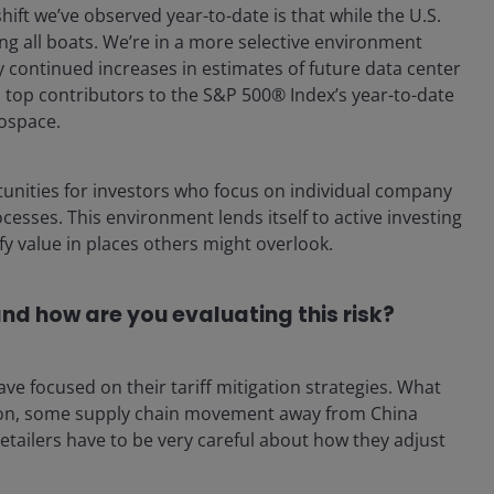
hift we’ve observed year-to-date is that while the U.S.
ing all boats. We’re in a more selective environment
continued increases in estimates of future data center
; top contributors to the S&P 500® Index’s year-to-date
rospace.
tunities for investors who focus on individual company
sses. This environment lends itself to active investing
fy value in places others might overlook.
and how are you evaluating this risk?
ve focused on their tariff mitigation strategies. What
tion, some supply chain movement away from China
etailers have to be very careful about how they adjust