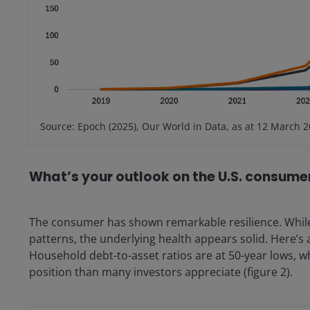
Source: Epoch (2025), Our World in Data, as at 12 March 2
What’s your outlook on the U.S. consume
The consumer has shown remarkable resilience. While
patterns, the underlying health appears solid. Here’s 
Household debt-to-asset ratios are at 50-year lows, w
position than many investors appreciate (figure 2).