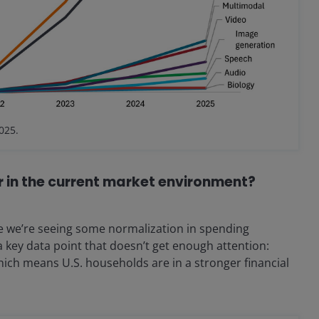
025.
r in the current market environment?
 we’re seeing some normalization in spending
a key data point that doesn’t get enough attention:
hich means U.S. households are in a stronger financial