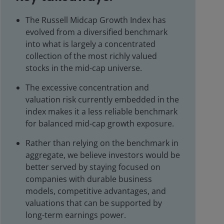
The Russell Midcap Growth Index has
evolved from a diversified benchmark
into what is largely a concentrated
collection of the most richly valued
stocks in the mid-cap universe.
The excessive concentration and
valuation risk currently embedded in the
index makes it a less reliable benchmark
for balanced mid-cap growth exposure.
Rather than relying on the benchmark in
aggregate, we believe investors would be
better served by staying focused on
companies with durable business
models, competitive advantages, and
valuations that can be supported by
long-term earnings power.