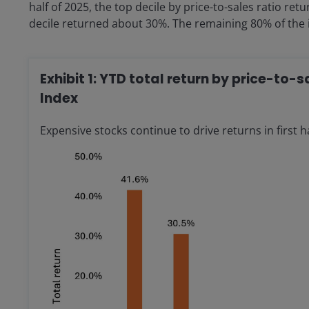
half of 2025, the top decile by price-to-sales ratio 
decile returned about 30%. The remaining 80% of the i
Exhibit 1: YTD total return by price-to-
Index
Expensive stocks continue to drive returns in first ha