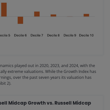
namics played out in 2020, 2023, and 2024, with the
cally extreme valuations. While the Growth Index has
nings, over the past seven years its valuation has
bit 2).
ussell Midcap Growth vs. Russell Midcap