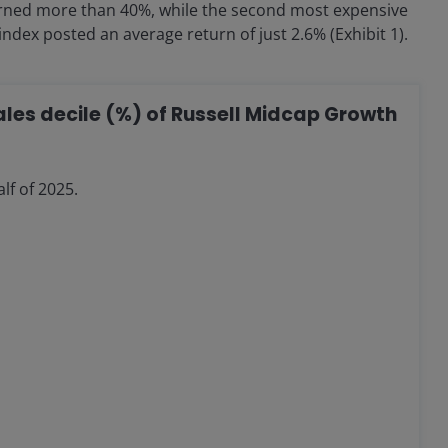
returned more than 40%, while the second most expensive
ndex posted an average return of just 2.6% (Exhibit 1).
sales decile (%) of Russell Midcap Growth
lf of 2025.