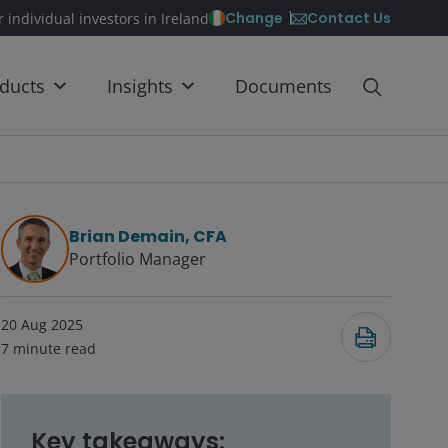
Contact Us
Change
r individual investors in Ireland
ducts
Insights
Documents
Brian Demain, CFA
Portfolio Manager
20 Aug 2025
7
minute read
Key takeaways: