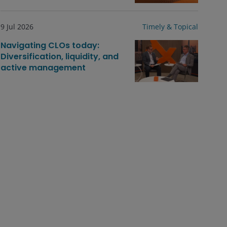
9 Jul 2026
Timely & Topical
Navigating CLOs today:
Diversification, liquidity, and
active management