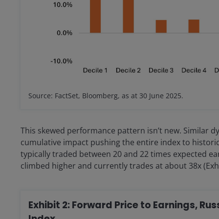
Source: FactSet, Bloomberg, as at 30 June 2025.
This skewed performance pattern isn’t new. Similar dy
cumulative impact pushing the entire index to histori
typically traded between 20 and 22 times expected ear
climbed higher and currently trades at about 38x (Exhi
Exhibit 2: Forward Price to Earnings, R
Index