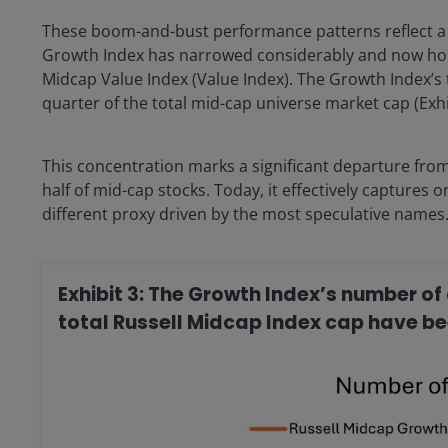
These boom-and-bust performance patterns reflect a f
Growth Index has narrowed considerably and now hol
Midcap Value Index (Value Index). The Growth Index’s t
quarter of the total mid-cap universe market cap (Exhib
This concentration marks a significant departure fro
half of mid-cap stocks. Today, it effectively captures 
different proxy driven by the most speculative names
Exhibit 3: The Growth Index’s number 
total Russell Midcap Index cap have be