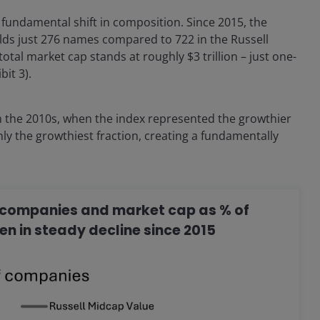
undamental shift in composition. Since 2015, the
ds just 276 names compared to 722 in the Russell
otal market cap stands at roughly $3 trillion – just one-
it 3).
m the 2010s, when the index represented the growthier
only the growthiest fraction, creating a fundamentally
.
of companies and market cap as % of
en in steady decline since 2015