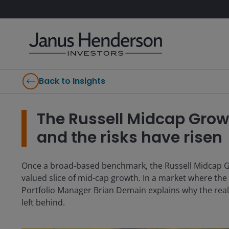
Back to Insights
The Russell Midcap Grow
and the risks have risen
Once a broad-based benchmark, the Russell Midcap G
valued slice of mid-cap growth. In a market where th
Portfolio Manager Brian Demain explains why the real
left behind.