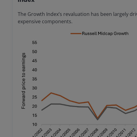
The Growth Index’s revaluation has been largely dr
expensive components.