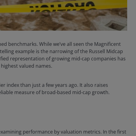
ed benchmarks. While we’ve all seen the Magnificent
elling example is the narrowing of the Russell Midcap
ified representation of growing mid-cap companies has
s highest valued names.
er index than just a few years ago. It also raises
liable measure of broad-based mid-cap growth.
examining performance by valuation metrics. In the first