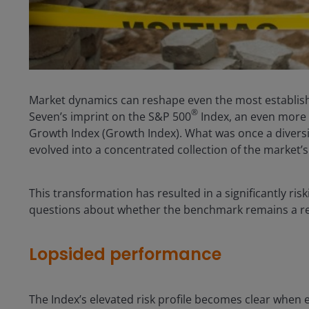
Market dynamics can reshape even the most establish
®
Seven’s imprint on the S&P 500
Index, an even more t
Growth Index (Growth Index). What was once a divers
evolved into a concentrated collection of the market’
This transformation has resulted in a significantly riski
questions about whether the benchmark remains a re
Lopsided performance
The Index’s elevated risk profile becomes clear when 