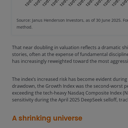
Source: Janus Henderson Investors, as of 30 June 2025. Fo
method.
That near doubling in valuation reflects a dramatic sh
stories, often at the expense of fundamental discipli
has increasingly reweighted toward the most aggress
The index’s increased risk has become evident during
drawdown, the Growth Index was the second-worst perf
exceeding the tech-heavy Nasdaq Composite Index (Nas
sensitivity during the April 2025 DeepSeek selloff, tra
A shrinking universe