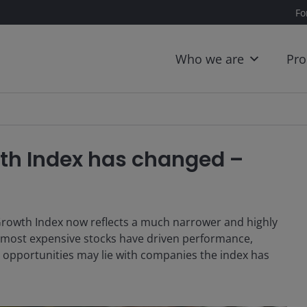
Fo
Who we are
Pro
th Index has changed –
rowth Index now reflects a much narrower and highly
e most expensive stocks have driven performance,
 opportunities may lie with companies the index has