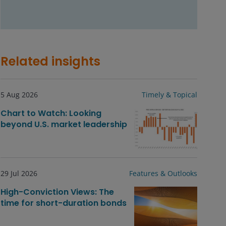
Related insights
5 Aug 2026
Timely & Topical
Chart to Watch: Looking
beyond U.S. market leadership
29 Jul 2026
Features & Outlooks
High-Conviction Views: The
time for short-duration bonds