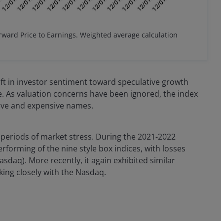
rward Price to Earnings. Weighted average calculation
ift in investor sentiment toward speculative growth
ne. As valuation concerns have been ignored, the index
ive and expensive names.
 periods of market stress. During the 2021-2022
orming of the nine style box indices, with losses
daq). More recently, it again exhibited similar
cking closely with the Nasdaq.