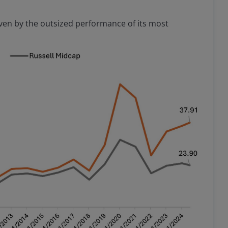
iven by the outsized performance of its most