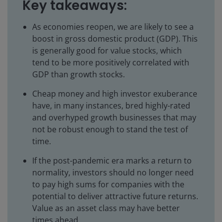
Key takeaways:
As economies reopen, we are likely to see a
boost in gross domestic product (GDP). This
is generally good for value stocks, which
tend to be more positively correlated with
GDP than growth stocks.
Cheap money and high investor exuberance
have, in many instances, bred highly-rated
and overhyped growth businesses that may
not be robust enough to stand the test of
time.
If the post-pandemic era marks a return to
normality, investors should no longer need
to pay high sums for companies with the
potential to deliver attractive future returns.
Value as an asset class may have better
times ahead.