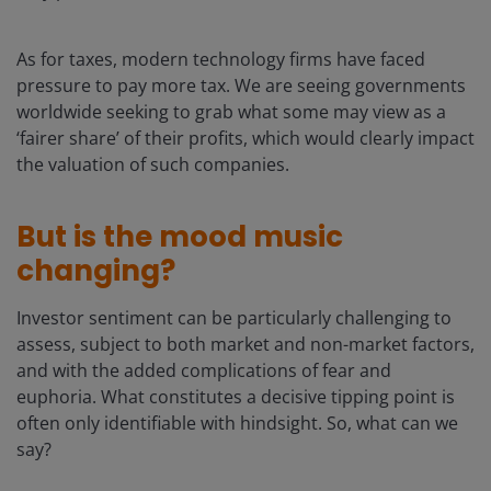
As for taxes, modern technology firms have faced
pressure to pay more tax. We are seeing governments
worldwide seeking to grab what some may view as a
‘fairer share’ of their profits, which would clearly impact
the valuation of such companies.
But is the mood music
changing?
Investor sentiment can be particularly challenging to
assess, subject to both market and non-market factors,
and with the added complications of fear and
euphoria. What constitutes a decisive tipping point is
often only identifiable with hindsight. So, what can we
say?