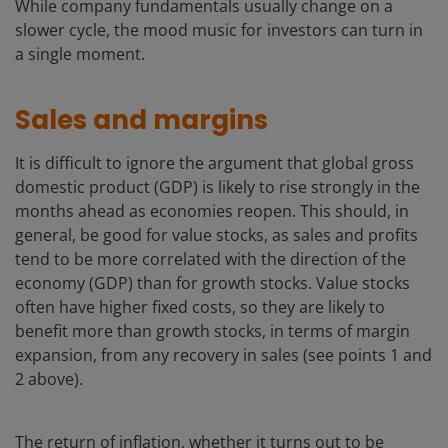
While company fundamentals usually change on a
slower cycle, the mood music for investors can turn in
a single moment.
Sales and margins
It is difficult to ignore the argument that global gross
domestic product (GDP) is likely to rise strongly in the
months ahead as economies reopen. This should, in
general, be good for value stocks, as sales and profits
tend to be more correlated with the direction of the
economy (GDP) than for growth stocks. Value stocks
often have higher fixed costs, so they are likely to
benefit more than growth stocks, in terms of margin
expansion, from any recovery in sales (see points 1 and
2 above).
The return of inflation, whether it turns out to be