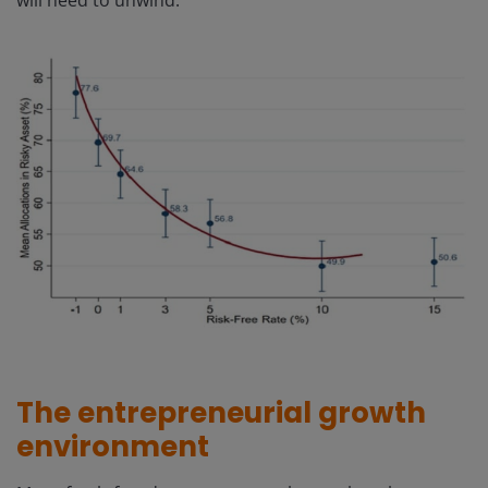
The entrepreneurial growth
environment