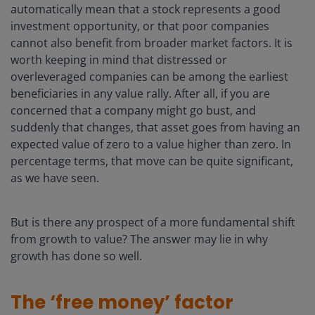
automatically mean that a stock represents a good
investment opportunity, or that poor companies
cannot also benefit from broader market factors. It is
worth keeping in mind that distressed or
overleveraged companies can be among the earliest
beneficiaries in any value rally. After all, if you are
concerned that a company might go bust, and
suddenly that changes, that asset goes from having an
expected value of zero to a value higher than zero. In
percentage terms, that move can be quite significant,
as we have seen.
But is there any prospect of a more fundamental shift
from growth to value? The answer may lie in why
growth has done so well.
The ‘free money’ factor