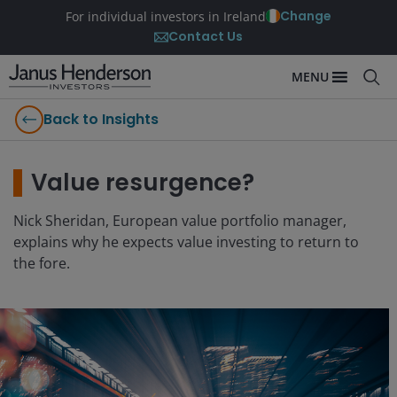
Change
For individual investors in Ireland
Contact Us
MENU
Back to Insights
Value resurgence?
Nick Sheridan, European value portfolio manager,
explains why he expects value investing to return to
the fore.