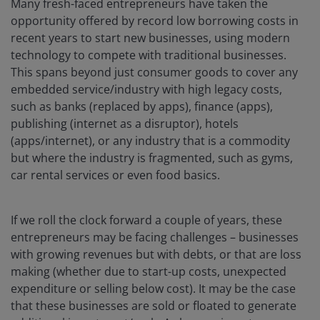
Many fresh-faced entrepreneurs have taken the
opportunity offered by record low borrowing costs in
recent years to start new businesses, using modern
technology to compete with traditional businesses.
This spans beyond just consumer goods to cover any
embedded service/industry with high legacy costs,
such as banks (replaced by apps), finance (apps),
publishing (internet as a disruptor), hotels
(apps/internet), or any industry that is a commodity
but where the industry is fragmented, such as gyms,
car rental services or even food basics.
If we roll the clock forward a couple of years, these
entrepreneurs may be facing challenges – businesses
with growing revenues but with debts, or that are loss
making (whether due to start-up costs, unexpected
expenditure or selling below cost). It may be the case
that these businesses are sold or floated to generate