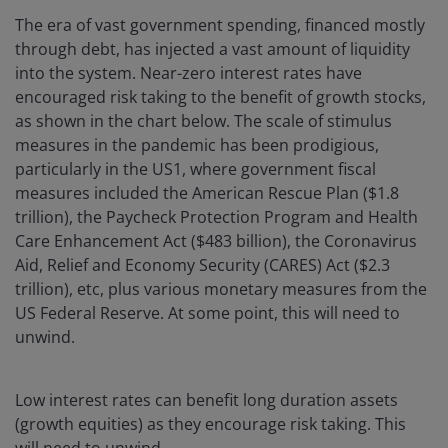
The era of vast government spending, financed mostly
through debt, has injected a vast amount of liquidity
into the system. Near-zero interest rates have
encouraged risk taking to the benefit of growth stocks,
as shown in the chart below. The scale of stimulus
measures in the pandemic has been prodigious,
particularly in the US1, where government fiscal
measures included the American Rescue Plan ($1.8
trillion), the Paycheck Protection Program and Health
Care Enhancement Act ($483 billion), the Coronavirus
Aid, Relief and Economy Security (CARES) Act ($2.3
trillion), etc, plus various monetary measures from the
US Federal Reserve. At some point, this will need to
unwind.
Low interest rates can benefit long duration assets
(growth equities) as they encourage risk taking. This
will need to unwind.