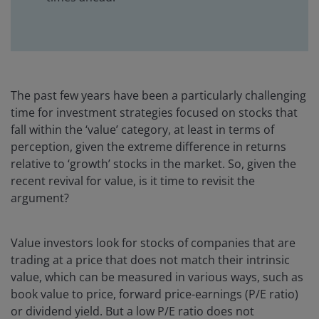
The past few years have been a particularly challenging
time for investment strategies focused on stocks that
fall within the ‘value’ category, at least in terms of
perception, given the extreme difference in returns
relative to ‘growth’ stocks in the market. So, given the
recent revival for value, is it time to revisit the
argument?
Value investors look for stocks of companies that are
trading at a price that does not match their intrinsic
value, which can be measured in various ways, such as
book value to price, forward price-earnings (P/E ratio)
or dividend yield. But a low P/E ratio does not