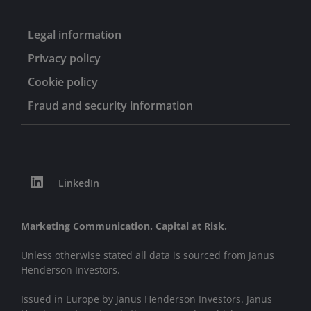
Legal information
Privacy policy
Cookie policy
Fraud and security information
LinkedIn
Marketing Communication. Capital at Risk.
Unless otherwise stated all data is sourced from Janus
Henderson Investors.
Issued in Europe by Janus Henderson Investors. Janus