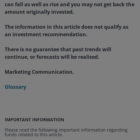
can fall as well as rise and you may not get back the
amount originally invested.
The information in this article does not qualify as
an investment recommendation.
There is no guarantee that past trends will
continue, or forecasts will be realised.
Marketing Communication.
Glossary
IMPORTANT INFORMATION
Please read the following important information regarding
funds related to this article.