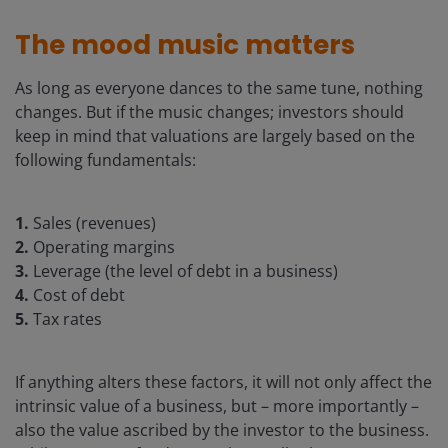
The mood music matters
As long as everyone dances to the same tune, nothing
changes. But if the music changes; investors should
keep in mind that valuations are largely based on the
following fundamentals:
1.
Sales (revenues)
2.
Operating margins
3.
Leverage (the level of debt in a business)
4.
Cost of debt
5.
Tax rates
If anything alters these factors, it will not only affect the
intrinsic value of a business, but – more importantly –
also the value ascribed by the investor to the business.