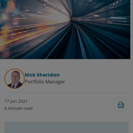
Nick Sheridan
Portfolio Manager
17 Jun 2021
6
minute read