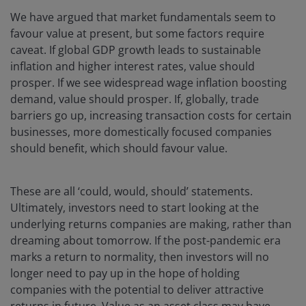
We have argued that market fundamentals seem to
favour value at present, but some factors require
caveat. If global GDP growth leads to sustainable
inflation and higher interest rates, value should
prosper. If we see widespread wage inflation boosting
demand, value should prosper. If, globally, trade
barriers go up, increasing transaction costs for certain
businesses, more domestically focused companies
should benefit, which should favour value.
These are all ‘could, would, should’ statements.
Ultimately, investors need to start looking at the
underlying returns companies are making, rather than
dreaming about tomorrow. If the post-pandemic era
marks a return to normality, then investors will no
longer need to pay up in the hope of holding
companies with the potential to deliver attractive