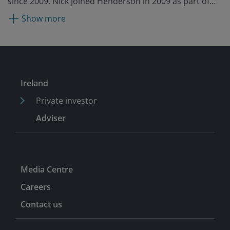
since 2009. Nick joined Henderson in 2009 as part of
the acquisition of New Star, where he was a portfolio
Show more
manager for two years. Before New Star, he was a
director of European equities at Tilney for six years. He
began his fund management career at BWD Rensburg
in 1990 and entered the industry as a buy-side analyst
at Ashton Tod McLaren in 1986.
Ireland
Private investor
Adviser
Media Centre
Careers
Contact us