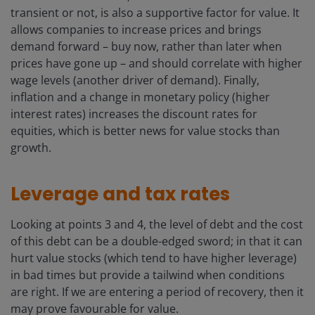
transient or not, is also a supportive factor for value. It
allows companies to increase prices and brings
demand forward – buy now, rather than later when
prices have gone up – and should correlate with higher
wage levels (another driver of demand). Finally,
inflation and a change in monetary policy (higher
interest rates) increases the discount rates for
equities, which is better news for value stocks than
growth.
Leverage and tax rates
Looking at points 3 and 4, the level of debt and the cost
of this debt can be a double-edged sword; in that it can
hurt value stocks (which tend to have higher leverage)
in bad times but provide a tailwind when conditions
are right. If we are entering a period of recovery, then it
may prove favourable for value.