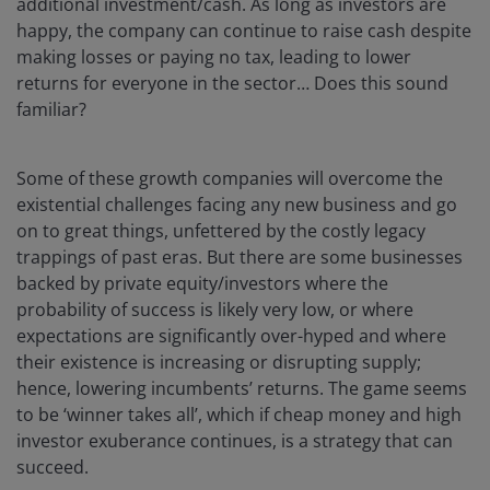
additional investment/cash. As long as investors are
happy, the company can continue to raise cash despite
making losses or paying no tax, leading to lower
returns for everyone in the sector… Does this sound
familiar?
Some of these growth companies will overcome the
existential challenges facing any new business and go
on to great things, unfettered by the costly legacy
trappings of past eras. But there are some businesses
backed by private equity/investors where the
probability of success is likely very low, or where
expectations are significantly over-hyped and where
their existence is increasing or disrupting supply;
hence, lowering incumbents’ returns. The game seems
to be ‘winner takes all’, which if cheap money and high
investor exuberance continues, is a strategy that can
succeed.