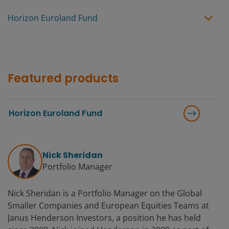
Horizon Euroland Fund
Featured products
Horizon Euroland Fund
Nick Sheridan
Portfolio Manager
Nick Sheridan is a Portfolio Manager on the Global
Smaller Companies and European Equities Teams at
Janus Henderson Investors, a position he has held