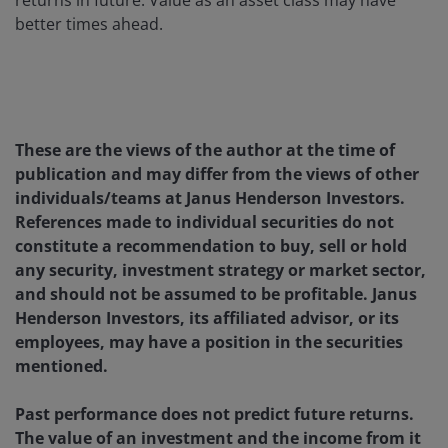
returns in future. Value as an asset class may have
better times ahead.
These are the views of the author at the time of
publication and may differ from the views of other
individuals/teams at Janus Henderson Investors.
References made to individual securities do not
constitute a recommendation to buy, sell or hold
any security, investment strategy or market sector,
and should not be assumed to be profitable. Janus
Henderson Investors, its affiliated advisor, or its
employees, may have a position in the securities
mentioned.
Past performance does not predict future returns.
The value of an investment and the income from it