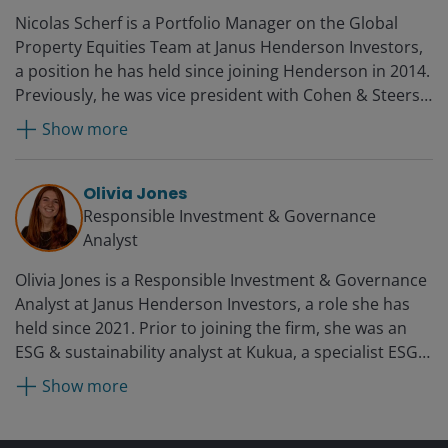
Nicolas Scherf is a Portfolio Manager on the Global
Property Equities Team at Janus Henderson Investors,
a position he has held since joining Henderson in 2014.
Previously, he was vice president with Cohen & Steers,
where he spent almost seven years analysing listed
Show more
property markets as well as managing equity
portfolios. Initially based in Brussels, he moved to
London in 2010.
Olivia Jones
Responsible Investment & Governance
Analyst
Olivia Jones is a Responsible Investment & Governance
Analyst at Janus Henderson Investors, a role she has
held since 2021. Prior to joining the firm, she was an
ESG & sustainability analyst at Kukua, a specialist ESG
advisory firm, from 2020.
Show more