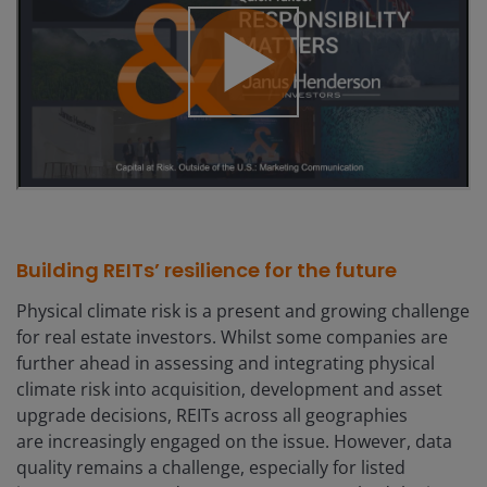
Building REITs’ resilience for the future
Physical climate risk is a present and growing challenge
for real estate investors. Whilst some companies are
further ahead in assessing and integrating physical
climate risk into acquisition, development and asset
upgrade decisions, REITs across all geographies
are increasingly engaged on the issue. However, data
quality remains a challenge, especially for listed