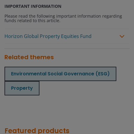
IMPORTANT INFORMATION
Please read the following important information regarding
funds related to this article.
Horizon Global Property Equities Fund
Related themes
Environmental Social Governance (ESG)
Property
Featured products