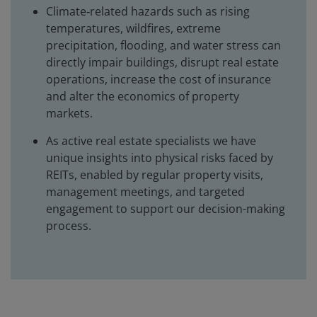
Climate‑related hazards such as rising
temperatures, wildfires, extreme
precipitation, flooding, and water stress can
directly impair buildings, disrupt real estate
operations, increase the cost of insurance
and alter the economics of property
markets.
As active real estate specialists we have
unique insights into physical risks faced by
REITs, enabled by regular property visits,
management meetings, and targeted
engagement to support our decision-making
process.