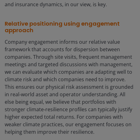
and insurance dynamics, in our view, is key.
Relative positioning using engagement
approach
Company engagement informs our relative value
framework that accounts for dispersion between
companies. Through site visits, frequent management
meetings and targeted discussions with management,
we can evaluate which companies are adapting well to
climate risk and which companies need to improve.
This ensures our physical risk assessment is grounded
in real‑world asset and operator understanding. All
else being equal, we believe that portfolios with
stronger climate‑resilience profiles can typically justify
higher expected total returns. For companies with
weaker climate practices, our engagement focuses on
helping them improve their resilience.