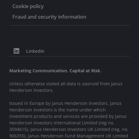
Cookie policy
Fraud and security information
LinkedIn
Marketing Communication. Capital at Risk.
Unless otherwise stated all data is sourced from Janus
Henderson Investors.
Issued in Europe by Janus Henderson Investors. Janus
Henderson Investors is the name under which
investment products and services are provided by Janus
Henderson Investors International Limited (reg no.
3594615), Janus Henderson Investors UK Limited (reg. no.
906355), Janus Henderson Fund Management UK Limited