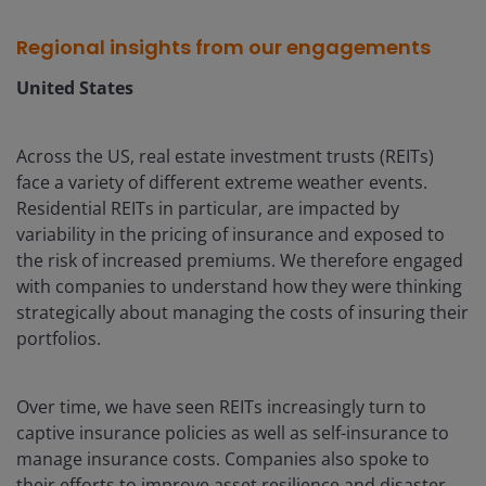
Regional insights from our engagements
United States
Across the US, real estate investment trusts (REITs)
face a variety of different extreme weather events.
Residential REITs in particular, are impacted by
variability in the pricing of insurance and exposed to
the risk of increased premiums. We therefore engaged
with companies to understand how they were thinking
strategically about managing the costs of insuring their
portfolios.
Over time, we have seen REITs increasingly turn to
captive insurance policies as well as self-insurance to
manage insurance costs. Companies also spoke to
their efforts to improve asset resilience and disaster