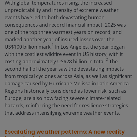
With global temperatures rising, the increased
unpredictability and intensity of extreme weather
events have led to both devastating human
consequences and record financial impact. 2025 was
one of the top three warmest years on record, and
marked another year of insured losses over the
1
US$100 billion mark.
In Los Angeles, the year began
with the costliest wildfire event in US history, with it
2
costing approximately US$28 billion in total.
The
second half of the year saw the devastating impacts
from tropical cyclones across Asia, as well as significant
damage caused by Hurricane Melissa in Latin America.
Regions historically considered as lower risk, such as
Europe, are also now facing severe climate-related
hazards, reinforcing the need for resilience strategies
that address intensifying extreme weather events.
Escalating weather patterns: A new reality