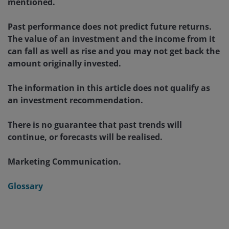
mentioned.
Past performance does not predict future returns.
The value of an investment and the income from it
can fall as well as rise and you may not get back the
amount originally invested.
The information in this article does not qualify as
an investment recommendation.
There is no guarantee that past trends will
continue, or forecasts will be realised.
Marketing Communication.
Glossary