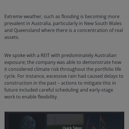
Extreme weather, such as flooding is becoming more
prevalent in Australia, particularly in New South Wales
and Queensland where there is a concentration of real
assets.
We spoke with a REIT with predominately Australian
exposure; the company was able to demonstrate how
it considered climate risk throughout the portfolio life
cycle. For instance, excessive rain had caused delays to
construction in the past – actions to mitigate this in
future included careful scheduling and early-stage
work to enable flexibility.