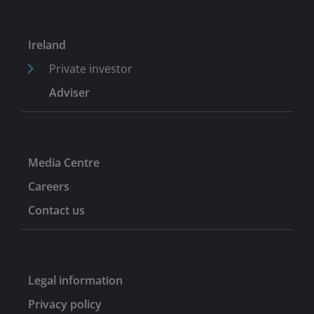
Ireland
Private investor
Adviser
Media Centre
Careers
Contact us
Legal information
Privacy policy