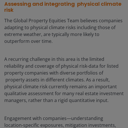
Assessing and integrating physical climate
risk
The Global Property Equities Team believes companies
adapting to physical climate risks including those of
extreme weather, are typically more likely to
outperform over time.
A recurring challenge in this area is the limited
reliability and coverage of physical risk-data for listed
property companies with diverse portfolios of
property assets in different climates. As a result,
physical climate risk currently remains an important
qualitative assessment for many real estate investment
managers, rather than a rigid quantitative input.
Engagement with companies—understanding
location‑specific exposures, mitigation investments,