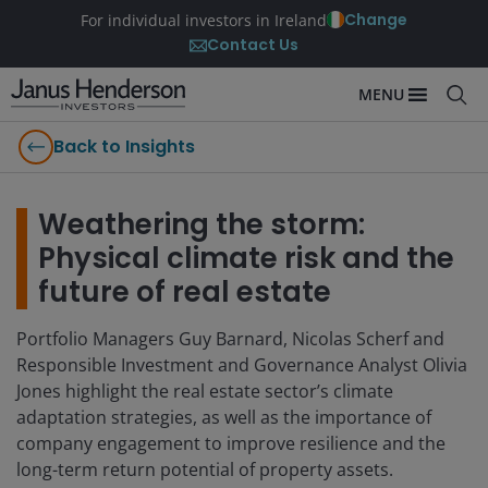
Change
For individual investors in Ireland
Contact Us
MENU
Back to Insights
Weathering the storm:
Physical climate risk and the
future of real estate
Portfolio Managers Guy Barnard, Nicolas Scherf and
Responsible Investment and Governance Analyst Olivia
Jones highlight the real estate sector’s climate
adaptation strategies, as well as the importance of
company engagement to improve resilience and the
long-term return potential of property assets.