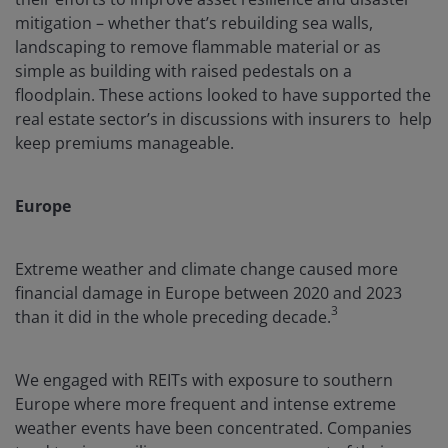
mitigation – whether that’s rebuilding sea walls,
landscaping to remove flammable material or as
simple as building with raised pedestals on a
floodplain. These actions looked to have supported the
real estate sector’s in discussions with insurers to help
keep premiums manageable.
Europe
Extreme weather and climate change caused more
financial damage in Europe between 2020 and 2023
3
than it did in the whole preceding decade.
We engaged with REITs with exposure to southern
Europe where more frequent and intense extreme
weather events have been concentrated. Companies