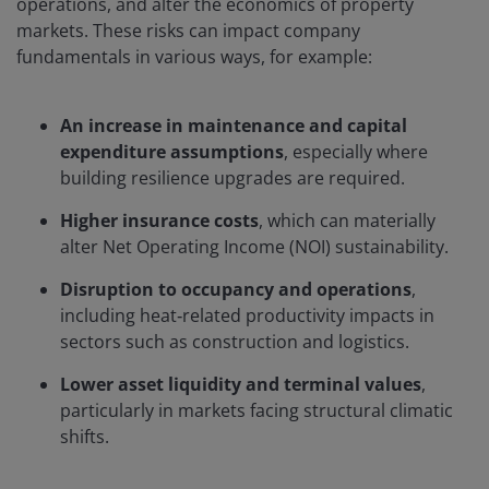
operations, and alter the economics of property
markets. These risks can impact company
fundamentals in various ways, for example:
An increase in maintenance and capital
expenditure assumptions
, especially where
building resilience upgrades are required.
Higher insurance costs
, which can materially
alter Net Operating Income (NOI) sustainability.
Disruption to occupancy and operations
,
including heat‑related productivity impacts in
sectors such as construction and logistics.
Lower asset liquidity and terminal values
,
particularly in markets facing structural climatic
shifts.