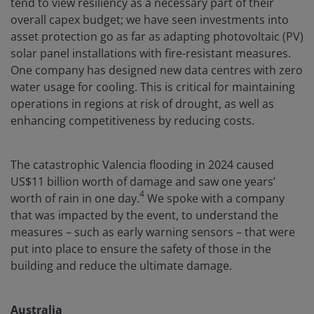
tend to view resiliency as a necessary part of their
overall capex budget; we have seen investments into
asset protection go as far as adapting photovoltaic (PV)
solar panel installations with fire-resistant measures.
One company has designed new data centres with zero
water usage for cooling. This is critical for maintaining
operations in regions at risk of drought, as well as
enhancing competitiveness by reducing costs.
The catastrophic Valencia flooding in 2024 caused
US$11 billion worth of damage and saw one years’
4
worth of rain in one day.
We spoke with a company
that was impacted by the event, to understand the
measures – such as early warning sensors – that were
put into place to ensure the safety of those in the
building and reduce the ultimate damage.
Australia