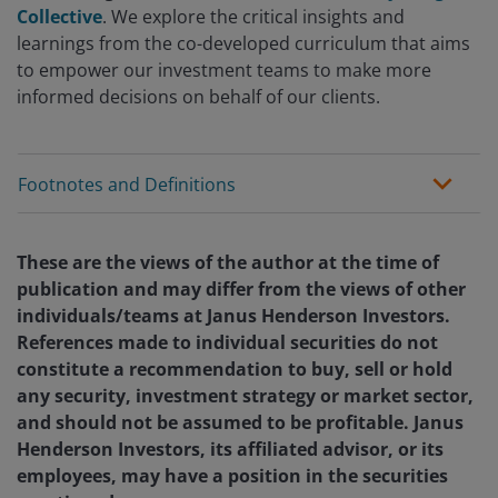
Collective
. We explore the critical insights and
learnings from the co-developed curriculum that aims
to empower our investment teams to make more
informed decisions on behalf of our clients.
Footnotes and Definitions
These are the views of the author at the time of
publication and may differ from the views of other
individuals/teams at Janus Henderson Investors.
References made to individual securities do not
constitute a recommendation to buy, sell or hold
any security, investment strategy or market sector,
and should not be assumed to be profitable. Janus
Henderson Investors, its affiliated advisor, or its
employees, may have a position in the securities