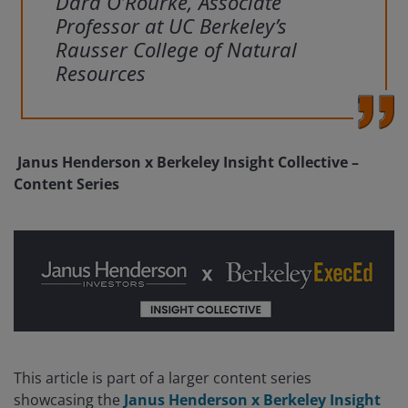
Dara O’Rourke, Associate
Professor at UC Berkeley’s
Rausser College of Natural
Resources
Janus Henderson x Berkeley Insight Collective –
Content Series
This article is part of a larger content series
showcasing the
Janus Henderson x Berkeley Insight