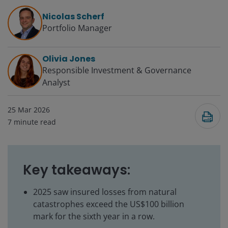
Nicolas Scherf
Portfolio Manager
Olivia Jones
Responsible Investment & Governance
Analyst
25 Mar 2026
7
minute read
Key takeaways:
2025 saw insured losses from natural
catastrophes exceed the US$100 billion
mark for the sixth year in a row.