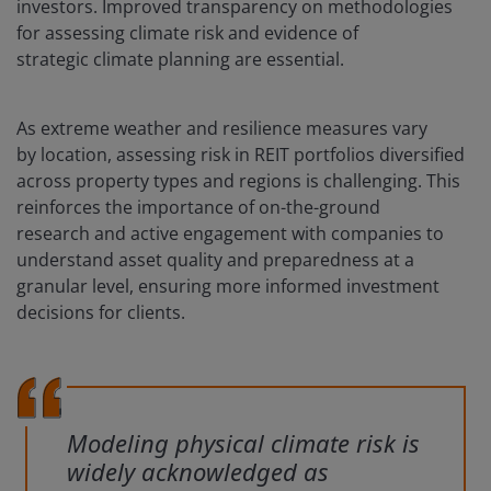
investors. Improved transparency on methodologies
for assessing climate risk and evidence of
strategic climate planning are essential.
As extreme weather and resilience measures vary
by location, assessing risk in REIT portfolios diversified
across property types and regions is challenging. This
reinforces the importance of on-the-ground
research and active engagement with companies to
understand asset quality and preparedness at a
granular level, ensuring more informed investment
decisions for clients.
Modeling physical climate risk is
widely acknowledged as