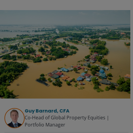
Guy Barnard, CFA
Co-Head of Global Property Equities |
Portfolio Manager