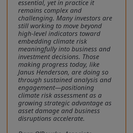
essential, yet in practice it
remains complex and
challenging. Many investors are
still working to move beyond
high‑level indicators toward
embedding climate risk
meaningfully into business and
investment decisions. Those
making progress today, like
Janus Henderson, are doing so
through sustained analysis and
engagement—positioning
climate risk assessment as a
growing strategic advantage as
asset damage and business
disruptions accelerate.