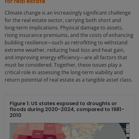
for real estate
Climate change is an increasingly significant challenge
for the real estate sector, carrying both short and
long‑term implications. Physical damage to assets,
rising insurance premiums, and the costs of enhancing
building resilience—such as retrofitting to withstand
extreme weather, reducing heat loss and heat gain,
and improving energy efficiency—are all factors that
must be considered. Together, these issues play a
critical role in assessing the long‑term viability and
return potential of real estate as a tangible asset class.
Figure 1: US states exposed to droughts or
floods during 2020-2024, compared to 1981-
2010