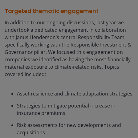
Targeted thematic engagement
In addition to our ongoing discussions, last year we
undertook a dedicated engagement in collaboration
with Janus Henderson’s central Responsibility Team,
specifically working with the Responsible Investment &
Governanc
e
pillar. We focused this engagement on
companies we identified as having the most financially
material exposure to climate‑related risks. Topics
covered included:
Asset resilience and climate adaptation strategies
Strategies to mitigate potential increase in
insurance premiums
Risk assessments for new developments and
acquisitions