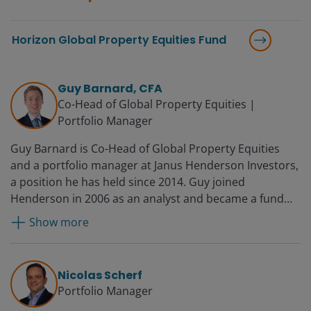
Horizon Global Property Equities Fund
Guy Barnard, CFA
Co-Head of Global Property Equities |
Portfolio Manager
Guy Barnard is Co-Head of Global Property Equities
and a portfolio manager at Janus Henderson Investors,
a position he has held since 2014. Guy joined
Henderson in 2006 as an analyst and became a fund
manager in 2008 and deputy head of Global Property
Show more
Equities in 2012. Before Henderson, he worked for UBS
in financial control.
Nicolas Scherf
Portfolio Manager