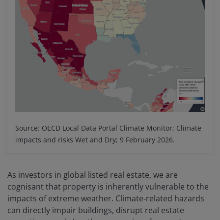
Source: OECD Local Data Portal Climate Monitor; Climate
impacts and risks Wet and Dry; 9 February 2026.
As investors in global listed real estate, we are
cognisant that property is inherently vulnerable to the
impacts of extreme weather. Climate‑related hazards
can directly impair buildings, disrupt real estate