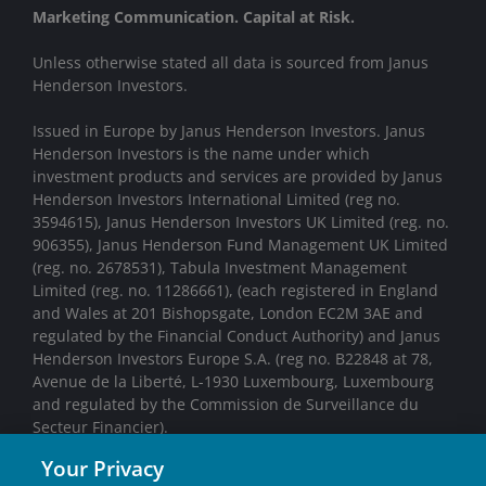
Marketing Communication. Capital at Risk.
Unless otherwise stated all data is sourced from Janus
Henderson Investors.
Issued in Europe by Janus Henderson Investors. Janus
Henderson Investors is the name under which
investment products and services are provided by Janus
Henderson Investors International Limited (reg no.
3594615), Janus Henderson Investors UK Limited (reg. no.
906355), Janus Henderson Fund Management UK Limited
(reg. no. 2678531), Tabula Investment Management
Limited (reg. no. 11286661), (each registered in England
and Wales at 201 Bishopsgate, London EC2M 3AE and
regulated by the Financial Conduct Authority) and Janus
Henderson Investors Europe S.A. (reg no. B22848 at 78,
Avenue de la Liberté, L-1930 Luxembourg, Luxembourg
and regulated by the Commission de Surveillance du
Secteur Financier).
Your Privacy
We may record telephone calls for our mutual protection,