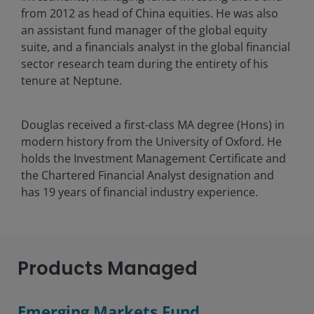
from 2012 as head of China equities. He was also
an assistant fund manager of the global equity
suite, and a financials analyst in the global financial
sector research team during the entirety of his
tenure at Neptune.
Douglas received a first-class MA degree (Hons) in
modern history from the University of Oxford. He
holds the Investment Management Certificate and
the Chartered Financial Analyst designation and
has
19
years of financial industry experience.
Products Managed
Emerging Markets Fund