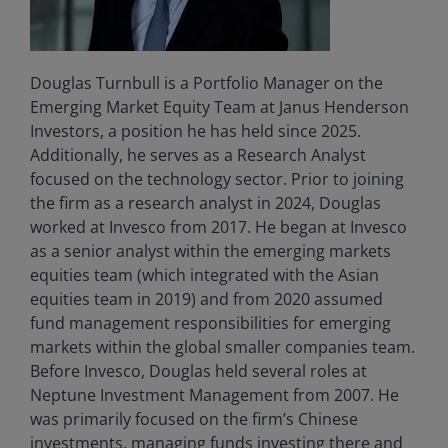
Douglas Turnbull is a Portfolio Manager on the
Emerging Market Equity Team at Janus Henderson
Investors, a position he has held since 2025.
Additionally, he serves as a Research Analyst
focused on the technology sector. Prior to joining
the firm as a research analyst in 2024, Douglas
worked at Invesco from 2017. He began at Invesco
as a senior analyst within the emerging markets
equities team (which integrated with the Asian
equities team in 2019) and from 2020 assumed
fund management responsibilities for emerging
markets within the global smaller companies team.
Before Invesco, Douglas held several roles at
Neptune Investment Management from 2007. He
was primarily focused on the firm’s Chinese
investments, managing funds investing there and