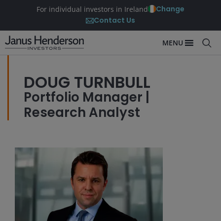
Change
For individual investors in Ireland
Contact Us
MENU
DOUG TURNBULL
Portfolio Manager |
Research Analyst