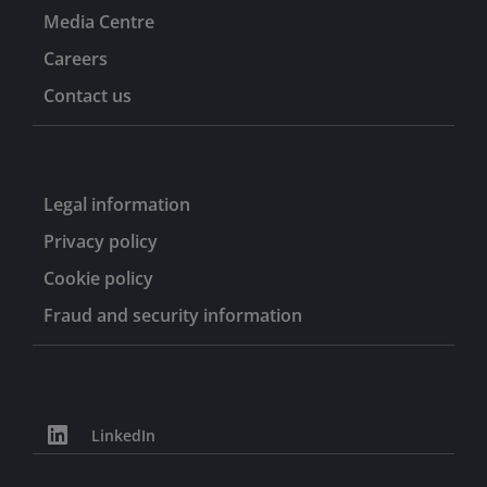
Media Centre
Careers
Contact us
Legal information
Privacy policy
Cookie policy
Fraud and security information
LinkedIn