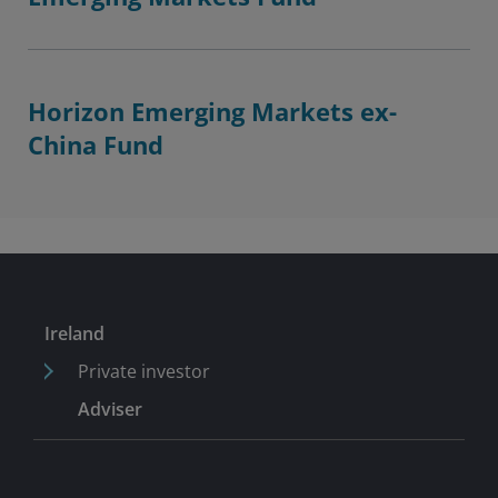
Horizon Emerging Markets ex-
China Fund
Ireland
Private investor
Adviser