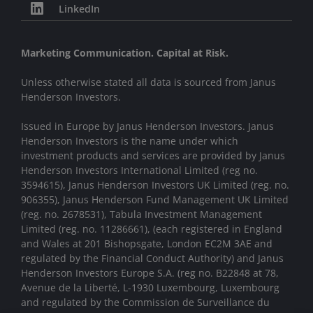
LinkedIn
Marketing Communication. Capital at Risk.
Unless otherwise stated all data is sourced from Janus
Henderson Investors.
Issued in Europe by Janus Henderson Investors. Janus
Henderson Investors is the name under which
investment products and services are provided by Janus
Henderson Investors International Limited (reg no.
3594615), Janus Henderson Investors UK Limited (reg. no.
906355), Janus Henderson Fund Management UK Limited
(reg. no. 2678531), Tabula Investment Management
Limited (reg. no. 11286661), (each registered in England
and Wales at 201 Bishopsgate, London EC2M 3AE and
regulated by the Financial Conduct Authority) and Janus
Henderson Investors Europe S.A. (reg no. B22848 at 78,
Avenue de la Liberté, L-1930 Luxembourg, Luxembourg
and regulated by the Commission de Surveillance du