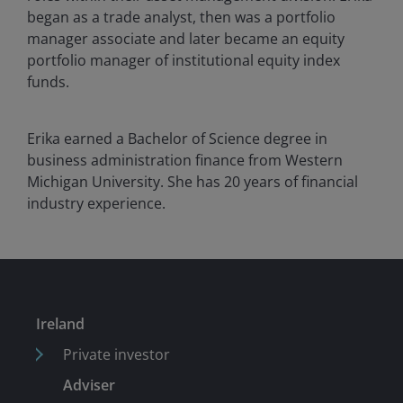
began as a trade analyst, then was a portfolio
manager associate and later became an equity
portfolio manager of institutional equity index
funds.
Erika earned a Bachelor of Science degree in
business administration finance from Western
Michigan University. She has
20
years of financial
industry experience.
Ireland
Private investor
Adviser