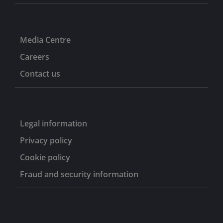
Media Centre
Careers
Contact us
Legal information
Privacy policy
Cookie policy
Fraud and security information