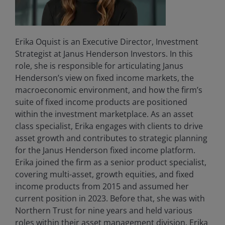
Erika Oquist is an Executive Director, Investment
Strategist at Janus Henderson Investors. In this
role, she is responsible for articulating Janus
Henderson’s view on fixed income markets, the
macroeconomic environment, and how the firm’s
suite of fixed income products are positioned
within the investment marketplace. As an asset
class specialist, Erika engages with clients to drive
asset growth and contributes to strategic planning
for the Janus Henderson fixed income platform.
Erika joined the firm as a senior product specialist,
covering multi-asset, growth equities, and fixed
income products from 2015 and assumed her
current position in 2023. Before that, she was with
Northern Trust for nine years and held various
roles within their asset management division. Erika