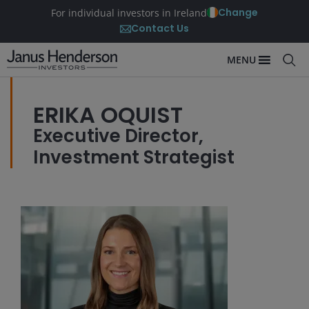
Change
For individual investors in Ireland
Contact Us
MENU
ERIKA OQUIST
Executive Director,
Investment Strategist