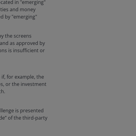
located in "emerging"
rities and money
ued by "emerging"
by the screens
 and as approved by
ns is insufficient or
if, for example, the
es, or the investment
ch.
allenge is presented
e” of the third-party