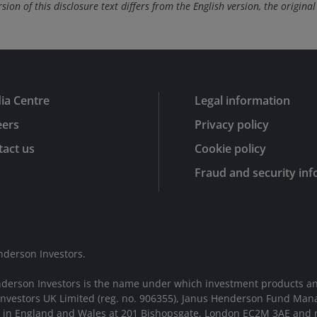
ion of this disclosure text differs from the English version, the original
ia Centre
Legal information
eers
Privacy policy
act us
Cookie policy
Fraud and security in
nderson Investors.
nderson Investors is the name under which investment products an
 Investors UK Limited (reg. no. 906355), Janus Henderson Fund Man
d in England and Wales at 201 Bishopsgate, London EC2M 3AE and r