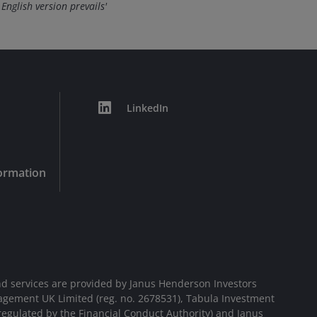
 English version prevails'
LinkedIn
formation
d services are provided by Janus Henderson Investors
agement UK Limited (reg. no. 2678531), Tabula Investment
egulated by the Financial Conduct Authority) and Janus