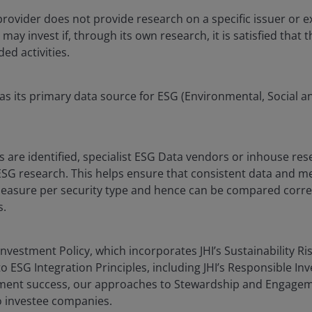
 provider does not provide research on a specific issuer or ex
y invest if, through its own research, it is satisfied that t
ded activities.
as its primary data source for ESG (Environmental, Social 
 are identified, specialist ESG Data vendors or inhouse re
SG research. This helps ensure that consistent data and m
asure per security type and hence can be compared correct
s.
nvestment Policy, which incorporates JHI’s Sustainability Ris
o ESG Integration Principles, including JHI’s Responsible In
tment success, our approaches to Stewardship and Engagem
o investee companies.