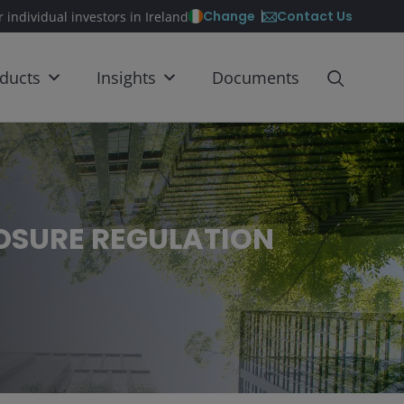
Contact Us
Change
r individual investors in Ireland
ducts
Insights
Documents
LOSURE REGULATION