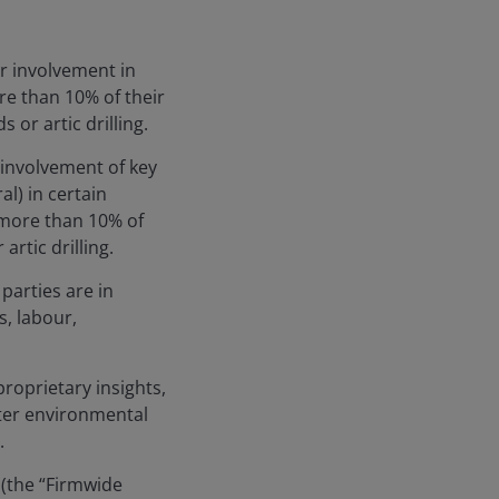
ir involvement in
ore than 10% of their
 or artic drilling.
 involvement of key
l) in certain
ve more than 10% of
rtic drilling.
parties are in
, labour,
roprietary insights,
tter environmental
.
 (the “Firmwide