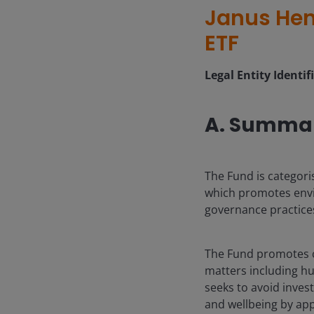
Janus Hen
ETF
Legal Entity Identif
A. Summa
The Fund is categori
which promotes envi
governance practice
The Fund promotes c
matters including hu
seeks to avoid inves
and wellbeing by app