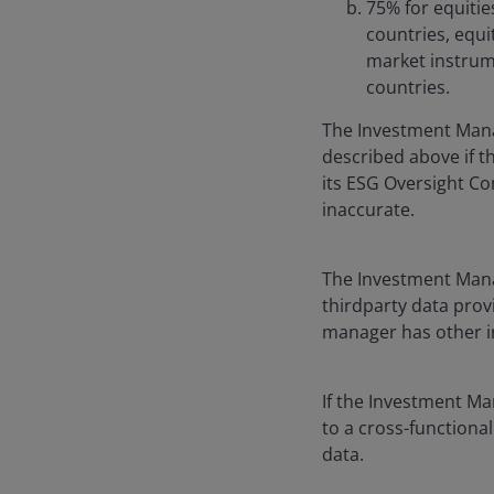
75% for equitie
countries, equi
market instrume
countries.
The Investment Mana
described above if 
its ESG Oversight Com
inaccurate.
The Investment Manag
thirdparty data prov
manager has other i
If the Investment Ma
to a cross-functiona
data.