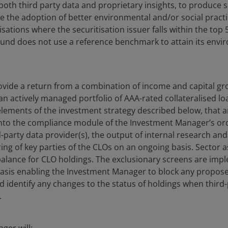
both third party data and proprietary insights, to produce s
e the adoption of better environmental and/or social practi
tisations where the securitisation issuer falls within the top 
nd does not use a reference benchmark to attain its envir
vide a return from a combination of income and capital gr
 an actively managed portfolio of AAA-rated collateralised lo
elements of the investment strategy described below, that
into the compliance module of the Investment Manager’s 
rd-party data provider(s), the output of internal research an
ng of key parties of the CLOs on an ongoing basis. Sector 
balance for CLO holdings. The exclusionary screens are im
asis enabling the Investment Manager to block any propose
d identify any changes to the status of holdings when third-
.