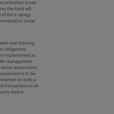
ecuritisation issuer
ces the Fund will
5 of the 6 ratings
onmental or social
owth over the long
an obligations
 are implemented as
order management
d sector assessment,
assessment is to be
plemented on both a
d transactions in an
party data is