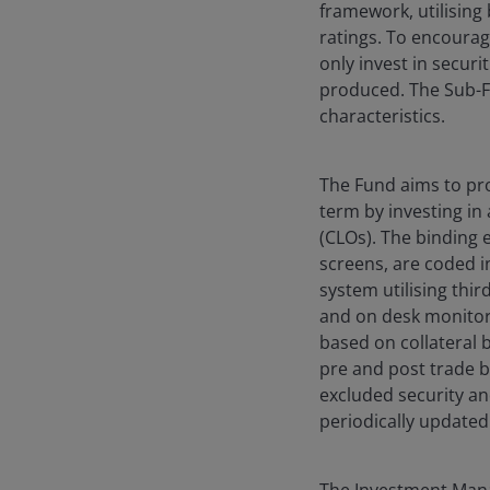
framework, utilising 
ratings. To encourag
only invest in securi
produced. The Sub-Fu
characteristics.
The Fund aims to pro
term by investing in
(CLOs). The binding 
screens, are coded 
system utilising thi
and on desk monitori
based on collateral 
pre and post trade b
excluded security an
periodically updated