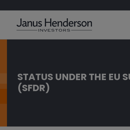
STATUS UNDER THE EU 
(SFDR)