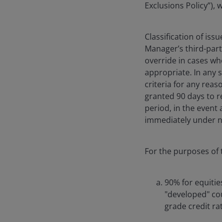
Exclusions Policy”),
Classification of iss
Manager’s third-part
override in cases whe
appropriate. In any s
criteria for any reas
granted 90 days to re
period, in the event
immediately under n
For the purposes of t
90% for equitie
"developed" co
grade credit ra