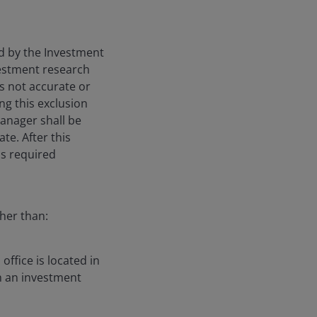
ied by the Investment
nvestment research
is not accurate or
ng this exclusion
Manager shall be
te. After this
is required
gher than:
ffice is located in
h an investment