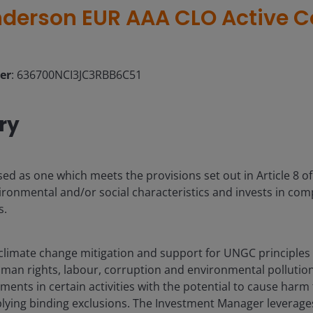
derson EUR AAA CLO Active C
ier
: 636700NCI3JC3RBB6C51
ry
sed as one which meets the provisions set out in Article 8 o
ronmental and/or social characteristics and invests in co
s.
limate change mitigation and support for UNGC principles 
man rights, labour, corruption and environmental pollution
tments in certain activities with the potential to cause har
lying binding exclusions. The Investment Manager leverage