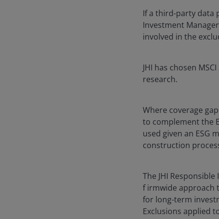
If a third-party data
Investment Manager ma
involved in the exclu
JHI has chosen MSCI 
research.
Where coverage gaps
to complement the E
used given an ESG me
construction proces
The JHI Responsible I
f irmwide approach t
for long-term inves
Exclusions applied t