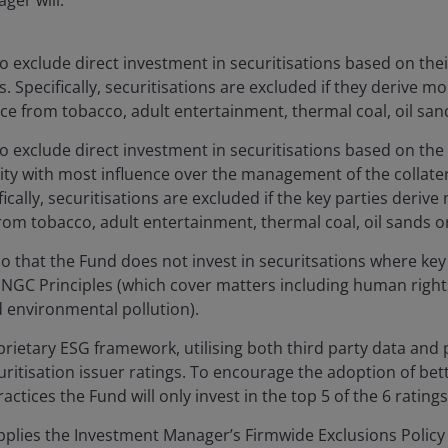
ger will:
o exclude direct investment in securitisations based on the
es. Specifically, securitisations are excluded if they derive m
nce from tobacco, adult entertainment, thermal coal, oil sands
o exclude direct investment in securitisations based on the
tity with most influence over the management of the collatera
ifically, securitisations are excluded if the key parties deri
rom tobacco, adult entertainment, thermal coal, oil sands or a
o that the Fund does not invest in securitsations where key 
NGC Principles (which cover matters including human rights
 environmental pollution).
rietary ESG framework, utilising both third party data and p
ritisation issuer ratings. To encourage the adoption of be
actices the Fund will only invest in the top 5 of the 6 ratings
plies the Investment Manager’s Firmwide Exclusions Policy