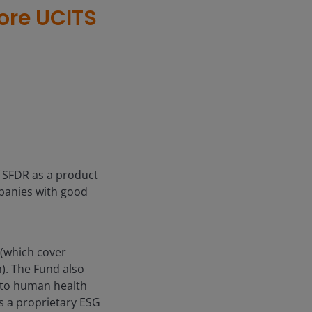
ore UCITS
f SFDR as a product
mpanies with good
(which cover
). The Fund also
m to human health
s a proprietary ESG