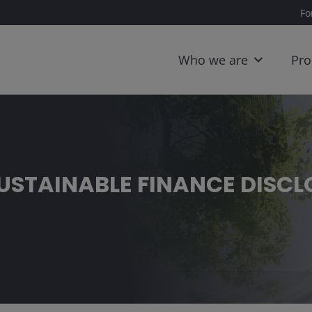
Fo
Who we are
Pro
SUSTAINABLE FINANCE DISC