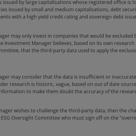
s issued by large capitalisations whose registered office is 
ties issued by small and medium capitalisations, debt secu
nts with a high yield credit rating and sovereign debt iss
ger may only invest in companies that would be excluded 
the Investment Manager believes, based on its own research
mittee, that the third-party data used to apply the exclusio
er may consider that the data is insufficient or inaccurate 
ider research is historic, vague, based on out of date sourc
nformation to make them doubt the accuracy of the resear
nager wishes to challenge the third-party data, then the ch
l ESG Oversight Committee who must sign off on the “overrid