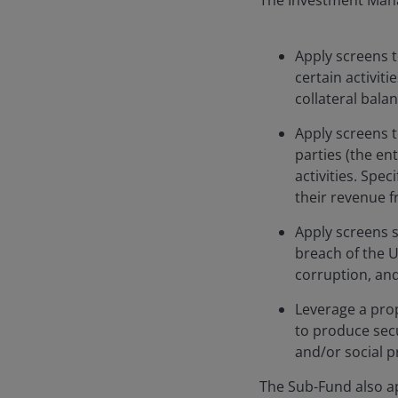
The Investment Mana
Apply screens t
certain activiti
collateral bala
Apply screens t
parties (the en
activities. Spec
their revenue f
Apply screens s
breach of the U
corruption, and
Leverage a prop
to produce secu
and/or social pr
The Sub-Fund also ap