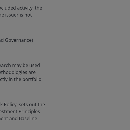
cluded activity, the
he issuer is not
and Governance)
search may be used
ethodologies are
ly in the portfolio
k Policy, sets out the
vestment Principles
ent and Baseline