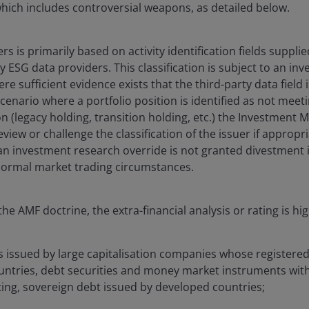
 which includes controversial weapons, as detailed below.
uers is primarily based on activity identification fields suppl
y ESG data providers. This classification is subject to an i
re sufficient evidence exists that the third-party data field 
cenario where a portfolio position is identified as not meeti
on (legacy holding, transition holding, etc.) the Investment 
view or challenge the classification of the issuer if appropria
 an investment research override is not granted divestment 
ormal market trading circumstances.
he AMF doctrine, the extra-financial analysis or rating is hi
s issued by large capitalisation companies whose registered o
untries, debt securities and money market instruments wit
ting, sovereign debt issued by developed countries;