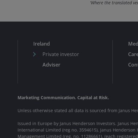
'Where the translated vers
Ireland
Med
Private investor
Car
Adviser
Cont
Marketing Communication. Capital at Risk.
Unless otherwise stated all data is sourced from Janus He
Issued in Europe by Janus Henderson Investors. Janus He
International Limited (reg no. 3594615), Janus Henderson
Management Limited (reg. no. 11286661), (each registere