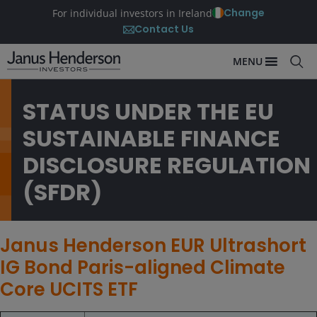
Change
For individual investors in Ireland
Contact Us
MENU
STATUS UNDER THE EU
SUSTAINABLE FINANCE
DISCLOSURE REGULATION
(SFDR)
Janus Henderson EUR Ultrashort
IG Bond Paris-aligned Climate
Core UCITS ETF