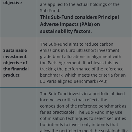
objective
are applied to the actual holdings of the
Sub-Fund.
This Sub-Fund considers Principal
Adverse Impacts (PAIs) on
sustainability factors.
The Sub-Fund aims to reduce carbon
Sustainable
emissions in Euro ultrashort investment
investment
grade bond allocations in alignment with
objective of
the Paris Agreement. It achieves this by
the financial
tracking the performance of the reference
product
benchmark, which meets the criteria for an
EU Paris-aligned Benchmark (PAB)
The Sub-Fund invests in a portfolio of fixed
income securities that reflects the
composition of the reference benchmark as
far as practicable. The Sub-Fund may use
optimisation techniques to select securities
but intends to invest only in bonds that
allow the portfolio to meet the sustainability