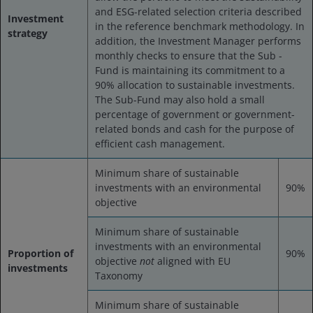
and ESG-related selection criteria described
Investment
in the reference benchmark methodology. In
strategy
addition, the Investment Manager performs
monthly checks to ensure that the Sub -
Fund is maintaining its commitment to a
90% allocation to sustainable investments.
The Sub-Fund may also hold a small
percentage of government or government-
related bonds and cash for the purpose of
efficient cash management.
Minimum share of sustainable
investments with an environmental
90%
objective
Minimum share of sustainable
investments with an environmental
Proportion of
90%
objective
not
aligned with EU
investments
Taxonomy
Minimum share of sustainable