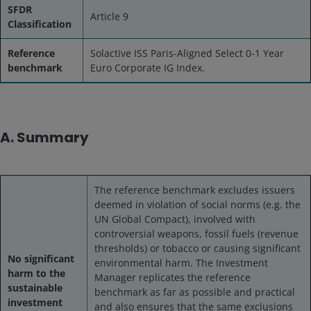
SFDR
Article 9
Classification
Reference
Solactive ISS Paris-Aligned Select 0-1 Year
benchmark
Euro Corporate IG Index.
A. Summary
The reference benchmark excludes issuers
deemed in violation of social norms (e.g. the
UN Global Compact), involved with
controversial weapons, fossil fuels (revenue
thresholds) or tobacco or causing significant
No significant
environmental harm. The Investment
harm to the
Manager replicates the reference
sustainable
benchmark as far as possible and practical
investment
and also ensures that the same exclusions