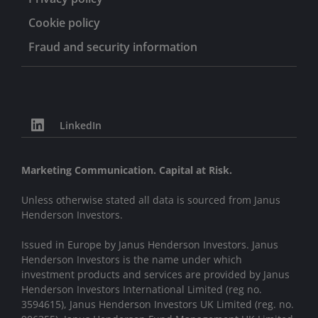
Cookie policy
Fraud and security information
LinkedIn
Marketing Communication. Capital at Risk.
Unless otherwise stated all data is sourced from Janus
Henderson Investors.
Issued in Europe by Janus Henderson Investors. Janus
Henderson Investors is the name under which
investment products and services are provided by Janus
Henderson Investors International Limited (reg no.
3594615), Janus Henderson Investors UK Limited (reg. no.