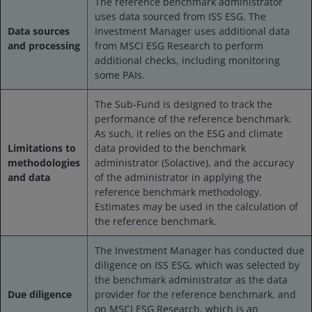
The reference benchmark administrator
uses data sourced from ISS ESG. The
Data sources
Investment Manager uses additional data
and processing
from MSCI ESG Research to perform
additional checks, including monitoring
some PAIs.
The Sub-Fund is designed to track the
performance of the reference benchmark.
As such, it relies on the ESG and climate
Limitations to
data provided to the benchmark
methodologies
administrator (Solactive), and the accuracy
and data
of the administrator in applying the
reference benchmark methodology.
Estimates may be used in the calculation of
the reference benchmark.
The Investment Manager has conducted due
diligence on ISS ESG, which was selected by
the benchmark administrator as the data
Due diligence
provider for the reference benchmark, and
on MSCI ESG Research, which is an