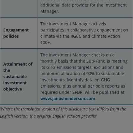
additional data provider for the Investment
Manager.
The Investment Manager actively
Engagement
participates in collaborative engagement on
policies
climate via the IIGCC and Climate Action
100+.
The Investment Manager checks on a
monthly basis that the Sub-Fund is meeting
Attainment of
its GHG emissions targets, exclusions and
the
minimum allocation of 90% to sustainable
sustainable
investments. Monthly data on GHG
investment
emissions, plus annual periodic reports as
objective
required under SFDR, will be published at
www.janushenderson.com
.
'Where the translated version of this disclosure text differs from the
English version, the original English version prevails'