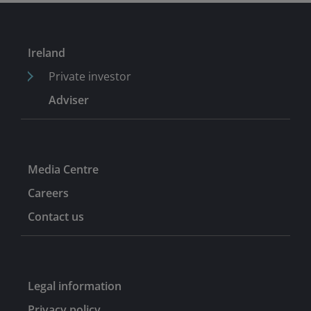
Ireland
Private investor
Adviser
Media Centre
Careers
Contact us
Legal information
Privacy policy