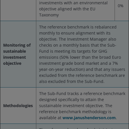
investments with an environmental
0%
objective aligned with the EU
Taxonomy
The reference benchmark is rebalanced
monthly to ensure alignment with its
objective. The Investment Manager also
Monitoring of
checks on a monthly basis that the Sub-
sustainable
Fund is meeting its targets for GHG
investment
emissions (50% lower than the broad Euro
objective
investment grade bond market and a 7%
year-on-year reduction) and that any issuers
excluded from the reference benchmark are
also excluded from the Sub-Fund.
The Sub-Fund tracks a reference benchmark
designed specifically to attain the
Methodologies
sustainable investment objective. The
reference benchmark methodology is
available at
www.janushenderson.com
.