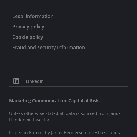
Legal information
Privacy policy
Cookie policy
Fraud and security information
LinkedIn
Marketing Communication. Capital at Risk.
Unless otherwise stated all data is sourced from Janus
Henderson Investors.
Issued in Europe by Janus Henderson Investors. Janus