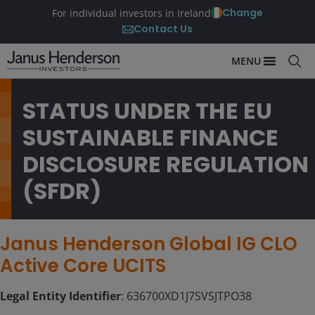
Change
For individual investors in Ireland
Contact Us
MENU
STATUS UNDER THE EU
SUSTAINABLE FINANCE
DISCLOSURE REGULATION
(SFDR)
Janus Henderson Global IG CLO
Active Core UCITS
Legal Entity Identifier
: 636700XD1J7SVSJTPO38