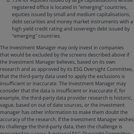
75% for equities issued by large capitalisations whose
registered office is located in "emerging" countries,
equities issued by small and medium capitalisations,
debt securities and money market instruments with a
high yield credit rating and sovereign debt issued by
"emerging" countries.
The Investment Manager may only invest in companies
that would be excluded by the screens described above if
the Investment Manager believes, based on its own
research and as approved by its ESG Oversight Committee,
that the third-party data used to apply the exclusions is
insufficient or inaccurate. The Investment Manager may
consider that the data is insufficient or inaccurate if, for
example, the third-party data provider research is historic,
vague, based on out of date sources, or the investment
manager has other information to make them doubt the
accuracy of the research. If the Investment Manager wishes
to challenge the third-party data, then the challenge is
presented to a cross-functional ESG Oversight Committee