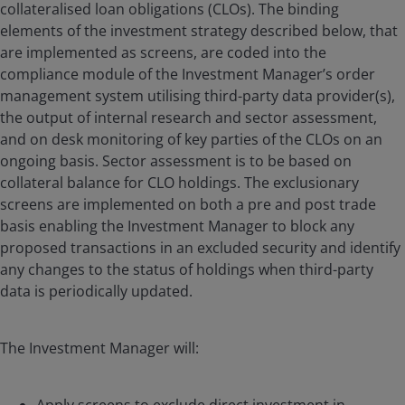
collateralised loan obligations (CLOs). The binding
elements of the investment strategy described below, that
are implemented as screens, are coded into the
compliance module of the Investment Manager’s order
management system utilising third-party data provider(s),
the output of internal research and sector assessment,
and on desk monitoring of key parties of the CLOs on an
ongoing basis. Sector assessment is to be based on
collateral balance for CLO holdings. The exclusionary
screens are implemented on both a pre and post trade
basis enabling the Investment Manager to block any
proposed transactions in an excluded security and identify
any changes to the status of holdings when third-party
data is periodically updated.
The Investment Manager will: