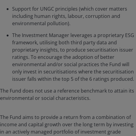
Support for UNGC principles (which cover matters
including human rights, labour, corruption and
environmental pollution).
The Investment Manager leverages a proprietary ESG
framework, utilising both third party data and
proprietary insights, to produce securitisation issuer
ratings. To encourage the adoption of better
environmental and/or social practices the Fund will
only invest in securitisations where the securitisation
issuer falls within the top 5 of the 6 ratings produced.
The Fund does not use a reference benchmark to attain its
environmental or social characteristics.
The Fund aims to provide a return from a combination of
income and capital growth over the long term by investing
in an actively managed portfolio of investment grade