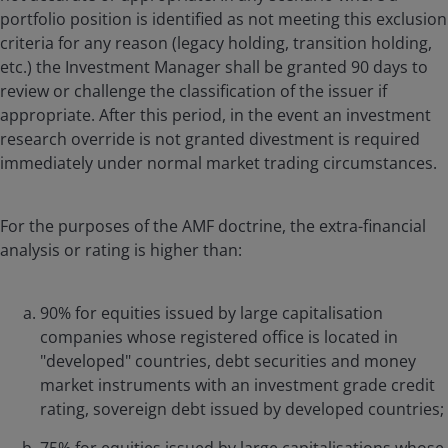
portfolio position is identified as not meeting this exclusion
criteria for any reason (legacy holding, transition holding,
etc.) the Investment Manager shall be granted 90 days to
review or challenge the classification of the issuer if
appropriate. After this period, in the event an investment
research override is not granted divestment is required
immediately under normal market trading circumstances.
For the purposes of the AMF doctrine, the extra-financial
analysis or rating is higher than:
90% for equities issued by large capitalisation
companies whose registered office is located in
"developed" countries, debt securities and money
market instruments with an investment grade credit
rating, sovereign debt issued by developed countries;