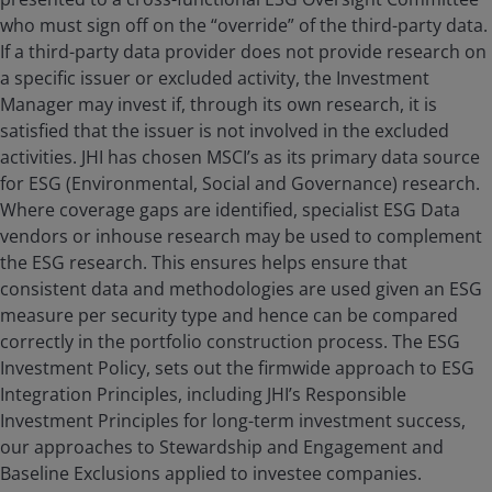
who must sign off on the “override” of the third-party data.
If a third-party data provider does not provide research on
a specific issuer or excluded activity, the Investment
Manager may invest if, through its own research, it is
satisfied that the issuer is not involved in the excluded
activities. JHI has chosen MSCI’s as its primary data source
for ESG (Environmental, Social and Governance) research.
Where coverage gaps are identified, specialist ESG Data
vendors or inhouse research may be used to complement
the ESG research. This ensures helps ensure that
consistent data and methodologies are used given an ESG
measure per security type and hence can be compared
correctly in the portfolio construction process. The ESG
Investment Policy, sets out the firmwide approach to ESG
Integration Principles, including JHI’s Responsible
Investment Principles for long-term investment success,
our approaches to Stewardship and Engagement and
Baseline Exclusions applied to investee companies.