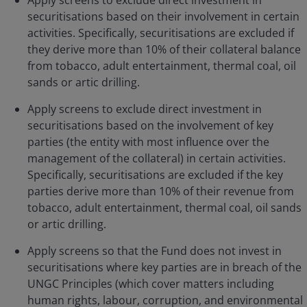
Apply screens to exclude direct investment in
securitisations based on their involvement in certain
activities. Specifically, securitisations are excluded if
they derive more than 10% of their collateral balance
from tobacco, adult entertainment, thermal coal, oil
sands or artic drilling.
Apply screens to exclude direct investment in
securitisations based on the involvement of key
parties (the entity with most influence over the
management of the collateral) in certain activities.
Specifically, securitisations are excluded if the key
parties derive more than 10% of their revenue from
tobacco, adult entertainment, thermal coal, oil sands
or artic drilling.
Apply screens so that the Fund does not invest in
securitisations where key parties are in breach of the
UNGC Principles (which cover matters including
human rights, labour, corruption, and environmental