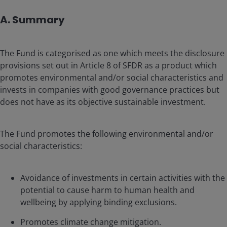
A. Summary
The Fund is categorised as one which meets the disclosure
provisions set out in Article 8 of SFDR as a product which
promotes environmental and/or social characteristics and
invests in companies with good governance practices but
does not have as its objective sustainable investment.
The Fund promotes the following environmental and/or
social characteristics:
Avoidance of investments in certain activities with the
potential to cause harm to human health and
wellbeing by applying binding exclusions.
Promotes climate change mitigation.