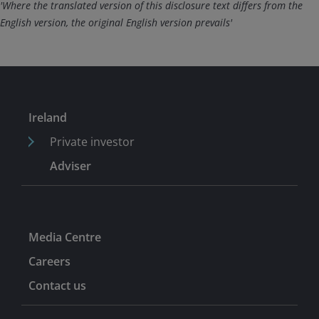
'Where the translated version of this disclosure text differs from the
English version, the original English version prevails'
Ireland
Private investor
Adviser
Media Centre
Careers
Contact us