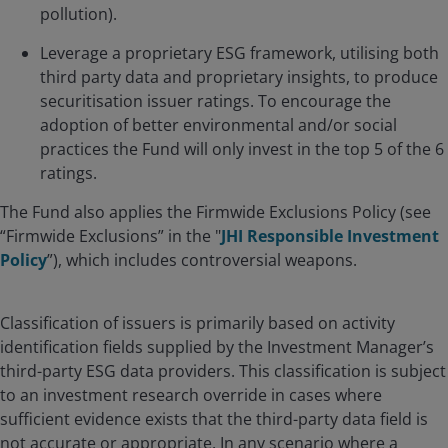
pollution).
Leverage a proprietary ESG framework, utilising both
third party data and proprietary insights, to produce
securitisation issuer ratings. To encourage the
adoption of better environmental and/or social
practices the Fund will only invest in the top 5 of the 6
ratings.
The Fund also applies the Firmwide Exclusions Policy (see
“Firmwide Exclusions” in the "
JHI Responsible Investment
Policy
”), which includes controversial weapons.
Classification of issuers is primarily based on activity
identification fields supplied by the Investment Manager’s
third-party ESG data providers. This classification is subject
to an investment research override in cases where
sufficient evidence exists that the third-party data field is
not accurate or appropriate. In any scenario where a