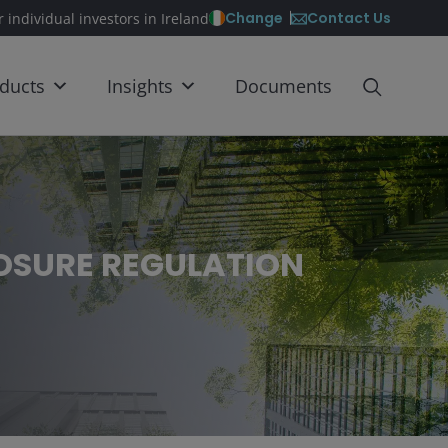
Contact Us
Change
r individual investors in Ireland
ducts
Insights
Documents
LOSURE REGULATION