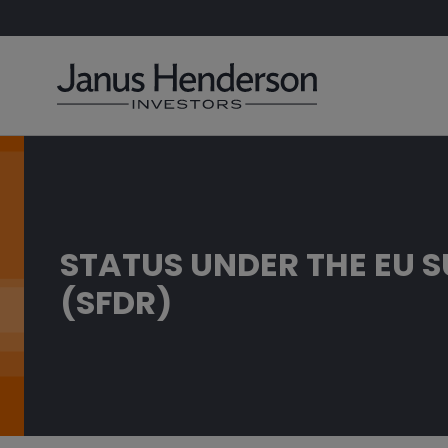
STATUS UNDER THE EU 
(SFDR)