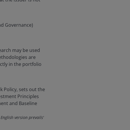
and Governance)
search may be used
ethodologies are
ly in the portfolio
k Policy, sets out the
estment Principles
ent and Baseline
 English version prevails'