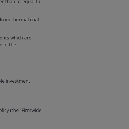
ter than or equal to
from thermal coal
ments which are
e of the
ble investment
licy (the “Firmwide