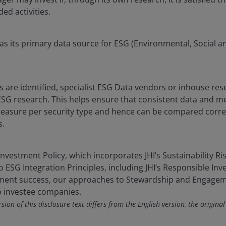
ded activities.
as its primary data source for ESG (Environmental, Social 
 are identified, specialist ESG Data vendors or inhouse re
SG research. This helps ensure that consistent data and m
asure per security type and hence can be compared correct
s.
nvestment Policy, which incorporates JHI’s Sustainability Ris
 ESG Integration Principles, including JHI’s Responsible Inv
tment success, our approaches to Stewardship and Engagem
o investee companies.
ion of this disclosure text differs from the English version, the original