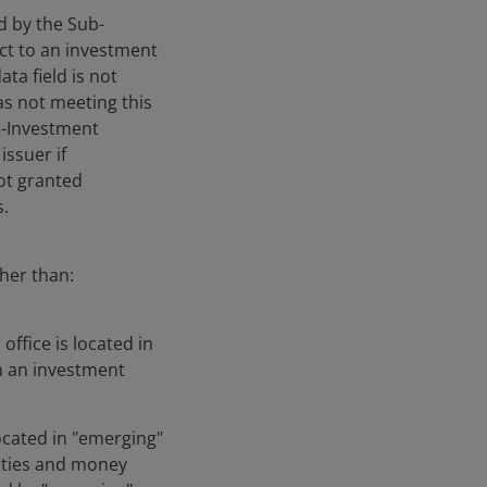
ed by the Sub-
ect to an investment
ta field is not
 as not meeting this
ub-Investment
issuer if
not granted
s.
gher than:
ffice is located in
h an investment
located in "emerging"
rities and money