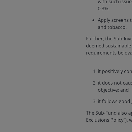
with such issue
0.3%.
Apply screens 
and tobacco.
Further, the Sub-Inv
deemed sustainable 
requirements below
it positively c
it does not cau
objective; and
it follows good
The Sub-Fund also ap
Exclusions Policy”),