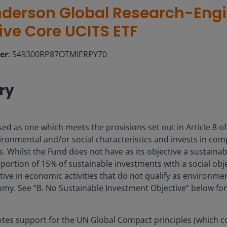
derson Global Research-Eng
ive Core UCITS ETF
ier
: 549300RP87OTMIERPY70
ry
sed as one which meets the provisions set out in Article 8 o
ronmental and/or social characteristics and invests in co
 Whilst the Fund does not have as its objective a sustainabl
rtion of 15% of sustainable investments with a social obj
ive in economic activities that do not qualify as environmen
y. See “B. No Sustainable Investment Objective” below for 
es support for the UN Global Compact principles (which c