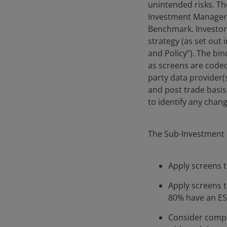
unintended risks. Th
Investment Manager w
Benchmark. Investors
strategy (as set out
and Policy”). The bi
as screens are code
party data provider(
and post trade basis
to identify any chang
The Sub-Investment 
Apply screens t
Apply screens to
80% have an ESG
Consider compan