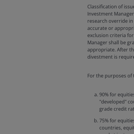
Classification of issu
Investment Manager’s
research override in 
accurate or appropria
exclusion criteria fo
Manager shall be gran
appropriate. After t
divestment is requi
For the purposes of t
90% for equitie
"developed" co
grade credit ra
75% for equitie
countries, equi