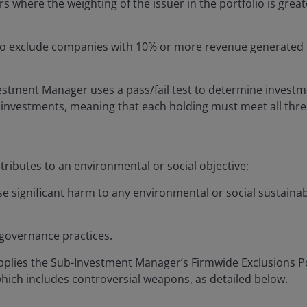
rs where the weighting of the issuer in the portfolio is grea
to exclude companies with 10% or more revenue generated 
estment Manager uses a pass/fail test to determine invest
investments, meaning that each holding must meet all thre
:
ontributes to an environmental or social objective;
se significant harm to any environmental or social sustaina
 governance practices.
plies the Sub-Investment Manager’s Firmwide Exclusions Po
 which includes controversial weapons, as detailed below.