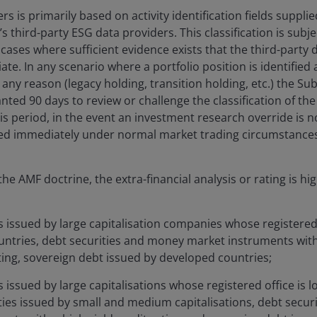
ers is primarily based on activity identification fields suppli
 third-party ESG data providers. This classification is subj
cases where sufficient evidence exists that the third-party da
te. In any scenario where a portfolio position is identified
r any reason (legacy holding, transition holding, etc.) the S
ted 90 days to review or challenge the classification of the 
his period, in the event an investment research override is 
red immediately under normal market trading circumstance
he AMF doctrine, the extra-financial analysis or rating is hi
s issued by large capitalisation companies whose registered o
untries, debt securities and money market instruments wit
ting, sovereign debt issued by developed countries;
s issued by large capitalisations whose registered office is 
ties issued by small and medium capitalisations, debt secu