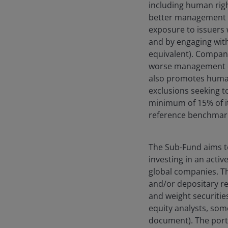
including human righ
better management of
exposure to issuers w
and by engaging wit
equivalent). Compani
worse management of
also promotes human
exclusions seeking to
minimum of 15% of it
reference benchmark 
The Sub-Fund aims t
investing in an activ
global companies. Th
and/or depositary r
and weight securiti
equity analysts, som
document). The portf