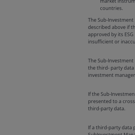
market instrume
countries.
The Sub-Investment 
described above if 
approved by its ESG 
insufficient or inacc
The Sub-Investment M
the third- party data
investment manager 
If the Sub-Investmen
presented to a cross
third-party data.
If a third-party data
SubInvestment Manager