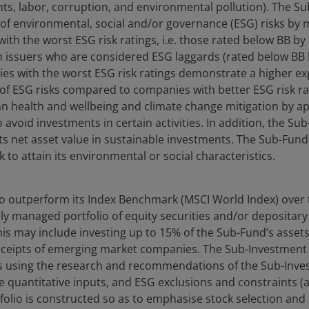
ts, labor, corruption, and environmental pollution). The 
 environmental, social and/or governance (ESG) risks by m
ith the worst ESG risk ratings, i.e. those rated below BB by
h issuers who are considered ESG laggards (rated below BB 
es with the worst ESG risk ratings demonstrate a higher ex
 ESG risks compared to companies with better ESG risk ra
 health and wellbeing and climate change mitigation by ap
 avoid investments in certain activities. In addition, the Su
s net asset value in sustainable investments. The Sub-Fund
to attain its environmental or social characteristics.
o outperform its Index Benchmark (MSCI World Index) over 
ely managed portfolio of equity securities and/or depositary
is may include investing up to 15% of the Sub-Fund’s assets 
eceipts of emerging market companies. The Sub-Investment
es using the research and recommendations of the Sub-Inv
e quantitative inputs, and ESG exclusions and constraints (a
olio is constructed so as to emphasise stock selection and