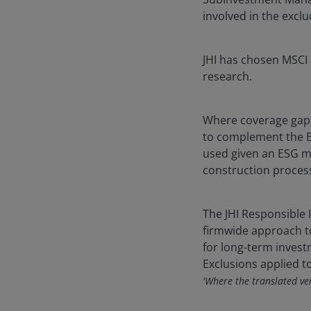
involved in the exclu
JHI has chosen MSCI 
research.
Where coverage gaps
to complement the E
used given an ESG me
construction proces
The JHI Responsible I
firmwide approach to
for long-term inves
Exclusions applied t
'Where the translated vers