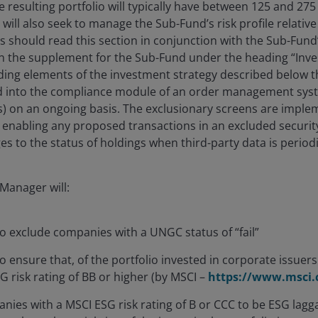
e resulting portfolio will typically have between 125 and 275
ill also seek to manage the Sub-Fund’s risk profile relative
 should read this section in conjunction with the Sub-Fund
 in the supplement for the Sub-Fund under the heading “Inv
nding elements of the investment strategy described below
d into the compliance module of an order management system
s) on an ongoing basis. The exclusionary screens are impl
 enabling any proposed transactions in an excluded securit
es to the status of holdings when third-party data is period
Manager will:
o exclude companies with a UNGC status of “fail”
 ensure that, of the portfolio invested in corporate issuers 
 risk rating of BB or higher (by MSCI –
https://www.msci
ies with a MSCI ESG risk rating of B or CCC to be ESG laggar