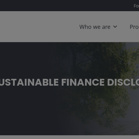
Fo
Who we are
Pro
SUSTAINABLE FINANCE DISC