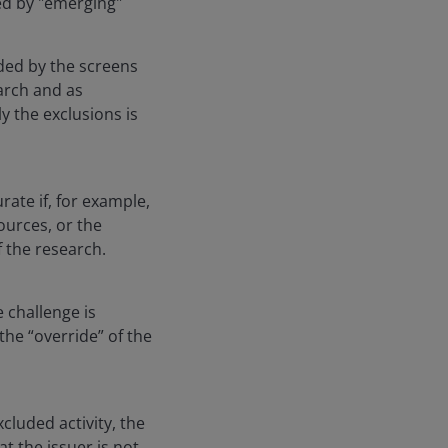
ued by "emerging"
ded by the screens
arch and as
y the exclusions is
ate if, for example,
ources, or the
 the research.
 challenge is
he “override” of the
cluded activity, the
t the issuer is not