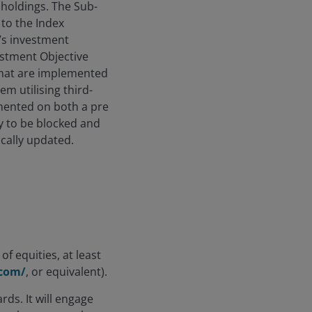
 holdings. The Sub-
 to the Index
’s investment
estment Objective
 that are implemented
 utilising third-
emented on both a pre
y to be blocked and
ically updated.
of equities, at least
.com/
, or equivalent).
ds. It will engage