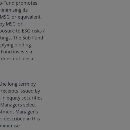
Sub-Fund promotes
inimising its
 MSCI or equivalent,
by MSCI or
posure to ESG risks /
tings. The Sub-Fund
plying binding
b-Fund invests a
 does not use a
the long term by
 receipts issued by
in equity securities
 Managers select
estment Manager’s
s described in this
 minimise