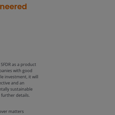
ineered
f SFDR as a product
mpanies with good
e investment, it will
ective and an
tally sustainable
further details.
over matters