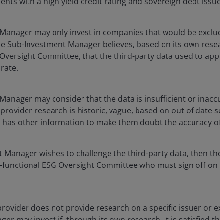
nts with a high yield credit rating and sovereign debt iss
Manager may only invest in companies that would be exclu
the Sub-Investment Manager believes, based on its own rese
Oversight Committee, that the third-party data used to appl
urate.
anager may consider that the data is insufficient or inaccur
 provider research is historic, vague, based on out of date s
has other information to make them doubt the accuracy of
t Manager wishes to challenge the third-party data, then the
-functional ESG Oversight Committee who must sign off on t
 provider does not provide research on a specific issuer or ex
 may invest if, through its own research, it is satisfied tha