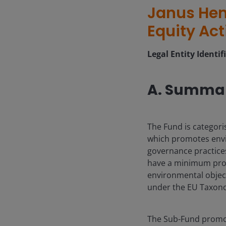
Janus Hen
Equity Act
Legal Entity Identif
A. Summa
The Fund is categori
which promotes envi
governance practices.
have a minimum propo
environmental object
under the EU Taxonom
The Sub-Fund promot