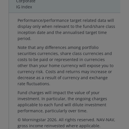
Corporate
IG Index
Performance/performance target related data will
display only when relevant to the fund/share class
inception date and the annualised target time
period.
Note that any differences among portfolio
securities currencies, share class currencies and
costs to be paid or represented in currencies
other than your home currency will expose you to
currency risk. Costs and returns may increase or
decrease as a result of currency and exchange
rate fluctuations.
Fund charges will impact the value of your
investment. In particular, the ongoing charges
applicable to each fund will dilute investment
performance, particularly over time.
© Morningstar 2026. All rights reserved. NAV-NAV,
gross income reinvested where applicable.