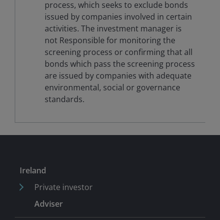
process, which seeks to exclude bonds
issued by companies involved in certain
activities. The investment manager is
not Responsible for monitoring the
screening process or confirming that all
bonds which pass the screening process
are issued by companies with adequate
environmental, social or governance
standards.
Ireland
Private investor
Adviser