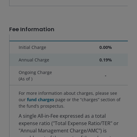
Fee Information
Initial Charge
0.00%
Annual Charge
0.19%
Ongoing Charge
-
(As of
)
For more information about charges, please see
our
fund charges
page or the “charges” section of
the fund’s prospectus.
A single All-in-Fee expressed as a total
expense ratio ("Total Expense Ratio/TER" or
"Annual Management Charge/AMC") is