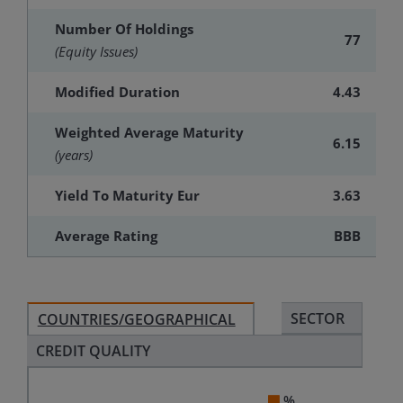
Number Of Holdings
77
(Equity Issues)
Modified Duration
4.43
Weighted Average Maturity
6.15
(years)
Yield To Maturity Eur
3.63
Average Rating
BBB
SECTOR
COUNTRIES/GEOGRAPHICAL
CREDIT QUALITY
%