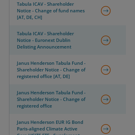
Tabula ICAV - Shareholder
Notice - Change of fund names
[AT, DE, CH]
Tabula ICAV - Shareholder
Notice - Euronext Dublin
Delisting Announcement
Janus Henderson Tabula Fund -
Shareholder Notice - Change of
registered office [AT, DE]
Janus Henderson Tabula Fund -
Shareholder Notice - Change of
registered office
Janus Henderson EUR IG Bond
Paris-aligned Climate Active