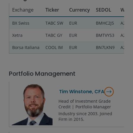
Exchange
Ticker
Currency
SEDOL
WKN
BX Swiss
TABC SW
EUR
BMHC2J5
A2QJ9
Xetra
TABC GY
EUR
BMTVYS3
A2QJ9
Borsa Italiana
COOL IM
EUR
BN7LKN9
A2QJ9
Portfolio Management
Tim Winstone, CFA
Head of Investment Grade
Credit | Portfolio Manager
Industry since
2003
. Joined
Firm in
2015
.