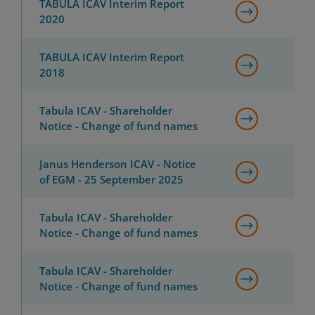
TABULA ICAV Interim Report
2020
TABULA ICAV Interim Report
2018
Tabula ICAV - Shareholder
Notice - Change of fund names
Janus Henderson ICAV - Notice
of EGM - 25 September 2025
Tabula ICAV - Shareholder
Notice - Change of fund names
Tabula ICAV - Shareholder
Notice - Change of fund names