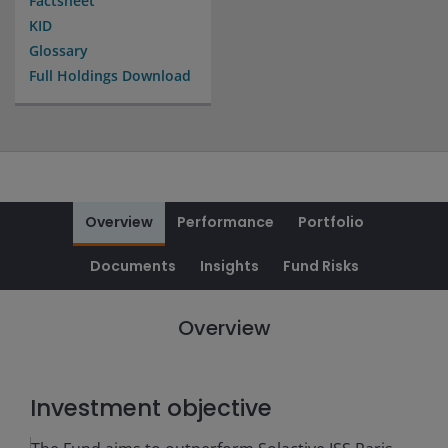
Factsheet
KID
Glossary
Full Holdings Download
Overview
Performance
Portfolio
Documents
Insights
Fund Risks
Overview
Investment objective