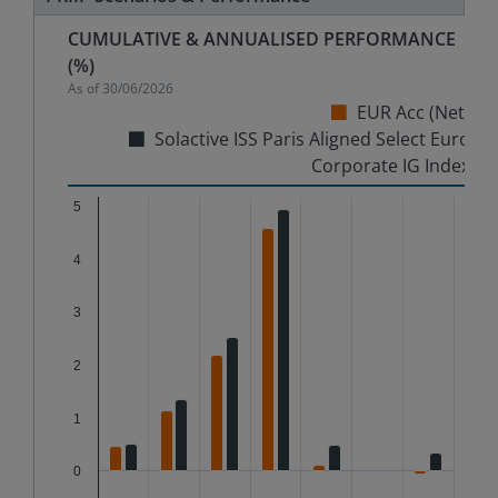
CUMULATIVE & ANNUALISED PERFORMANCE
(%)
As of
30/06/2026
EUR Acc (Net)
Solactive ISS Paris Aligned Select Euro
Corporate IG Index
Chart
5
4
Bar chart with 2 data series.
The chart has 1 X axis displaying categories.
3
The chart has 1 Y axis displaying %. Data ranges from
2
1
0