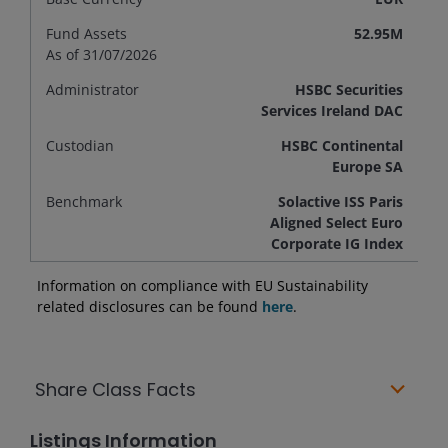
Fund Assets
52.95M
As of 31/07/2026
Administrator
HSBC Securities
Services Ireland DAC
Custodian
HSBC Continental
Europe SA
Benchmark
Solactive ISS Paris
Aligned Select Euro
Corporate IG Index
Information on compliance with EU Sustainability
related disclosures can be found
here
.
Share Class Facts
Listings Information