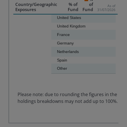
Country/Geographic
% of
of
As of
Exposures
Fund
Fund
31/07/2026
Chart
United States
United Kingdom
Bar chart with 7 bars.
France
The chart has 1 X axis displaying categories.
Germany
The chart has 1 Y axis displaying values. Data ranges f
Netherlands
Spain
Other
End of interactive chart.
Please note: due to rounding the figures in the
holdings breakdowns may not add up to 100%.