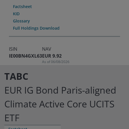
Factsheet
KID
Glossary
Full Holdings Download
ISIN
NAV
IE00BN4GXL63
EUR 9.92
As of 06/08/2026
TABC
EUR IG Bond Paris-aligned
Climate Active Core UCITS
ETF