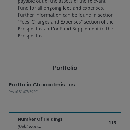
payable out of the assets of the relevant
Fund for all ongoing fees and expenses.
Further information can be found in section
"Fees, Charges and Expenses" section of the
Prospectus and/or Fund Supplement to the
Prospectus.
Portfolio
Portfolio Characteristics
(As of
31/07/2026
)
Number Of Holdings
113
(Debt Issues)