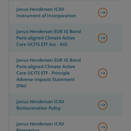
Janus Henderson ICAV
Instrument of Incorporation
Janus Henderson EUR IG Bond
Paris-aligned Climate Active
Core UCITS ETF Acc - KID
Janus Henderson EUR IG Bond
Paris-aligned Climate Active
Core UCITS ETF - Principle
Adverse Impacts Statement
(PAI)
Janus Henderson ICAV
Remuneration Policy
Janus Henderson ICAV
Prospectus