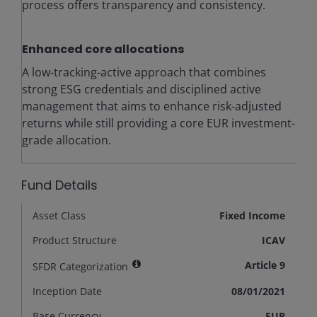
process offers transparency and consistency.
Enhanced core allocations
A low-tracking-active approach that combines
strong ESG credentials and disciplined active
management that aims to enhance risk-adjusted
returns while still providing a core EUR investment-
grade allocation.
Fund Details
Asset Class
Fixed Income
Product Structure
ICAV
Article 9
SFDR Categorization
Inception Date
08/01/2021
Base Currency
EUR