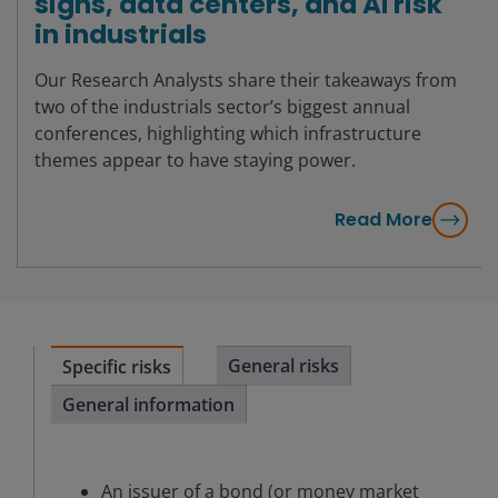
signs, data centers, and AI risk
in industrials
Our Research Analysts share their takeaways from
two of the industrials sector’s biggest annual
conferences, highlighting which infrastructure
themes appear to have staying power.
Read More
General risks
Specific risks
General information
An issuer of a bond (or money market