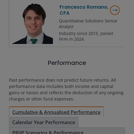
Francesco Romano,
CFA
Quantitative Solutions Senior
Analyst
Industry since
2015
. Joined
Firm in
2024
.
Performance
Past performance does not predict future returns. All
performance data includes both income and capital
gains or losses and reflects the deduction of any ongoing
charges or other fund expenses.
Cumulative & Annualised Performance
Calendar Year Performance
PRIIP Scenarios & Performance