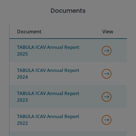
Documents
Document
View
TABULA ICAV Annual Report
2025
TABULA ICAV Annual Report
2024
TABULA ICAV Annual Report
2023
TABULA ICAV Annual Report
2022