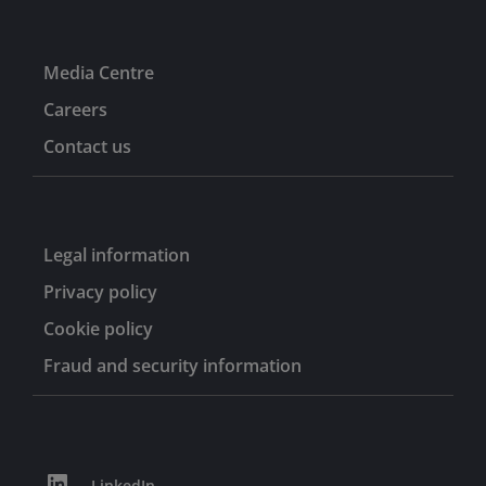
Media Centre
Careers
Contact us
Legal information
Privacy policy
Cookie policy
Fraud and security information
LinkedIn