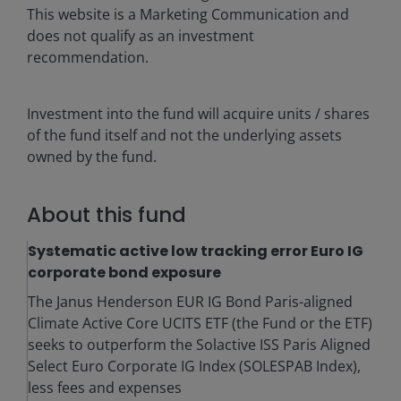
This website is a Marketing Communication and
does not qualify as an investment
recommendation.
Investment into the fund will acquire units / shares
of the fund itself and not the underlying assets
owned by the fund.
About this fund
Systematic active low tracking error Euro IG
corporate bond exposure
The Janus Henderson EUR IG Bond Paris-aligned
Climate Active Core UCITS ETF (the Fund or the ETF)
seeks to outperform the Solactive ISS Paris Aligned
Select Euro Corporate IG Index (SOLESPAB Index),
less fees and expenses