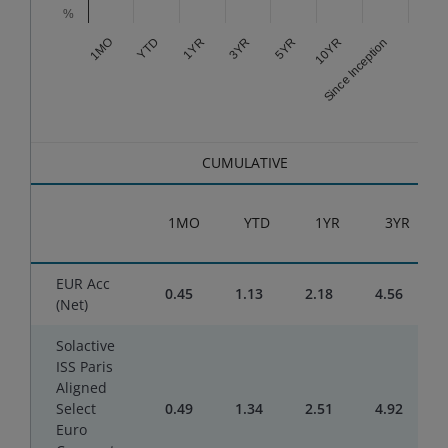
%
3YR
Since Inception
1YR
10YR
YTD
5YR
1MO
End of interactive chart.
CUMULATIVE
1MO
YTD
1YR
3YR
EUR Acc
0.45
1.13
2.18
4.56
(Net)
Solactive
ISS Paris
Aligned
Select
0.49
1.34
2.51
4.92
Euro