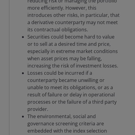
reducing risk or managing the portfolio
more efficiently. However, this
introduces other risks, in particular, that
a derivative counterparty may not meet
its contractual obligations.
Securities could become hard to value
or to sell at a desired time and price,
especially in extreme market conditions
when asset prices may be falling,
increasing the risk of investment losses.
Losses could be incurred if a
counterparty became unwilling or
unable to meet its obligations, or as a
result of failure or delay in operational
processes or the failure of a third party
provider.
The environmental, social and
governance screening criteria are
embedded with the index selection