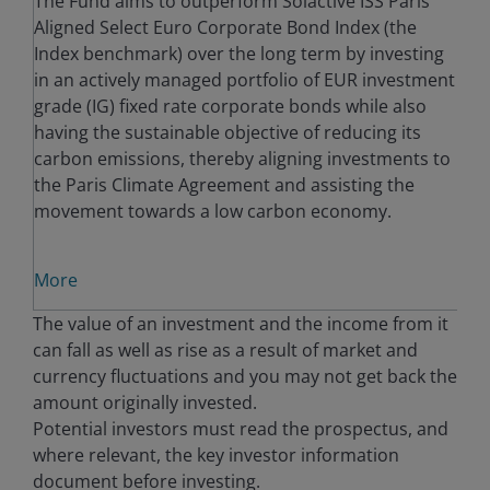
The Fund aims to outperform Solactive ISS Paris
Aligned Select Euro Corporate Bond Index (the
Index benchmark) over the long term by investing
in an actively managed portfolio of EUR investment
grade (IG) fixed rate corporate bonds while also
having the sustainable objective of reducing its
carbon emissions, thereby aligning investments to
the Paris Climate Agreement and assisting the
movement towards a low carbon economy.
More
The value of an investment and the income from it
can fall as well as rise as a result of market and
currency fluctuations and you may not get back the
amount originally invested.
Potential investors must read the prospectus, and
where relevant, the key investor information
document before investing.