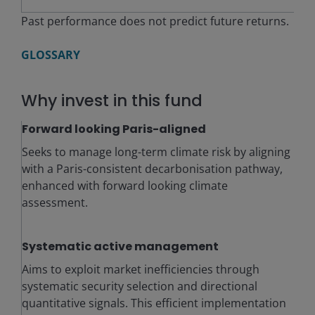
Past performance does not predict future returns.
GLOSSARY
Why invest in this fund
Forward looking Paris-aligned
Seeks to manage long-term climate risk by aligning
with a Paris-consistent decarbonisation pathway,
enhanced with forward looking climate
assessment.
Systematic active management
Aims to exploit market inefficiencies through
systematic security selection and directional
quantitative signals. This efficient implementation