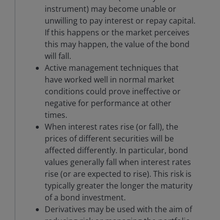
instrument) may become unable or
unwilling to pay interest or repay capital.
If this happens or the market perceives
this may happen, the value of the bond
will fall.
Active management techniques that
have worked well in normal market
conditions could prove ineffective or
negative for performance at other
times.
When interest rates rise (or fall), the
prices of different securities will be
affected differently. In particular, bond
values generally fall when interest rates
rise (or are expected to rise). This risk is
typically greater the longer the maturity
of a bond investment.
Derivatives may be used with the aim of