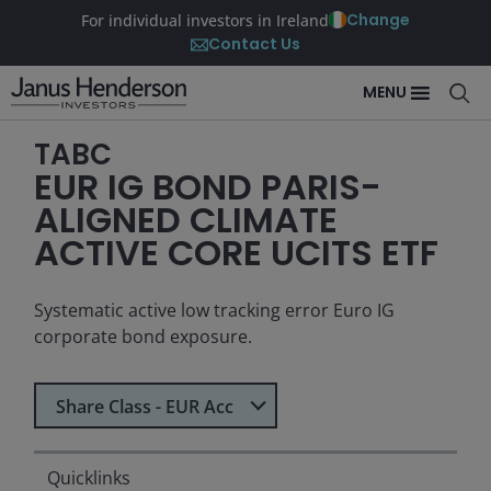
Change
For individual investors in Ireland
Contact Us
MENU
TABC
EUR IG BOND PARIS-
ALIGNED CLIMATE
ACTIVE CORE UCITS ETF
Systematic active low tracking error Euro IG
corporate bond exposure.
Select Share Class
Share Class - EUR Acc
Quicklinks