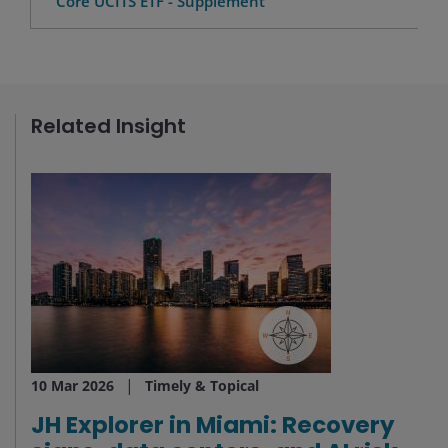
Core UCITS ETF - Supplement
Related Insight
10 Mar 2026
Timely & Topical
JH Explorer in Miami: Recovery