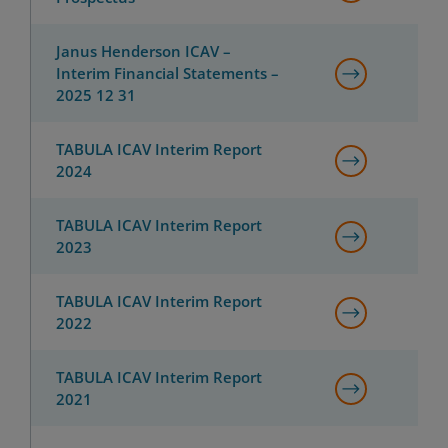
Janus Henderson ICAV –
Interim Financial Statements –
2025 12 31
TABULA ICAV Interim Report
2024
TABULA ICAV Interim Report
2023
TABULA ICAV Interim Report
2022
TABULA ICAV Interim Report
2021