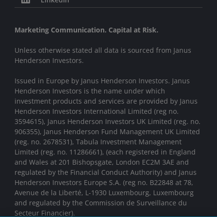
Marketing Communication. Capital at Risk.
Unless otherwise stated all data is sourced from Janus
Henderson Investors.
Issued in Europe by Janus Henderson Investors. Janus
Henderson Investors is the name under which
investment products and services are provided by Janus
Henderson Investors International Limited (reg no.
3594615), Janus Henderson Investors UK Limited (reg. no.
906355), Janus Henderson Fund Management UK Limited
(reg. no. 2678531), Tabula Investment Management
Limited (reg. no. 11286661), (each registered in England
and Wales at 201 Bishopsgate, London EC2M 3AE and
regulated by the Financial Conduct Authority) and Janus
Henderson Investors Europe S.A. (reg no. B22848 at 78,
Avenue de la Liberté, L-1930 Luxembourg, Luxembourg
and regulated by the Commission de Surveillance du
Secteur Financier).