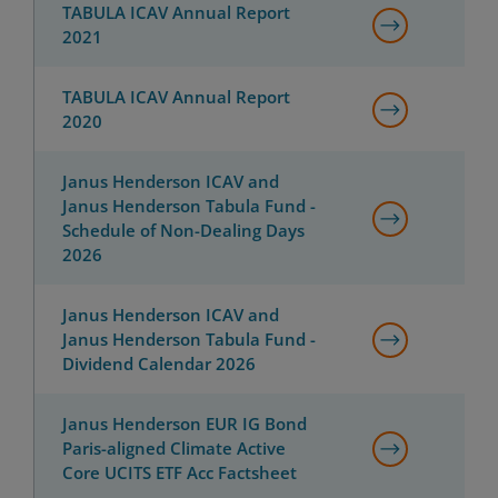
TABULA ICAV Annual Report
2021
TABULA ICAV Annual Report
2020
Janus Henderson ICAV and
Janus Henderson Tabula Fund -
Schedule of Non-Dealing Days
2026
Janus Henderson ICAV and
Janus Henderson Tabula Fund -
Dividend Calendar 2026
Janus Henderson EUR IG Bond
Paris-aligned Climate Active
Core UCITS ETF Acc Factsheet