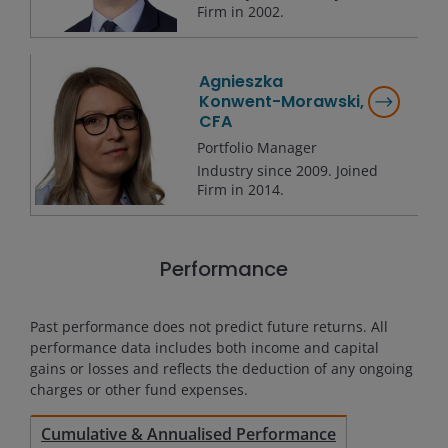
Firm in
2002
.
Agnieszka
Konwent-Morawski,
CFA
Portfolio Manager
Industry since
2009
. Joined
Firm in
2014
.
Performance
Past performance does not predict future returns. All
performance data includes both income and capital
gains or losses and reflects the deduction of any ongoing
charges or other fund expenses.
Cumulative & Annualised Performance