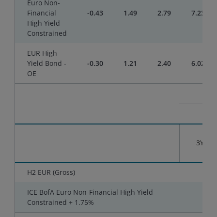
Euro Non-
Financial
-0.43
1.49
2.79
7.23
High Yield
Constrained
EUR High
Yield Bond -
-0.30
1.21
2.40
6.02
OE
3YR
H2 EUR (Gross)
-
ICE BofA Euro Non-Financial High Yield
-
Constrained + 1.75%