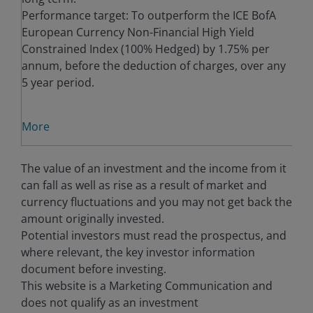
Performance target: To outperform the ICE BofA
European Currency Non-Financial High Yield
Constrained Index (100% Hedged) by 1.75% per
annum, before the deduction of charges, over any
5 year period.
More
The value of an investment and the income from it
can fall as well as rise as a result of market and
currency fluctuations and you may not get back the
amount originally invested.
Potential investors must read the prospectus, and
where relevant, the key investor information
document before investing.
This website is a Marketing Communication and
does not qualify as an investment