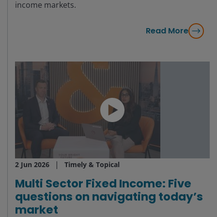
income markets.
Read More
2 Jun 2026
Timely & Topical
Multi Sector Fixed Income: Five
questions on navigating today’s
market