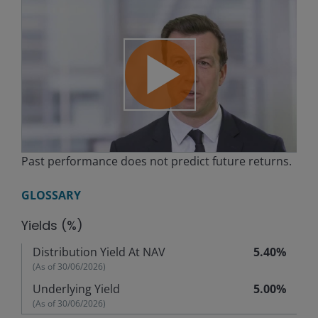
Play
Past performance does not predict future returns.
Video
GLOSSARY
Yields (%)
Distribution Yield At NAV
5.40%
(As of
30/06/2026
)
Underlying Yield
5.00%
(As of
30/06/2026
)