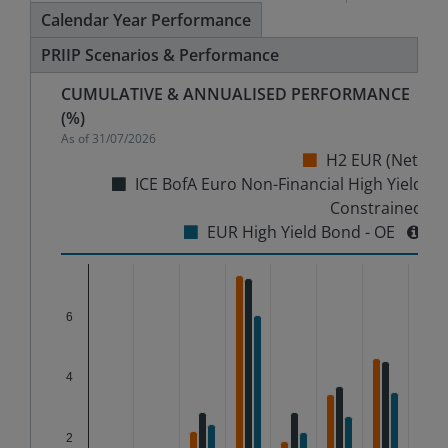
Calendar Year Performance
PRIIP Scenarios & Performance
CUMULATIVE & ANNUALISED PERFORMANCE
(%)
As of
31/07/2026
H2 EUR (Net)
ICE BofA Euro Non-Financial High Yield
Constrained
EUR High Yield Bond - OE
Chart
6
Bar chart with 3 data series.
The chart has 1 X axis displaying categories.
The chart has 1 Y axis displaying %. Data ranges from
4
2