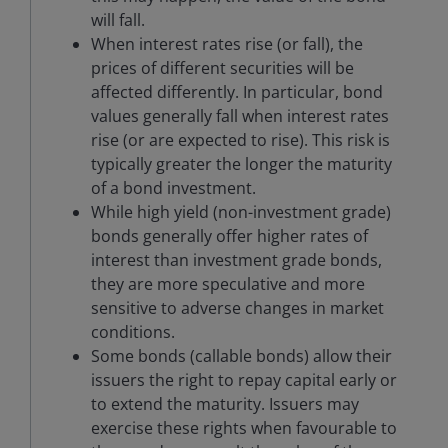
will fall.
When interest rates rise (or fall), the
prices of different securities will be
affected differently. In particular, bond
values generally fall when interest rates
rise (or are expected to rise). This risk is
typically greater the longer the maturity
of a bond investment.
While high yield (non-investment grade)
bonds generally offer higher rates of
interest than investment grade bonds,
they are more speculative and more
sensitive to adverse changes in market
conditions.
Some bonds (callable bonds) allow their
issuers the right to repay capital early or
to extend the maturity. Issuers may
exercise these rights when favourable to