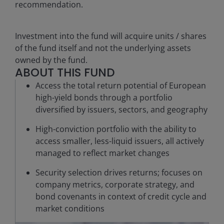
recommendation.
Investment into the fund will acquire units / shares
of the fund itself and not the underlying assets
owned by the fund.
ABOUT THIS FUND
Access the total return potential of European
high-yield bonds through a portfolio
diversified by issuers, sectors, and geography
High-conviction portfolio with the ability to
access smaller, less-liquid issuers, all actively
managed to reflect market changes
Security selection drives returns; focuses on
company metrics, corporate strategy, and
bond covenants in context of credit cycle and
market conditions