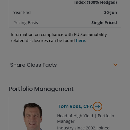
Index (100% Hedged)
Year End
30-Jun
Pricing Basis
Single Priced
Information on compliance with EU Sustainability
related disclosures can be found
here
.
Share Class Facts
Portfolio Management
Tom Ross, CFA
Head of High Yield | Portfolio
Manager
Industry since
2002
. Joined