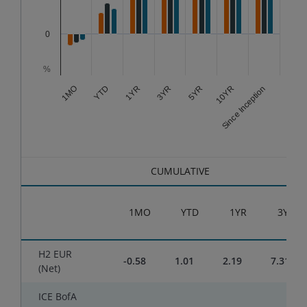
0
%
3YR
Since Inception
1YR
10YR
YTD
5YR
1MO
End of interactive chart.
CUMULATIVE
1MO
YTD
1YR
3YR
H2 EUR
-0.58
1.01
2.19
7.31
(Net)
ICE BofA