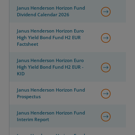
Janus Henderson Horizon Fund
Dividend Calendar 2026
Janus Henderson Horizon Euro
High Yield Bond Fund H2 EUR
Factsheet
Janus Henderson Horizon Euro
High Yield Bond Fund H2 EUR -
KID
Janus Henderson Horizon Fund
Prospectus
Janus Henderson Horizon Fund
Interim Report