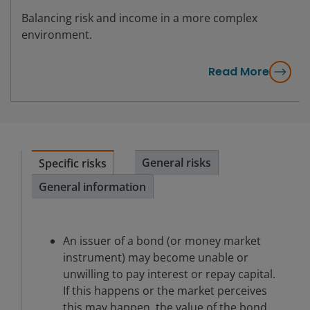
Balancing risk and income in a more complex
environment.
Read More
General risks
Specific risks
General information
An issuer of a bond (or money market
instrument) may become unable or
unwilling to pay interest or repay capital.
If this happens or the market perceives
this may happen, the value of the bond