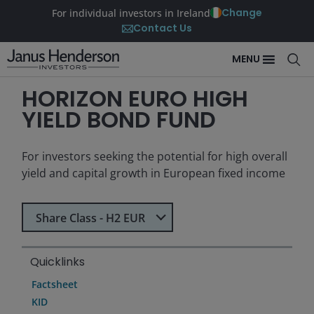
Change
For individual investors in Ireland
Contact Us
MENU
HORIZON EURO HIGH
YIELD BOND FUND
For investors seeking the potential for high overall
yield and capital growth in European fixed income
Select Share Class
Share Class - H2 EUR
Quicklinks
Factsheet
KID