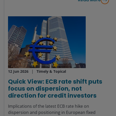
12 Jun 2026
Timely & Topical
Quick View: ECB rate shift puts
focus on dispersion, not
direction for credit investors
Implications of the latest ECB rate hike on
dispersion and positioning in European fixed