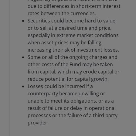
due to differences in short-term interest
rates between the currencies.
Securities could become hard to value
or to sell at a desired time and price,
especially in extreme market conditions
when asset prices may be falling,
increasing the risk of investment losses.
Some or all of the ongoing charges and
other costs of the Fund may be taken
from capital, which may erode capital or
reduce potential for capital growth.
Losses could be incurred if a
counterparty became unwilling or
unable to meet its obligations, or as a
result of failure or delay in operational
processes or the failure of a third party
provider.