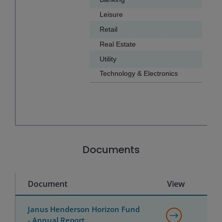
Leisure
7.9
Retail
6.1
Real Estate
5.9
Utility
4.6
Technology & Electronics
4.3
End of interactive chart.
Documents
Document
View
Janus Henderson Horizon Fund
- Annual Report