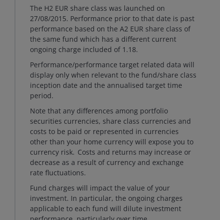
The H2 EUR share class was launched on
27/08/2015. Performance prior to that date is past
performance based on the A2 EUR share class of
the same fund which has a different current
ongoing charge included of 1.18.
Performance/performance target related data will
display only when relevant to the fund/share class
inception date and the annualised target time
period.
Note that any differences among portfolio
securities currencies, share class currencies and
costs to be paid or represented in currencies
other than your home currency will expose you to
currency risk. Costs and returns may increase or
decrease as a result of currency and exchange
rate fluctuations.
Fund charges will impact the value of your
investment. In particular, the ongoing charges
applicable to each fund will dilute investment
performance, particularly over time.