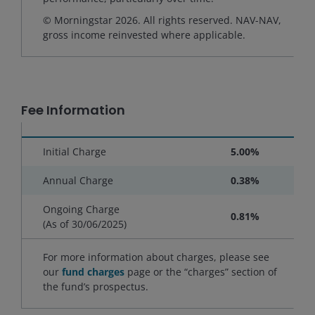
© Morningstar 2026. All rights reserved. NAV-NAV,
gross income reinvested where applicable.
Fee Information
Initial Charge
5.00%
Annual Charge
0.38%
Ongoing Charge
0.81%
(As of
30/06/2025
)
For more information about charges, please see
our
fund charges
page or the “charges” section of
the fund’s prospectus.