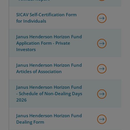
SICAV Self-Certification Form
for Individuals
Janus Henderson Horizon Fund
Application Form - Private
Investors
Janus Henderson Horizon Fund
Articles of Association
Janus Henderson Horizon Fund
- Schedule of Non-Dealing Days
2026
Janus Henderson Horizon Fund
Dealing Form