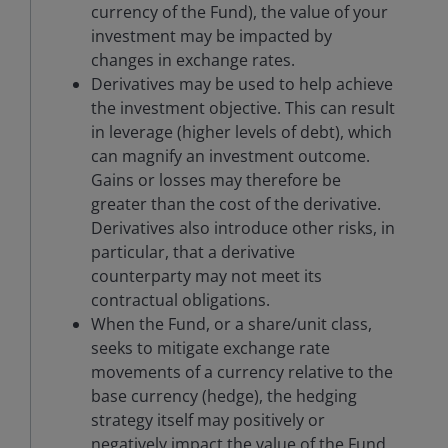
currency of the Fund), the value of your
investment may be impacted by
changes in exchange rates.
Derivatives may be used to help achieve
the investment objective. This can result
in leverage (higher levels of debt), which
can magnify an investment outcome.
Gains or losses may therefore be
greater than the cost of the derivative.
Derivatives also introduce other risks, in
particular, that a derivative
counterparty may not meet its
contractual obligations.
When the Fund, or a share/unit class,
seeks to mitigate exchange rate
movements of a currency relative to the
base currency (hedge), the hedging
strategy itself may positively or
negatively impact the value of the Fund