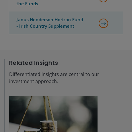
the Funds
Janus Henderson Horizon Fund
- Irish Country Supplement
Related Insights
Differentiated insights are central to our
investment approach.