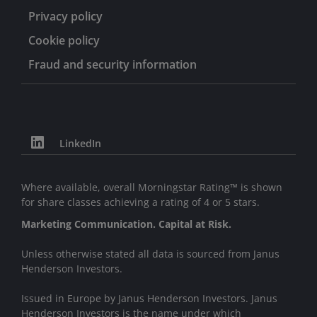
Privacy policy
Cookie policy
Fraud and security information
LinkedIn
Where available, overall Morningstar Rating™ is shown
for share classes achieving a rating of 4 or 5 stars.
Marketing Communication. Capital at Risk.
Unless otherwise stated all data is sourced from Janus
Henderson Investors.
Issued in Europe by Janus Henderson Investors. Janus
Henderson Investors is the name under which