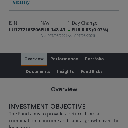
Glossary
ISIN
NAV
1-Day Change
LU1272163806
EUR 148.49
EUR 0.03 (0.02%)
As of
07/08/2026
As of
07/08/2026
Overview
Performance
Portfolio
Documents
Insights
Fund Risks
Overview
INVESTMENT OBJECTIVE
The Fund aims to provide a return, from a
combination of income and capital growth over the
long term.