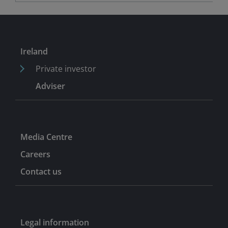
Ireland
Private investor
Adviser
Media Centre
Careers
Contact us
Legal information