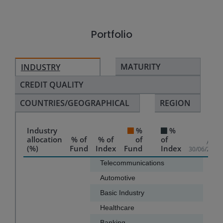
Portfolio
MATURITY
INDUSTRY
CREDIT QUALITY
COUNTRIES/GEOGRAPHICAL
REGION
Industry
%
%
allocation
% of
% of
of
of
As of
(%)
Fund
Index
Fund
Index
30/06/2026
Chart
Telecommunications
15.3
Automotive
10.4
Bar chart with 2 data series.
Basic Industry
10.0
The chart has 1 X axis displaying categories.
Healthcare
9.8
The chart has 1 Y axis displaying values. Data ranges f
Banking
8.7