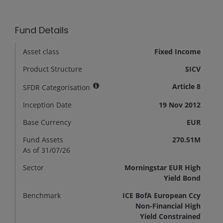
Fund Details
Asset class
Fixed Income
Product Structure
SICV
Article 8
SFDR Categorisation
Inception Date
19 Nov 2012
Base Currency
EUR
Fund Assets
270.51M
As of 31/07/26
Sector
Morningstar EUR High
Yield Bond
Benchmark
ICE BofA European Ccy
Non-Financial High
Yield Constrained