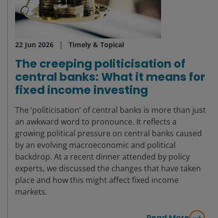
22 Jun 2026
Timely & Topical
The creeping politicisation of
central banks: What it means for
fixed income investing
The ‘politicisation’ of central banks is more than just
an awkward word to pronounce. It reflects a
growing political pressure on central banks caused
by an evolving macroeconomic and political
backdrop. At a recent dinner attended by policy
experts, we discussed the changes that have taken
place and how this might affect fixed income
markets.
Read More