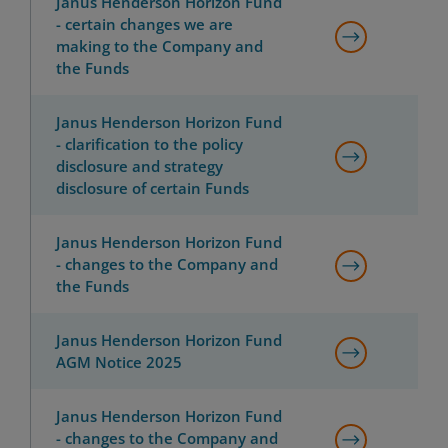
Janus Henderson Horizon Fund
- certain changes we are
making to the Company and
the Funds
Janus Henderson Horizon Fund
- clarification to the policy
disclosure and strategy
disclosure of certain Funds
Janus Henderson Horizon Fund
- changes to the Company and
the Funds
Janus Henderson Horizon Fund
AGM Notice 2025
Janus Henderson Horizon Fund
- changes to the Company and