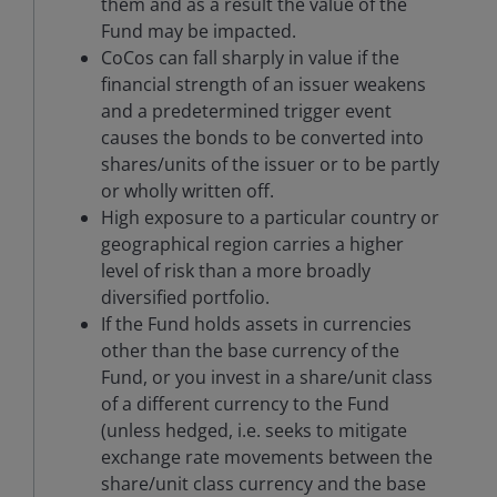
them and as a result the value of the
Fund may be impacted.
CoCos can fall sharply in value if the
financial strength of an issuer weakens
and a predetermined trigger event
causes the bonds to be converted into
shares/units of the issuer or to be partly
or wholly written off.
High exposure to a particular country or
geographical region carries a higher
level of risk than a more broadly
diversified portfolio.
If the Fund holds assets in currencies
other than the base currency of the
Fund, or you invest in a share/unit class
of a different currency to the Fund
(unless hedged, i.e. seeks to mitigate
exchange rate movements between the
share/unit class currency and the base