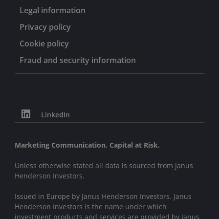
Legal information
Privacy policy
Cookie policy
Fraud and security information
LinkedIn
Marketing Communication. Capital at Risk.
Unless otherwise stated all data is sourced from Janus
Henderson Investors.
Issued in Europe by Janus Henderson Investors. Janus
Henderson Investors is the name under which
investment products and services are provided by Janus