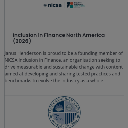
Inclusion in Finance North America
(2026)
Janus Henderson is proud to be a founding member of
NICSA Inclusion in Finance, an organisation seeking to
drive measurable and sustainable change with content
aimed at developing and sharing tested practices and
benchmarks to evolve the industry as a whole.