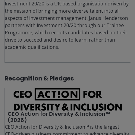
Investment 20/20 is a UK-based organisation driven by
the mission of bringing more diverse talent into all
aspects of investment management. Janus Henderson
partners with Investment 20/20 through our Trainee
Programme, which recruits candidates based on their
drive to succeed and desire to learn, rather than
academic qualifications.
Recognition & Pledges
CEO Action for Diversity & Inclusion™
(2026)
CEO Action for Diversity & Inclusion™ is the largest
CEO-driven business commitment to advance diversity