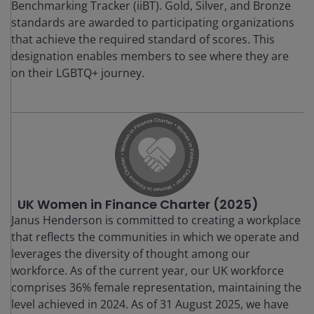
Benchmarking Tracker (iiBT). Gold, Silver, and Bronze
standards are awarded to participating organizations
that achieve the required standard of scores. This
designation enables members to see where they are
on their LGBTQ+ journey.
UK Women in Finance Charter (2025)
Janus Henderson is committed to creating a workplace
that reflects the communities in which we operate and
leverages the diversity of thought among our
workforce. As of the current year, our UK workforce
comprises 36% female representation, maintaining the
level achieved in 2024. As of 31 August 2025, we have