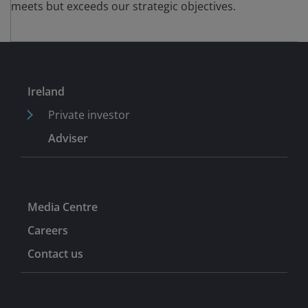
meets but exceeds our strategic objectives.
Ireland
Private investor
Adviser
Media Centre
Careers
Contact us