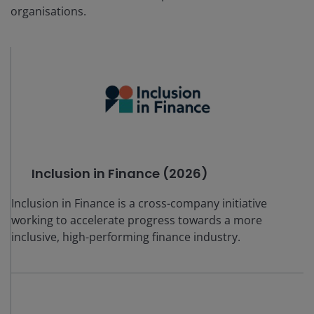
organisations.
Inclusion in Finance (2026)
Inclusion in Finance is a cross-company initiative
working to accelerate progress towards a more
inclusive, high-performing finance industry.