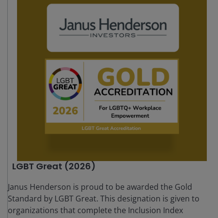
LGBT Great (2026)
Janus Henderson is proud to be awarded the Gold
Standard by LGBT Great. This designation is given to
organizations that complete the Inclusion Index