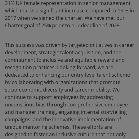
31% UK female representation in senior management
which marks a significant increase compared to 16 % in
2017 when we signed the charter. We have met our
Charter goal of 25% prior to our deadline of 2028.
This success was driven by targeted initiatives in career
development, strategic talent acquisition, and the
commitment to inclusive and equitable reward and
recognition practices. Looking forward, we are
dedicated to enhancing our entry-level talent scheme
by collaborating with organizations that promote
socio-economic diversity and career mobility. We
continue to support employees by addressing
unconscious bias through comprehensive employee
and manager training, engaging internal storytelling
campaigns, and the innovative implementation of
unique mentoring schemes. These efforts are
designed to foster an inclusive culture that not only