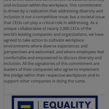
and inclusion within the workplace. This commitment
is driven by a realization that addressing diversity and
inclusion is not a competitive issue, but a societal issue
that CEOs can play a critical role in addressing. As a
unique collaborative of nearly 2,000 CEOs of the
world’s leading companies and organizations, we have
agreed to take action to cultivate workplace
environments where diverse experiences and
perspectives are welcomed, and where employees feel
comfortable and empowered to discuss diversity and
inclusion. All the signatories of this commitment are
leaders of their companies who agree to implement
the pledge within their respective workplaces and to
support other companies in doing the same.