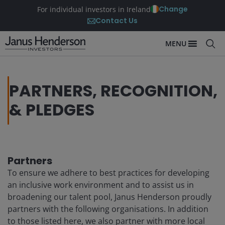
Change
For individual investors in Ireland
Contact Us
MENU
PARTNERS, RECOGNITION,
& PLEDGES
Partners
To ensure we adhere to best practices for developing
an inclusive work environment and to assist us in
broadening our talent pool, Janus Henderson proudly
partners with the following organisations. In addition
to those listed here, we also partner with more local