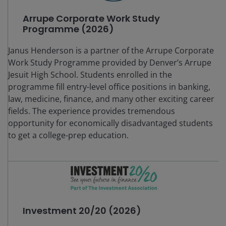
Arrupe Corporate Work Study
Programme (2026)
Janus Henderson is a partner of the Arrupe Corporate
Work Study Programme provided by Denver’s Arrupe
Jesuit High School. Students enrolled in the
programme fill entry-level office positions in banking,
law, medicine, finance, and many other exciting career
fields. The experience provides tremendous
opportunity for economically disadvantaged students
to get a college-prep education.
Investment 20/20 (2026)