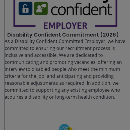
Disability Confident Commitment (2026)
As a Disability Confident Committed Employer, we have
committed to ensuring our recruitment process is
inclusive and accessible. We are dedicated to
communicating and promoting vacancies, offering an
interview to disabled people who meet the minimum
criteria for the job, and anticipating and providing
reasonable adjustments as required. In addition, we
committed to supporting any existing employee who
acquires a disability or long-term health condition.