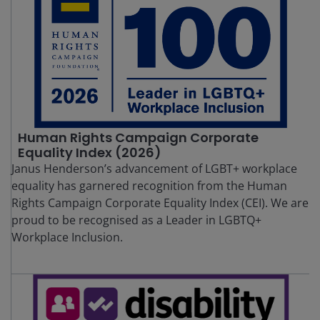
Human Rights Campaign Corporate
Equality Index (2026)
Janus Henderson’s advancement of LGBT+ workplace
equality has garnered recognition from the Human
Rights Campaign Corporate Equality Index (CEI). We are
proud to be recognised as a Leader in LGBTQ+
Workplace Inclusion.