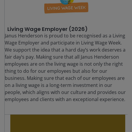
Living Wage Employer (2026)
Janus Henderson is proud to be recognised as a Living
Wage Employer and participate in Living Wage Week.
We support the idea that a hard day’s work deserves a
fair day’s pay. Making sure that all Janus Henderson
employees are on the living wage is not only the right
thing to do for our employees but also for our
business. Making sure that each of our employees are
on a living wage is a long-term investment in our
people, which aligns with our culture and provides our
employees and clients with an exceptional experience.