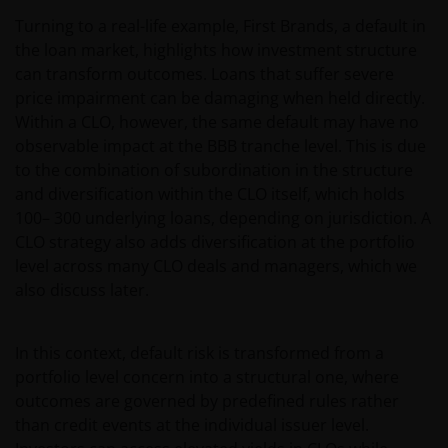
Turning to a real-life example, First Brands, a default in
the loan market, highlights how investment structure
can transform outcomes. Loans that suffer severe
price impairment can be damaging when held directly.
Within a CLO, however, the same default may have no
observable impact at the BBB tranche level. This is due
to the combination of subordination in the structure
and diversification within the CLO itself, which holds
100– 300 underlying loans, depending on jurisdiction. A
CLO strategy also adds diversification at the portfolio
level across many CLO deals and managers, which we
also discuss later.
In this context, default risk is transformed from a
portfolio level concern into a structural one, where
outcomes are governed by predefined rules rather
than credit events at the individual issuer level.