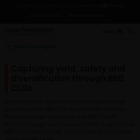
Change
For financial professionals in Luxembourg
Contact Us
Subscriptions
MENU
Back to Insights
Capturing yield, safety and
diversification through BBB
CLOs
As income drives fixed income outcomes and credit
dispersion rises, BBB CLOs warrant closer attention.
Portfolio manager Denis Struc and EMEA Client
Portfolio Manager Lead Kareena Moledina explore how
BBB CLOs combine yield, resilience and diversification
across market cycles.