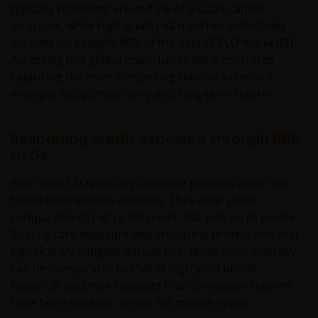
typically represent around 7% of a CLO’s capital
content of such websites and it’s not supposed to do
structure, while high-quality IG tranches collectively
it.
account for roughly 90% of the overall CLO market
[2]
.
Accessing this global opportunity set is central to
Intellectual property
capturing the most compelling relative value as it
emerges to optimise carry and long-term returns.
Janus Henderson Investors, or the relevant owner,
retains all rights (including copyrights, trademarks,
Reshaping credit exposure through BBB
patents as well as any other intellectual property
CLOs
right) in relation to all information provided on or via
this website (including all texts, graphics and logos).
BBB rated CLOs occupy a distinct position within the
You may not copy, download, publish, distribute or
broad fixed income universe. They offer yields
reproduce any of the information contained on this
comparable to high yield credit, but with an IG profile,
website in any form without the prior written
floating rate exposure and structural protections that
consent of Janus Henderson Investors. However, you
significantly mitigate default risk. While price volatility
may print out and/or download information
can be comparable to that of high yield bonds,
contained on this website for your own personal use.
historical evidence suggests that cumulative returns
have been superior across full market cycles.
Links to Janus Henderson Investors websites are not