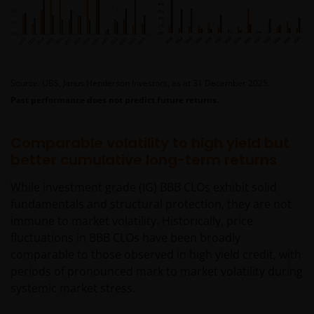
Source: UBS, Janus Henderson Investors, as at 31 December 2025.
Past performance does not predict future returns.
Comparable volatility to high yield but
better cumulative long-term returns
While investment grade (IG) BBB CLOs exhibit solid
fundamentals and structural protection, they are not
immune to market volatility. Historically, price
fluctuations in BBB CLOs have been broadly
comparable to those observed in high yield credit, with
periods of pronounced mark to market volatility during
systemic market stress.