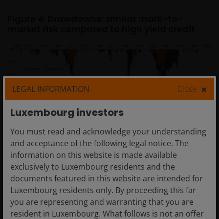
Figure 4: Drawdowns: similar mark-to-
market risk compared to high yield credit
LEGAL INFORMATION
Close
Luxembourg investors
Source: Janus Henderson Investors, Bloomberg, JP Morgan, as at 31
You must read and acknowledge your understanding
December 2025.
and acceptance of the following legal notice. The
Note: Chart showing cumulative drawdowns. US BBB CLOs: J.P. Morgan
information on this website is made available
Collateralized Loan Obligation BBB Index. US HY Corporates: ICE BofA US
exclusively to Luxembourg residents and the
Corporate Index.
documents featured in this website are intended for
Drawdown returns from 30 December 2011 to 31 December 2025.
Luxembourg residents only. By proceeding this far
Past performance does not predict future returns.
you are representing and warranting that you are
resident in Luxembourg. What follows is not an offer