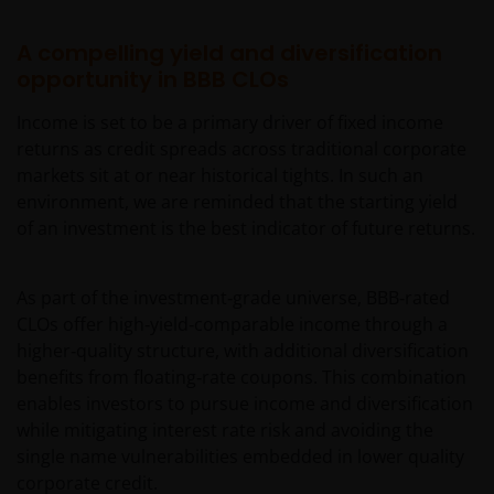
A compelling yield and diversification
opportunity in BBB CLOs
Income is set to be a primary driver of fixed income
returns as credit spreads across traditional corporate
markets sit at or near historical tights. In such an
environment, we are reminded that the starting yield
of an investment is the best indicator of future returns.
As part of the investment‑grade universe, BBB‑rated
CLOs offer high‑yield‑comparable income through a
higher‑quality structure, with additional diversification
benefits from floating‑rate coupons. This combination
enables investors to pursue income and diversification
while mitigating interest rate risk and avoiding the
single name vulnerabilities embedded in lower quality
corporate credit.