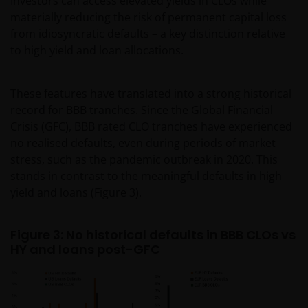
Investors can access elevated yields in CLOs while
materially reducing the risk of permanent capital loss
from idiosyncratic defaults – a key distinction relative
to high yield and loan allocations.
These features have translated into a strong historical
record for BBB tranches. Since the Global Financial
Crisis (GFC), BBB rated CLO tranches have experienced
no realised defaults, even during periods of market
stress, such as the pandemic outbreak in 2020. This
stands in contrast to the meaningful defaults in high
yield and loans (Figure 3).
Figure 3: No historical defaults in BBB CLOs vs
HY and loans post-GFC