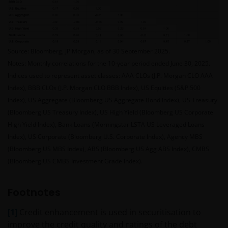
Who we are
This website is issued in Europe by Janus Henderson
Investors (also referred to throughout this
Source: Bloomberg, JP Morgan, as of 30 September 2025.
Important Legal Information as ‘we’ or ‘us’). Janus
Notes: Monthly correlations for the 10-year period ended June 30, 2025.
Henderson Investors is the name under which
Indices used to represent asset classes: AAA CLOs (J.P. Morgan CLO AAA
investment products and services are provided by
Index), BBB CLOs (J.P. Morgan CLO BBB Index), US Equities (S&P 500
Janus Henderson Investors International Limited (reg
Index), US Aggregate (Bloomberg US Aggregate Bond Index), US Treasury
no. 3594615), Janus Henderson Investors UK Limited
(Bloomberg US Treasury Index), US High Yield (Bloomberg US Corporate
(reg. no. 906355), Janus Henderson Fund
High Yield Index), Bank Loans (Morningstar LSTA US Leveraged Loans
Management UK Limited (reg. no. 2678531), Tabula
Index), US Corporate (Bloomberg U.S. Corporate Index), Agency MBS
Investment Management Limited (reg. no. 11286661),
(Bloomberg US MBS Index), ABS (Bloomberg US Agg ABS Index), CMBS
(each registered in England and Wales at 201
(Bloomberg US CMBS Investment Grade Index).
Bishopsgate, London EC2M 3AE and regulated by the
Financial Conduct Authority) and Janus Henderson
Investors Europe S.A. (reg no. B22848 at 78, Avenue
Footnotes
de la Liberté, L-1930 Luxembourg, Luxembourg and
[1]
Credit enhancement is used in securitisation to
regulated by the Commission de Surveillance du
improve the credit quality and ratings of the debt
Secteur Financier).