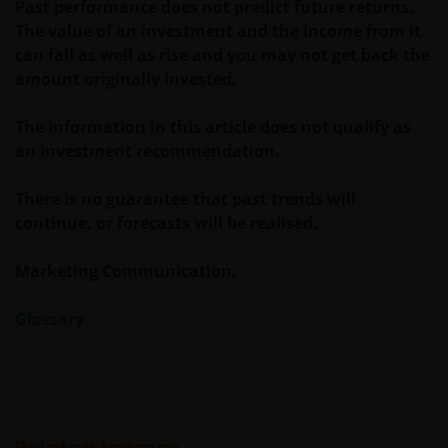
Past performance does not predict future returns.
Janus Henderson® and any other trademarks
The value of an investment and the income from it
used herein are trademarks of Janus Henderson
can fall as well as rise and you may not get back the
Group Ltd. or one of its subsidiaries. © Janus
amount originally invested.
Henderson Group Ltd.
The information in this article does not qualify as
an investment recommendation.
There is no guarantee that past trends will
continue, or forecasts will be realised.
Marketing Communication.
Glossary