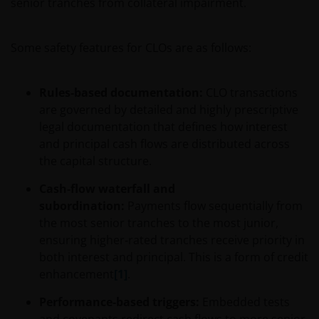
senior tranches from collateral impairment.
Some safety features for CLOs are as follows:
Rules‑based documentation:
CLO transactions
are governed by detailed and highly prescriptive
legal documentation that defines how interest
and principal cash flows are distributed across
the capital structure.
Cash‑flow waterfall and
subordination:
Payments flow sequentially from
the most senior tranches to the most junior,
ensuring higher‑rated tranches receive priority in
both interest and principal. This is a form of credit
enhancement
[1]
.
Performance‑based triggers:
Embedded tests