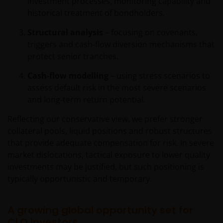
investment processes, monitoring capability and
REGULATORY SYSTEM, OF ANY LIABILITY FOR ANY
historical treatment of bondholders.
DIRECT, INDIRECT, PUNITIVE, CONSEQUENTIAL,
INCIDENTAL, SPECIAL OR OTHER DAMAGES,
Structural analysis
– focusing on covenants,
INCLUDING WITHOUT LIMITATION, LOSS OF PROFITS,
triggers and cash‑flow diversion mechanisms that
REVENUE OR DATA ARISING OUT OF OR RELATING TO
protect senior tranches.
YOUR USE OF AND OUR PROVISION OF THIS WEBSITE
AND CONTENT REGARDLESS OF THE FORM OF
Cash‑flow modelling
– using stress scenarios to
ACTION, WHETHER BASED ON CONTRACT, TORT
assess default risk in the most severe scenarios
(NEGLIGENCE), WARRANTY, STATUTE OR OTHERWISE,
and long‑term return potential.
AND REGARDLESS OF WHETHER WE HAVE BEEN
Reflecting our conservative view, we prefer stronger
ADVISED OF THE POSSIBILITY OF SUCH DAMAGES. IF
collateral pools, liquid positions and robust structures
YOU ARE DISSATISFIED WITH ANY PORTION OF THIS
that provide adequate compensation for risk. In severe
WEBSITE, OR OF THIS IMPORTANT INFORMATION,
market dislocations, tactical exposure to lower quality
YOUR SOLE AND EXCLUSIVE REMEDY IS TO
investments may be justified, but such positioning is
DISCONTINUE USE OF THIS WEBSITE.
typically opportunistic and temporary.
Janus Henderson Investors does not represent or
A growing global opportunity set for
warrant that this website functions without error or
CLO investors