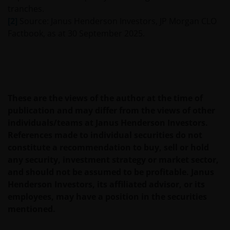
tranches.
[2]
Source: Janus Henderson Investors, JP Morgan CLO
Where this Important Legal Information refers to the
Factbook, as at 30 September 2025.
‘Janus Henderson Group’, this means Janus
Henderson Group Ltd. (incorporated and registered
in Jersey, registered no. 101484, registered office 47
Esplanade, St Helier, Jersey JE1 0BD) and all of its
wholly owned subsidiaries.
These are the views of the author at the time of
publication and may differ from the views of other
individuals/teams at Janus Henderson Investors.
This website may contain links to other sites. We are
References made to individual securities do not
not responsible for the content or privacy practices
constitute a recommendation to buy, sell or hold
of those other sites.
any security, investment strategy or market sector,
and should not be assumed to be profitable. Janus
We may record telephone calls for our mutual
Henderson Investors, its affiliated advisor, or its
protection, to improve customer service and for
employees, may have a position in the securities
regulatory record keeping purposes.
mentioned.