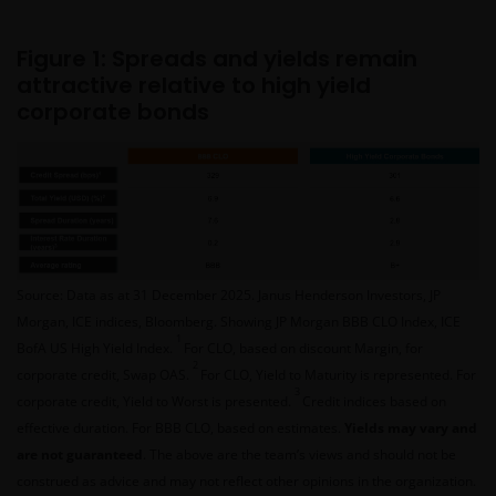
Figure 1: Spreads and yields remain
attractive relative to high yield
corporate bonds
Source: Data as at 31 December 2025. Janus Henderson Investors, JP
Morgan, ICE indices, Bloomberg. Showing JP Morgan BBB CLO Index, ICE
1
BofA US High Yield Index.
For CLO, based on discount Margin, for
2
corporate credit, Swap OAS.
For CLO, Yield to Maturity is represented. For
3
corporate credit, Yield to Worst is presented.
Credit indices based on
effective duration. For BBB CLO, based on estimates.
Yields may vary and
are not guaranteed
. The above are the team’s views and should not be
construed as advice and may not reflect other opinions in the organization.