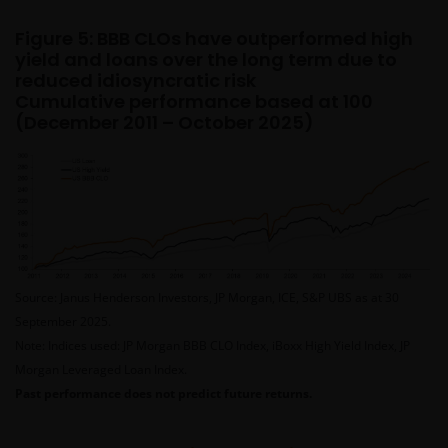
This website is intended solely for the use of
Figure 5: BBB CLOs have outperformed high
yield and loans over the long term due to
professionals, defined as Eligible Counterparties
reduced idiosyncratic risk
or Professional Clients, and is not for general
Cumulative performance based at 100
public distribution.
(December 2011 – October 2025)
The website is not intended to provide specific
investment advice or to make any recommendations
about the suitability of any of the Funds for any
particular investor.
Source: Janus Henderson Investors, JP Morgan, ICE, S&P UBS as at 30
The Funds disclosed in this website are authorised
September 2025.
by the Commission de Surveillance du Secteur
Note: Indices used: JP Morgan BBB CLO Index, iBoxx High Yield Index, JP
Financier (“CSSF”). In giving such authorisation the
Morgan Leveraged Loan Index.
CSSF does not take responsibility for the financial
Past performance does not predict future returns.
soundness of the Funds or for the correctness of any
statements made or opinions expressed in this