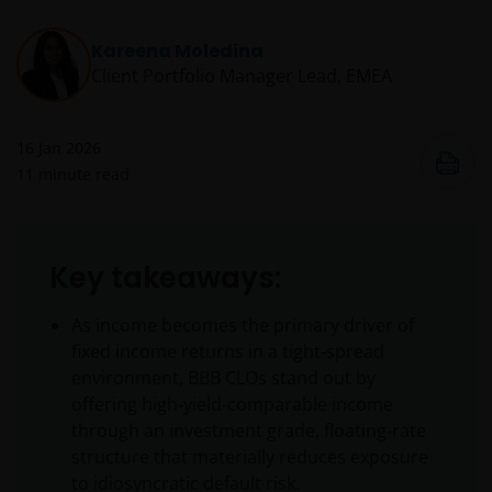
Kareena Moledina
Client Portfolio Manager Lead, EMEA
16 Jan 2026
11
minute read
Key takeaways:
As income becomes the primary driver of
fixed income returns in a tight‑spread
environment, BBB CLOs stand out by
offering high‑yield‑comparable income
through an investment grade, floating‑rate
structure that materially reduces exposure
to idiosyncratic default risk.