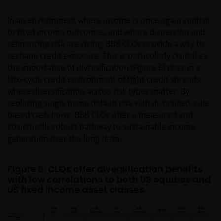
permitted without the prior written consent of Janus
In an environment where income is once again central
Henderson Investors.
to fixed income outcomes, and where dispersion and
refinancing risk are rising, BBB CLOs provide a way to
Privacy and Cookie Policies
reshape credit exposure. This is particularly crucial as
the importance of diversification (Figure 6) rises in a
At Janus Henderson Investors, we take the privacy of
late-cycle credit environment of tight credit spreads,
our customers very seriously and we are concerned
where diversification across risk types matter. By
to protect your personal data. We believe it is
replacing single name default risk with diversified, rule
important that you know how we treat the
based cash flows, BBB CLOs offer a measured and
information about you that we receive through this
structurally robust pathway to sustainable income
website. Therefore we will only use your personal
generation over the long term.
information as set out in our
Privacy Policy
.
Figure 6: CLOs offer diversification benefits
We use cookies, small text files transferred to your
with low correlations to both US equities and
browser by our website, to help with several aspects
US fixed income asset classes
of your visit as outlined in our
Cookie Policy
.