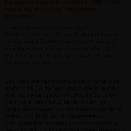
regard.
Fundamentals still matter in BBB CLOs,
requiring an active, disciplined
approach
An application for any of the Funds’ shares can only
be made having read fully the relevant Fund’s
Although structural protections significantly reduce
prospectus accompanied by the latest available
default risk at the tranche level, fundamental analysis
audited annual report and by the latest half yearly
remains critical for BBB CLO investing. As investors
report, if published later than such annual report,
move lower down the capital structure of a CLO,
and application form. These documents are available
sensitivity to collateral quality, manager behaviour and
from this website.
deal documentation increases.
Please remember that past performance does not
Ergo, one of the determinants of performance is the
predict future returns. The value of an investment
quality of the CLO manager, responsible for actively
and the income from it can fall as well as rise as a
selecting, managing and monitoring the portfolio of
result of market and currency fluctuations and you
loans that sit within a CLO. Market convention
may not get back the amount originally invested. Tax
categorises managers into tiers based on experience,
assumptions may change if laws and regulations
underwriting discipline, risk management and
change, and the value of tax relief (if any) will depend
historical performance through stress scenarios. At
upon your individual circumstances.
Janus Henderson, we have a more conservative view on