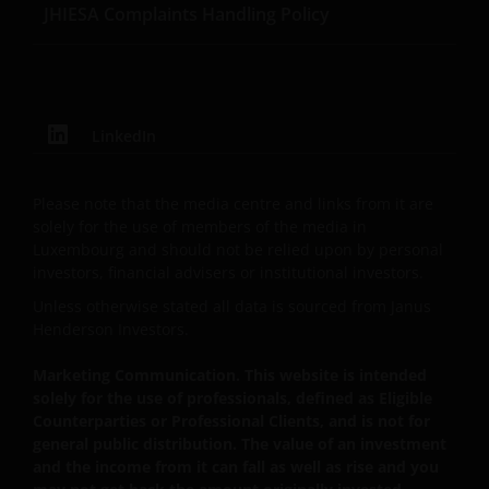
JHIESA Complaints Handling Policy
LinkedIn
Please note that the media centre and links from it are
solely for the use of members of the media in
Luxembourg and should not be relied upon by personal
investors, financial advisers or institutional investors.
Unless otherwise stated all data is sourced from Janus
Henderson Investors.
Marketing Communication. This website is intended
solely for the use of professionals, defined as Eligible
Counterparties or Professional Clients, and is not for
general public distribution. The value of an investment
and the income from it can fall as well as rise and you