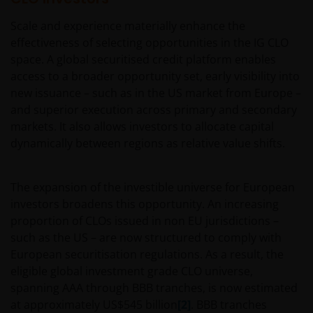
interruption. Use of this website that may hinder the
use of other Internet users, that can
Scale and experience materially enhance the
endanger/jeopardise the functioning of this website
effectiveness of selecting opportunities in the IG CLO
and/or affect the information provided on or via this
space. A global securitised credit platform enables
website or the underlying software, is not permitted.
access to a broader opportunity set, early visibility into
new issuance – such as in the US market from Europe –
and superior execution across primary and secondary
Third party information, products and
markets. It also allows investors to allocate capital
services (if applicable)
dynamically between regions as relative value shifts.
Where Janus Henderson Investors provides
hypertext links to third party websites, such links are
The expansion of the investible universe for European
not an endorsement by Janus Henderson Investors
investors broadens this opportunity. An increasing
of any products or services provided on or via such
proportion of CLOs issued in non EU jurisdictions –
websites. The use of such links is entirely at your own
such as the US – are now structured to comply with
risk and Janus Henderson Investors accepts no
European securitisation regulations. As a result, the
responsibility or liability for the content, use or
eligible global investment grade CLO universe,
availability of such websites. Janus Henderson
spanning AAA through BBB tranches, is now estimated
Investors has not verified the truth, accuracy,
at approximately US$545 billion
[2]
. BBB tranches
reasonability, reliability, or completeness of any