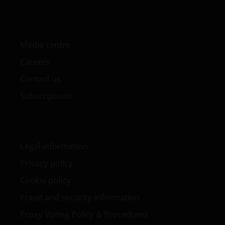
products and building Aon’s fixed income fund of fund
solutions. Before that, Kareena spent six years at
BlackRock, most recently as a portfolio manager on the
UK fixed income team in London and prior to that as
Media centre
an associate in the portfolio analytics group.
Careers
Contact us
Subscriptions
Legal information
Privacy policy
Cookie policy
Fraud and security information
Proxy Voting Policy & Procedures