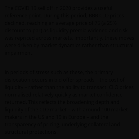
The COVID 19 sell off in 2020 provides a useful
reference point. During this period, BBB CLO prices
declined, reaching an average price of 75 (a 25%
discount to par) as liquidity premia widened and risk
was repriced across markets. Importantly, these moves
were driven by market dynamics rather than structural
impairment.
In periods of stress such as these, the primary
dislocation occurs in bid offer spreads – the cost of
liquidity – rather than the ability to transact. CLO prices
normalised relatively quickly as market confidence
returned. This reflects the broadening depth and
liquidity of the CLO market – with around 100 market
makers in the US and 19 in Europe – and the
transparency of pricing, underlying collateral and
structural protections.