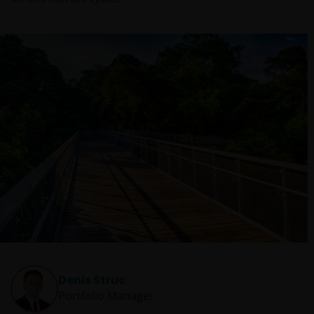
Denis Struc
Portfolio Manager