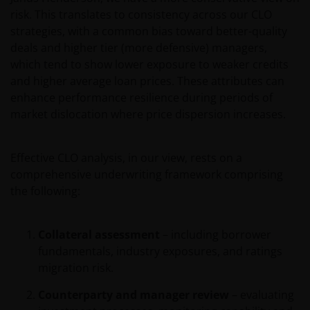
risk. This translates to consistency across our CLO
strategies, with a common bias toward better-quality
Use of this website
deals and higher tier (more defensive) managers,
which tend to show lower exposure to weaker credits
JANUS HENDERSON INVESTORS BELIEVE THAT THE
and higher average loan prices. These attributes can
INFORMATION PROVIDED ON THIS WEBSITE IS
enhance performance resilience during periods of
ACCURATE AS AT THE DATE OF PUBLICATION, BUT WE
market dislocation where price dispersion increases.
DO NOT GUARANTEE THE ACCURACY OR
CURRENTNESS OF THE DATA AND WE DISCLAIM ALL
REPRESENTATIONS AND WARRANTIES OF ANY KIND,
Effective CLO analysis, in our view, rests on a
WHETHER EXPRESS OR IMPLIED, INCLUDING
comprehensive underwriting framework comprising
WITHOUT LIMITATION, WARRANTIES OF
the following:
MERCHANTABILITY, FITNESS FOR PARTICULAR
PURPOSES, TITLE AND NON-INFRINGEMENT.
FURTHERMORE THE INFORMATION MAY BE
Collateral assessment
– including borrower
AMENDED BY US AT ANY TIME WITHOUT NOTICE. BY
fundamentals, industry exposures, and ratings
PROCEEDING YOU AGREE TO THE EXCLUSION BY US,
migration risk.
SO FAR AS THIS IS PERMITTED UNDER THE
Counterparty and manager review
– evaluating
PROVISIONS OF THE LUXEMBOURG LEGAL AND