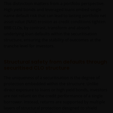
This distinction matters from a portfolio perspective.
High yield bonds and leveraged loans embed single
name default risk that can lead to lasting portfolio net
asset value (NAV) erosion as credit conditions tighten.
BBB CLOs, by contrast, transform and absorb
underlying loan defaults within the securitisation
structure, ensuring the stability of outcomes at the
tranche level for investors.
Structural safety from defaults through
securitised CLO structure
The uniqueness of a securitisation is the degree of
protection embedded within the structure. Unlike
direct exposure to loans or high yield bonds, investors
are not reliant on the credit performance of a single
borrower. Instead, returns are supported by multiple
layers of structural protection designed to shield