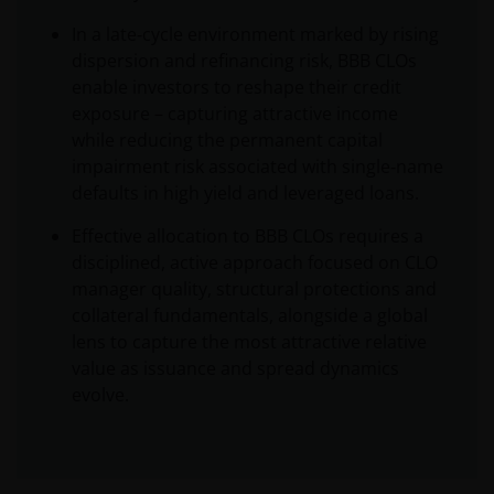
In a late‑cycle environment marked by rising
dispersion and refinancing risk, BBB CLOs
enable investors to reshape their credit
exposure – capturing attractive income
while reducing the permanent capital
impairment risk associated with single‑name
defaults in high yield and leveraged loans.
Effective allocation to BBB CLOs requires a
disciplined, active approach focused on CLO
manager quality, structural protections and
collateral fundamentals, alongside a global
lens to capture the most attractive relative
value as issuance and spread dynamics
evolve.