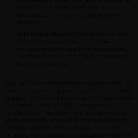
and covenants redirect cash flows to more senior
bondholders if collateral performance
deteriorates, providing an additional layer of
protection.
Built‑in diversification:
Portfolio concentration
limits restrict exposure to individual borrowers,
industries and lower‑quality credits, preventing
any single loan from materially impacting overall
tranche performance.
A typical BBB tranche benefits from approximately 15%
subordination, meaning losses must first be absorbed
by equity, BB and single B tranches. Using conservative
assumptions – such as a 55% recovery rate on
defaulted loans – cumulative defaults would need to
reach around 33% before a BBB tranche incurs its first
unit of principal loss. This calculation excludes the
mitigating impact of excess spread captured within the