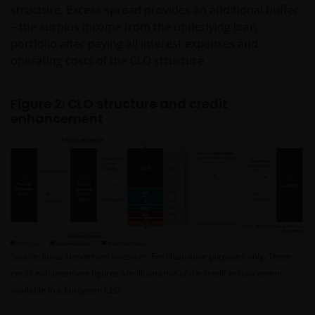
structure. Excess spread provides an additional buffer
– the surplus income from the underlying loan
portfolio after paying all interest expenses and
operating costs of the CLO structure.
Figure 2: CLO structure and credit
enhancement
Source: Janus Henderson Investors. For illustrative purposes only. These
credit enhancement figures are illustrative of the credit enhancement
available in a European CLO.