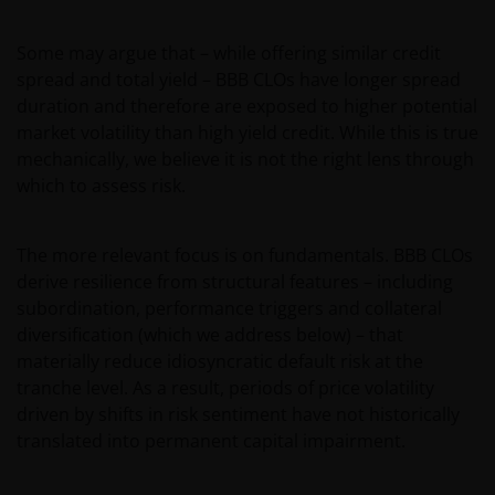
Some may argue that – while offering similar credit
spread and total yield – BBB CLOs have longer spread
duration and therefore are exposed to higher potential
market volatility than high yield credit. While this is true
mechanically, we believe it is not the right lens through
which to assess risk.
The more relevant focus is on fundamentals. BBB CLOs
derive resilience from structural features – including
subordination, performance triggers and collateral
diversification (which we address below) – that
materially reduce idiosyncratic default risk at the
tranche level. As a result, periods of price volatility
driven by shifts in risk sentiment have not historically
translated into permanent capital impairment.