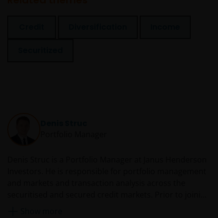
Related themes
Credit
Diversification
Income
Securitized
Denis Struc
Portfolio Manager
Denis Struc is a Portfolio Manager at Janus Henderson
Investors. He is responsible for portfolio management
and markets and transaction analysis across the
securitised and secured credit markets. Prior to joining
Henderson in 2010, he was an analyst at Moody’s
Show more