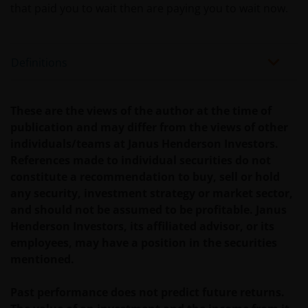
Use of this website
that paid you to wait then are paying you to wait now.
JANUS HENDERSON INVESTORS BELIEVE THAT THE
INFORMATION PROVIDED ON THIS WEBSITE IS
Definitions
ACCURATE AS AT THE DATE OF PUBLICATION, BUT WE
DO NOT GUARANTEE THE ACCURACY OR
CURRENTNESS OF THE DATA AND WE DISCLAIM ALL
These are the views of the author at the time of
REPRESENTATIONS AND WARRANTIES OF ANY KIND,
publication and may differ from the views of other
WHETHER EXPRESS OR IMPLIED, INCLUDING
individuals/teams at Janus Henderson Investors.
WITHOUT LIMITATION, WARRANTIES OF
References made to individual securities do not
MERCHANTABILITY, FITNESS FOR PARTICULAR
constitute a recommendation to buy, sell or hold
PURPOSES, TITLE AND NON-INFRINGEMENT.
any security, investment strategy or market sector,
FURTHERMORE THE INFORMATION MAY BE
and should not be assumed to be profitable. Janus
AMENDED BY US AT ANY TIME WITHOUT NOTICE. BY
Henderson Investors, its affiliated advisor, or its
PROCEEDING YOU AGREE TO THE EXCLUSION BY US,
employees, may have a position in the securities
SO FAR AS THIS IS PERMITTED UNDER THE
mentioned.
PROVISIONS OF THE LUXEMBOURG LEGAL AND
REGULATORY SYSTEM, OF ANY LIABILITY FOR ANY
Past performance does not predict future returns.
DIRECT, INDIRECT, PUNITIVE, CONSEQUENTIAL,