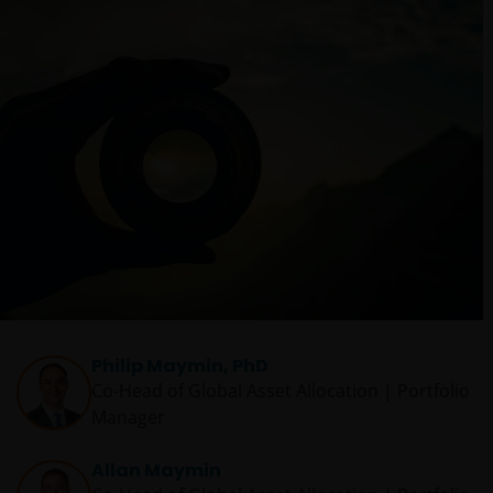
Philip Maymin, PhD
Co-Head of Global Asset Allocation | Portfolio
Manager
Allan Maymin