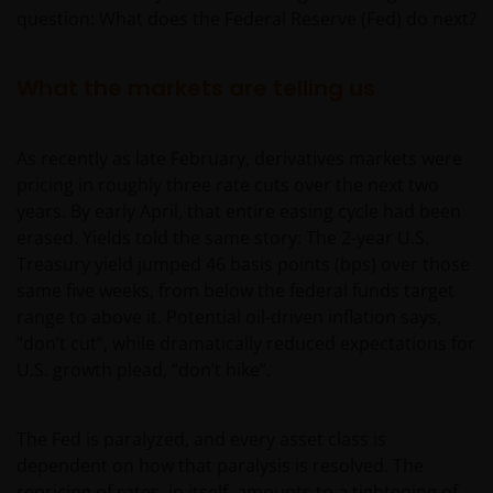
question: What does the Federal Reserve (Fed) do next?
What the markets are telling us
As recently as late February, derivatives markets were
pricing in roughly three rate cuts over the next two
years. By early April, that entire easing cycle had been
erased. Yields told the same story: The 2-year U.S.
Treasury yield jumped 46 basis points (bps) over those
same five weeks, from below the federal funds target
range to above it. Potential oil-driven inflation says,
“don’t cut”, while dramatically reduced expectations for
U.S. growth plead, “don’t hike”.
The Fed is paralyzed, and every asset class is
dependent on how that paralysis is resolved. The
repricing of rates, in itself, amounts to a tightening of