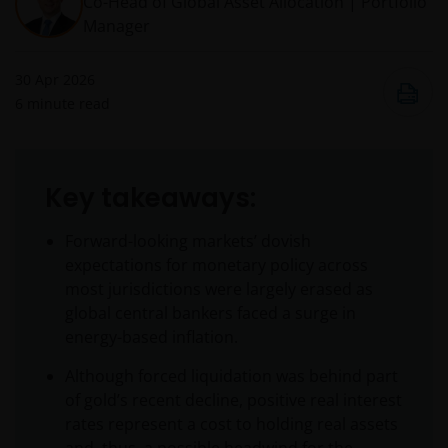
Co-Head of Global Asset Allocation | Portfolio
Manager
30 Apr 2026
6
minute read
Key takeaways:
Forward-looking markets’ dovish
expectations for monetary policy across
most jurisdictions were largely erased as
global central bankers faced a surge in
energy-based inflation.
Although forced liquidation was behind part
of gold’s recent decline, positive real interest
rates represent a cost to holding real assets