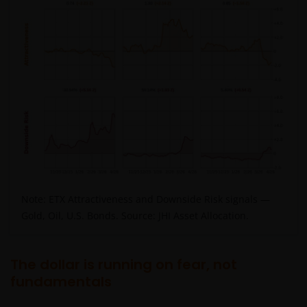
Note: ETX Attractiveness and Downside Risk signals —
Gold, Oil, U.S. Bonds. Source: JHI Asset Allocation.
The dollar is running on fear, not
fundamentals