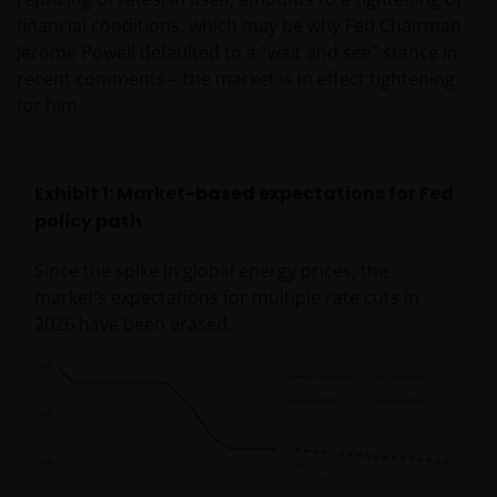
financial conditions, which may be why Fed Chairman
Jerome Powell defaulted to a “wait and see” stance in
recent comments – the market is in effect tightening
for him.
Exhibit 1: Market-based expectations for Fed
policy path
Since the spike in global energy prices, the
market’s expectations for multiple rate cuts in
2026 have been erased.