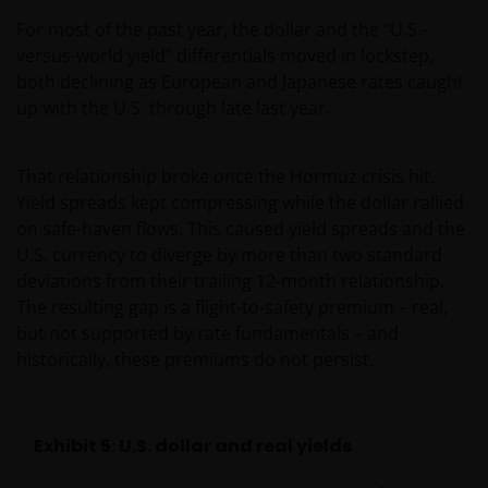
For most of the past year, the dollar and the “U.S.-
versus-world yield” differentials moved in lockstep,
both declining as European and Japanese rates caught
up with the U.S. through late last year.
That relationship broke once the Hormuz crisis hit.
Yield spreads kept compressing while the dollar rallied
on safe-haven flows. This caused yield spreads and the
U.S. currency to diverge by more than two standard
deviations from their trailing 12-month relationship.
The resulting gap is a flight-to-safety premium – real,
but not supported by rate fundamentals – and
historically, these premiums do not persist.
Exhibit 5: U.S. dollar and real yields