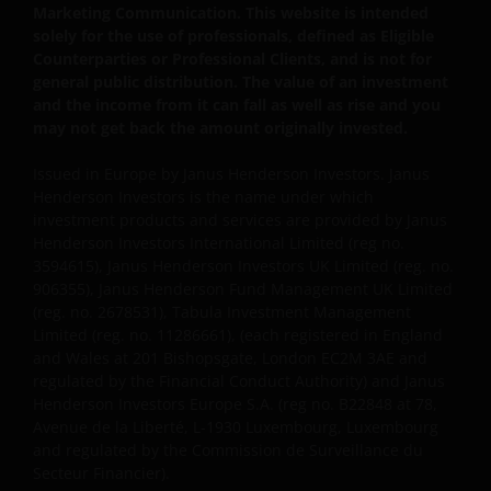
Marketing Communication. This website is intended
solely for the use of professionals, defined as Eligible
Counterparties or Professional Clients, and is not for
general public distribution. The value of an investment
and the income from it can fall as well as rise and you
may not get back the amount originally invested.
Issued in Europe by Janus Henderson Investors. Janus
Henderson Investors is the name under which
investment products and services are provided by Janus
Henderson Investors International Limited (reg no.
3594615), Janus Henderson Investors UK Limited (reg. no.
906355), Janus Henderson Fund Management UK Limited
(reg. no. 2678531), Tabula Investment Management
Limited (reg. no. 11286661), (each registered in England
and Wales at 201 Bishopsgate, London EC2M 3AE and
regulated by the Financial Conduct Authority) and Janus
Henderson Investors Europe S.A. (reg no. B22848 at 78,
Avenue de la Liberté, L-1930 Luxembourg, Luxembourg
and regulated by the Commission de Surveillance du
Secteur Financier).