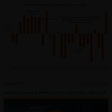
Intellectual property
Janus Henderson Investors, or the relevant owner,
retains all rights (including copyrights, trademarks,
patents as well as any other intellectual property
right) in relation to all information provided on or via
this website (including all texts, graphics and logos).
You may not copy, download, publish, distribute or
reproduce any of the information contained on this
website in any form without the prior written
consent of Janus Henderson Investors. However, you
may print out and/or download information
4 Aug 2026
Timely & Topical
contained on this website for your own personal use.
Market moves & themes that mattered: July 2026
Links to Janus Henderson Investors websites are not
permitted without the prior written consent of Janus