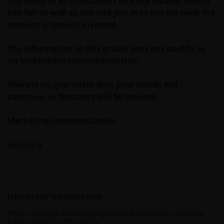
The value of an investment and the income from it
INCIDENTAL, SPECIAL OR OTHER DAMAGES,
can fall as well as rise and you may not get back the
INCLUDING WITHOUT LIMITATION, LOSS OF PROFITS,
amount originally invested.
REVENUE OR DATA ARISING OUT OF OR RELATING TO
YOUR USE OF AND OUR PROVISION OF THIS WEBSITE
The information in this article does not qualify as
AND CONTENT REGARDLESS OF THE FORM OF
an investment recommendation.
ACTION, WHETHER BASED ON CONTRACT, TORT
(NEGLIGENCE), WARRANTY, STATUTE OR OTHERWISE,
There is no guarantee that past trends will
AND REGARDLESS OF WHETHER WE HAVE BEEN
continue, or forecasts will be realised.
ADVISED OF THE POSSIBILITY OF SUCH DAMAGES. IF
YOU ARE DISSATISFIED WITH ANY PORTION OF THIS
Marketing Communication.
WEBSITE, OR OF THIS IMPORTANT INFORMATION,
YOUR SOLE AND EXCLUSIVE REMEDY IS TO
Glossary
DISCONTINUE USE OF THIS WEBSITE.
Janus Henderson Investors does not represent or
warrant that this website functions without error or
IMPORTANT INFORMATION
interruption. Use of this website that may hinder the
Please read the following important information regarding
use of other Internet users, that can
funds related to this article.