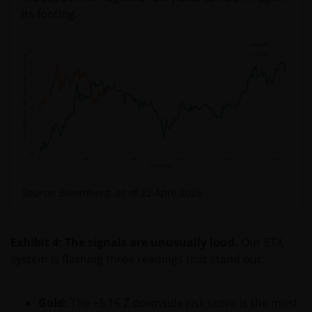
its footing.
Source: Bloomberg, as of 22 April 2026.
Exhibit 4: The signals are unusually loud.
Our ETX
system is flashing three readings that stand out:
Gold:
The +5.16 Z downside risk score is the most