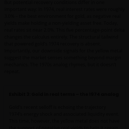
But potential recovery conditions differ in one
important way: In 1974, real interest rates were roughly
3.0% – the best environment for gold, as negative real
yields make holding a non-yielding asset free. Today,
real rates sit near 2.0%. This five percentage-point delta
changes the calculus entirely. The structural tailwind
that powered gold’s 1974 recovery is absent.
Importantly, our downside signals for the yellow metal
suggest the market senses something beyond margin
mechanics. The 1970s analog rhymes, but it doesn’t
repeat.
Exhibit 3: Gold in real terms – the 1974 analog
Gold’s recent selloff is echoing the trajectory
1974’s energy shock and associated liquidity event.
This time, however, the yellow metal does not have
the support of negative real yields to help it regain