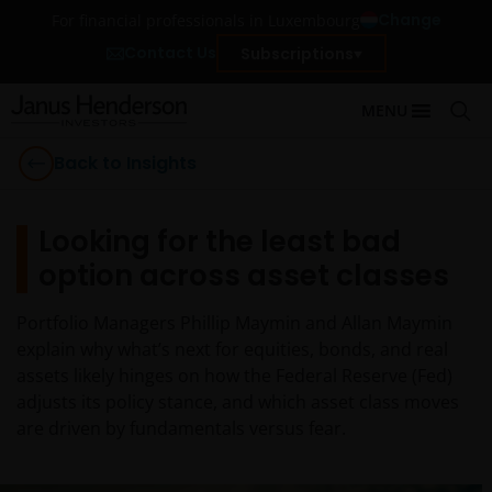
Change
For financial professionals in Luxembourg
Contact Us
Subscriptions
MENU
Back to Insights
Looking for the least bad
option across asset classes
Portfolio Managers Phillip Maymin and Allan Maymin
explain why what’s next for equities, bonds, and real
assets likely hinges on how the Federal Reserve (Fed)
adjusts its policy stance, and which asset class moves
are driven by fundamentals versus fear.