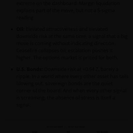
extreme on the dashboard. Margin liquidation
explains part of the move, but not a 5-sigma
reading.
Oil:
Elevated attractiveness and elevated
downside risk at the same time, a signal that a big
move is coming without indicating direction.
Ceasefire collapses oil; escalation pushes it
higher. The options market is priced for both.
U.S. Bonds:
Downside risk at +0.54 Z, barely a
ripple. In a world where every other asset has tails
blowing out, sovereign bonds are the quiet
corner of the board. And when every other signal
is screaming, the absence of stress is itself a
signal.