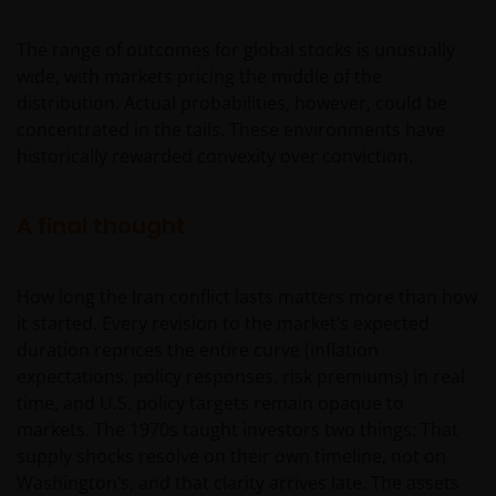
An application for any of the Funds’ shares can only
The range of outcomes for global stocks is unusually
be made having read fully the relevant Fund’s
wide, with markets pricing the middle of the
prospectus accompanied by the latest available
distribution. Actual probabilities, however, could be
audited annual report and by the latest half yearly
concentrated in the tails. These environments have
report, if published later than such annual report,
historically rewarded convexity over conviction.
and application form. These documents are available
from this website.
A final thought
Please remember that past performance does not
predict future returns. The value of an investment
How long the Iran conflict lasts matters more than how
and the income from it can fall as well as rise as a
it started. Every revision to the market’s expected
result of market and currency fluctuations and you
duration reprices the entire curve (inflation
may not get back the amount originally invested. Tax
expectations, policy responses, risk premiums) in real
assumptions may change if laws and regulations
time, and U.S. policy targets remain opaque to
change, and the value of tax relief (if any) will depend
markets. The 1970s taught investors two things: That
upon your individual circumstances.
supply shocks resolve on their own timeline, not on
Washington’s, and that clarity arrives late. The assets