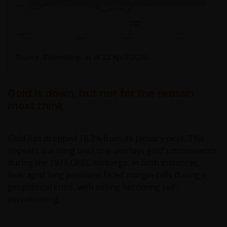
Source: Bloomberg, as of 22 April 2026.
Gold is down, but not for the reason
most think
Gold has dropped 18.3% from its January peak. This
appears alarming until one overlays gold’s movements
during the 1974 OPEC embargo. In both instances,
leveraged long positions faced margin calls during a
geopolitical crisis, with selling becoming self-
perpetuating.