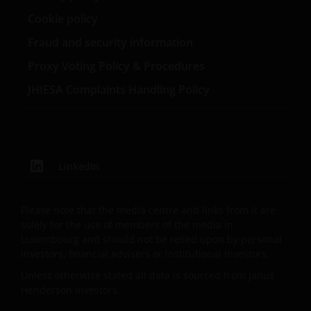
Cookie policy
Fraud and security information
Proxy Voting Policy & Procedures
JHIESA Complaints Handling Policy
LinkedIn
Please note that the media centre and links from it are
solely for the use of members of the media in
Luxembourg and should not be relied upon by personal
investors, financial advisers or institutional investors.
Unless otherwise stated all data is sourced from Janus
Henderson Investors.