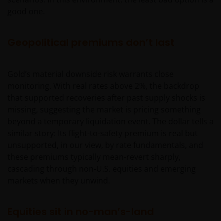
professionals, defined as Eligible Counterparties
good one.
or Professional Clients, and is not for general
public distribution.
Geopolitical premiums don’t last
The website is not intended to provide specific
Gold’s material downside risk warrants close
investment advice or to make any recommendations
monitoring. With real rates above 2%, the backdrop
about the suitability of any of the Funds for any
that supported recoveries after past supply shocks is
particular investor.
missing, suggesting the market is pricing something
beyond a temporary liquidation event. The dollar tells a
The Funds disclosed in this website are authorised
similar story: Its flight-to-safety premium is real but
by the Commission de Surveillance du Secteur
unsupported, in our view, by rate fundamentals, and
Financier (“CSSF”). In giving such authorisation the
these premiums typically mean-revert sharply,
CSSF does not take responsibility for the financial
cascading through non-U.S. equities and emerging
soundness of the Funds or for the correctness of any
markets when they unwind.
statements made or opinions expressed in this
regard.
Equities sit in no-man’s-land