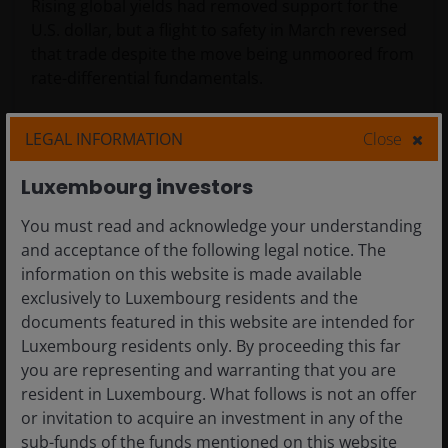
Rising global yields had removed support for the
U.S. dollar, but a flight to safety in March reversed
that trade despite the move being unmoored from
rate-differential fundamentals.
LEGAL INFORMATION
Close
Luxembourg investors
You must read and acknowledge your understanding
and acceptance of the following legal notice. The
information on this website is made available
exclusively to Luxembourg residents and the
documents featured in this website are intended for
Luxembourg residents only. By proceeding this far
Source: Bloomberg.
you are representing and warranting that you are
resident in Luxembourg. What follows is not an offer
The case for duration
or invitation to acquire an investment in any of the
sub-funds of the funds mentioned on this website