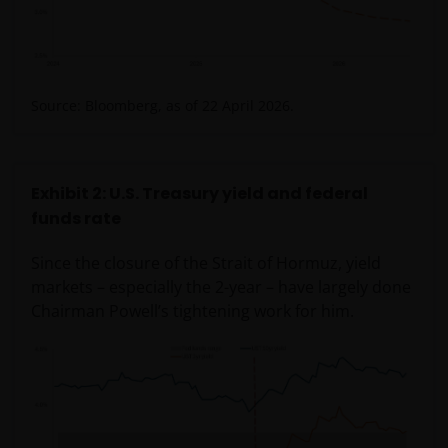
Source: Bloomberg, as of 22 April 2026.
Exhibit 2: U.S. Treasury yield and federal
funds rate
Since the closure of the Strait of Hormuz, yield
markets – especially the 2-year – have largely done
Chairman Powell’s tightening work for him.