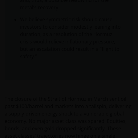
and, thus, a possible headwind for the
metal’s recovery.
We believe symmetric risk should cause
investors to consider modestly leaning into
duration, as a resolution of the Hormuz
crisis would relieve inflationary pressure,
but an escalation could result in a “flight to
safety.”
The closure of the Strait of Hormuz in March sent oil
past $100/barrel and markets into a tailspin, delivering
a supply-driven energy shock to a vulnerable global
economy. No major asset class was spared. Equities,
bonds, and even gold dropped significantly. These
asset classes’ trajectories now hinge on a single