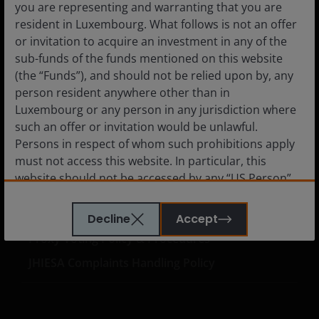
you are representing and warranting that you are
Careers
resident in Luxembourg. What follows is not an offer
or invitation to acquire an investment in any of the
Contact us
sub-funds of the funds mentioned on this website
Subscriptions
(the “Funds”), and should not be relied upon by, any
person resident anywhere other than in
Luxembourg or any person in any jurisdiction where
such an offer or invitation would be unlawful.
Legal information
Persons in respect of whom such prohibitions apply
must not access this website. In particular, this
Privacy policy
website should not be accessed by any “US Person”.
Cookie policy
A “US Person” is defined by US laws and regulations
in force from time to time. If you are resident in the
Fraud and security information
Decline
Accept
US, or as a corporation or other entity are organised
Proxy Voting Policy & Procedures
under US law or administered by or operated for the
JHIESA Complaints Handling Policy
benefit of a legal or natural US person, you should
take professional advice to determine whether you
are a US Person and you should not access this
website until you are sure that you are not a “US