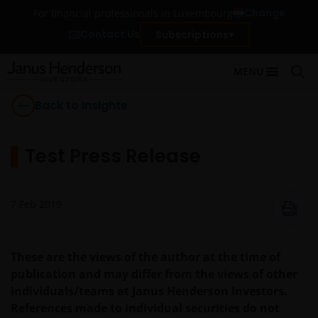
Change
For financial professionals in Luxembourg
Contact Us
Subscriptions
MENU
Back to Insights
Test Press Release
7 Feb 2019
These are the views of the author at the time of
publication and may differ from the views of other
individuals/teams at Janus Henderson Investors.
References made to individual securities do not