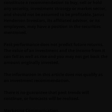
constitute a recommendation to buy, sell or hold
any security, investment strategy or market sector,
and should not be assumed to be profitable. Janus
Henderson Investors, its affiliated advisor, or its
employees, may have a position in the securities
mentioned.
Past performance does not predict future returns.
The value of an investment and the income from it
can fall as well as rise and you may not get back the
amount originally invested.
The information in this article does not qualify as
an investment recommendation.
There is no guarantee that past trends will
continue, or forecasts will be realised.
Marketing Communication.