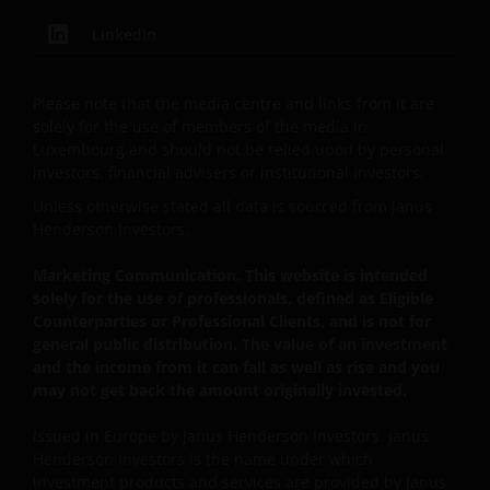
Person”.
LinkedIn
This website is intended solely for the use of
Please note that the media centre and links from it are
professionals, defined as Eligible Counterparties
solely for the use of members of the media in
or Professional Clients, and is not for general
Luxembourg and should not be relied upon by personal
public distribution.
investors, financial advisers or institutional investors.
Unless otherwise stated all data is sourced from Janus
Henderson Investors.
The website is not intended to provide specific
investment advice or to make any recommendations
Marketing Communication. This website is intended
about the suitability of any of the Funds for any
solely for the use of professionals, defined as Eligible
particular investor.
Counterparties or Professional Clients, and is not for
general public distribution. The value of an investment
and the income from it can fall as well as rise and you
The Funds disclosed in this website are authorised
may not get back the amount originally invested.
by the Commission de Surveillance du Secteur
Financier (“CSSF”). In giving such authorisation the
Issued in Europe by Janus Henderson Investors. Janus
Henderson Investors is the name under which
CSSF does not take responsibility for the financial
investment products and services are provided by Janus
soundness of the Funds or for the correctness of any