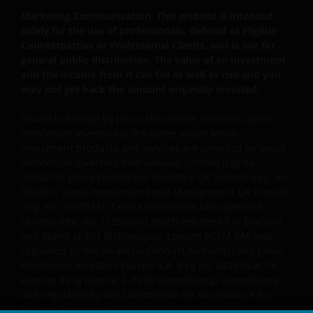
prospectus accompanied by the latest available
Marketing Communication. This website is intended
audited annual report and by the latest half yearly
solely for the use of professionals, defined as Eligible
report, if published later than such annual report,
Counterparties or Professional Clients, and is not for
and application form. These documents are available
general public distribution. The value of an investment
from this website.
and the income from it can fall as well as rise and you
may not get back the amount originally invested.
Please remember that past performance does not
Issued in Europe by Janus Henderson Investors. Janus
predict future returns. The value of an investment
Henderson Investors is the name under which
and the income from it can fall as well as rise as a
investment products and services are provided by Janus
Henderson Investors International Limited (reg no.
result of market and currency fluctuations and you
3594615), Janus Henderson Investors UK Limited (reg. no.
may not get back the amount originally invested. Tax
906355), Janus Henderson Fund Management UK Limited
assumptions may change if laws and regulations
(reg. no. 2678531), Tabula Investment Management
change, and the value of tax relief (if any) will depend
Limited (reg. no. 11286661), (each registered in England
upon your individual circumstances.
and Wales at 201 Bishopsgate, London EC2M 3AE and
regulated by the Financial Conduct Authority) and Janus
Henderson Investors Europe S.A. (reg no. B22848 at 78,
Use of this website
Avenue de la Liberté, L-1930 Luxembourg, Luxembourg
and regulated by the Commission de Surveillance du
JANUS HENDERSON INVESTORS BELIEVE THAT THE
Secteur Financier).