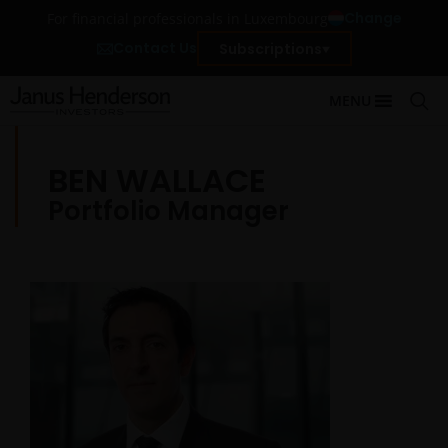
Change
For financial professionals in Luxembourg
Contact Us
Subscriptions
MENU
BEN WALLACE
Portfolio Manager