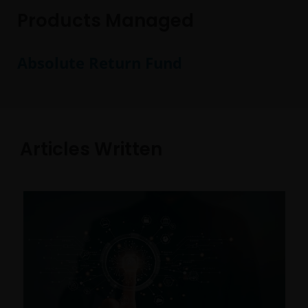
Products Managed
Absolute Return Fund
Articles Written