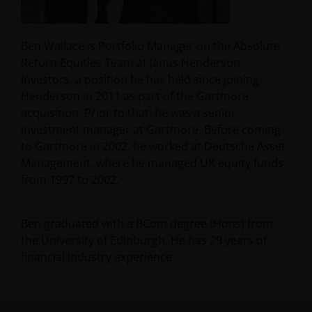
Ben Wallace is Portfolio Manager on the Absolute
Return Equities Team at Janus Henderson
Investors, a position he has held since joining
Henderson in 2011 as part of the Gartmore
acquisition. Prior to that, he was a senior
investment manager at Gartmore. Before coming
to Gartmore in 2002, he worked at Deutsche Asset
Management, where he managed UK equity funds
from 1997 to 2002.
Ben graduated with a BCom degree (Hons) from
the University of Edinburgh. He has
29
years of
financial industry experience.