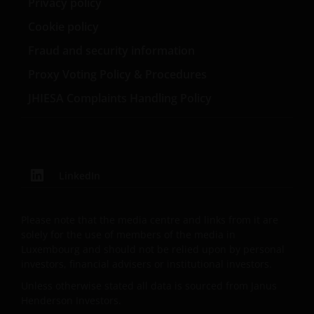
Privacy policy
public distribution.
Cookie policy
Fraud and security information
The website is not intended to provide specific
Proxy Voting Policy & Procedures
investment advice or to make any recommendations
about the suitability of any of the Funds for any
JHIESA Complaints Handling Policy
particular investor.
The Funds disclosed in this website are authorised by
the Commission de Surveillance du Secteur Financier
LinkedIn
(“CSSF”). In giving such authorisation the CSSF does
not take responsibility for the financial soundness of
Please note that the media centre and links from it are
the Funds or for the correctness of any statements
solely for the use of members of the media in
made or opinions expressed in this regard.
Luxembourg and should not be relied upon by personal
investors, financial advisers or institutional investors.
An application for any of the Funds’ shares can only
Unless otherwise stated all data is sourced from Janus
be made having read fully the relevant Fund’s
Henderson Investors.