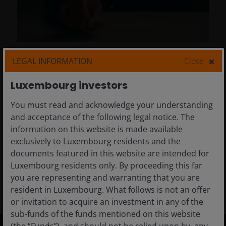
23 Apr 2026
Timely & Topical
LEGAL INFORMATION
Close
Absolute return: Tech and
Luxembourg investors
trust in a hyper competitive
world
You must read and acknowledge your understanding
and acceptance of the following legal notice. The
When it comes to determining the winners
information on this website is made available
and losers of AI, trust and geopolitics matter
exclusively to Luxembourg residents and the
more than you think.
documents featured in this website are intended for
Luxembourg residents only. By proceeding this far
8
min read
you are representing and warranting that you are
resident in Luxembourg. What follows is not an offer
or invitation to acquire an investment in any of the
sub-funds of the funds mentioned on this website
(the “Funds”), and should not be relied upon by, any