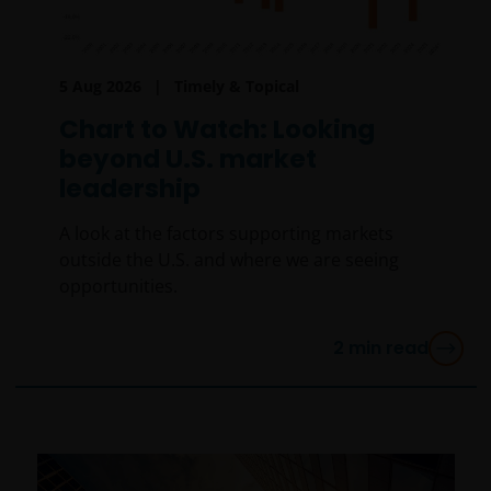
5 Aug 2026
Timely & Topical
Chart to Watch: Looking
beyond U.S. market
leadership
A look at the factors supporting markets
outside the U.S. and where we are seeing
opportunities.
2
min read