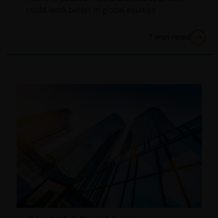
report, if published later than such annual report,
could work better in global equities
and application form. These documents are available
from this website.
7
min read
Please remember that past performance does not
predict future returns. The value of an investment
and the income from it can fall as well as rise as a
result of market and currency fluctuations and you
may not get back the amount originally invested. Tax
assumptions may change if laws and regulations
change, and the value of tax relief (if any) will depend
upon your individual circumstances.
Use of this website
JANUS HENDERSON INVESTORS BELIEVE THAT THE
INFORMATION PROVIDED ON THIS WEBSITE IS
ACCURATE AS AT THE DATE OF PUBLICATION, BUT WE