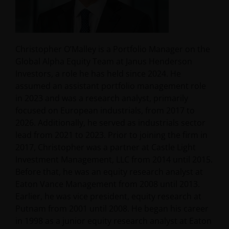
Christopher O’Malley is a Portfolio Manager on the
Global Alpha Equity Team at Janus Henderson
Investors, a role he has held since 2024. He
assumed an assistant portfolio management role
in 2023 and was a research analyst, primarily
focused on European industrials, from 2017 to
2026. Additionally, he served as industrials sector
lead from 2021 to 2023. Prior to joining the firm in
2017, Christopher was a partner at Castle Light
Investment Management, LLC from 2014 until 2015.
Before that, he was an equity research analyst at
Eaton Vance Management from 2008 until 2013.
Earlier, he was vice president, equity research at
Putnam from 2001 until 2008. He began his career
in 1998 as a junior equity research analyst at Eaton