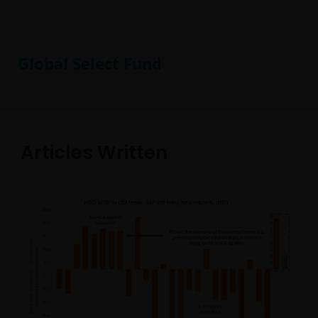
Global Select Fund
Articles Written