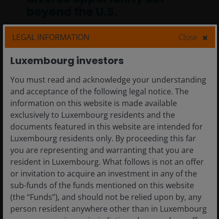
beyond the U.S.
International equities offer a diverse
LEGAL INFORMATION
Close
opportunity set that can serve as a
counterbalance to tech-heavy U.S. market
Luxembourg investors
exposure.
You must read and acknowledge your understanding
and acceptance of the following legal notice. The
9
min read
information on this website is made available
exclusively to Luxembourg residents and the
documents featured in this website are intended for
Luxembourg residents only. By proceeding this far
you are representing and warranting that you are
resident in Luxembourg. What follows is not an offer
or invitation to acquire an investment in any of the
sub-funds of the funds mentioned on this website
(the “Funds”), and should not be relied upon by, any
person resident anywhere other than in Luxembourg