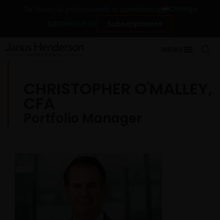
Change
For financial professionals in Luxembourg
Contact Us
Subscriptions
MENU
CHRISTOPHER O'MALLEY,
CFA
Portfolio Manager