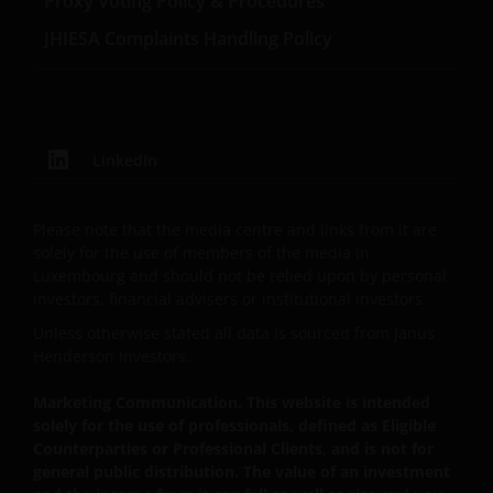
Proxy Voting Policy & Procedures
Third party information, products and
services (if applicable)
JHIESA Complaints Handling Policy
Where Janus Henderson Investors provides
hypertext links to third party websites, such links are
not an endorsement by Janus Henderson Investors
of any products or services provided on or via such
LinkedIn
websites. The use of such links is entirely at your own
risk and Janus Henderson Investors accepts no
Please note that the media centre and links from it are
responsibility or liability for the content, use or
solely for the use of members of the media in
availability of such websites. Janus Henderson
Luxembourg and should not be relied upon by personal
Investors has not verified the truth, accuracy,
investors, financial advisers or institutional investors.
reasonability, reliability, or completeness of any
Unless otherwise stated all data is sourced from Janus
content of such websites and it’s not supposed to do
Henderson Investors.
it.
Marketing Communication. This website is intended
solely for the use of professionals, defined as Eligible
Intellectual property
Counterparties or Professional Clients, and is not for
general public distribution. The value of an investment
Janus Henderson Investors, or the relevant owner,