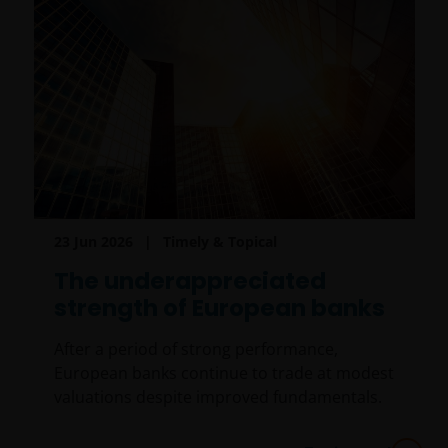
23 Jun 2026
Timely & Topical
The underappreciated
strength of European banks
After a period of strong performance,
European banks continue to trade at modest
valuations despite improved fundamentals.