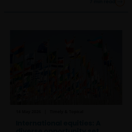
7
min read
14 May 2026
Timely & Topical
International equities: A
diverse opportunity set