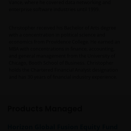
Vance, where he covered data networking and
enterprise software industries until 1999.
Christopher received his Bachelor of Arts degree
with a concentration in political science and
economics from Providence College. He earned an
MBA with concentrations in finance, accounting,
and general management from the University of
Chicago, Booth School of Business. Christopher
holds the Chartered Financial Analyst designation
and has
30
years of financial industry experience.
Products Managed
Horizon Global Fusion Equity Fund