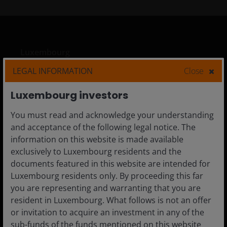
Luxembourg
Adviser
LEGAL INFORMATION
Close
Private Investor
Luxembourg investors
You must read and acknowledge your understanding
and acceptance of the following legal notice. The
Media centre
information on this website is made available
exclusively to Luxembourg residents and the
Careers
documents featured in this website are intended for
Contact us
Luxembourg residents only. By proceeding this far
you are representing and warranting that you are
Subscriptions
resident in Luxembourg. What follows is not an offer
or invitation to acquire an investment in any of the
sub-funds of the funds mentioned on this website