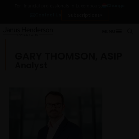
Change
For financial professionals in Luxembourg
Contact Us
Subscriptions
MENU
GARY THOMSON, ASIP
Analyst