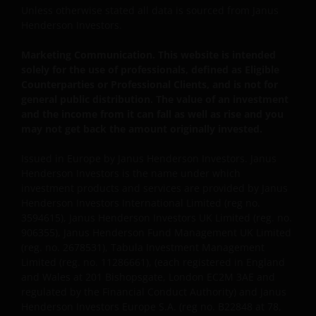
Unless otherwise stated all data is sourced from Janus
professionals, defined as Eligible Counterparties
Henderson Investors.
or Professional Clients, and is not for general
public distribution.
Marketing Communication. This website is intended
solely for the use of professionals, defined as Eligible
Counterparties or Professional Clients, and is not for
The website is not intended to provide specific
general public distribution. The value of an investment
investment advice or to make any recommendations
and the income from it can fall as well as rise and you
about the suitability of any of the Funds for any
may not get back the amount originally invested.
particular investor.
Issued in Europe by Janus Henderson Investors. Janus
Henderson Investors is the name under which
The Funds disclosed in this website are authorised
investment products and services are provided by Janus
by the Commission de Surveillance du Secteur
Henderson Investors International Limited (reg no.
3594615), Janus Henderson Investors UK Limited (reg. no.
Financier (“CSSF”). In giving such authorisation the
906355), Janus Henderson Fund Management UK Limited
CSSF does not take responsibility for the financial
(reg. no. 2678531), Tabula Investment Management
soundness of the Funds or for the correctness of any
Limited (reg. no. 11286661), (each registered in England
statements made or opinions expressed in this
and Wales at 201 Bishopsgate, London EC2M 3AE and
regard.
regulated by the Financial Conduct Authority) and Janus
Henderson Investors Europe S.A. (reg no. B22848 at 78,