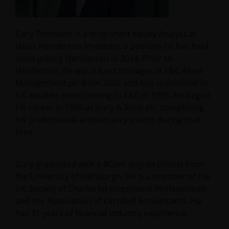
Gary Thomson is a long/short equity Analyst at
Janus Henderson Investors, a position he has held
since joining Henderson in 2014. Prior to
Henderson, he was a fund manager at F&C Asset
Management plc from 2007 and has specialised in
UK equities since coming to F&C in 1998. He began
his career in 1995 at Ivory & Sime plc, completing
his professional accountancy exams during that
time.
Gary graduated with a BCom degree (Hons) from
the University of Edinburgh. He is a member of the
UK Society of Chartered Investment Professionals
and the Association of Certified Accountants. He
has
31
years of financial industry experience.