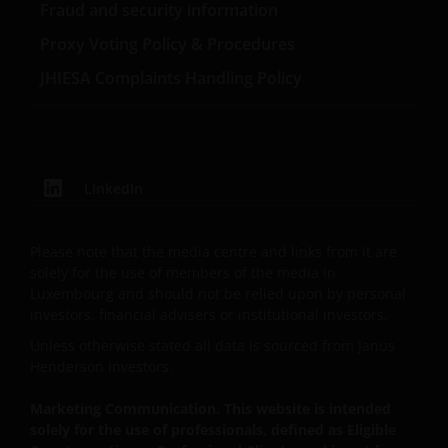
Fraud and security information
Proxy Voting Policy & Procedures
The website is not intended to provide specific
JHIESA Complaints Handling Policy
investment advice or to make any recommendations
about the suitability of any of the Funds for any
particular investor.
The Funds disclosed in this website are authorised by
LinkedIn
the Commission de Surveillance du Secteur Financier
(“CSSF”). In giving such authorisation the CSSF does
Please note that the media centre and links from it are
not take responsibility for the financial soundness of
solely for the use of members of the media in
the Funds or for the correctness of any statements
Luxembourg and should not be relied upon by personal
made or opinions expressed in this regard.
investors, financial advisers or institutional investors.
Unless otherwise stated all data is sourced from Janus
Henderson Investors.
An application for any of the Funds’ shares can only
be made having read fully the relevant Fund’s
Marketing Communication. This website is intended
prospectus accompanied by the latest available
solely for the use of professionals, defined as Eligible
audited annual report and by the latest half yearly