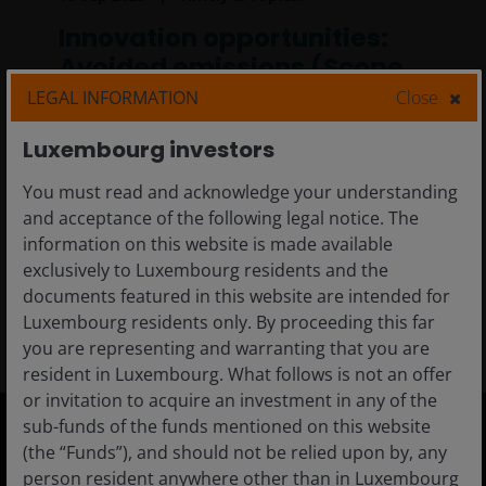
Innovation opportunities:
Avoided emissions (Scope
4)
LEGAL INFORMATION
Close
In this article, we explore how measuring and
Luxembourg investors
reporting greenhouse gas emissions have
You must read and acknowledge your understanding
empowered our investment teams to make
and acceptance of the following legal notice. The
more critical evaluations about sustainable
information on this website is made available
product design.
exclusively to Luxembourg residents and the
documents featured in this website are intended for
5
min read
Luxembourg residents only. By proceeding this far
you are representing and warranting that you are
resident in Luxembourg. What follows is not an offer
or invitation to acquire an investment in any of the
sub-funds of the funds mentioned on this website
(the “Funds”), and should not be relied upon by, any
Luxembourg
person resident anywhere other than in Luxembourg