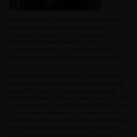
Kimberley Pavier is a Sustainability Analyst on the
Global Technology Leaders Team at Janus
Henderson Investors. Prior to joining the firm in
2021, Kimberley was a financial analyst and
relationship manager in equity sales at Credit
Suisse, specialising in ESG and impact, from 2019.
Kimberley holds a first-class BEng degree (Hons) in
chemical engineering from the University of Leeds
and an MSc (Hons) in biochemical engineering
from the University College London. She sits on the
Janus Henderson Gender Diversity and Ethnic and
Cultural Diversity Networks. She completed the
Oxford Impact Investing Programme and holds the
CFA UK Certificate in ESG Investing and the PAS
2060 Carbon Neutrality certification. She has
7