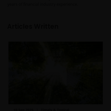
years of financial industry experience.
Articles Written
10 Sep 2025
Timely & Topical