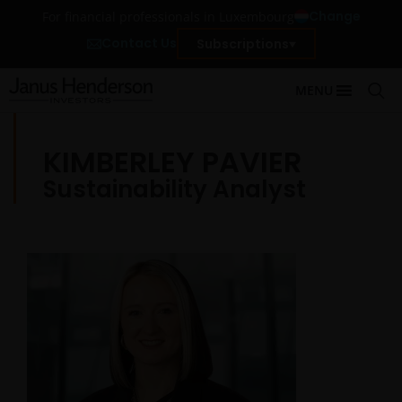
Change
For financial professionals in Luxembourg
Contact Us
Subscriptions
MENU
KIMBERLEY PAVIER
Sustainability Analyst