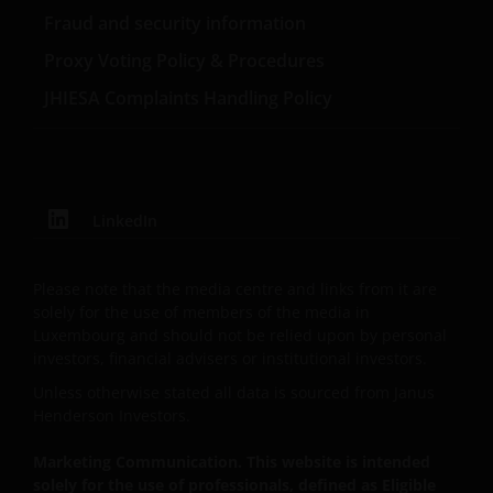
BY US AT ANY TIME WITHOUT NOTICE. BY
Fraud and security information
PROCEEDING YOU AGREE TO THE EXCLUSION BY US,
SO FAR AS THIS IS PERMITTED UNDER THE
Proxy Voting Policy & Procedures
PROVISIONS OF THE LUXEMBOURG LEGAL AND
JHIESA Complaints Handling Policy
REGULATORY SYSTEM, OF ANY LIABILITY FOR ANY
DIRECT, INDIRECT, PUNITIVE, CONSEQUENTIAL,
INCIDENTAL, SPECIAL OR OTHER DAMAGES,
INCLUDING WITHOUT LIMITATION, LOSS OF PROFITS,
REVENUE OR DATA ARISING OUT OF OR RELATING TO
LinkedIn
YOUR USE OF AND OUR PROVISION OF THIS WEBSITE
AND CONTENT REGARDLESS OF THE FORM OF
Please note that the media centre and links from it are
ACTION, WHETHER BASED ON CONTRACT, TORT
solely for the use of members of the media in
(NEGLIGENCE), WARRANTY, STATUTE OR OTHERWISE,
Luxembourg and should not be relied upon by personal
AND REGARDLESS OF WHETHER WE HAVE BEEN
investors, financial advisers or institutional investors.
ADVISED OF THE POSSIBILITY OF SUCH DAMAGES. IF
Unless otherwise stated all data is sourced from Janus
YOU ARE DISSATISFIED WITH ANY PORTION OF THIS
Henderson Investors.
WEBSITE, OR OF THIS IMPORTANT INFORMATION,
YOUR SOLE AND EXCLUSIVE REMEDY IS TO
Marketing Communication. This website is intended
DISCONTINUE USE OF THIS WEBSITE.
solely for the use of professionals, defined as Eligible