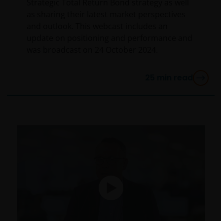
Strategic Total Return Bond strategy as well
a legal or natural US person, you should take
as sharing their latest market perspectives
professional advice to determine whether you are a
and outlook. This webcast includes an
US Person and you should not access this website
update on positioning and performance and
until you are sure that you are not a “US Person”.
was broadcast on 24 October 2024.
This website is intended solely for the use of
25
min read
professionals, defined as Eligible Counterparties
or Professional Clients, and is not for general
public distribution.
The website is not intended to provide specific
investment advice or to make any recommendations
about the suitability of any of the Funds for any
particular investor.
The Funds disclosed in this website are authorised by