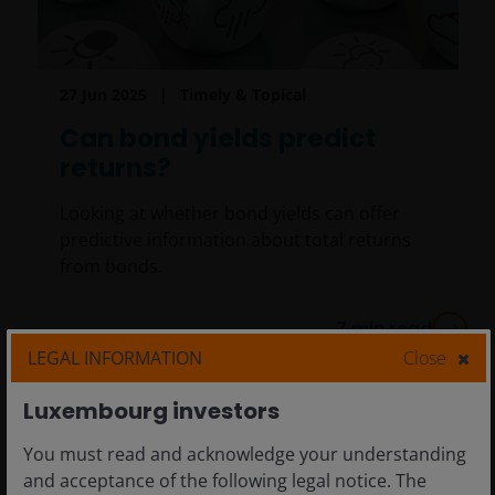
27 Jun 2025
Timely & Topical
Can bond yields predict
returns?
Looking at whether bond yields can offer
predictive information about total returns
from bonds.
7
min read
LEGAL INFORMATION
Close
Luxembourg investors
You must read and acknowledge your understanding
and acceptance of the following legal notice. The