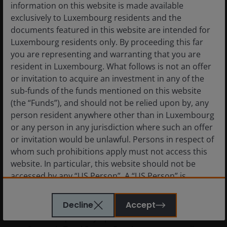
information on this website is made available
exclusively to Luxembourg residents and the
documents featured in this website are intended for
Luxembourg residents only. By proceeding this far
you are representing and warranting that you are
resident in Luxembourg. What follows is not an offer
or invitation to acquire an investment in any of the
sub-funds of the funds mentioned on this website
(the “Funds”), and should not be relied upon by, any
24 Oct 2024
person resident anywhere other than in Luxembourg
or any person in any jurisdiction where such an offer
Global Strategic Total
or invitation would be unlawful. Persons in respect of
Return Bond – strategy
whom such prohibitions apply must not access this
update
website. In particular, this website should not be
accessed by any “US Person”. A “US Person” is
Please watch Jenna Barnard, Co-head of
defined by US laws and regulations in force from
Global Bonds and Nicholas Ware, Portfolio
time to time. If you are resident in the US, or as a
Decline
Accept
Manager on the Global Bonds Team as they
corporation or other entity are organised under US
deliver a quarterly update on the Global
law or administered by or operated for the benefit of