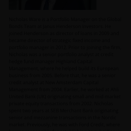
Nicholas Ware is a Portfolio Manager on the Global
Bonds Team at Janus Henderson Investors. He
joined Henderson as director of loans in 2009 and
became director of strategic fixed income and
portfolio manager in 2012. Prior to joining the firm,
Nicholas was a senior portfolio analyst at credit
hedge fund manager Highland Capital
Management, where he helped build its European
business from 2005. Before that, he was a senior
credit analyst at New Amsterdam Capital
Management from 2004. Earlier, he worked at Ahli
United Bank (UK) originating small and mid-market
private equity transactions from 2002. Nicholas
spent two years at SEB Merchant Bank originating
senior and mezzanine transactions in the Nordic
market. Previously, he was with Ford Credit, where