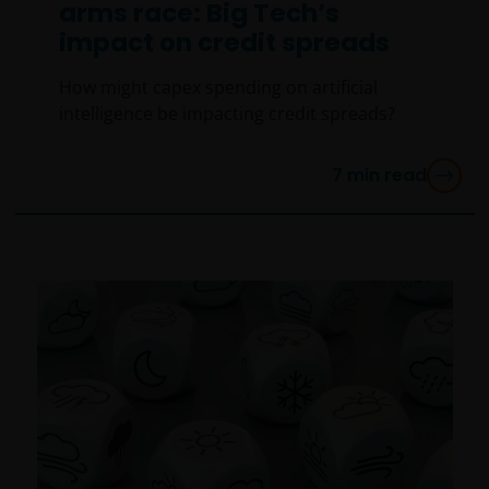
arms race: Big Tech’s
impact on credit spreads
How might capex spending on artificial
intelligence be impacting credit spreads?
7
min read