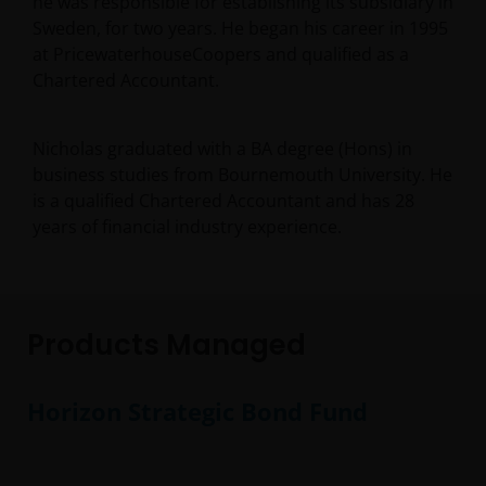
he was responsible for establishing its subsidiary in
Sweden, for two years. He began his career in 1995
at PricewaterhouseCoopers and qualified as a
Chartered Accountant.
Nicholas graduated with a BA degree (Hons) in
business studies from Bournemouth University. He
is a qualified Chartered Accountant and has
28
years of financial industry experience.
Products Managed
Horizon Strategic Bond Fund