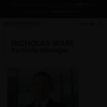
Change
For financial professionals in Luxembourg
Contact Us
Subscriptions
MENU
NICHOLAS WARE
Portfolio Manager