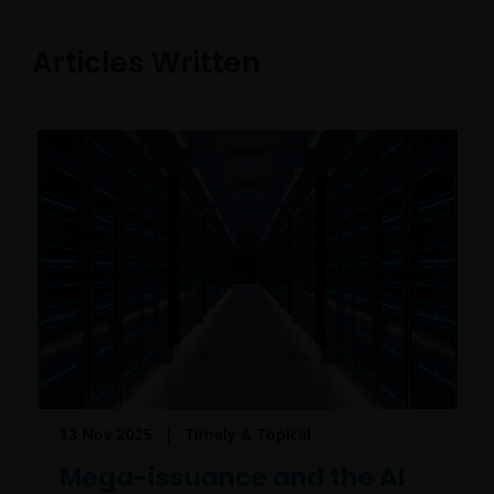
Articles Written
13 Nov 2025
Timely & Topical
Mega-issuance and the AI