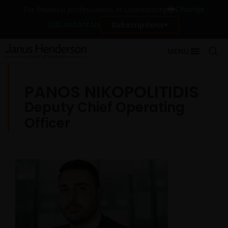
Change
For financial professionals in Luxembourg
Contact Us
Subscriptions
MENU
PANOS NIKOPOLITIDIS
Deputy Chief Operating
Officer