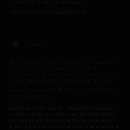
take professional advice to determine whether you
Proxy Voting Policy & Procedures
are a US Person and you should not access this
JHIESA Complaints Handling Policy
website until you are sure that you are not a “US
Person”.
This website is intended solely for the use of
LinkedIn
professionals, defined as Eligible Counterparties
or Professional Clients, and is not for general
public distribution.
Please note that the media centre and links from it are
solely for the use of members of the media in
Luxembourg and should not be relied upon by personal
The website is not intended to provide specific
investors, financial advisers or institutional investors.
investment advice or to make any recommendations
Unless otherwise stated all data is sourced from Janus
about the suitability of any of the Funds for any
Henderson Investors.
particular investor.
Marketing Communication. This website is intended
solely for the use of professionals, defined as Eligible
The Funds disclosed in this website are authorised
Counterparties or Professional Clients, and is not for
by the Commission de Surveillance du Secteur
general public distribution. The value of an investment