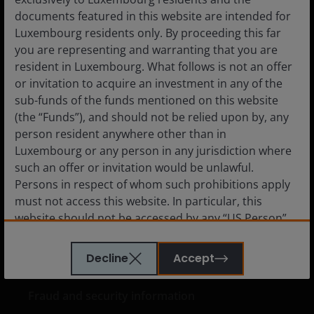
Private Investor
documents featured in this website are intended for
Luxembourg residents only. By proceeding this far
you are representing and warranting that you are
resident in Luxembourg. What follows is not an offer
Media centre
or invitation to acquire an investment in any of the
sub-funds of the funds mentioned on this website
Careers
(the “Funds”), and should not be relied upon by, any
Contact us
person resident anywhere other than in
Luxembourg or any person in any jurisdiction where
Subscriptions
such an offer or invitation would be unlawful.
Persons in respect of whom such prohibitions apply
must not access this website. In particular, this
website should not be accessed by any “US Person”.
Legal information
A “US Person” is defined by US laws and regulations
Privacy policy
in force from time to time. If you are resident in the
Decline
Accept
US, or as a corporation or other entity are organised
Cookie policy
under US law or administered by or operated for the
Fraud and security information
benefit of a legal or natural US person, you should