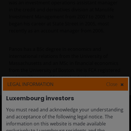
was an investment operations assistant manager
in the credit and derivatives division at Manulife
Investment Management from 2007 to 2009. He
began his career at State Street in 2005, most
recently as an account manager from 2006.
Panos has a BSc degree in economics and
international relations from the University of
Massachusetts and an MSc in financial economics
from the University of Boston. He is FCA registered
and has
20
years of financial industry experience.
LEGAL INFORMATION
Close
Luxembourg investors
You must read and acknowledge your understanding
Luxembourg
and acceptance of the following legal notice. The
information on this website is made available
Adviser
exclusively to Luxembourg residents and the