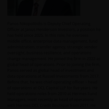
Panos Nikopolitidis is Deputy Chief Operating
Officer at Janus Henderson Investors, a position he
has held since 2025. In this role, he oversees
middle office, enterprise data management, fund
administration, transfer agency, strategic vendor
oversight, business resilience, and operations
change management. He joined the firm in 2022 as
global head of operations. Prior to joining the firm,
Panos served as global head of investment and
data operations at Russell Investments from 2017.
Before that, he was chief operating officer – head
of operations at OCL Capital LLP for five years. He
held operations roles from 2010 at Hermes Fund
Managers, most recently as head of operations
with Hermes OCL Credit Boutique from 2011. He