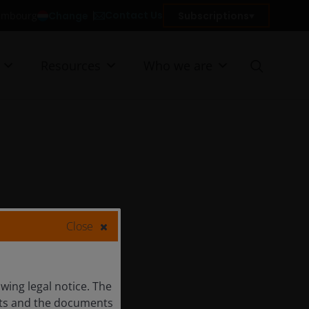
Contact Us
Change
Subscriptions
xembourg
Resources
Who we are
Close
ing legal notice. The
ents and the documents