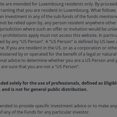
ite are intended for Luxembourg residents only. By proceedi
ranting that you are resident in Luxembourg. What follows i
 an investment in any of the sub-funds of the funds mention
 not be relied upon by, any person resident anywhere othe
lobal Head of Macro and Customized Investing​ at Janus He
jurisdiction where such an offer or invitation would be unla
6 following Janus Henderson’s acquisition of Richard Bernste
prohibitions apply must not access this website. In particul
leads a global team dedicated to investment models, ETF cons
ed by any “US Person”. A “US Person” is defined by US laws 
ions. He founded RBA in 2009 and was the Chief Executive 
me. If you are resident in the US, or as a corporation or oth
 CIO, Richard oversaw the firm’s investment committee, man
istered by or operated for the benefit of a legal or natura
d income ETF strategies for financial advisors and institutio
onal advice to determine whether you are a US Person and 
h has over 25,000 subscribers, is a frequent guest on CNBC
u are sure that you are not a “US Person”.
leading publications like Barron’s, Financial Times, and The W
ichard was with Merrill Lynch & Co from 1988, most recently
nded solely for the use of professionals, defined as Eligib
 Prior to this, he held positions at E.F. Hutton and Chase Ec
, and is not for general public distribution.
f Hamilton college and currently sits on the Hamiton Colle
 He was formerly a chair of the Alfred P. Sloan Foundatio
 He was also a past member of the Journal of Portfolio Ma
ntended to provide specific investment advice or to make 
adjunct faculty of the NYU/Stern Graduate School of Busin
of any of the Funds for any particular investor.