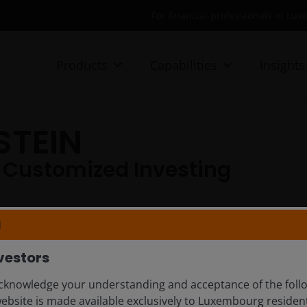
For financial professionals in Lu
Products
Capabilities
Insights
STEIN
 Customized Investing​
N
vestors
knowledge your understanding and acceptance of the follow
website is made available exclusively to Luxembourg resid