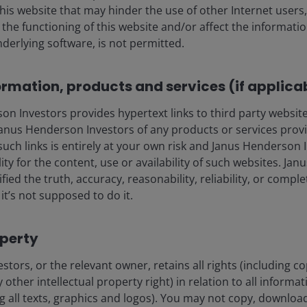
this website that may hinder the use of other Internet users,
he functioning of this website and/or affect the informatio
nderlying software, is not permitted.
ormation, products and services (if applica
 Investors provides hypertext links to third party websites
nus Henderson Investors of any products or services provi
such links is entirely at your own risk and Janus Henderson
15 Jun 2026
Features & Outlooks
ility for the content, use or availability of such websites. J
Multi-Asset: Boring is still
fied the truth, accuracy, reasonability, reliability, or comp
it’s not supposed to do it.
beautiful for the second
half of 2026
operty
Richard Bernstein explains why it may prove
prudent not to follow the risk-taking herd.
tors, or the relevant owner, retains all rights (including c
 other intellectual property right) in relation to all informa
ng all texts, graphics and logos). You may not copy, download