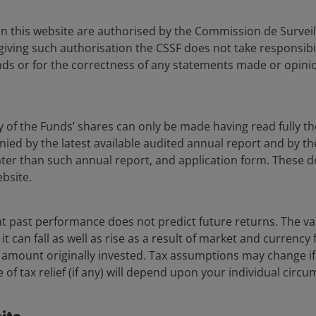
 in economics from Hamilton College and an MBA in finance,
in this website are authorised by the Commission de Survei
w York University. He has
45
years of industry experience.
 giving such authorisation the CSSF does not take responsibili
ds or for the correctness of any statements made or opinio
y of the Funds’ shares can only be made having read fully th
d by the latest available audited annual report and by the 
 later than such annual report, and application form. These
ebsite.
 past performance does not predict future returns. The va
t can fall as well as rise as a result of market and currency
 amount originally invested. Tax assumptions may change if
 of tax relief (if any) will depend upon your individual circ