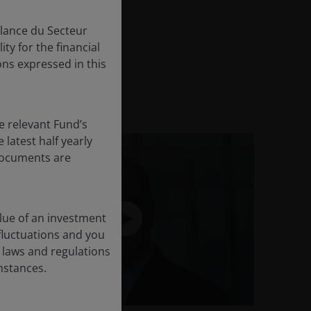
 graduating Beta
llance du Secteur
ty for the financial
ns expressed in this
e relevant Fund’s
latest half yearly
 documents are
lue of an investment
 fluctuations and you
 laws and regulations
umstances.