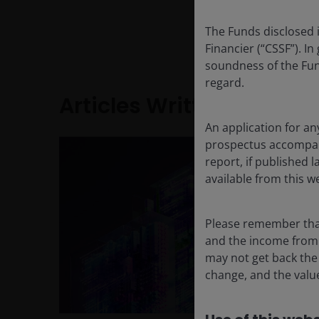
Richard received a BA
The Funds disclosed 
Gamma Sigma, from Ne
Financier (“CSSF”). In
soundness of the Fun
regard.
Articles Written
An application for an
prospectus accompanie
report, if published
available from this w
Please remember that
and the income from i
may not get back the
change, and the value