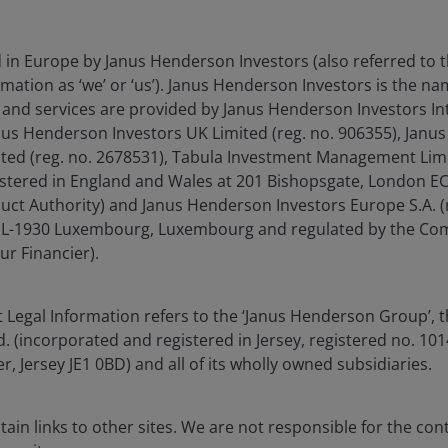
Some observers today have drawn parallels
between the recent oil price surge spurring
inflation and the oil shocks of the 1970s, but
d in Europe by Janus Henderson Investors (also referred to 
there are also stark similarities to the 1960s
mation as ‘we’ or ‘us’). Janus Henderson Investors is the n
Guns & Butter period.
and services are provided by Janus Henderson Investors In
anus Henderson Investors UK Limited (reg. no. 906355), Jan
d (reg. no. 2678531), Tabula Investment Management Limit
8
min read
istered in England and Wales at 201 Bishopsgate, London 
duct Authority) and Janus Henderson Investors Europe S.A. (
é, L-1930 Luxembourg, Luxembourg and regulated by the Co
ur Financier).
 Legal Information refers to the ‘Janus Henderson Group’, 
ia centre
Legal information
(incorporated and registered in Jersey, registered no. 1014
eers
Privacy policy
r, Jersey JE1 0BD) and all of its wholly owned subsidiaries.
act us
Cookie policy
criptions
Fraud and security in
ain links to other sites. We are not responsible for the con