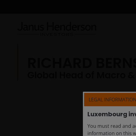
RICHARD BERN
Global Head of Macro &
LEGAL INFORMATIO
Luxembourg in
You must read and ac
information on this 