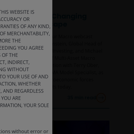
17 Jun 2026
HIS WEBSITE IS
Navigating a Changing
 ACCURACY OR
Macro Landscape
ANTIES OF ANY KIND,
OF MERCHANTABILITY,
Watch the replay of our Macro webcast
MORE THE
featuring Richard Bernstein, Global Head of
CEEDING YOU AGREE
Macro & Customised Investing, and Michael
S OF THE
Contopoulos, Head of Multi-Asset Macro
T, INDIRECT,
Investing, in conversation with Terry Ober,
DING WITHOUT
Managing Director, SMA Model Specialist, as
 TO YOUR USE OF AND
they discuss the macroeconomic forces
 ACTION, WHETHER
shaping global markets today.
E, AND REGARDLESS
35
min read
F YOU ARE
FORMATION, YOUR SOLE
tions without error or