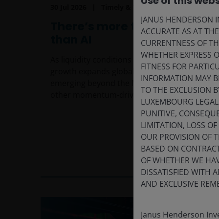
Use of this webs
30 Jul 2026
Timely & Topical
JANUS HENDERSON IN
There’s more to growth
ACCURATE AS AT TH
than AI
CURRENTNESS OF TH
WHETHER EXPRESS OR
As liquidity conditions evolve and profit
FITNESS FOR PARTI
growth expands globally, opportunities are
INFORMATION MAY B
emerging beyond the Magnificent 7 and
TO THE EXCLUSION B
other momentum-driven market leaders.
LUXEMBOURG LEGAL A
PUNITIVE, CONSEQUE
LIMITATION, LOSS O
OUR PROVISION OF 
BASED ON CONTRACT
5
min read
OF WHETHER WE HAVE
DISSATISFIED WITH 
AND EXCLUSIVE REME
Janus Henderson Inve