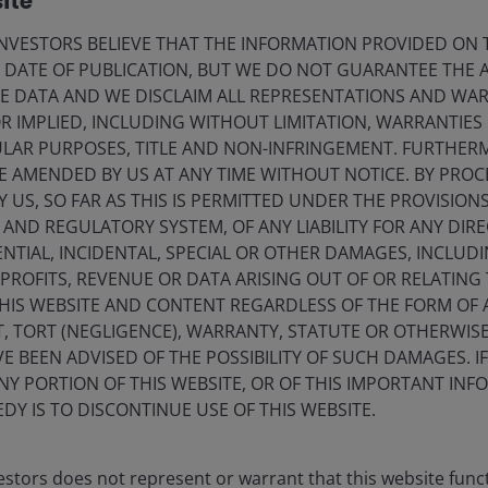
ite
24 Jun 2026
Timely & Topical
VESTORS BELIEVE THAT THE INFORMATION PROVIDED ON T
Could the U.S. be the frog in
E DATE OF PUBLICATION, BUT WE DO NOT GUARANTEE THE
the pot?
E DATA AND WE DISCLAIM ALL REPRESENTATIONS AND WARR
 IMPLIED, INCLUDING WITHOUT LIMITATION, WARRANTIES 
What if the debt crisis investors have feared
CULAR PURPOSES, TITLE AND NON-INFRINGEMENT. FURTHER
is not still ahead, but already here,
E AMENDED BY US AT ANY TIME WITHOUT NOTICE. BY PRO
unfolding in plain sight?
Y US, SO FAR AS THIS IS PERMITTED UNDER THE PROVISION
ND REGULATORY SYSTEM, OF ANY LIABILITY FOR ANY DIREC
NTIAL, INCIDENTAL, SPECIAL OR OTHER DAMAGES, INCLU
F PROFITS, REVENUE OR DATA ARISING OUT OF OR RELATING
THIS WEBSITE AND CONTENT REGARDLESS OF THE FORM OF
, TORT (NEGLIGENCE), WARRANTY, STATUTE OR OTHERWIS
7
min read
 BEEN ADVISED OF THE POSSIBILITY OF SUCH DAMAGES. I
ANY PORTION OF THIS WEBSITE, OR OF THIS IMPORTANT IN
DY IS TO DISCONTINUE USE OF THIS WEBSITE.
stors does not represent or warrant that this website func