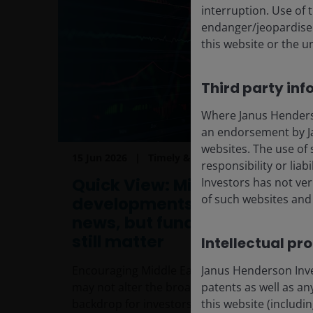
interruption. Use of 
endanger/jeopardise t
this website or the u
Third party inf
Where Janus Henderson
an endorsement by Ja
websites. The use of 
15 Jun 2026
Timely & Topical
responsibility or liab
Quick View: Middle East
Investors has not veri
of such websites and 
developments offer good
news, but fundamentals
still matter
Intellectual pr
Janus Henderson Inves
Encouraging Middle East developments
patents as well as any
may not alter the broader fundamental
this website (includi
backdrop for investors.