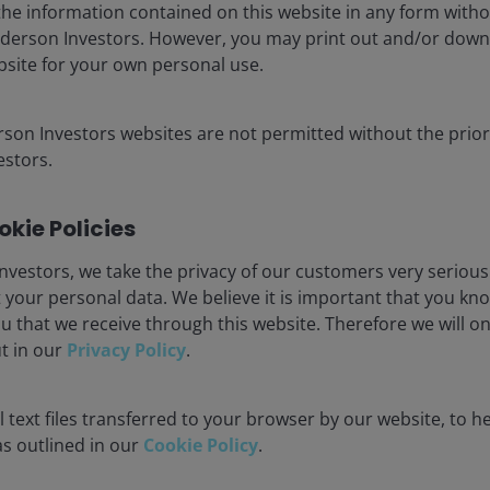
he information contained on this website in any form witho
6
min read
derson Investors. However, you may print out and/or down
bsite for your own personal use.
rson Investors websites are not permitted without the prior
stors.
kie Policies
nvestors, we take the privacy of our customers very serious
 your personal data. We believe it is important that you kn
u that we receive through this website. Therefore we will o
ut in our
Privacy Policy
.
1 Apr 2026
Timely & Topical
 text files transferred to your browser by our website, to he
Reviving “Guns & Butter”?
 as outlined in our
Cookie Policy
.