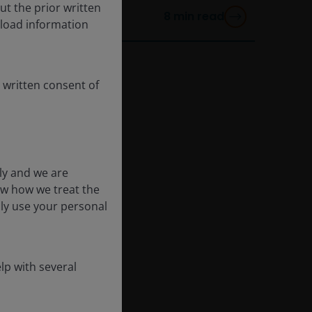
ut the prior written
8
min read
load information
 written consent of
ly and we are
ow how we treat the
nly use your personal
lp with several