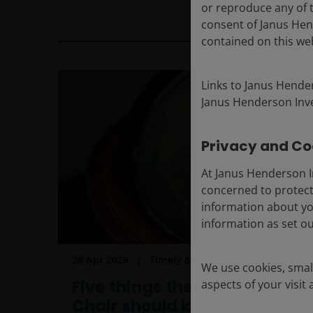
or reproduce any of t
3
min read
consent of Janus Hen
contained on this we
Links to Janus Hende
Janus Henderson Inve
Privacy and Coo
At Janus Henderson I
concerned to protect
information about yo
information as set o
28 Apr 2026
Timely & Topical
We use cookies, small
Five things the new Fed
aspects of your visit
Chair should know…but