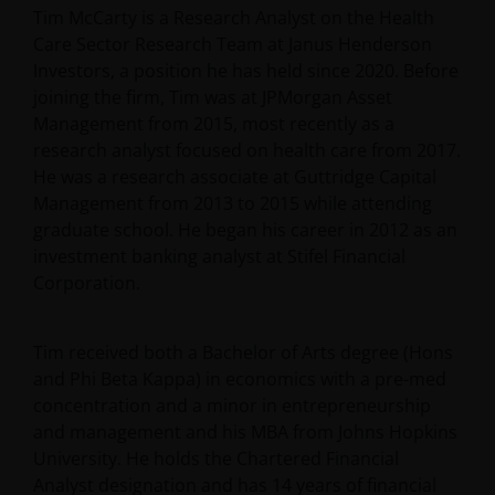
Tim McCarty is a Research Analyst on the Health
Care Sector Research Team at Janus Henderson
Investors, a position he has held since 2020. Before
joining the firm, Tim was at JPMorgan Asset
Management from 2015, most recently as a
research analyst focused on health care from 2017.
He was a research associate at Guttridge Capital
Management from 2013 to 2015 while attending
graduate school. He began his career in 2012 as an
investment banking analyst at Stifel Financial
Corporation.
Tim received both a Bachelor of Arts degree (Hons
and Phi Beta Kappa) in economics with a pre-med
concentration and a minor in entrepreneurship
and management and his MBA from Johns Hopkins
University. He holds the Chartered Financial
Analyst designation and has
14
years of financial