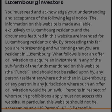
Luxembourg investors
You must read and acknowledge your understanding
and acceptance of the following legal notice. The
information on this website is made available
exclusively to Luxembourg residents and the
documents featured in this website are intended for
Luxembourg residents only. By proceeding this far
you are representing and warranting that you are
10 Feb 2026
Timely & Topical
resident in Luxembourg. What follows is not an offer
or invitation to acquire an investment in any of the
JH Explorer: Takeaways
sub-funds of the funds mentioned on this website
from the 2026 J.P. Morgan
(the “Funds”), and should not be relied upon by, any
Healthcare Conference
person resident anywhere other than in Luxembourg
or any person in any jurisdiction where such an offer
After attending the sector’s flagship
or invitation would be unlawful. Persons in respect of
conference, we come away with
whom such prohibitions apply must not access this
strengthened conviction in the constructive
website. In particular, this website should not be
backdrop shaping healthcare in 2026.
accessed by any “US Person”. A “US Person” is