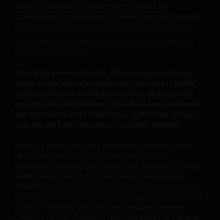
Please remember that past performance does not
solely for the use of members of the media in
predict future returns. The value of an investment
Luxembourg and should not be relied upon by personal
and the income from it can fall as well as rise as a
investors, financial advisers or institutional investors.
result of market and currency fluctuations and you
Unless otherwise stated all data is sourced from Janus
may not get back the amount originally invested. Tax
Henderson Investors.
assumptions may change if laws and regulations
change, and the value of tax relief (if any) will depend
Marketing Communication. This website is intended
upon your individual circumstances.
solely for the use of professionals, defined as Eligible
Counterparties or Professional Clients, and is not for
general public distribution. The value of an investment
Use of this website
and the income from it can fall as well as rise and you
may not get back the amount originally invested.
JANUS HENDERSON INVESTORS BELIEVE THAT THE
INFORMATION PROVIDED ON THIS WEBSITE IS
Issued in Europe by Janus Henderson Investors. Janus
Henderson Investors is the name under which
ACCURATE AS AT THE DATE OF PUBLICATION, BUT WE
investment products and services are provided by Janus
DO NOT GUARANTEE THE ACCURACY OR
Henderson Investors International Limited (reg no.
CURRENTNESS OF THE DATA AND WE DISCLAIM ALL
3594615), Janus Henderson Investors UK Limited (reg. no.
REPRESENTATIONS AND WARRANTIES OF ANY KIND,
906355), Janus Henderson Fund Management UK Limited
WHETHER EXPRESS OR IMPLIED, INCLUDING
(reg. no. 2678531), Tabula Investment Management
WITHOUT LIMITATION, WARRANTIES OF
Limited (reg. no. 11286661), (each registered in England