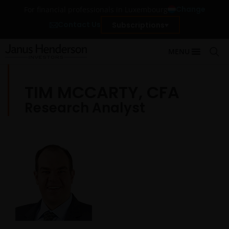
Change
For financial professionals in Luxembourg
Contact Us
Subscriptions
MENU
TIM MCCARTY, CFA
Research Analyst