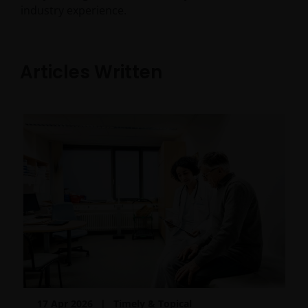
industry experience.
Articles Written
17 Apr 2026
Timely & Topical