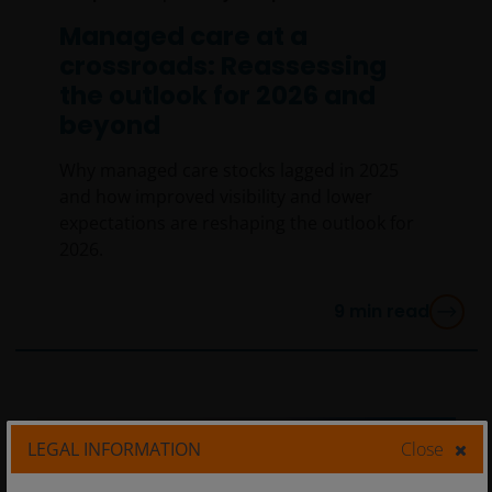
Managed care at a
crossroads: Reassessing
the outlook for 2026 and
beyond
Why managed care stocks lagged in 2025
and how improved visibility and lower
expectations are reshaping the outlook for
2026.
9
min read
LEGAL INFORMATION
Close