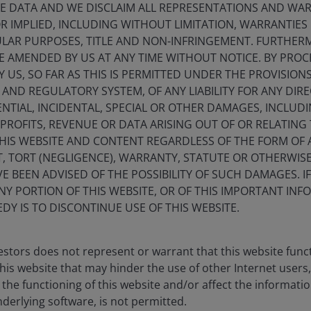
E DATA AND WE DISCLAIM ALL REPRESENTATIONS AND WARR
 IMPLIED, INCLUDING WITHOUT LIMITATION, WARRANTIES 
CULAR PURPOSES, TITLE AND NON-INFRINGEMENT. FURTHER
E AMENDED BY US AT ANY TIME WITHOUT NOTICE. BY PRO
Y US, SO FAR AS THIS IS PERMITTED UNDER THE PROVISION
ND REGULATORY SYSTEM, OF ANY LIABILITY FOR ANY DIREC
NTIAL, INCIDENTAL, SPECIAL OR OTHER DAMAGES, INCLU
ks
F PROFITS, REVENUE OR DATA ARISING OUT OF OR RELATING
THIS WEBSITE AND CONTENT REGARDLESS OF THE FORM OF
, TORT (NEGLIGENCE), WARRANTY, STATUTE OR OTHERWIS
 BEEN ADVISED OF THE POSSIBILITY OF SUCH DAMAGES. I
ANY PORTION OF THIS WEBSITE, OR OF THIS IMPORTANT IN
DY IS TO DISCONTINUE USE OF THIS WEBSITE.
stors does not represent or warrant that this website func
this website that may hinder the use of other Internet users,
Macro drivers
he functioning of this website and/or affect the informatio
nderlying software, is not permitted.
Key trends shaping i