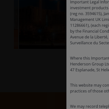
Important Legal Infor
investment products 
(reg no. 3594615), J
Management UK Limite
11286661), (each reg
by the Financial Con
Avenue de la Libert
Surveillance du Secte
Where this Important
Henderson Group Ltd. 
47 Esplanade, St Helie
This website may cont
practices of those oth
We may record teleph