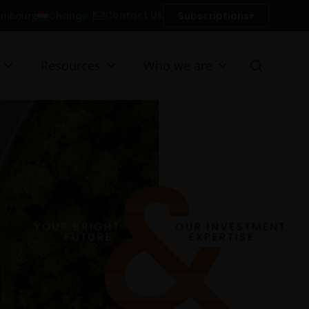
Contact Us
Change
Subscriptions
xembourg
Resources
Who we are