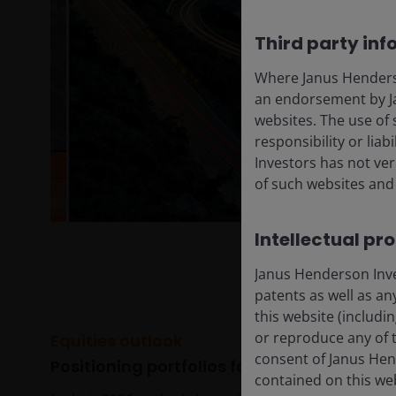
Third party inf
Where Janus Henderson
an endorsement by Ja
websites. The use of 
responsibility or liab
Investors has not veri
of such websites and 
Intellectual pr
Janus Henderson Inves
patents as well as any
this website (includi
or reproduce any of t
Equities outlook
consent of Janus Hen
Positioning portfolios for a transformativ
contained on this we