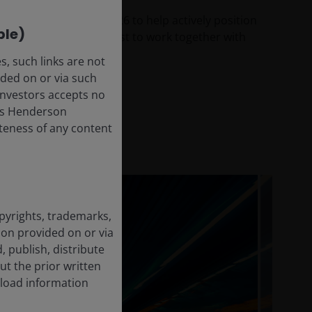
vestment themes for 2026 to help actively position
ble)
and growth – and how best to work together with
, such links are not
ded on or via such
 Investors accepts no
anus Henderson
leteness of any content
opyrights, trademarks,
tion provided on or via
, publish, distribute
ut the prior written
load information