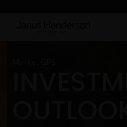
Market GPS
INVESTM
OUTLOOK