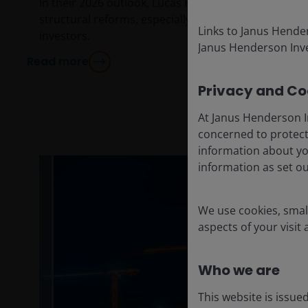
In their 2026 outlook, Lucas Klein and Marc Pinto d
structural reforms, especially in Europe, present opp
Links to Janus Hende
investors.
Janus Henderson Inve
Read more
Privacy and Coo
At Janus Henderson I
concerned to protect
information about yo
information as set o
We use cookies, small
aspects of your visit
Who we are
This website is issue