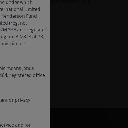
ors should build some resilience into their
ame under which
ternational Limited
us Henderson Fund
ed (reg. no.
EC2M 3AE and regulated
reg no. B22848 at 78,
mmission de
this means Janus
84, registered office
tent or privacy
ervice and for