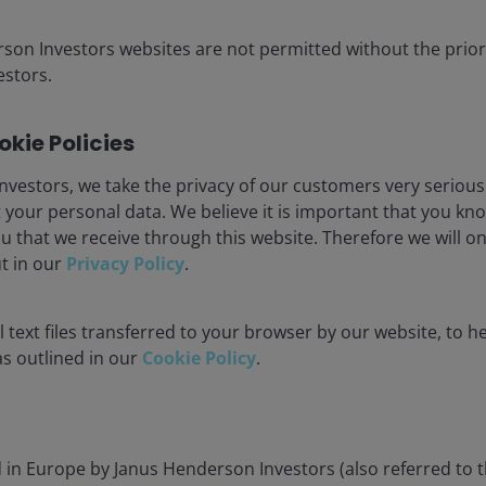
iscuss how AI and
ortunities for selective
rson Investors websites are not permitted without the prior
stors.
kie Policies
nvestors, we take the privacy of our customers very serious
 your personal data. We believe it is important that you kn
u that we receive through this website. Therefore we will o
ut in our
Privacy Policy
.
 text files transferred to your browser by our website, to he
 as outlined in our
Cookie Policy
.
Fixed income outlook
Building resilience in
Alex Veroude explains why t
d in Europe by Janus Henderson Investors (also referred to 