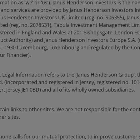
run in 2026 but why invest
mation as ‘we’ or ‘us’). Janus Henderson Investors is the n
portfolios.
and services are provided by Janus Henderson Investors In
anus Henderson Investors UK Limited (reg. no. 906355), Jan
Read more
d (reg. no. 2678531), Tabula Investment Management Limit
istered in England and Wales at 201 Bishopsgate, London 
duct Authority) and Janus Henderson Investors Europe S.A. (
é, L-1930 Luxembourg, Luxembourg and regulated by the Co
ur Financier).
 Legal Information refers to the ‘Janus Henderson Group’, 
(incorporated and registered in Jersey, registered no. 1014
r, Jersey JE1 0BD) and all of its wholly owned subsidiaries.
Download PDF
ain links to other sites. We are not responsible for the con
er sites.
one calls for our mutual protection, to improve customer s