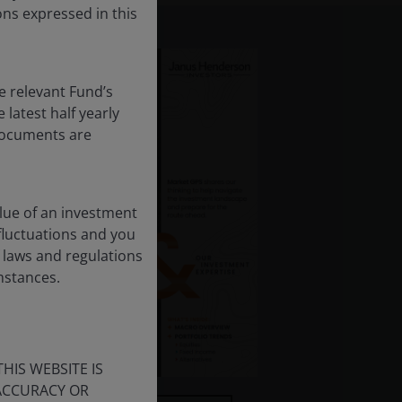
ns expressed in this
e relevant Fund’s
latest half yearly
 documents are
lue of an investment
 fluctuations and you
 laws and regulations
umstances.
HIS WEBSITE IS
 ACCURACY OR