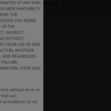
ANTIES OF ANY KIND,
Download PDF
OF MERCHANTABILITY,
MORE THE
CEEDING YOU AGREE
S OF THE
T, INDIRECT,
DING WITHOUT
 TO YOUR USE OF AND
 ACTION, WHETHER
E, AND REGARDLESS
F YOU ARE
FORMATION, YOUR SOLE
tions without error or
 that can
n provided on or via
nvesting in 2026