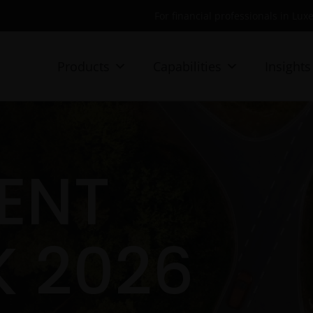
For financial professionals in Lu
Products
Capabilities
Insights
ENT
 2026