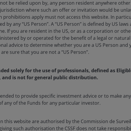
 not be relied upon by, any person resident anywhere othe
jurisdiction where such an offer or invitation would be unla
prohibitions apply must not access this website. In particul
ed by any “US Person”. A “US Person” is defined by US laws 
me. If you are resident in the US, or as a corporation or oth
istered by or operated for the benefit of a legal or natura
onal advice to determine whether you are a US Person and 
u are sure that you are not a “US Person”.
nded solely for the use of professionals, defined as Eligib
, and is not for general public distribution.
ntended to provide specific investment advice or to make 
of any of the Funds for any particular investor.
1x
Playback
Captions
Quality
Picture-
Fullscree
Rate
Levels
in-
Picture
in this website are authorised by the Commission de Survei
 giving such authorisation the CSSF does not take responsibili