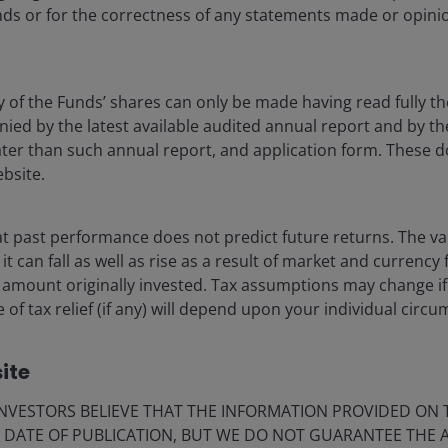
ds or for the correctness of any statements made or opinio
y of the Funds’ shares can only be made having read fully th
d by the latest available audited annual report and by the 
 later than such annual report, and application form. These
ebsite.
vestment experts highlight actionable takeaways
ends.
 past performance does not predict future returns. The va
see opportunities in AI innovation, a healthcare
t can fall as well as rise as a result of market and currency
pean renaissance.
 amount originally invested. Tax assumptions may change if
 of tax relief (if any) will depend upon your individual circ
thin fixed income, securitized debt and multi-
ronment of profound
otential, as does private credit.
ket change, and this
ite
VESTORS BELIEVE THAT THE INFORMATION PROVIDED ON T
E DATE OF PUBLICATION, BUT WE DO NOT GUARANTEE THE