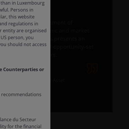
r than in Luxembourg
wful. Persons in
ar, this website
This is an environment of
and regulations in
profound economic and market
er entity are organised
l US person, you
change – and this presents an
you should not access
equally profound opportunity-set
for active investors.
le Counterparties or
Adam Hetts
Global Head of Multi-Asset
any recommendations
n
llance du Secteur
ty for the financial