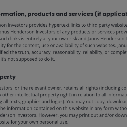
Ali Dibadj explores key in
ormation, products and services (if applica
portfolios for resilience 
clients.
 Investors provides hypertext links to third party websites
nus Henderson Investors of any products or services provi
Read more
such links is entirely at your own risk and Janus Henderson
ility for the content, use or availability of such websites. J
fied the truth, accuracy, reasonability, reliability, or comp
it’s not supposed to do it.
operty
tors, or the relevant owner, retains all rights (including c
 other intellectual property right) in relation to all informa
ng all texts, graphics and logos). You may not copy, download
he information contained on this website in any form witho
derson Investors. However, you may print out and/or down
e era
bsite for your own personal use.