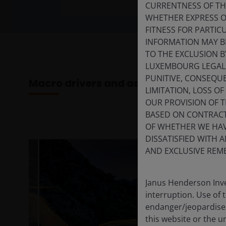
CURRENTNESS OF TH
WHETHER EXPRESS OR
FITNESS FOR PARTI
INFORMATION MAY B
TO THE EXCLUSION B
LUXEMBOURG LEGAL A
PUNITIVE, CONSEQUE
Macro drivers and asset class outloo
LIMITATION, LOSS O
OUR PROVISION OF 
BASED ON CONTRACT
OF WHETHER WE HAVE
DISSATISFIED WITH 
AND EXCLUSIVE REME
Janus Henderson Inve
interruption. Use of 
endanger/jeopardise t
this website or the u