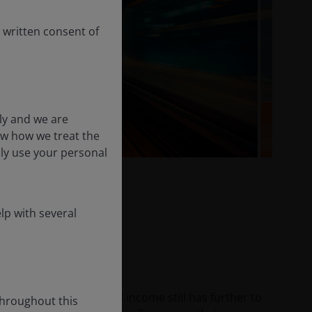
 written consent of
ly and we are
ow how we treat the
nly use your personal
lp with several
 2026
he credit cycle in fixed income still has further to
throughout this