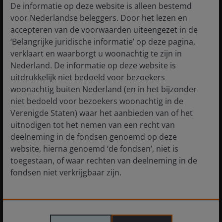
High-Conviction Views: The time for short-
De informatie op deze website is alleen bestemd
duration bonds
voor Nederlandse beleggers. Door het lezen en
accepteren van de voorwaarden uiteengezet in de
‘Belangrijke juridische informatie’ op deze pagina,
verklaart en waarborgt u woonachtig te zijn in
Nederland. De informatie op deze website is
uitdrukkelijk niet bedoeld voor bezoekers
woonachtig buiten Nederland (en in het bijzonder
niet bedoeld voor bezoekers woonachtig in de
Verenigde Staten) waar het aanbieden van of het
uitnodigen tot het nemen van een recht van
deelneming in de fondsen genoemd op deze
website, hierna genoemd ‘de fondsen’, niet is
toegestaan, of waar rechten van deelneming in de
fondsen niet verkrijgbaar zijn.
21 Jul 2026
Timely & Topical
De informatie die op of via deze website verstrekt
Chart to Watch: CLOs continue to lead the way in
wordt, is geen aanbod van of uitnodiging tot het
fixed income returns