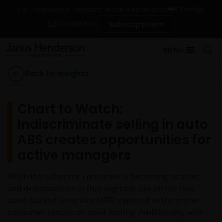
Change
For institutional investors in the Netherlands
Contact Us
Subscriptions
MENU
Back to Insights
Chart to Watch:
Indiscriminate selling in auto
ABS creates opportunities for
active managers
While the subprime consumer is becoming strained
and delinquencies in that segment are on the rise,
asset-backed securities (ABS) exposed to the prime
consumer remain on solid footing. Additionally, with