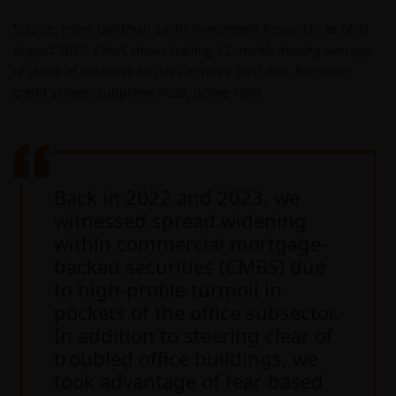
Source: Intex, Goldman Sachs Investment Research, as of 31
August 2025. Chart shows trailing 12-month moving average
of share of balances 60 days or more past due. Borrower
credit scores: Subprime <620, prime >660.
Back in 2022 and 2023, we
witnessed spread widening
within commercial mortgage-
backed securities (CMBS) due
to high-profile turmoil in
pockets of the office subsector.
In addition to steering clear of
troubled office buildings, we
took advantage of fear-based