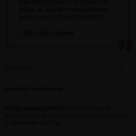
overemphasize the potential
value of active management
within securitized markets.
–
John Kerschner
Definitions
IMPORTANT INFORMATION
Actively managed portfolios
may fail to produce the
intended results. No investment strategy can ensure a profit
or eliminate the risk of loss.