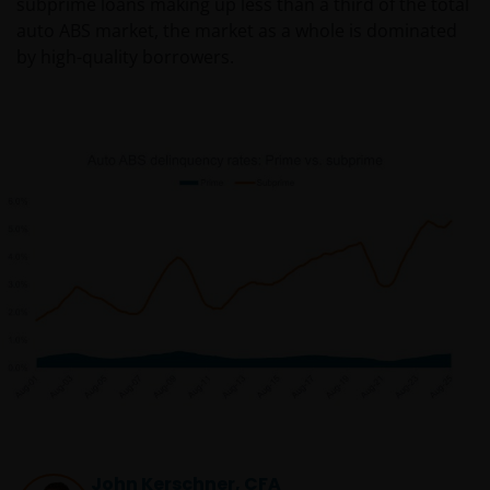
subprime loans making up less than a third of the total
auto ABS market, the market as a whole is dominated
by high-quality borrowers.
John Kerschner, CFA