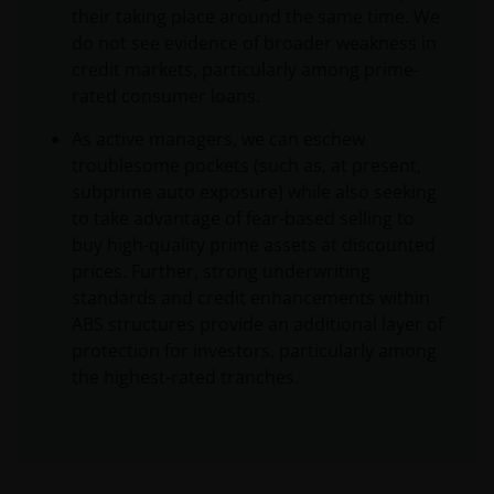
their taking place around the same time. We
do not see evidence of broader weakness in
credit markets, particularly among prime-
rated consumer loans.
As active managers, we can eschew
troublesome pockets (such as, at present,
subprime auto exposure) while also seeking
to take advantage of fear-based selling to
buy high-quality prime assets at discounted
prices. Further, strong underwriting
standards and credit enhancements within
ABS structures provide an additional layer of
protection for investors, particularly among
the highest-rated tranches.