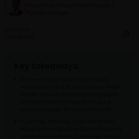
Global Head of Securitised Products |
Portfolio Manager
23 Oct 2025
2
minute read
Key takeaways:
The recent bankruptcies of auto parts
manufacturer First Brands and auto lender
Tricolor have left some investors spooked
and asking whether these events are an
early warning sign for consumer credit.
In our view, these two credit events were
idiosyncratic in nature and unrelated to the
health of the underlying consumer, despite