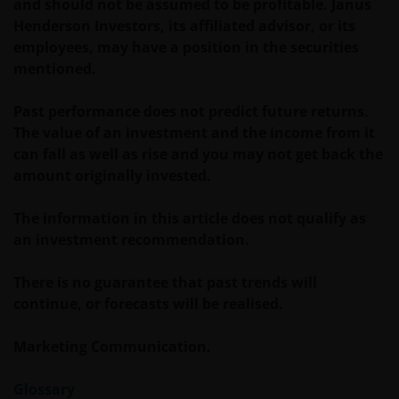
and should not be assumed to be profitable. Janus
betreffende wetgeving wijzigt en de waarde van een
Henderson Investors, its affiliated advisor, or its
fiscale vrijstelling (voor zover van toepassing) is
employees, may have a position in the securities
afhankelijk van uw individuele omstandigheden.
mentioned.
De waarde van uw belegging in Janus Henderson
Past performance does not predict future returns.
Horizon Fund kan sterk fluctueren. In het verleden
The value of an investment and the income from it
behaalde resultaten bieden geen garantie voor de
can fall as well as rise and you may not get back the
toekomst. De waarde van een investering en het
amount originally invested.
rendement daaruit kunnen door
marktschommelingen en wisselende valutakoersen
The information in this article does not qualify as
stijgen en dalen en het is mogelijk dat u bij verkoop
an investment recommendation.
minder dan het oorspronkelijk belegde kapitaal
terugkrijgt. Fiscale veronderstellingen kunnen
There is no guarantee that past trends will
wijzigingen indien de betreffende wetgeving wijzigt
continue, or forecasts will be realised.
en de waarde van een fiscale vrijstelling (voor zover
van toepassing) is afhankelijk van uw individuele
Marketing Communication.
omstandigheden.
Glossary