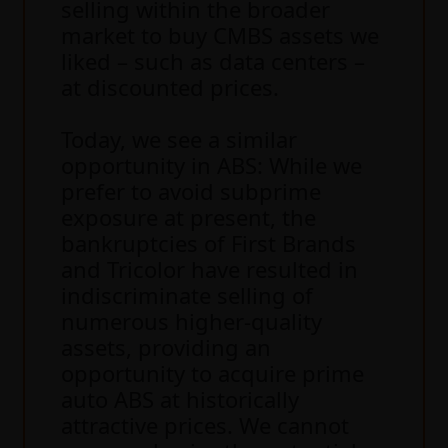
selling within the broader
market to buy CMBS assets we
liked – such as data centers –
at discounted prices.
Today, we see a similar
opportunity in ABS: While we
prefer to avoid subprime
exposure at present, the
bankruptcies of First Brands
and Tricolor have resulted in
indiscriminate selling of
numerous higher-quality
assets, providing an
opportunity to acquire prime
auto ABS at historically
attractive prices. We cannot