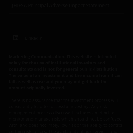
JHIESA Principal Adverse Impact Statement
DE INHOUD DAARVAN, ONAFHANKELIJK VAN HET
SOORT OF DE BASIS VOOR DE GEDRAGING, TE WETEN
CONTRACTUEEL, NALATIGHEID, GARANTIE, WETTELIJK
DANWEL ANDERSZINS, EN NIETTEGENSTAANDE
EVENTUELE ADVISERING AAN ONS OVER MOGELIJKE
LinkedIn
SCHADELIJKE GEVOLGEN, EEN EN ANDER VOOR
ZOVER TOEGESTAAN ONDER DE TOEPASSELIJKE
NEDERLANDSE WETTELIJKE BEPALINGEN. INDIEN U
Marketing Communication. This website is intended
ONTEVREDEN BENT OVER (ENIG ONDERDEEL VAN)
solely for the use of institutional investors and
consultants and is not for general public distribution.
DEZE WEBSITE, OF OVER DEZE INFORMATIE, DAN IS
The value of an investment and the income from it can
UW UITSLUITENDE EN ENIGE MOGELIJKE ACTIE HET
fall as well as rise and you may not get back the
GEBRUIK VAN DEZE WEBSITE TE STAKEN.
amount originally invested.
There is no assurance that the investment process will
De fondsen – zijn in het Verenigd Koninkrijk erkend
consistently lead to successful investing. Any risk
en rechten van deelneming in haar kapitaal mogen
management process discussed includes an effort to
derhalve als zodanig in het Verenigd Koninkrijk
monitor and manage risk, which should not be confused
worden aangeboden c.q. verkocht.
with, and does not imply, low risk or the ability to control
certain risk factors. The availability of our services and