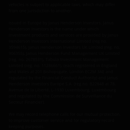
vehicles is subject to applicable laws, which may differ
Voor potentiële beleggers in het Verenigd Koninkrijk
from one jurisdiction to another.
geldt dat alle, of de meeste van de beschermende
Issued in Europe by Janus Henderson Investors. Janus
maatregelen die in het Verenigd Koninkrijk wettelijk
Henderson Investors is the name under which
verplicht zijn, niet van toepassing zijn op beleggingen
investment products and services are provided by Janus
in – de fondsen en dat er geen compensatie zal
Henderson Investors International Limited (reg no.
worden gegeven op basis van het ‘Investor’s
3594615), Janus Henderson Investors UK Limited (reg. no.
Compensation Scheme’ dat in het Verenigd
906355), Janus Henderson Fund Management UK Limited
Koninkrijk is ingesteld.
(reg. no. 2678531), Tabula Investment Management
Limited (reg. no. 11286661), (each registered in England
and Wales at 201 Bishopsgate, London EC2M 3AE and
De fondsen zijn niet geregistreerd volgens de
regulated by the Financial Conduct Authority) and Janus
Amerikaanse Securities Act van 1933, zoals gewijzigd,
Henderson Investors Europe S.A. (reg no. B22848 at 78,
Avenue de la Liberté, L-1930 Luxembourg, Luxembourg
en rechten van deelneming in het fonds zullen niet
and regulated by the Commission de Surveillance du
worden verkocht aan inwoners van de Verenigde
Secteur Financier).
Staten of Amerikaanse staatsburgers, inclusief
vennootschappen en andere rechtspersonen, tenzij
We may record telephone calls for our mutual protection,
in gevallen waar dit wettelijk is toegestaan.
to improve customer service and for regulatory record
keeping purposes.