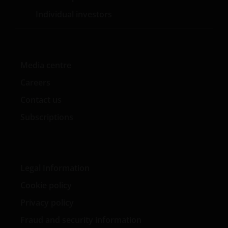
WAARONDER – DOCH NIET BEPERKT TOT –
Individual investors
VERKLARINGEN OF GARANTIES MET BETREKKING TOT
VERHANDELBAARHEID, TOEPASSELIJKHEID VOOR EEN
SPECIFIEK DOEL, AANSPRAKEN EN HET NIET MAKEN
VAN ENIG INBREUK OP INTELLECTUELE
Media centre
EIGENDOMSRECHTEN. DE INFORMATIE OP DEZE
WEBSITE KAN DOOR ONS OP IEDER MOMENT
Careers
ZONDER AANKONDIGING WORDEN GEWIJZIGD.
Contact us
INDIEN U BESLUIT DEZE WEBSITE VERDER TE LEZEN,
AANVAARDT U ONZE UITSLUITING VAN ENIGE
Subscriptions
AANSPRAKELIJKHEID EN SCHADEVERGOEDING VOOR
ZOWEL DIRECTE ALS INDIRECTE SCHADE,
AANVULLENDE SCHADE EN GEVOLGSCHADE,
ALSMEDE INCIDENTELE OF BIJZONDERE EN OVERIGE
Legal Information
SCHADE, WAARONDER – MAAR NIET BEPERKT TOT –
Cookie policy
WINSTDERVING EN/OF INKOMSTENDERVING OF
VERLIES VAN GEGEVENS, DOOR OF IN VERBAND MET
Privacy policy
HET GEBRUIK DOOR U EN HET VERSCHAFFEN VAN
Fraud and security information
HET GEBRUIK DOOR ONS VAN DEZE WEBSITE EN/OF