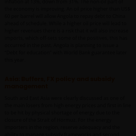
inflation at 13%, down from 31%. The non-oil part of
201 Bishopsgate, London EC2M 3AE en onder
the economy is improving. An oil price higher than US$
toezicht van de Financial Conduct Authority) en Janus
60 per barrel will allow Angola to repay debt to China
Henderson Investors Europe S.A. (registratienr.
ahead of schedule. While a higher oil price will lead to
B22848 te 78, Avenue de la Liberté, L-1930
higher revenues there is a risk that it will also increase
Luxemburg, Luxemburg en onder toezicht van de
imports, which off-sets some of the positives, this has
Commission de Surveillance du Secteur Financier).
occurred in the past. Angola is planning to issue a
“Debt for education” with World Bank guarantee later
Janus Henderson Investors UK Limited is
this year.
geregistreerd bij de Autoriteit Financiële Markten.
Asia: Buffers, FX policy and subsidy
Janus Henderson® en alle andere handelsmerken
management
die hierin worden gebruikt, zijn handelsmerken van
South and East Asia were clearly discussed as one of
Janus Henderson Group Ltd. of een van haar
the main losers from high energy prices and first in line
dochterondernemingen. © Janus Henderson Group
to be hit by physical shortage of energy due to the
Ltd.
closure of the Strait of Hormuz. For the energy
importers in the region, reserve adequacy and the
Janus Henderson Investors UK Limited is registered
ability to manage subsidy frameworks and second