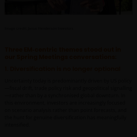
Image credit: Janus Henderson Investors
Three EM‑centric themes stood out in
our Spring Meetings conversations:
1. Diversification is no longer optional
Uncertainty today is predominantly driven by US policy
—fiscal drift, trade policy risk and geopolitical signalling
—rather than by a synchronised global downturn. In
this environment, investors are increasingly focused
on scenario analysis rather than point forecasts, and
the hunt for genuine diversification has meaningfully
intensified.