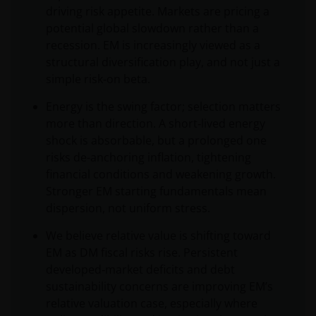
driving risk appetite. Markets are pricing a
potential global slowdown rather than a
recession. EM is increasingly viewed as a
structural diversification play, and not just a
simple risk‑on beta.
Energy is the swing factor; selection matters
more than direction. A short‑lived energy
shock is absorbable, but a prolonged one
risks de-anchoring inflation, tightening
financial conditions and weakening growth.
Stronger EM starting fundamentals mean
dispersion, not uniform stress.
We believe relative value is shifting toward
EM as DM fiscal risks rise. Persistent
developed‑market deficits and debt
sustainability concerns are improving EM’s
relative valuation case, especially where