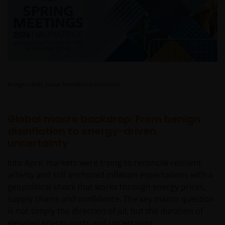
Image credit: Janus Henderson Investors
Global macro backdrop: From benign
disinflation to energy-driven
uncertainty
Into April, markets were trying to reconcile resilient
activity and still anchored inflation expectations with a
geopolitical shock that works through energy prices,
supply chains and confidence. The key macro question
is not simply the direction of oil, but the duration of
elevated energy costs and uncertainty.