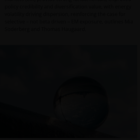
policy credibility and diversification value, with energy
volatility driving dispersion, reinforcing the case for
selective – not beta driven – EM exposure, outlines Mia
Soderberg and Thomas Haugaard.