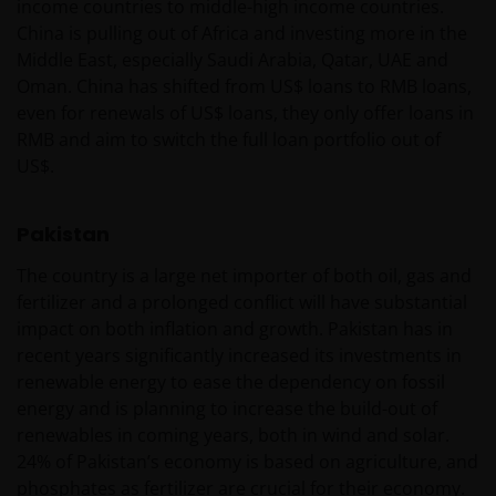
income countries to middle-high income countries.
China is pulling out of Africa and investing more in the
Middle East, especially Saudi Arabia, Qatar, UAE and
Oman. China has shifted from US$ loans to RMB loans,
even for renewals of US$ loans, they only offer loans in
RMB and aim to switch the full loan portfolio out of
US$.
Pakistan
The country is a large net importer of both oil, gas and
fertilizer and a prolonged conflict will have substantial
impact on both inflation and growth. Pakistan has in
recent years significantly increased its investments in
renewable energy to ease the dependency on fossil
energy and is planning to increase the build-out of
renewables in coming years, both in wind and solar.
24% of Pakistan’s economy is based on agriculture, and
phosphates as fertilizer are crucial for their economy.