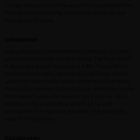
The agricultural side of the economy may benefit from
the extensive stockpiling of fertilizers which will last
throughout this year.
Uzbekistan
High gold prices have benefitted Uzbekistan, but non-
commodity revenues are also strong. The fiscal deficit
is down, and growth is strong at 6.8%. The conflict in
the Middle East does not have any significant impact
apart from some trade routes which were shut down.
Privatization remains a strong focus, where the smaller
state-owned banks and telecom are a priority. IMF is
positive to the privatization efforts so far and
emphasizes the importance to lower the role of the
state in the economy.
Kazakhstan