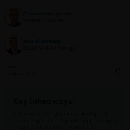
Thomas Haugaard
Portfolio Manager
Mia Söderberg
Client Portfolio Manager
26 May 2026
15
minute read
Key takeaways:
Uncertainty is high, but a resilient global
economy, robust US growth supported by AI
capex and a search for diversification is