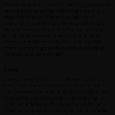
with the Netherlands Authority for the financial
round inflation effects were central. The key question is
markets.
whether policymakers can “see through” the supply
shock without losing inflation credibility, while
maintaining enough flexibility (FX, fiscal targeting) to
Janus Henderson, Knowledge Shared and
avoid destabilizing adjustments. The Asian refinery
Knowledge Labs are trademarks of Janus
infrastructure is closely configured to handle gulf
Henderson Group Ltd. or one of its subsidiaries. ©
crude oil, and Asian countries have long-term LNG
Janus Henderson Group Ltd.
contracts anchoring trade flows between the regions,
both hard to adjust short term.
China
Chinese lending activities to developing countries have
been very common for many years. Today the total
Chinese overseas lending equals US$ 2.13 trillion. 50%
of the portfolio is lending to EM. China is lending US$
140 billion annually, which is down from 200 billion in
2016. The composition has changed, from low-middle