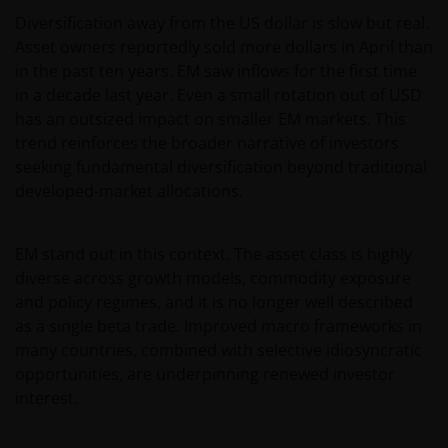
Diversification away from the US dollar is slow but real.
Asset owners reportedly sold more dollars in April than
in the past ten years. EM saw inflows for the first time
in a decade last year. Even a small rotation out of USD
has an outsized impact on smaller EM markets. This
trend reinforces the broader narrative of investors
seeking fundamental diversification beyond traditional
developed-market allocations.
EM stand out in this context. The asset class is highly
diverse across growth models, commodity exposure
and policy regimes, and it is no longer well described
as a single beta trade. Improved macro frameworks in
many countries, combined with selective idiosyncratic
opportunities, are underpinning renewed investor
interest.