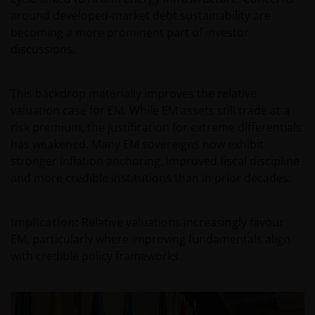
van enige op deze website verstrekte informatie,
around developed‑market debt sustainability are
raadpleegt u dan uw juridisch, financieel of enig
becoming a more prominent part of investor
andere professionele adviseur.
discussions.
Het besluit om in te schrijven op rechten van
This backdrop materially improves the relative
deelneming kan en mag uitsluitend (indien en voor
valuation case for EM. While EM assets still trade at a
zover vereist) worden gebaseerd op de informatie in
risk premium, the justification for extreme differentials
het prospectus en het vereenvoudigd prospectus (=
has weakened. Many EM sovereigns now exhibit
de financiële bijsluiter), aangevuld met informatie uit
stronger inflation anchoring, improved fiscal discipline
de meest recente jaarverslagen, interim-verslagen
and more credible institutions than in prior decades.
(indien later gepubliceerd), jaarrekeningen en het
inschrijfformulier van het betreffende subfonds van
– de fondsen. Het is de verantwoordelijkheid van
Implication
:
Relative valuations increasingly favour
degene die de informatie op deze website leest en
EM, particularly where improving fundamentals align
degene die wenst in te schrijven op een van de op
with credible policy frameworks.
deze website beschreven fondsen om informatie in
te winnen over en zich te houden aan toepasselijke
wetten en regels binnen het relevante rechtsgebied.