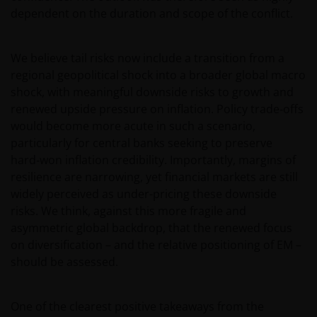
dependent on the duration and scope of the conflict.
We believe tail risks now include a transition from a
regional geopolitical shock into a broader global macro
shock, with meaningful downside risks to growth and
renewed upside pressure on inflation. Policy trade‑offs
would become more acute in such a scenario,
particularly for central banks seeking to preserve
hard‑won inflation credibility. Importantly, margins of
resilience are narrowing, yet financial markets are still
widely perceived as under-pricing these downside
risks. We think, against this more fragile and
asymmetric global backdrop, that the renewed focus
on diversification – and the relative positioning of EM –
should be assessed.
One of the clearest positive takeaways from the