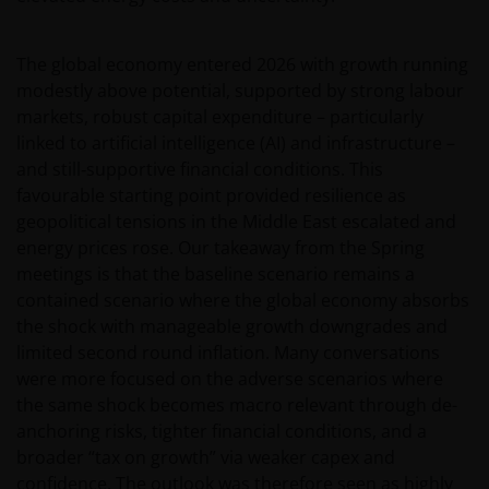
The global economy entered 2026 with growth running
modestly above potential, supported by strong labour
markets, robust capital expenditure – particularly
linked to artificial intelligence (AI) and infrastructure –
and still‑supportive financial conditions. This
favourable starting point provided resilience as
geopolitical tensions in the Middle East escalated and
energy prices rose. Our takeaway from the Spring
meetings is that the baseline scenario remains a
contained scenario where the global economy absorbs
the shock with manageable growth downgrades and
limited second round inflation. Many conversations
were more focused on the adverse scenarios where
the same shock becomes macro relevant through de-
anchoring risks, tighter financial conditions, and a
broader “tax on growth” via weaker capex and
confidence. The outlook was therefore seen as highly