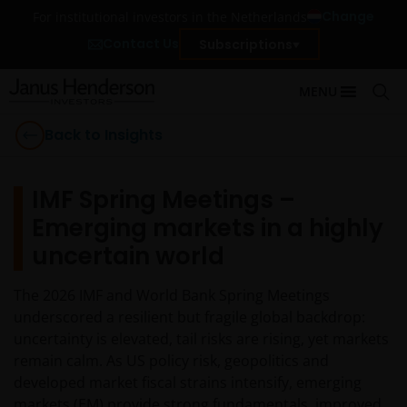
Change
For institutional investors in the Netherlands
Contact Us
Subscriptions
MENU
Back to Insights
IMF Spring Meetings –
Emerging markets in a highly
uncertain world
The 2026 IMF and World Bank Spring Meetings
underscored a resilient but fragile global backdrop:
uncertainty is elevated, tail risks are rising, yet markets
remain calm. As US policy risk, geopolitics and
developed market fiscal strains intensify, emerging
markets (EM) provide strong fundamentals, improved