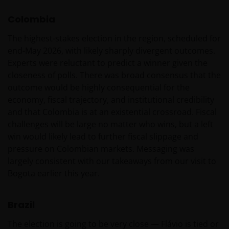
Koninkrijk is ingesteld.
Colombia
De fondsen zijn niet geregistreerd volgens de
The highest-stakes election in the region, scheduled for
Amerikaanse Securities Act van 1933, zoals gewijzigd,
end-May 2026, with likely sharply divergent outcomes.
en rechten van deelneming in het fonds zullen niet
Experts were reluctant to predict a winner given the
worden verkocht aan inwoners van de Verenigde
closeness of polls. There was broad consensus that the
Staten of Amerikaanse staatsburgers, inclusief
outcome would be highly consequential for the
vennootschappen en andere rechtspersonen, tenzij
economy, fiscal trajectory, and institutional credibility
in gevallen waar dit wettelijk is toegestaan.
and that Colombia is at an existential crossroad. Fiscal
challenges will be large no matter who wins, but a left
win would likely lead to further fiscal slippage and
Tenzij uitdrukkelijk bepaald, dient de op deze website
pressure on Colombian markets. Messaging was
verstrekte informatie in geen enkel geval, geheel
largely consistent with our takeaways from our visit to
noch gedeeltelijk, te worden gekopieerd,
Bogota earlier this year.
verveelvoudigd of verspreid. Alle intellectuele en
overige eigendomsrechten met betrekking tot de
informatie op deze website berusten bij ons en geen
Brazil
enkel recht hiertoe of in verband hiermee zal op
The election is going to be very close — Flávio is tied or
enige wijze aan u toekomen.