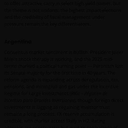
Roemer Visscherstraat 43-45
to offer attractive carry in select high yield names, but
1054 EW Amsterdam
the theme is not uniform; the highest impact elections
Nederland
and the credibility of fiscal management under
pressure remain the key differentiators.
WIJ ZIJN VAN MENING DAT DE INFORMATIE DIE OP
Argentina
DEZE WEBSITE WORDT VERSCHAFT JUIST IS, MAAR WIJ
KUNNEN DE JUISTHEID OF ACTUALITEIT VAN DEZE
Consensus market sentiment is bullish. President Javier
INFORMATIE NIET GARANDEREN EN WIJ WIJZEN
Milei’s shock therapy is working, and the 2025 mid-
IEDERE, ZOWEL UITDRUKKELIJKE ALS IMPLICIETE,
terms marked a political turning point — Peronism lost
VERKLARING OF GARANTIE IN DIT VERBAND AF,
its Senate majority for the first time in 40 years. The
WAARONDER – DOCH NIET BEPERKT TOT –
reform agenda is expanding across deregulation, tax,
VERKLARINGEN OF GARANTIES MET BETREKKING TOT
pensions, and mining/oil and gas under the Incentive
VERHANDELBAARHEID, TOEPASSELIJKHEID VOOR EEN
Regime for Large Investments (RIGI –
Régimen de
SPECIFIEK DOEL, AANSPRAKEN EN HET NIET MAKEN
Incentivo para Grandes Inversiones
), though foreign direct
VAN ENIG INBREUK OP INTELLECTUELE
investments is lagging as regaining investor trust
EIGENDOMSRECHTEN. DE INFORMATIE OP DEZE
remains a long process. FX reserve accumulation is
WEBSITE KAN DOOR ONS OP IEDER MOMENT
credible, with market access likely in H2. Rating
ZONDER AANKONDIGING WORDEN GEWIJZIGD.
agencies are constructive but want to see balance of