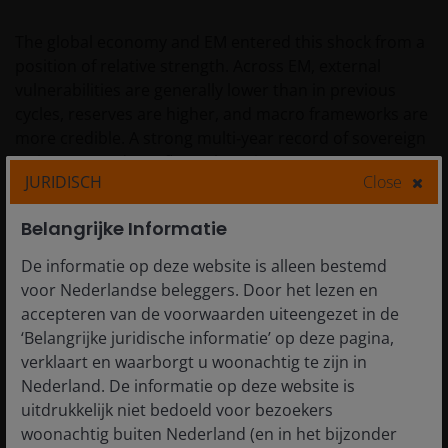
The global economy and EM entered this shock from a
position of relative strength. Across EM, external
vulnerabilities are generally lower than in previous
cycles, reserves are higher, and macro frameworks are
more credible. A strong multi‑year record of sovereign
ratings upgrades reflects these improvements. EM
JURIDISCH
Close
fundamentals were generally seen as in relatively
better shape than during the 2022 Russia-Ukraine
Belangrijke Informatie
shock.
De informatie op deze website is alleen bestemd
voor Nederlandse beleggers. Door het lezen en
Energy remains a first order differentiator. The key risk
accepteren van de voorwaarden uiteengezet in de
for EM is not the energy shock itself, but whether it
‘Belangrijke juridische informatie’ op deze pagina,
undermines policy credibility for specific countries. Net
verklaart en waarborgt u woonachtig te zijn in
importers face the classic twin challenge (current
Nederland. De informatie op deze website is
account pressure + fiscal pressure) and, in some cases,
uitdrukkelijk niet bedoeld voor bezoekers
a higher probability of policy slippage via renewed
woonachtig buiten Nederland (en in het bijzonder
subsidies. Exporters can gain fiscal and external