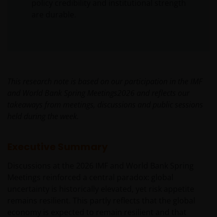
policy credibility and institutional strength
are durable.
This research note is based on our participation in the IMF
and World Bank Spring Meetings2026 and reflects our
takeaways from meetings, discussions and public sessions
held during the week.
Executive Summary
Discussions at the 2026 IMF and World Bank Spring
Meetings reinforced a central paradox: global
uncertainty is historically elevated, yet risk appetite
remains resilient. This partly reflects that the global
economy is expected to remain resilient and that