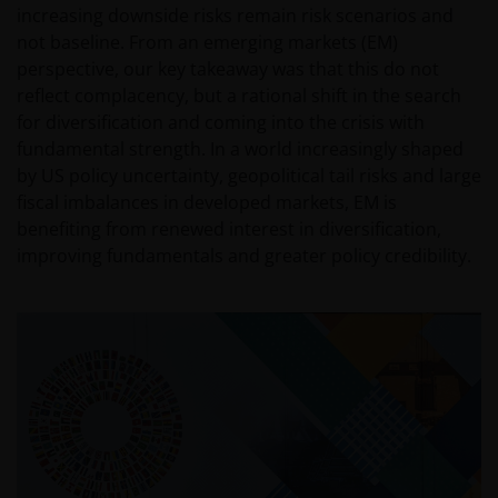
increasing downside risks remain risk scenarios and
not baseline. From an emerging markets (EM)
perspective, our key takeaway was that this do not
reflect complacency, but a rational shift in the search
for diversification and coming into the crisis with
fundamental strength. In a world increasingly shaped
by US policy uncertainty, geopolitical tail risks and large
fiscal imbalances in developed markets, EM is
benefiting from renewed interest in diversification,
improving fundamentals and greater policy credibility.