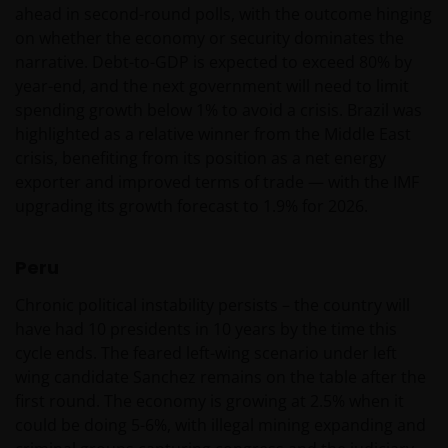
ahead in second-round polls, with the outcome hinging
on whether the economy or security dominates the
Janus Henderson Horizon Fund is geregistreerd of
narrative. Debt-to-GDP is expected to exceed 80% by
zal spoedig geregistreerd zijn voor verkoop in België,
year-end, and the next government will need to limit
Denemarken, Duitsland, Finland, Oostenrijk,
spending growth below 1% to avoid a crisis. Brazil was
Frankrijk, Italië, Luxemburg, Hong Kong, Nederland,
highlighted as a relative winner from the Middle East
Noorwegen, Singapore, Spanje, Taiwan (10 fondsen),
crisis, benefiting from its position as a net energy
Verenigd Koninkrijk en Zwitserland.
exporter and improved terms of trade — with the IMF
upgrading its growth forecast to 1.9% for 2026.
Tenzij uitdrukkelijk bepaald, dient de op deze website
Peru
verstrekte informatie in geen enkel geval, geheel
noch gedeeltelijk, te worden gekopieerd,
Chronic political instability persists – the country will
verveelvoudigd of verspreid. Alle intellectuele en
have had 10 presidents in 10 years by the time this
overige eigendomsrechten met betrekking tot de
cycle ends. The feared left-wing scenario under left
informatie op deze website berusten bij ons en geen
wing candidate Sanchez remains on the table after the
enkel recht hiertoe of in verband hiermee zal op
first round. The economy is growing at 2.5% when it
enige wijze aan u toekomen.
could be doing 5-6%, with illegal mining expanding and