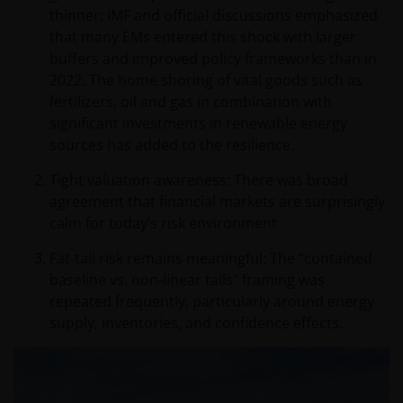
thinner; IMF and official discussions emphasized
that many EMs entered this shock with larger
buffers and improved policy frameworks than in
2022. The home shoring of vital goods such as
fertilizers, oil and gas in combination with
significant investments in renewable energy
sources has added to the resilience.
Tight valuation awareness: There was broad
agreement that financial markets are surprisingly
calm for today’s risk environment
Fat‑tail risk remains meaningful: The “contained
baseline vs. non‑linear tails” framing was
repeated frequently, particularly around energy
supply, inventories, and confidence effects.