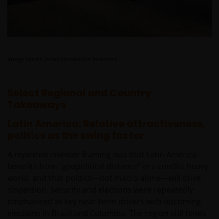
rendement daaruit kunnen door
marktschommelingen en wisselende valutakoersen
stijgen en dalen en het is mogelijk dat u bij verkoop
minder dan het oorspronkelijk belegde kapitaal
terugkrijgt. Fiscale veronderstellingen kunnen
Image credit: Janus Henderson Investors
wijzigingen indien de betreffende wetgeving wijzigt
en de waarde van een fiscale vrijstelling (voor zover
Select Regional and Country
van toepassing) is afhankelijk van uw individuele
Takeaways
omstandigheden.
Latin America: Relative attractiveness,
politics as the swing factor
Voor meer informatie over de fondsen verwijzen wij
u naar het prospectus, het vereenvoudigd
A repeated investor framing was that Latin America
prospectus en overige voornoemde informatie. De
benefits from “geopolitical distance” in a conflict heavy
informatie is te raadplegen via deze website en/of
world, and that politics—not macro alone—will drive
verkrijgbaar bij/via
dispersion. Security and elections were repeatedly
emphasized as key near-term drivers with upcoming
Janus Henderson Investors
elections in Brazil and Colombia. The region still tends