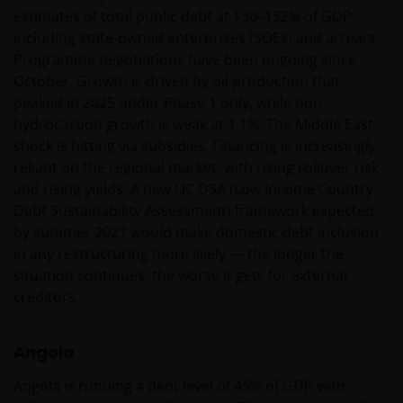
estimates of total public debt at 130–132% of GDP
including state-owned enterprises (SOEs) and arrears.
Wij maken gebruik van cookies (kleine
Programme negotiations have been ongoing since
tekstbestanden die door uw browser worden
October. Growth is driven by oil production that
opgeslagen) ter ondersteuning van diverse aspecten
peaked in 2025 under Phase 1 only, while non-
van uw websitebezoek, zoals beschreven in
hydrocarbon growth is weak at 1.1%. The Middle East
ons
Cookiebeleid
.
shock is hitting via subsidies. Financing is increasingly
reliant on the regional market, with rising rollover risk
and rising yields. A new LIC DSA (Low Income Country –
Uitgegeven in Europa door Janus Henderson
Debt Sustainability Assessment) framework expected
Investors. Janus Henderson Investors is de naam
by summer 2027 would make domestic debt inclusion
waaronder beleggingsproducten en -diensten
in any restructuring more likely — the longer the
worden aangeboden door Janus Henderson
situation continues, the worse it gets for external
Investors International Limited (registratienr.
creditors.
3594615), Janus Henderson Investors UK Limited
(registratienr. 906355), Janus Henderson Fund
Management UK Limited (registratienr. 2678531),
Angola
Tabula Investment Management Limited (reg.nr.
Angola is running a debt level of 45% of GDP with
11286661) (elk geregistreerd in Engeland en Wales te