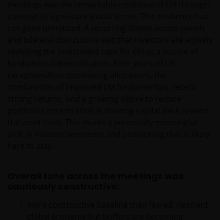
meetings was the remarkable resilience of EM through
a period of significant global stress. This resilience has
not gone unnoticed. A recurring theme across panels
and bilateral discussions was that investors are actively
revisiting the investment case for EM as a source of
fundamental diversification. After years of US
exceptionalism dominating allocations, the
combination of improved EM fundamentals, recent
strong returns, and a growing desire to reduce
portfolio concentration is drawing capital back toward
the asset class. This marks a potentially meaningful
shift in investor sentiment and positioning that is likely
here to stay.
Overall tone across the meetings was
cautiously constructive:
More constructive baseline than feared: Resilient
global economy but buffers are becoming