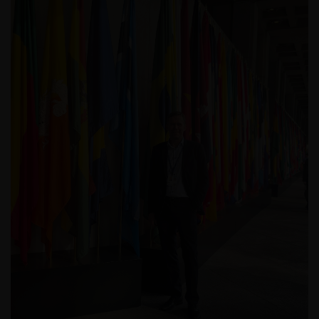
De waarde van uw belegging in de fondsen – kan
sterk fluctueren. Resultaten uit het verleden geven
geen indicatie over toekomstige rendementen. De
waarde van een investering en het rendement
daaruit kunnen door marktschommelingen en
wisselende valutakoersen stijgen en dalen en het is
mogelijk dat u bij verkoop minder dan het
oorspronkelijk belegde kapitaal terugkrijgt. Fiscale
veronderstellingen kunnen wijzigingen indien de
betreffende wetgeving wijzigt en de waarde van een
fiscale vrijstelling (voor zover van toepassing) is
afhankelijk van uw individuele omstandigheden.
De waarde van uw belegging in Janus Henderson
Horizon Fund kan sterk fluctueren. In het verleden
behaalde resultaten bieden geen garantie voor de
toekomst. De waarde van een investering en het