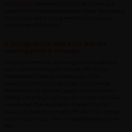
Implication
:
EM exposure should be framed as a
source of structural diversification rather than cyclical
risk‑on beta, with a strong emphasis on country
selection and dispersion.
2. Energy shock risks exist, but the
starting point is stronger
Geopolitical tensions and energy security are once
again central to the global outlook. The macro
transmission of energy shocks today differs
meaningfully from past episodes. Global energy
dependency has declined, supply chains are more
flexible, and policy responses are broader and more
coordinated. The usual dollar strength that has
historically been seen in episodes of stress – energy
shocks in particular – has not amplified pressure on
EM.