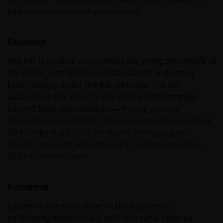
INDIEN U BESLUIT DEZE WEBSITE VERDER TE LEZEN,
payments sustainability confirmed.
AANVAARDT U ONZE UITSLUITING VAN ENIGE
AANSPRAKELIJKHEID EN SCHADEVERGOEDING VOOR
ZOWEL DIRECTE ALS INDIRECTE SCHADE,
Ecuador
AANVULLENDE SCHADE EN GEVOLGSCHADE,
The IMF is positive and markets are giving the benefit of
ALSMEDE INCIDENTELE OF BIJZONDERE EN OVERIGE
the doubt, justified by political stability and strong
SCHADE, WAARONDER – MAAR NIET BEPERKT TOT –
fiscal delivery under the IMF umbrella. The key
WINSTDERVING EN/OF INKOMSTENDERVING OF
weakness is the absence of a clear growth strategy
VERLIES VAN GEGEVENS, DOOR OF IN VERBAND MET
beyond fiscal consolidation — mining policy is
HET GEBRUIK DOOR U EN HET VERSCHAFFEN VAN
inconsistent and foreign direct investment has stalled.
HET GEBRUIK DOOR ONS VAN DEZE WEBSITE EN/OF
Oil is hedged at US$75 per barrel. Messaging was
DE INHOUD DAARVAN, ONAFHANKELIJK VAN HET
largely consistent with what we heard on our visit to
SOORT OF DE BASIS VOOR DE GEDRAGING, TE WETEN
Quito earlier this year.
CONTRACTUEEL, NALATIGHEID, GARANTIE, WETTELIJK
DANWEL ANDERSZINS, EN NIETTEGENSTAANDE
EVENTUELE ADVISERING AAN ONS OVER MOGELIJKE
Panama
SCHADELIJKE GEVOLGEN, EEN EN ANDER VOOR
Growth is the main driver — the economy is
ZOVER TOEGESTAAN ONDER DE TOEPASSELIJKE
performing exceptionally well, with canal revenue
NEDERLANDSE WETTELIJKE BEPALINGEN. INDIEN U