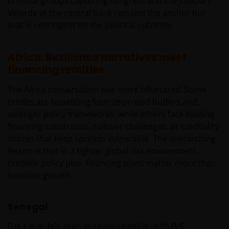
criminal groups capturing congress and the judiciary.
Velarde at the central bank remains the anchor but
Deze disclaimer kan van tijd tot tijd worden
that is contingent on the political outcome.
geactualiseerd. Indien u ervoor kiest om enige
pagina’s op deze website te “bookmarken” voor
toekomstig gebruik, stemt u ermee in dat het uw
Africa: Resilience narratives meet
verantwoordelijkheid zal zijn te controleren of er
financing realities
tussentijds enige actualisering van deze disclaimer of
enige andere informatie op de website heeft
The Africa conversation was more bifurcated. Some
plaatsgevonden.
credits are benefiting from improved buffers and
stronger policy frameworks, while others face binding
financing constraints, rollover challenges, or credibility
Privacy- en Cookiebeleid
shocks that keep spreads vulnerable. The overarching
lesson is that in a tighter global risk environment,
Janus Henderson Investors neemt de privacy van
credible policy plus financing plans matter more than
onze klanten zeer serieus en zet zich in om uw
headline growth.
persoonsgegevens te beschermen. Wij vinden het
belangrijk dat u weet hoe wij omgaan met de
gegevens over u die wij ontvangen via deze website.
Senegal
Daarom gebruiken wij uw persoonsgegevens alleen
zoals beschreven in ons
Privacybeleid
.
Debt is widely seen as unsustainable, with IMF