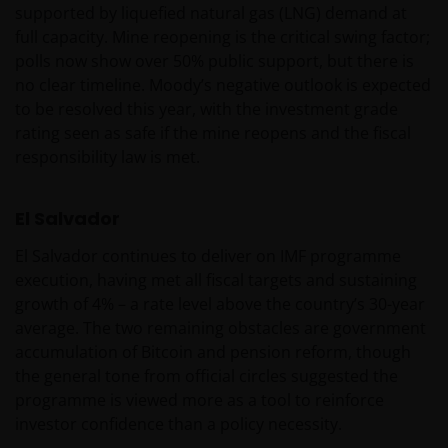
supported by liquefied natural gas (LNG) demand at
ONTEVREDEN BENT OVER (ENIG ONDERDEEL VAN)
full capacity. Mine reopening is the critical swing factor;
DEZE WEBSITE, OF OVER DEZE INFORMATIE, DAN IS
polls now show over 50% public support, but there is
UW UITSLUITENDE EN ENIGE MOGELIJKE ACTIE HET
no clear timeline. Moody’s negative outlook is expected
GEBRUIK VAN DEZE WEBSITE TE STAKEN.
to be resolved this year, with the investment grade
rating seen as safe if the mine reopens and the fiscal
De fondsen – zijn in het Verenigd Koninkrijk erkend
responsibility law is met.
en rechten van deelneming in haar kapitaal mogen
derhalve als zodanig in het Verenigd Koninkrijk
El Salvador
worden aangeboden c.q. verkocht.
El Salvador continues to deliver on IMF programme
execution, having met all fiscal targets and sustaining
Voor potentiële beleggers in het Verenigd Koninkrijk
growth of 4% – a rate level above the country’s 30-year
geldt dat alle, of de meeste van de beschermende
average. The two remaining obstacles are government
maatregelen die in het Verenigd Koninkrijk wettelijk
accumulation of Bitcoin and pension reform, though
verplicht zijn, niet van toepassing zijn op beleggingen
the general tone from official circles suggested the
in – de fondsen en dat er geen compensatie zal
programme is viewed more as a tool to reinforce
worden gegeven op basis van het ‘Investor’s
investor confidence than a policy necessity.
Compensation Scheme’ dat in het Verenigd