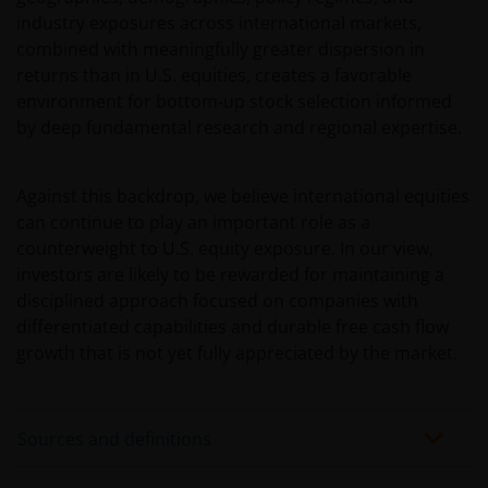
industry exposures across international markets,
rendement daaruit kunnen door
combined with meaningfully greater dispersion in
marktschommelingen en wisselende valutakoersen
returns than in U.S. equities, creates a favorable
stijgen en dalen en het is mogelijk dat u bij verkoop
environment for bottom‑up stock selection informed
minder dan het oorspronkelijk belegde kapitaal
by deep fundamental research and regional expertise.
terugkrijgt. Fiscale veronderstellingen kunnen
wijzigingen indien de betreffende wetgeving wijzigt
en de waarde van een fiscale vrijstelling (voor zover
Against this backdrop, we believe international equities
van toepassing) is afhankelijk van uw individuele
can continue to play an important role as a
omstandigheden.
counterweight to U.S. equity exposure. In our view,
investors are likely to be rewarded for maintaining a
disciplined approach focused on companies with
Voor meer informatie over de fondsen verwijzen wij
differentiated capabilities and durable free cash flow
u naar het prospectus, het vereenvoudigd
growth that is not yet fully appreciated by the market.
prospectus en overige voornoemde informatie. De
informatie is te raadplegen via deze website en/of
verkrijgbaar bij/via
Sources and definitions
Janus Henderson Investors