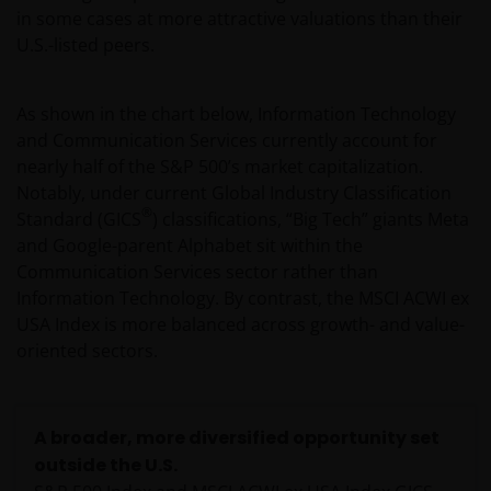
in some cases at more attractive valuations than their
U.S.-listed peers.
As shown in the chart below, Information Technology
and Communication Services currently account for
nearly half of the S&P 500’s market capitalization.
Notably, under current Global Industry Classification
®
Standard (GICS
) classifications, “Big Tech” giants Meta
and Google-parent Alphabet sit within the
Communication Services sector rather than
Information Technology. By contrast, the MSCI ACWI ex
USA Index is more balanced across growth- and value-
oriented sectors.
A broader, more diversified opportunity set
outside the U.S.