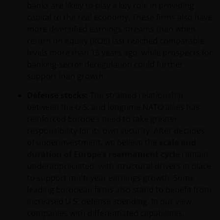
banks are likely to play a key role in providing
capital to the real economy. These firms also have
more diversified earnings streams than when
return on equity (ROE) last reached comparable
levels more than 15 years ago, while prospects for
banking-sector deregulation could further
support loan growth.
Defense stocks:
The strained relationship
between the U.S. and longtime NATO allies has
reinforced Europe’s need to take greater
responsibility for its own security. After decades
of underinvestment, we believe the
scale and
duration of Europe’s rearmament cycle
remain
underappreciated, with structural drivers in place
to support multi-year earnings growth. Some
leading European firms also stand to benefit from
increased U.S. defense spending. In our view,
companies with differentiated capabilities,