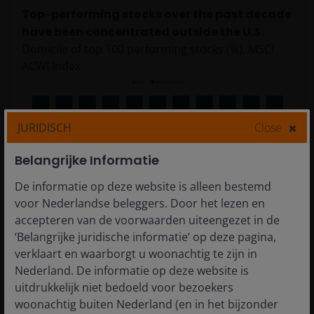
Top-performing stocks over the past decade
have been concentrated outside the U.S.
Domicile of top 100 performing stocks (%), MSCI
ACWI Index
JURIDISCH
Close
Belangrijke Informatie
De informatie op deze website is alleen bestemd
voor Nederlandse beleggers. Door het lezen en
accepteren van de voorwaarden uiteengezet in de
Source: MSCI, Janus Henderson Investors. Data from 31
‘Belangrijke juridische informatie’ op deze pagina,
December 2014 to 31 December 2025. The MSCI ACWI
verklaart en waarborgt u woonachtig te zijn in
Index captures large- and mid-cap representation across
Nederland. De informatie op deze website is
23 developed markets and 24 emerging markets
uitdrukkelijk niet bedoeld voor bezoekers
countries.
Past performance is no guarantee of future
woonachtig buiten Nederland (en in het bijzonder
results.