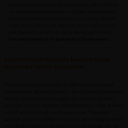
dividends) in the MSCI ACWI ex USA Index, which reflects
the equity market performance of global developed and
emerging markets (excluding the U.S.), and the S&P 500
Index, which reflects U.S. large-cap equity performance
and represents broad U.S. equity market performance.
Past performance is no guarantee of future results.
International markets feature more
balanced sector exposures
Part of the explanation lies in differences in market
composition. Whereas the U.S. benchmark has become
heavily concentrated in mega-cap tech and growth-
oriented sectors, markets outside the U.S. offer a more
varied and balanced mix of exposures. They also
provide access to different sources of earnings growth,
including companies tied to long-term secular trends –