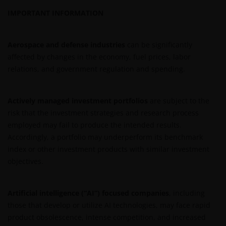
Roemer Visscherstraat 43-45
IMPORTANT INFORMATION
1054 EW Amsterdam
Nederland
Aerospace and defense industries
can be significantly
affected by changes in the economy, fuel prices, labor
WIJ ZIJN VAN MENING DAT DE INFORMATIE DIE OP
relations, and government regulation and spending.
DEZE WEBSITE WORDT VERSCHAFT JUIST IS, MAAR WIJ
KUNNEN DE JUISTHEID OF ACTUALITEIT VAN DEZE
INFORMATIE NIET GARANDEREN EN WIJ WIJZEN
Actively managed investment portfolios
are subject to the
IEDERE, ZOWEL UITDRUKKELIJKE ALS IMPLICIETE,
risk that the investment strategies and research process
VERKLARING OF GARANTIE IN DIT VERBAND AF,
employed may fail to produce the intended results.
WAARONDER – DOCH NIET BEPERKT TOT –
Accordingly, a portfolio may underperform its benchmark
VERKLARINGEN OF GARANTIES MET BETREKKING TOT
index or other investment products with similar investment
VERHANDELBAARHEID, TOEPASSELIJKHEID VOOR EEN
objectives.
SPECIFIEK DOEL, AANSPRAKEN EN HET NIET MAKEN
VAN ENIG INBREUK OP INTELLECTUELE
Artificial intelligence (“AI”) focused companies
, including
EIGENDOMSRECHTEN. DE INFORMATIE OP DEZE
those that develop or utilize AI technologies, may face rapid
WEBSITE KAN DOOR ONS OP IEDER MOMENT
product obsolescence, intense competition, and increased
ZONDER AANKONDIGING WORDEN GEWIJZIGD.