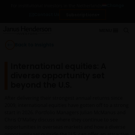
Change
For institutional investors in the Netherlands
Contact Us
Subscriptions
MENU
Back to Insights
International equities: A
diverse opportunity set
beyond the U.S.
After delivering their strongest annual returns since
2009, international equities have gotten off to a strong
start in 2026. Portfolio Managers Julian McManus and
Chris O'Malley discuss where they continue to see
opportunities in overseas markets and how a diverse
opportunity set outside the U.S. can offer an attractive