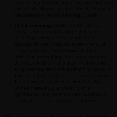
localized manufacturing footprints, and long-term
contract visibility are best positioned as budgets
translate into orders and earnings growth.
Ex-U.S. technology:
Unlike the U.S., where
software firms comprise a large share of the
technology sector, overseas markets are
disproportionately weighted toward the “picks
and shovel makers”
at the heart of the AI
infrastructure buildout
. This includes many of
the most critical semiconductor, memory, and
equipment suppliers, with leading firms based in
Taiwan, South Korea, Japan, and the Netherlands.
These companies have been direct beneficiaries
of the increased capital spending from
hyperscalers, and in some cases trade at more
attractive valuations than their U.S. peers.
We also see opportunities in areas such as
batteries