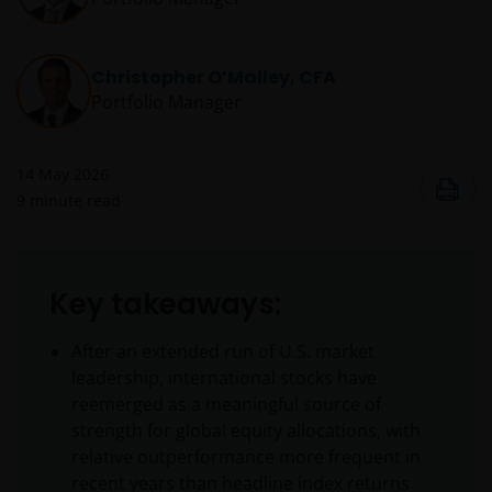
Christopher O’Malley, CFA
Portfolio Manager
14 May 2026
9
minute read
Key takeaways:
After an extended run of U.S. market
leadership, international stocks have
reemerged as a meaningful source of
strength for global equity allocations, with
relative outperformance more frequent in
recent years than headline index returns