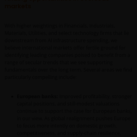
markets
With higher weightings in Financials, Industrials,
Materials, Utilities, and select technology firms that lie
downstream from AI infrastructure spending, we
believe international markets offer fertile ground for
identifying leading companies poised to benefit from a
range of secular trends that we see supporting
fundamentals over the long term. Several areas we find
particularly compelling include:
European banks:
Improved profitability, stronger
capital positions, and still-modest valuations
continue to support the case for European banks,
in our view. As global realignment pushes Europe
to focus more intently on domestic growth,
competitiveness, and supply-chain resilience,