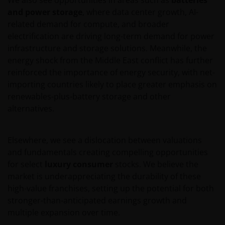
and power storage
, where data center growth, AI-
related demand for compute, and broader
electrification are driving long-term demand for power
infrastructure and storage solutions. Meanwhile, the
energy shock from the Middle East conflict has further
reinforced the importance of energy security, with net-
importing countries likely to place greater emphasis on
renewables-plus-battery storage and other
alternatives.
Elsewhere, we see a dislocation between valuations
and fundamentals creating compelling opportunities
for select
luxury consumer
stocks. We believe the
market is underappreciating the durability of these
high-value franchises, setting up the potential for both
stronger-than-anticipated earnings growth and
multiple expansion over time.