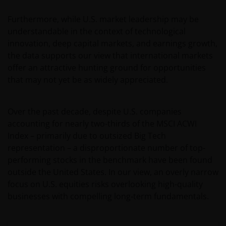
Furthermore, while U.S. market leadership may be
understandable in the context of technological
innovation, deep capital markets, and earnings growth,
the data supports our view that international markets
offer an attractive hunting ground for opportunities
that may not yet be as widely appreciated.
Over the past decade, despite U.S. companies
accounting for nearly two-thirds of the MSCI ACWI
Index – primarily due to outsized Big Tech
representation – a disproportionate number of top-
performing stocks in the benchmark have been found
outside the United States. In our view, an overly narrow
focus on U.S. equities risks overlooking high-quality
businesses with compelling long‑term fundamentals.