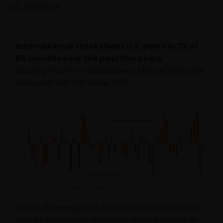
U.S. exposure.
International stocks beat U.S. peers in 29 of
60 months over the past five years
Monthly return spread between MSCI ACWI ex USA
Index and S&P 500 Index, USD
Source: Bloomberg, as of 30 April 2021 to 30 April 2026.
Data are monthly and reflect total return (price change +