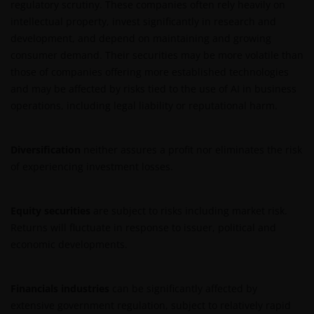
regulatory scrutiny. These companies often rely heavily on
INDIEN U BESLUIT DEZE WEBSITE VERDER TE LEZEN,
intellectual property, invest significantly in research and
AANVAARDT U ONZE UITSLUITING VAN ENIGE
development, and depend on maintaining and growing
AANSPRAKELIJKHEID EN SCHADEVERGOEDING VOOR
consumer demand. Their securities may be more volatile than
ZOWEL DIRECTE ALS INDIRECTE SCHADE,
those of companies offering more established technologies
AANVULLENDE SCHADE EN GEVOLGSCHADE,
and may be affected by risks tied to the use of AI in business
ALSMEDE INCIDENTELE OF BIJZONDERE EN OVERIGE
operations, including legal liability or reputational harm.
SCHADE, WAARONDER – MAAR NIET BEPERKT TOT –
WINSTDERVING EN/OF INKOMSTENDERVING OF
VERLIES VAN GEGEVENS, DOOR OF IN VERBAND MET
Diversification
neither assures a profit nor eliminates the risk
HET GEBRUIK DOOR U EN HET VERSCHAFFEN VAN
of experiencing investment losses.
HET GEBRUIK DOOR ONS VAN DEZE WEBSITE EN/OF
DE INHOUD DAARVAN, ONAFHANKELIJK VAN HET
SOORT OF DE BASIS VOOR DE GEDRAGING, TE WETEN
Equity securities
are subject to risks including market risk.
CONTRACTUEEL, NALATIGHEID, GARANTIE, WETTELIJK
Returns will fluctuate in response to issuer, political and
DANWEL ANDERSZINS, EN NIETTEGENSTAANDE
economic developments.
EVENTUELE ADVISERING AAN ONS OVER MOGELIJKE
SCHADELIJKE GEVOLGEN, EEN EN ANDER VOOR
Financials industries
can be significantly affected by
ZOVER TOEGESTAAN ONDER DE TOEPASSELIJKE
extensive government regulation, subject to relatively rapid
NEDERLANDSE WETTELIJKE BEPALINGEN. INDIEN U