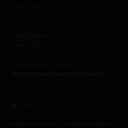
Subscriptions
Legal Information
Cookie policy
Privacy policy
Fraud and security information
JHIESA Principal Adverse Impact Statement
LinkedIn
Marketing Communication. This website is intended