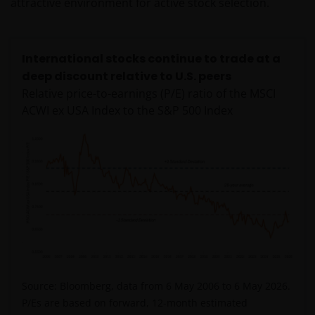
attractive environment for active stock selection.
van enige op deze website verstrekte informatie,
raadpleegt u dan uw juridisch, financieel of enig
andere professionele adviseur.
International stocks continue to trade at a
deep discount relative to U.S. peers
Het besluit om in te schrijven op rechten van
Relative price-to-earnings (P/E) ratio of the MSCI
deelneming kan en mag uitsluitend (indien en voor
ACWI ex USA Index to the S&P 500 Index
zover vereist) worden gebaseerd op de informatie in
het prospectus en het vereenvoudigd prospectus (=
de financiële bijsluiter), aangevuld met informatie uit
de meest recente jaarverslagen, interim-verslagen
(indien later gepubliceerd), jaarrekeningen en het
inschrijfformulier van het betreffende subfonds van
– de fondsen. Het is de verantwoordelijkheid van
degene die de informatie op deze website leest en
degene die wenst in te schrijven op een van de op
deze website beschreven fondsen om informatie in
Source: Bloomberg, data from 6 May 2006 to 6 May 2026.
te winnen over en zich te houden aan toepasselijke
P/Es are based on forward, 12-month estimated
wetten en regels binnen het relevante rechtsgebied.