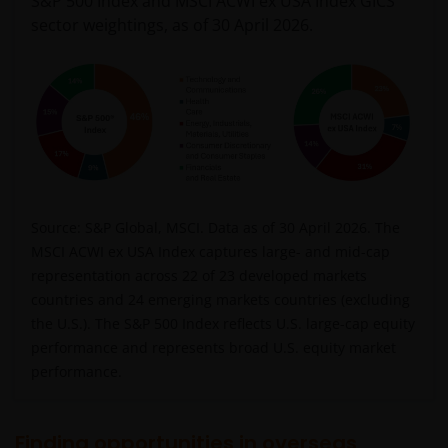
S&P 500 Index and MSCI ACWI ex USA Index GICS
sector weightings, as of 30 April 2026.
Source: S&P Global, MSCI. Data as of 30 April 2026. The
MSCI ACWI ex USA Index captures large- and mid-cap
representation across 22 of 23 developed markets
countries and 24 emerging markets countries (excluding
the U.S.). The S&P 500 Index reflects U.S. large-cap equity
performance and represents broad U.S. equity market
performance.
Finding opportunities in overseas