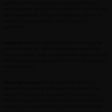
change due to increasingly blurred distinctions between
ONTEVREDEN BENT OVER (ENIG ONDERDEEL VAN)
service segments, and significantly affected by availability and
DEZE WEBSITE, OF OVER DEZE INFORMATIE, DAN IS
cost of capital funds, changes in interest rates, the rate of
UW UITSLUITENDE EN ENIGE MOGELIJKE ACTIE HET
corporate and consumer debt defaults, and price
GEBRUIK VAN DEZE WEBSITE TE STAKEN.
competition.
De fondsen – zijn in het Verenigd Koninkrijk erkend
Foreign securities
are subject to additional risks including
en rechten van deelneming in haar kapitaal mogen
currency fluctuations, political and economic uncertainty,
derhalve als zodanig in het Verenigd Koninkrijk
increased volatility, lower liquidity and differing financial and
worden aangeboden c.q. verkocht.
information reporting standards, all of which are magnified in
emerging markets.
Voor potentiële beleggers in het Verenigd Koninkrijk
geldt dat alle, of de meeste van de beschermende
Technology industries
can be significantly affected by
maatregelen die in het Verenigd Koninkrijk wettelijk
obsolescence of existing technology, short product cycles,
verplicht zijn, niet van toepassing zijn op beleggingen
falling prices and profits, competition from new market
in – de fondsen en dat er geen compensatie zal
entrants, and general economic conditions. A concentrated
worden gegeven op basis van het ‘Investor’s
investment in a single industry could be more volatile than
Compensation Scheme’ dat in het Verenigd