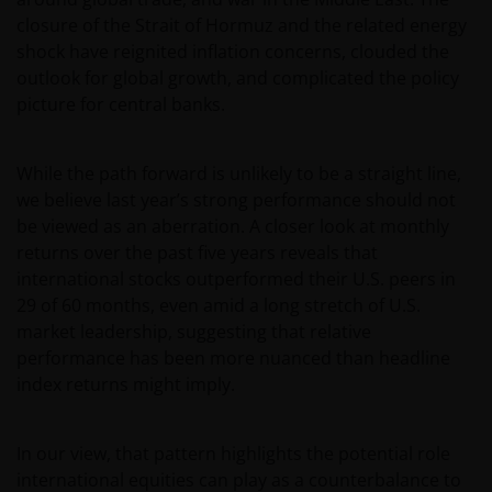
closure of the Strait of Hormuz and the related energy
shock have reignited inflation concerns, clouded the
outlook for global growth, and complicated the policy
picture for central banks.
While the path forward is unlikely to be a straight line,
we believe last year’s strong performance should not
be viewed as an aberration. A closer look at monthly
returns over the past five years reveals that
international stocks outperformed their U.S. peers in
29 of 60 months, even amid a long stretch of U.S.
market leadership, suggesting that relative
performance has been more nuanced than headline
index returns might imply.
In our view, that pattern highlights the potential role
international equities can play as a counterbalance to