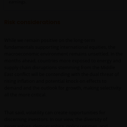
earnings.
De waarde van uw belegging in de fondsen – kan
sterk fluctueren. Resultaten uit het verleden geven
Risk considerations
geen indicatie over toekomstige rendementen. De
waarde van een investering en het rendement
While we remain positive on the long-term
daaruit kunnen door marktschommelingen en
fundamentals supporting international equities, the
wisselende valutakoersen stijgen en dalen en het is
macroeconomic environment remains unsettled. In the
mogelijk dat u bij verkoop minder dan het
months ahead, countries more exposed to energy and
oorspronkelijk belegde kapitaal terugkrijgt. Fiscale
supply chain disruptions stemming from the Middle
veronderstellingen kunnen wijzigingen indien de
East conflict will be contending with the dual threat of
betreffende wetgeving wijzigt en de waarde van een
rising inflation and potential knock-on effects to
fiscale vrijstelling (voor zover van toepassing) is
demand and the outlook for growth, making selectivity
afhankelijk van uw individuele omstandigheden.
all the more critical.
De waarde van uw belegging in Janus Henderson
That said, volatility can create opportunities for
Horizon Fund kan sterk fluctueren. In het verleden
discerning investors. In our view, the diversity of
behaalde resultaten bieden geen garantie voor de
geographies, demographics, policy regimes, and
toekomst. De waarde van een investering en het