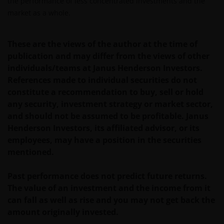
the performance of less concentrated investments and the
Koninkrijk is ingesteld.
market as a whole.
De fondsen zijn niet geregistreerd volgens de
These are the views of the author at the time of
Amerikaanse Securities Act van 1933, zoals gewijzigd,
publication and may differ from the views of other
en rechten van deelneming in het fonds zullen niet
individuals/teams at Janus Henderson Investors.
worden verkocht aan inwoners van de Verenigde
References made to individual securities do not
Staten of Amerikaanse staatsburgers, inclusief
constitute a recommendation to buy, sell or hold
vennootschappen en andere rechtspersonen, tenzij
any security, investment strategy or market sector,
in gevallen waar dit wettelijk is toegestaan.
and should not be assumed to be profitable. Janus
Henderson Investors, its affiliated advisor, or its
Tenzij uitdrukkelijk bepaald, dient de op deze website
employees, may have a position in the securities
verstrekte informatie in geen enkel geval, geheel
mentioned.
noch gedeeltelijk, te worden gekopieerd,
verveelvoudigd of verspreid. Alle intellectuele en
Past performance does not predict future returns.
overige eigendomsrechten met betrekking tot de
The value of an investment and the income from it
informatie op deze website berusten bij ons en geen
can fall as well as rise and you may not get back the
enkel recht hiertoe of in verband hiermee zal op
amount originally invested.
enige wijze aan u toekomen.