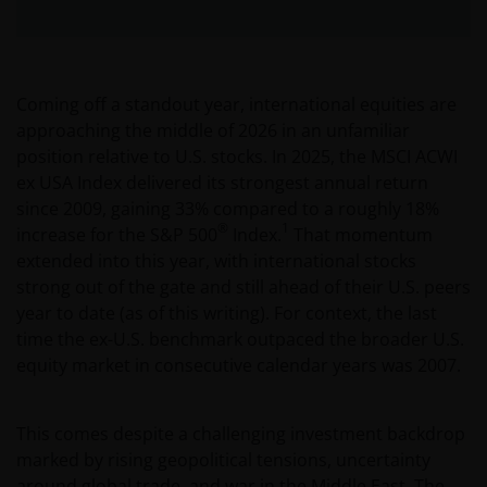
Coming off a standout year, international equities are
approaching the middle of 2026 in an unfamiliar
position relative to U.S. stocks. In 2025, the MSCI ACWI
ex USA Index delivered its strongest annual return
since 2009, gaining 33% compared to a roughly 18%
®
1
increase for the S&P 500
Index.
That momentum
extended into this year, with international stocks
strong out of the gate and still ahead of their U.S. peers
year to date (as of this writing). For context, the last
time the ex-U.S. benchmark outpaced the broader U.S.
equity market in consecutive calendar years was 2007.
This comes despite a challenging investment backdrop
marked by rising geopolitical tensions, uncertainty
around global trade, and war in the Middle East. The