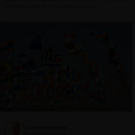
counterbalance to U.S. market exposure.
Julian McManus
Portfolio Manager