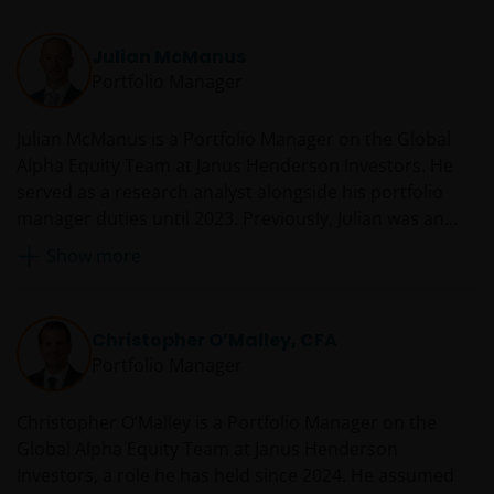
with the Netherlands Authority for the financial
markets.
Julian McManus
Portfolio Manager
Janus Henderson, Knowledge Shared and
Knowledge Labs are trademarks of Janus
Julian McManus is a Portfolio Manager on the Global
Henderson Group Ltd. or one of its subsidiaries. ©
Alpha Equity Team at Janus Henderson Investors. He
Janus Henderson Group Ltd.
served as a research analyst alongside his portfolio
manager duties until 2023. Previously, Julian was an
assistant portfolio manager from 2014 to 2017. Prior to
Show more
joining Janus as an analyst in 2004, he worked at
Everest Capital in Florida, where he managed two
Japanese long-short funds. He also spent six years at
Christopher O’Malley, CFA
Lazard Asset Management in Tokyo as a Japanese
Portfolio Manager
equity analyst and portfolio manager.
Christopher O’Malley is a Portfolio Manager on the
Global Alpha Equity Team at Janus Henderson
Investors, a role he has held since 2024. He assumed