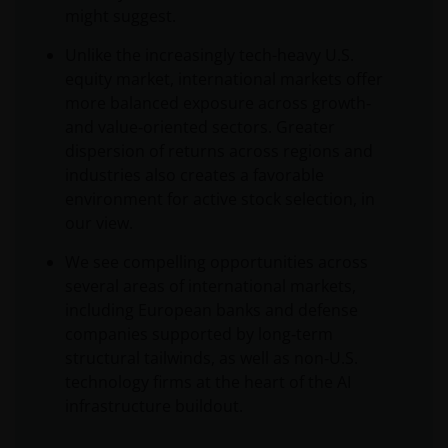
might suggest.
Unlike the increasingly tech-heavy U.S.
equity market, international markets offer
more balanced exposure across growth‑
and value‑oriented sectors. Greater
dispersion of returns across regions and
industries also creates a favorable
environment for active stock selection, in
our view.
We see compelling opportunities across
several areas of international markets,
including European banks and defense
companies supported by long‑term
structural tailwinds, as well as non‑U.S.
technology firms at the heart of the AI
infrastructure buildout.