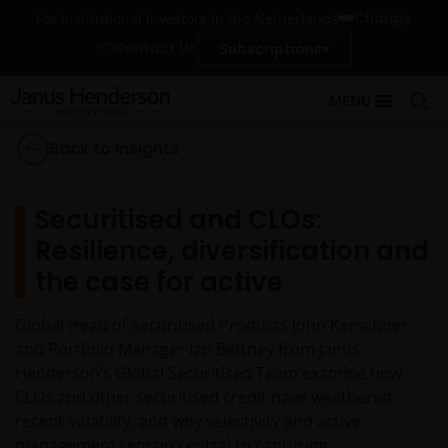
Change
For institutional investors in the Netherlands
Contact Us
Subscriptions
MENU
Back to Insights
Securitised and CLOs:
Resilience, diversification and
the case for active
Global Head of Securitised Products John Kerschner
and Portfolio Manager Ian Bettney from Janus
Henderson’s Global Securitised Team examine how
CLOs and other securitised credit have weathered
recent volatility, and why selectivity and active
management remain central to capturing