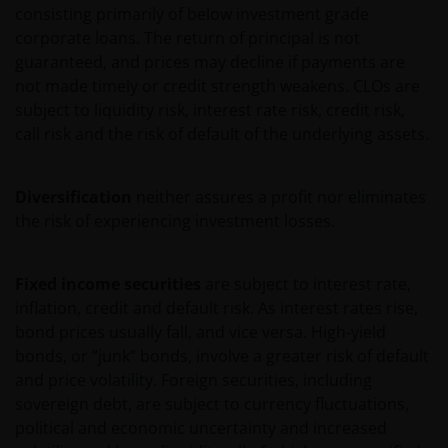
consisting primarily of below investment grade
VERKLARING OF GARANTIE IN DIT VERBAND AF,
corporate loans. The return of principal is not
WAARONDER – DOCH NIET BEPERKT TOT –
guaranteed, and prices may decline if payments are
VERKLARINGEN OF GARANTIES MET BETREKKING TOT
not made timely or credit strength weakens. CLOs are
VERHANDELBAARHEID, TOEPASSELIJKHEID VOOR EEN
subject to liquidity risk, interest rate risk, credit risk,
SPECIFIEK DOEL, AANSPRAKEN EN HET NIET MAKEN
call risk and the risk of default of the underlying assets.
VAN ENIG INBREUK OP INTELLECTUELE
EIGENDOMSRECHTEN. DE INFORMATIE OP DEZE
WEBSITE KAN DOOR ONS OP IEDER MOMENT
Diversification
neither assures a profit nor eliminates
ZONDER AANKONDIGING WORDEN GEWIJZIGD.
the risk of experiencing investment losses.
INDIEN U BESLUIT DEZE WEBSITE VERDER TE LEZEN,
AANVAARDT U ONZE UITSLUITING VAN ENIGE
AANSPRAKELIJKHEID EN SCHADEVERGOEDING VOOR
Fixed income securities
are subject to interest rate,
ZOWEL DIRECTE ALS INDIRECTE SCHADE,
inflation, credit and default risk. As interest rates rise,
AANVULLENDE SCHADE EN GEVOLGSCHADE,
bond prices usually fall, and vice versa. High-yield
ALSMEDE INCIDENTELE OF BIJZONDERE EN OVERIGE
bonds, or “junk” bonds, involve a greater risk of default
SCHADE, WAARONDER – MAAR NIET BEPERKT TOT –
and price volatility. Foreign securities, including
WINSTDERVING EN/OF INKOMSTENDERVING OF
sovereign debt, are subject to currency fluctuations,
VERLIES VAN GEGEVENS, DOOR OF IN VERBAND MET
political and economic uncertainty and increased