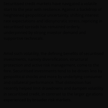
Securitised credit markets have navigated a volatile
start to the year with resilience. Against a backdrop of
heightened geopolitical uncertainty, shifting interest
rate expectations and idiosyncratic stress, repricing in
securitised spreads has remained orderly,
underpinned by strong investor demand and
supportive technicals.
Amid such volatility, the defining benefits of securitised
investments, namely diversification, structural
protection and active risk management, come to the
fore. Securitised investments tend to be driven less by
geopolitical shocks and more by underlying consumer
and collateral performance. That distinction has
recently helped limit drawdowns and dampen volatility
in securitised credit, in contrast to the larger gyrations
experienced by broader risk markets.