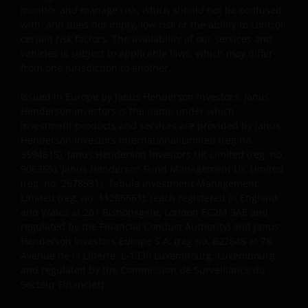
monitor and manage risk, which should not be confused
with, and does not imply, low risk or the ability to control
certain risk factors. The availability of our services and
vehicles is subject to applicable laws, which may differ
from one jurisdiction to another.
Issued in Europe by Janus Henderson Investors. Janus
Henderson Investors is the name under which
investment products and services are provided by Janus
Henderson Investors International Limited (reg no.
3594615), Janus Henderson Investors UK Limited (reg. no.
906355), Janus Henderson Fund Management UK Limited
(reg. no. 2678531), Tabula Investment Management
Limited (reg. no. 11286661), (each registered in England
and Wales at 201 Bishopsgate, London EC2M 3AE and
regulated by the Financial Conduct Authority) and Janus
Henderson Investors Europe S.A. (reg no. B22848 at 78,
Avenue de la Liberté, L-1930 Luxembourg, Luxembourg
and regulated by the Commission de Surveillance du
Secteur Financier).