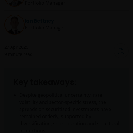
Portfolio Manager
Ian Bettney
Portfolio Manager
27 Apr 2026
9
minute read
Key takeaways:
Despite geopolitical uncertainty, rate
volatility and sector‑specific stress, the
spreads on securitised investments have
remained orderly, supported by
diversification, short duration and structural
protections.