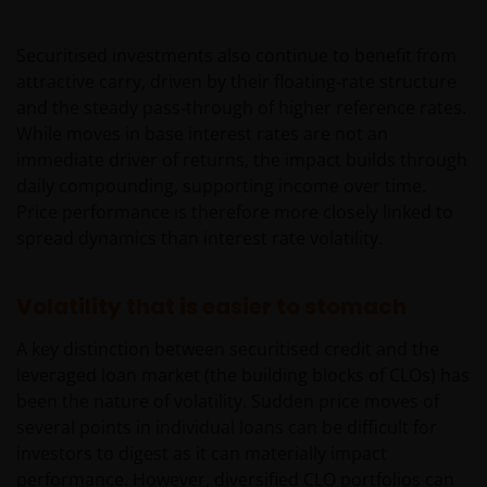
Securitised investments also continue to benefit from
attractive carry, driven by their floating‑rate structure
and the steady pass‑through of higher reference rates.
While moves in base interest rates are not an
immediate driver of returns, the impact builds through
daily compounding, supporting income over time.
Price performance is therefore more closely linked to
spread dynamics than interest rate volatility.
Volatility that is easier to stomach
A key distinction between securitised credit and the
leveraged loan market (the building blocks of CLOs) has
been the nature of volatility. Sudden price moves of
several points in individual loans can be difficult for
investors to digest as it can materially impact
performance. However, diversified CLO portfolios can