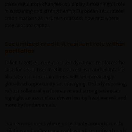
these regulatory changes could play a meaningful role
de meest recente jaarverslagen, interim-verslagen
in sustaining and strengthening European securitised
(indien later gepubliceerd), jaarrekeningen en het
credit markets as insurers reassess how and where
inschrijfformulier van het betreffende subfonds van
they allocate capital.
– de fondsen. Het is de verantwoordelijkheid van
degene die de informatie op deze website leest en
degene die wenst in te schrijven op een van de op
Securitised credit: A resilient role within
deze website beschreven fondsen om informatie in
portfolios
te winnen over en zich te houden aan toepasselijke
wetten en regels binnen het relevante rechtsgebied.
Taken together, recent market dynamics reinforce the
case for securitised credit as a resilient and adaptable
allocation in uncertain times, with an increasingly
De waarde van uw belegging in de fondsen – kan
globalised opportunity set emerging. Orderly repricing,
sterk fluctueren. Resultaten uit het verleden geven
robust collateral performance and strong technicals
geen indicatie over toekomstige rendementen. De
highlight an asset class driven less by headline risk and
waarde van een investering en het rendement
more by fundamentals.
daaruit kunnen door marktschommelingen en
wisselende valutakoersen stijgen en dalen en het is
mogelijk dat u bij verkoop minder dan het
In an environment where uncertainty around growth,
oorspronkelijk belegde kapitaal terugkrijgt. Fiscale
inflation and policy remains elevated, securitised credit