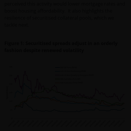
perceived this activity would lower mortgage rates and
boost housing affordability. It also highlights the
resilience of securitised collateral pools, which we
tackle next.
Figure 1: Securitised spreads adjust in an orderly
fashion despite renewed volatility