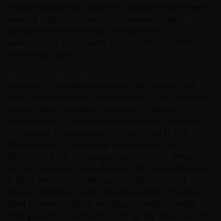
modest and orderly. Since then, issuance has slowed,
allowing supply and demand to rebalance, with
spreads largely reverting to pre-SFA levels,
underscoring the market’s ability to absorb volatility
without disruption.
Importantly, the adjustment since late January has
been measured rather than disruptive, and materially
smaller than the volatility spike seen following
Liberation Day. This repricing reflects both technical
factors and a reassessment of risk, rather than a
deterioration in underlying fundamentals. One
illustration is the mortgages market, where demand
was supported by policy direction for Fannie Mae and
Freddie Mac to purchase up to US$200 billion of
Agency Mortgage‑Backed Securities (MBS). This also
lifted US non-qualifying mortgage spreads through
2026 given their correlation with agency MBS, while it is