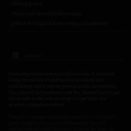
Privacy policy
Fraud and security information
JHIESA Principal Adverse Impact Statement
LinkedIn
Marketing Communication. This website is intended
solely for the use of institutional investors and
consultants and is not for general public distribution.
The value of an investment and the income from it can
fall as well as rise and you may not get back the
amount originally invested.
There is no assurance that the investment process will
consistently lead to successful investing. Any risk
management process discussed includes an effort to