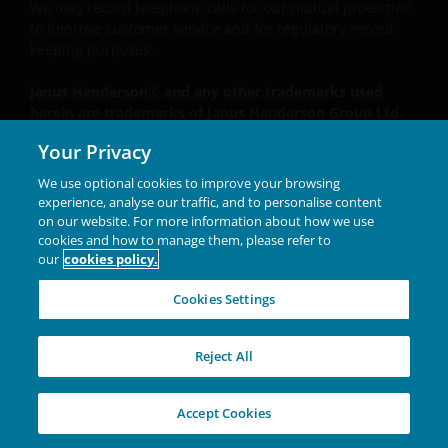
We may record telephone calls for our mutual protection,
to improve customer service and for regulatory record
keeping purposes.
Janus Henderson® and any other trademarks used
herein are trademarks of Janus Henderson Group Ltd.
or one of its subsidiaries. © Janus Henderson Group
Your Privacy
Ltd.
We use optional cookies to improve your browsing
Unless otherwise stated all data is sourced from Janus
experience, analyse our traffic, and to personalise content
Henderson Investors.
on our website. For more information about how we use
cookies and how to manage them, please refer to
our
cookies policy.
INVESTING IN A
Cookies Settings
BRIGHTER FUTURE
TOGETHER
Reject All
W-0426-2646102-04-30-2027
Accept Cookies