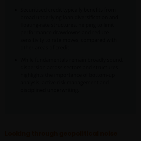
Securitised credit typically benefits from
broad underlying loan diversification and
floating‑rate structures, helping to limit
performance drawdowns and reduce
sensitivity to rate moves, compared with
other areas of credit.
While fundamentals remain broadly sound,
dispersion across sectors and structures
highlights the importance of bottom‑up
analysis, active risk management and
disciplined underwriting.
Looking through geopolitical noise