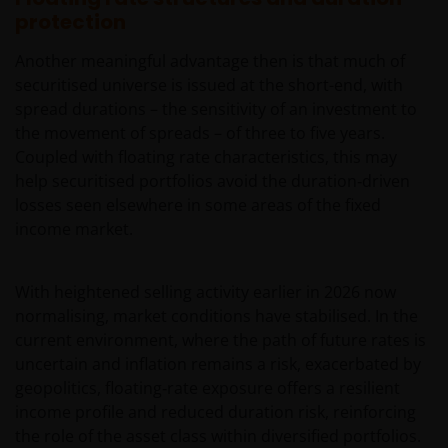
protection
Another meaningful advantage then is that much of
securitised universe is issued at the short-end, with
spread durations – the sensitivity of an investment to
the movement of spreads – of three to five years.
Coupled with floating rate characteristics, this may
help securitised portfolios avoid the duration‑driven
losses seen elsewhere in some areas of the fixed
income market.
With heightened selling activity earlier in 2026 now
normalising, market conditions have stabilised. In the
current environment, where the path of future rates is
uncertain and inflation remains a risk, exacerbated by
geopolitics, floating‑rate exposure offers a resilient
income profile and reduced duration risk, reinforcing
the role of the asset class within diversified portfolios.