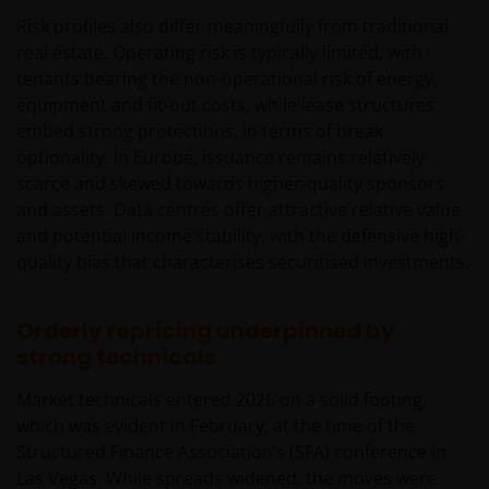
Risk profiles also differ meaningfully from traditional
real estate. Operating risk is typically limited, with
tenants bearing the non-operational risk of energy,
equipment and fit‑out costs, while lease structures
embed strong protections, in terms of break
optionality. In Europe, issuance remains relatively
scarce and skewed towards higher‑quality sponsors
and assets. Data centres offer attractive relative value
and potential income stability, with the defensive high-
quality bias that characterises securitised investments.
Orderly repricing underpinned by
strong technicals
Market technicals entered 2026 on a solid footing,
which was evident in February, at the time of the
Structured Finance Association’s (SFA) conference in
Las Vegas. While spreads widened, the moves were