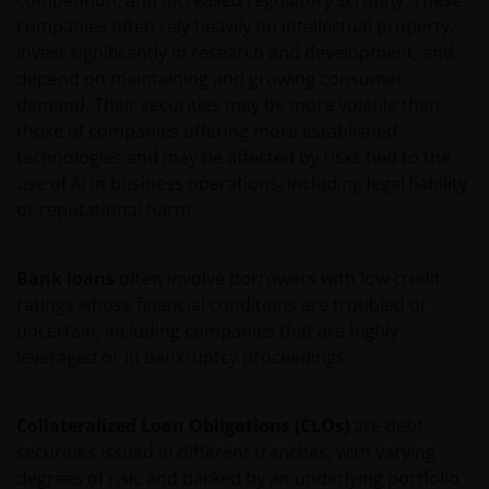
competition, and increased regulatory scrutiny. These
companies often rely heavily on intellectual property,
invest significantly in research and development, and
Voor meer informatie over de fondsen verwijzen wij
depend on maintaining and growing consumer
u naar het prospectus, het vereenvoudigd
demand. Their securities may be more volatile than
prospectus en overige voornoemde informatie. De
those of companies offering more established
informatie is te raadplegen via deze website en/of
technologies and may be affected by risks tied to the
verkrijgbaar bij/via
use of AI in business operations, including legal liability
or reputational harm.
Janus Henderson Investors
Roemer Visscherstraat 43-45
Bank loans
often involve borrowers with low credit
1054 EW Amsterdam
ratings whose financial conditions are troubled or
Nederland
uncertain, including companies that are highly
leveraged or in bankruptcy proceedings.
WIJ ZIJN VAN MENING DAT DE INFORMATIE DIE OP
DEZE WEBSITE WORDT VERSCHAFT JUIST IS, MAAR WIJ
Collateralized Loan Obligations (CLOs)
are debt
KUNNEN DE JUISTHEID OF ACTUALITEIT VAN DEZE
securities issued in different tranches, with varying
INFORMATIE NIET GARANDEREN EN WIJ WIJZEN
degrees of risk, and backed by an underlying portfolio
IEDERE, ZOWEL UITDRUKKELIJKE ALS IMPLICIETE,