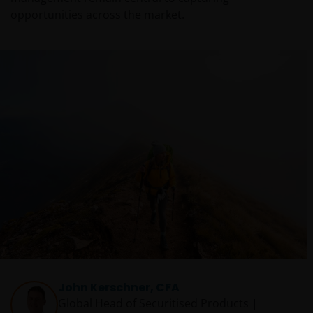
opportunities across the market.
John Kerschner, CFA
Global Head of Securitised Products |