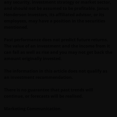
worden aangeboden c.q. verkocht.
any security, investment strategy or market sector,
and should not be assumed to be profitable. Janus
Henderson Investors, its affiliated advisor, or its
Voor potentiële beleggers in het Verenigd Koninkrijk
employees, may have a position in the securities
geldt dat alle, of de meeste van de beschermende
mentioned.
maatregelen die in het Verenigd Koninkrijk wettelijk
verplicht zijn, niet van toepassing zijn op beleggingen
Past performance does not predict future returns.
in – de fondsen en dat er geen compensatie zal
The value of an investment and the income from it
worden gegeven op basis van het ‘Investor’s
can fall as well as rise and you may not get back the
Compensation Scheme’ dat in het Verenigd
amount originally invested.
Koninkrijk is ingesteld.
The information in this article does not qualify as
an investment recommendation.
De fondsen zijn niet geregistreerd volgens de
Amerikaanse Securities Act van 1933, zoals gewijzigd,
There is no guarantee that past trends will
en rechten van deelneming in het fonds zullen niet
continue, or forecasts will be realised.
worden verkocht aan inwoners van de Verenigde
Staten of Amerikaanse staatsburgers, inclusief
Marketing Communication.
vennootschappen en andere rechtspersonen, tenzij
in gevallen waar dit wettelijk is toegestaan.