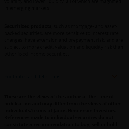
HET GEBRUIK DOOR U EN HET VERSCHAFFEN VAN
volatility and lower liquidity, all of which are magnified
HET GEBRUIK DOOR ONS VAN DEZE WEBSITE EN/OF
in emerging markets.
DE INHOUD DAARVAN, ONAFHANKELIJK VAN HET
SOORT OF DE BASIS VOOR DE GEDRAGING, TE WETEN
Securitized products
, such as mortgage- and asset-
CONTRACTUEEL, NALATIGHEID, GARANTIE, WETTELIJK
backed securities, are more sensitive to interest rate
DANWEL ANDERSZINS, EN NIETTEGENSTAANDE
changes, have extension and prepayment risk, and are
EVENTUELE ADVISERING AAN ONS OVER MOGELIJKE
subject to more credit, valuation and liquidity risk than
SCHADELIJKE GEVOLGEN, EEN EN ANDER VOOR
other fixed-income securities.
ZOVER TOEGESTAAN ONDER DE TOEPASSELIJKE
NEDERLANDSE WETTELIJKE BEPALINGEN. INDIEN U
ONTEVREDEN BENT OVER (ENIG ONDERDEEL VAN)
Footnotes and definitions
DEZE WEBSITE, OF OVER DEZE INFORMATIE, DAN IS
UW UITSLUITENDE EN ENIGE MOGELIJKE ACTIE HET
GEBRUIK VAN DEZE WEBSITE TE STAKEN.
These are the views of the author at the time of
publication and may differ from the views of other
De fondsen – zijn in het Verenigd Koninkrijk erkend
individuals/teams at Janus Henderson Investors.
en rechten van deelneming in haar kapitaal mogen
References made to individual securities do not
derhalve als zodanig in het Verenigd Koninkrijk
constitute a recommendation to buy, sell or hold