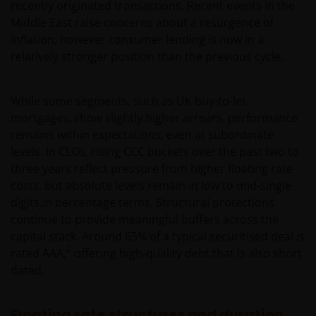
recently originated transactions. Recent events in the
Middle East raise concerns about a resurgence of
inflation, however consumer lending is now in a
relatively stronger position than the previous cycle.
While some segments, such as UK buy‑to‑let
mortgages, show slightly higher arrears, performance
remains within expectations, even at subordinate
levels. In CLOs, rising CCC buckets over the past two to
three years reflect pressure from higher floating rate
costs, but absolute levels remain in low to mid‑single
digits.in percentage terms. Structural protections
continue to provide meaningful buffers across the
capital stack. Around 65% of a typical securitised deal is
2
rated AAA,
offering high-quality debt that is also short
dated.
Floating rate structures and duration