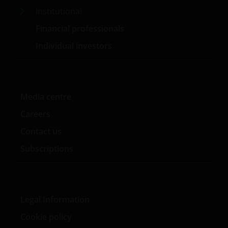
Institutional
Janus Henderson® en alle andere handelsmerken
Financial professionals
die hierin worden gebruikt, zijn handelsmerken van
Individual investors
Janus Henderson Group Ltd. of een van haar
dochterondernemingen. © Janus Henderson Group
Ltd.
Media centre
Janus Henderson Investors UK Limited is registered
Careers
with the Netherlands Authority for the financial
Contact us
markets.
Subscriptions
Janus Henderson, Knowledge Shared and
Knowledge Labs are trademarks of Janus
Henderson Group Ltd. or one of its subsidiaries. ©
Legal Information
Janus Henderson Group Ltd.
Cookie policy