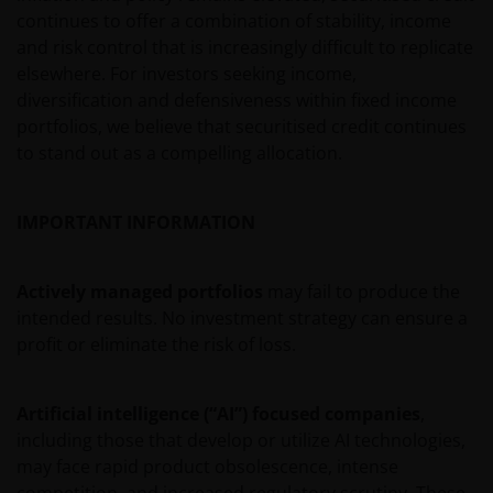
veronderstellingen kunnen wijzigingen indien de
continues to offer a combination of stability, income
betreffende wetgeving wijzigt en de waarde van een
and risk control that is increasingly difficult to replicate
fiscale vrijstelling (voor zover van toepassing) is
elsewhere. For investors seeking income,
afhankelijk van uw individuele omstandigheden.
diversification and defensiveness within fixed income
portfolios, we believe that securitised credit continues
to stand out as a compelling allocation.
De waarde van uw belegging in Janus Henderson
Horizon Fund kan sterk fluctueren. In het verleden
behaalde resultaten bieden geen garantie voor de
IMPORTANT INFORMATION
toekomst. De waarde van een investering en het
rendement daaruit kunnen door
Actively managed portfolios
may fail to produce the
marktschommelingen en wisselende valutakoersen
intended results. No investment strategy can ensure a
stijgen en dalen en het is mogelijk dat u bij verkoop
profit or eliminate the risk of loss.
minder dan het oorspronkelijk belegde kapitaal
terugkrijgt. Fiscale veronderstellingen kunnen
wijzigingen indien de betreffende wetgeving wijzigt
Artificial intelligence (“AI”) focused companies
,
en de waarde van een fiscale vrijstelling (voor zover
including those that develop or utilize AI technologies,
van toepassing) is afhankelijk van uw individuele
may face rapid product obsolescence, intense
omstandigheden.