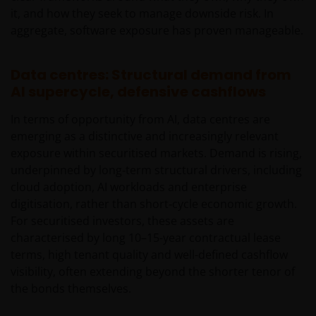
it, and how they seek to manage downside risk. In
aggregate, software exposure has proven manageable.
Data centres: Structural demand from
AI supercycle, defensive cashflows
In terms of opportunity from AI, data centres are
emerging as a distinctive and increasingly relevant
exposure within securitised markets. Demand is rising,
underpinned by long‑term structural drivers, including
cloud adoption, AI workloads and enterprise
digitisation, rather than short‑cycle economic growth.
For securitised investors, these assets are
characterised by long 10–15-year contractual lease
terms, high tenant quality and well-defined cashflow
visibility, often extending beyond the shorter tenor of
the bonds themselves.