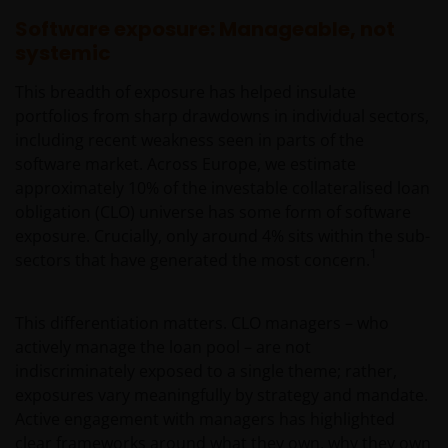
Software exposure: Manageable, not
systemic
This breadth of exposure has helped insulate
portfolios from sharp drawdowns in individual sectors,
including recent weakness seen in parts of the
software market. Across Europe, we estimate
approximately 10% of the investable collateralised loan
obligation (CLO) universe has some form of software
exposure. Crucially, only around 4% sits within the sub-
1
sectors that have generated the most concern.
This differentiation matters. CLO managers – who
actively manage the loan pool – are not
indiscriminately exposed to a single theme; rather,
exposures vary meaningfully by strategy and mandate.
Active engagement with managers has highlighted
clear frameworks around what they own, why they own