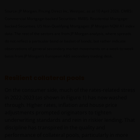
Source: JP Morgan, Pricing Direct Inc, Westpac, as at 10 April 2026. CMBS:
Commercial Mortgage-backed Securities. RMBS: Residential Mortgage-
backed Securities. US Non-Qualifying Mortgages: JP Morgan NQM A1 index
data. The rest of the sectors are from JP Morgan analysis, where spreads
do not reflect a particular bond or basket of bonds, but rather indicate
observations of general secondary market movements on a week-to-week
basis from JP Morgan’s European ABS secondary trading desk.
Resilient collateral pools
On the consumer side, much of the rates-related stress
in 2022-2023 (as shown in Figure 1) has now washed
through. Higher rates, inflation and house price
adjustments prompted originators to tighten
underwriting standards and rein in riskier lending. That
discipline has transpired in the quality and
performance of collateral pools, particularly in more