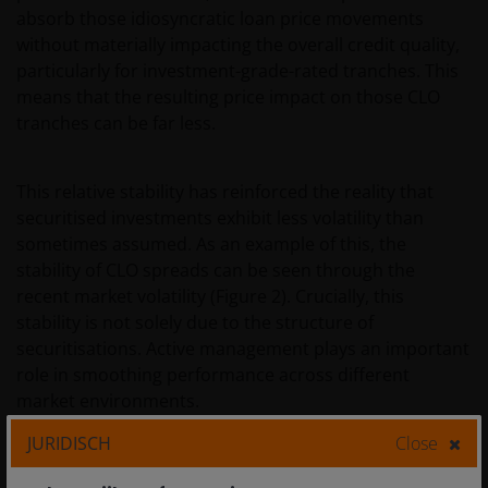
absorb those idiosyncratic loan price movements
without materially impacting the overall credit quality,
particularly for investment-grade-rated tranches. This
means that the resulting price impact on those CLO
tranches can be far less.
This relative stability has reinforced the reality that
securitised investments exhibit less volatility than
sometimes assumed. As an example of this, the
stability of CLO spreads can be seen through the
recent market volatility (Figure 2). Crucially, this
stability is not solely due to the structure of
securitisations. Active management plays an important
role in smoothing performance across different
market environments.
JURIDISCH
Close
Figure 2: Stability in CLO spreads through the recent