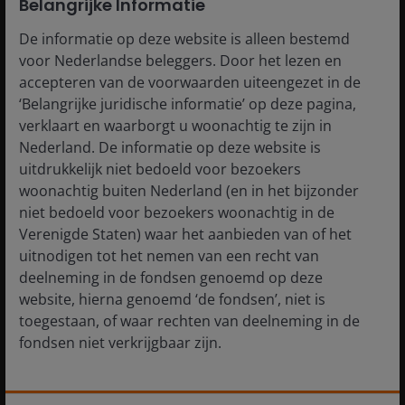
Belangrijke Informatie
market volatility
De informatie op deze website is alleen bestemd
voor Nederlandse beleggers. Door het lezen en
accepteren van de voorwaarden uiteengezet in de
‘Belangrijke juridische informatie’ op deze pagina,
verklaart en waarborgt u woonachtig te zijn in
Nederland. De informatie op deze website is
uitdrukkelijk niet bedoeld voor bezoekers
woonachtig buiten Nederland (en in het bijzonder
niet bedoeld voor bezoekers woonachtig in de
Verenigde Staten) waar het aanbieden van of het
uitnodigen tot het nemen van een recht van
deelneming in de fondsen genoemd op deze
website, hierna genoemd ‘de fondsen’, niet is
Source: JP Morgan, as at 10 April 2026. J.P. Morgan European Collateralized
toegestaan, of waar rechten van deelneming in de
Loan Obligation BBB Index; J.P. Morgan European Collateralized Loan
fondsen niet verkrijgbaar zijn.
Obligation AAA Index. Past performance does not predict future returns.
De informatie die op of via deze website verstrekt