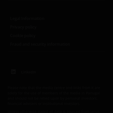
Investors and/or the relevant rights holder in writing.
You may not copy, download, publish, distribute or
Legal Information
reproduce any of the information contained on this
Privacy policy
website in any form without the prior written
consent of Janus Henderson Investors. However, you
Cookie policy
may print out and/or download information
Fraud and security information
contained on this website for your own personal use.
Links to Janus Henderson Investors websites are not
permitted without the prior written consent of Janus
LinkedIn
Henderson Investors.
Please note that the media centre and links from it are
Privacy and Cookie Policies
solely for the use of members of the media in Portugal
and should not be relied upon by personal investors,
At Janus Henderson Investors, we take the privacy of
financial advisers or institutional investors.
our customers very seriously and we are concerned
Unless otherwise stated all data is sourced from Janus
to protect your personal data. We believe it is