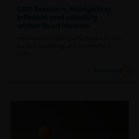
CEO Sessions: Navigating
inflation and volatility
within fixed income
Importance of credit quality, durable income,
duration positioning, and the benefits of
CLOs.
9
min read