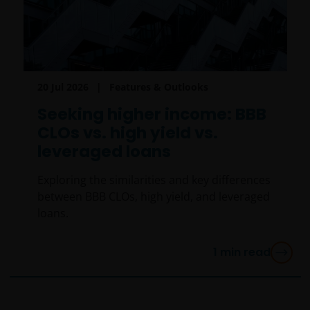
20 Jul 2026
Features & Outlooks
Seeking higher income: BBB
CLOs vs. high yield vs.
leveraged loans
Exploring the similarities and key differences
between BBB CLOs, high yield, and leveraged
loans.
1
min read