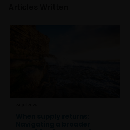
Articles Written
24 Jul 2026
When supply returns:
Navigating a broader