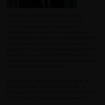
Denis Struc is a Portfolio Manager at Janus
Henderson Investors. He is responsible for
portfolio management and markets and
transaction analysis across the securitised and
secured credit markets. Prior to joining Henderson
in 2010, he was an analyst at Moody’s Investors
Service in the structured products department. He
began his career in 2005 with HBOS, where he
worked as a surveillance analyst in the structured
credit and investment risk group.
Denis received a BBA degree from Academy of
Economic Studies of Moldova and an MSc in
finance and investment from Brunel University. He
has
21
years of financial industry experience.