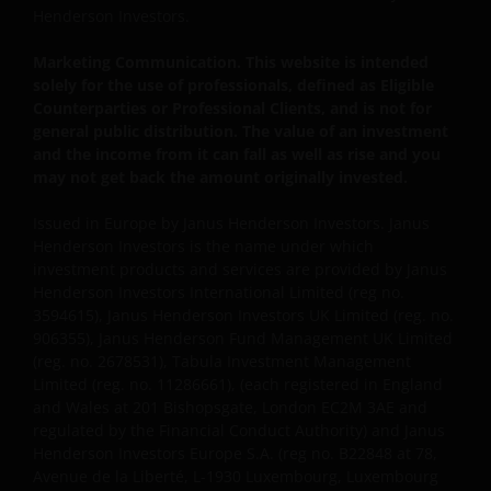
Henderson Investors.
important that you know how we treat the
information about you that we receive through this
Marketing Communication. This website is intended
website. Therefore we will only use your personal
solely for the use of professionals, defined as Eligible
information as set out in our
Privacy Policy
.
Counterparties or Professional Clients, and is not for
general public distribution. The value of an investment
and the income from it can fall as well as rise and you
We use cookies, small text files transferred to your
may not get back the amount originally invested.
browser by our website, to help with several aspects
Issued in Europe by Janus Henderson Investors. Janus
of your visit as outlined in our
Cookie Policy
.
Henderson Investors is the name under which
investment products and services are provided by Janus
Who we are and how to get in touch
Henderson Investors International Limited (reg no.
3594615), Janus Henderson Investors UK Limited (reg. no.
If you have any queries or complaints regarding this
906355), Janus Henderson Fund Management UK Limited
(reg. no. 2678531), Tabula Investment Management
website or this Important Legal Information, please
Limited (reg. no. 11286661), (each registered in England
do contact us at
support@janushenderson.com
.
and Wales at 201 Bishopsgate, London EC2M 3AE and
regulated by the Financial Conduct Authority) and Janus
Henderson Investors Europe S.A. (reg no. B22848 at 78,
This website is issued by Janus Henderson Investors
Avenue de la Liberté, L-1930 Luxembourg, Luxembourg
(also referred to throughout this Important Legal