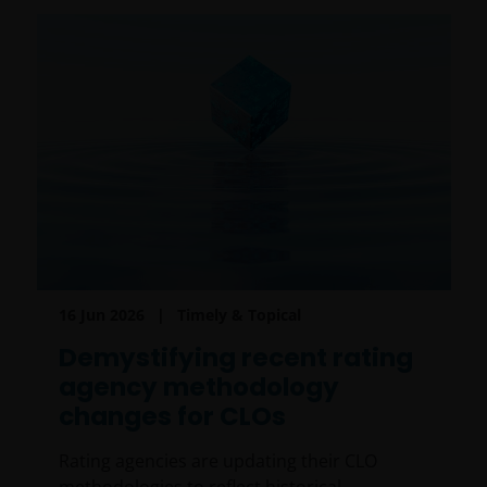
16 Jun 2026
Timely & Topical
Demystifying recent rating
agency methodology
changes for CLOs
Rating agencies are updating their CLO
methodologies to reflect historical