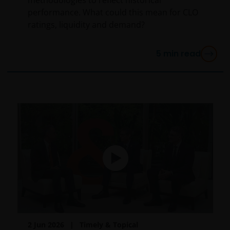
performance. What could this mean for CLO
ratings, liquidity and demand?
5
min read
2 Jun 2026
Timely & Topical