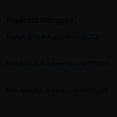
Products Managed
Global IG CLO Active Core UCITS
USD AAA CLO Active Core UCITS ETF
EUR AAA CLO Active Core UCITS ETF