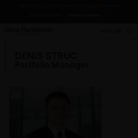
Change
For financial professionals in Portugal
Contact Us
Subscriptions
MENU
DENIS STRUC
Portfolio Manager