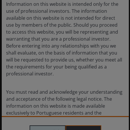
Information on this website is intended only for the
7
min read
use of professional investors. The information
available on this website is not intended for direct
use by members of the public. Should you proceed
to access this website, you will be representing and
warranting that you are a professional investor.
Before entering into any relationships with you we
shall evaluate, on the basis of information that you
will be requested to provide us, whether you meet all
the requirements for your being qualified as a
professional investor.
You must read and acknowledge your understanding
and acceptance of the following legal notice. The
information on this website is made available
exclusively to Portuguese residents and the
11 Mar 2026
Features & Outlooks
documents featured in this website are intended for
Case for Collateralised Loan
Portuguese residents only. By proceeding this far