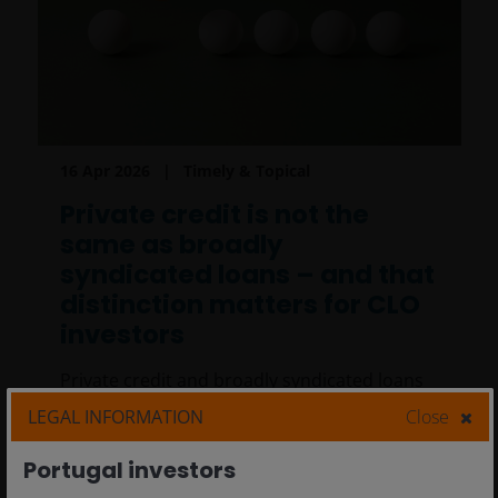
16 Apr 2026
Timely & Topical
Private credit is not the
same as broadly
syndicated loans – and that
distinction matters for CLO
investors
Private credit and broadly syndicated loans
differ in borrowers, pricing, valuation and
LEGAL INFORMATION
Close
liquidity. We explore why these distinctions
matter for CLO investors.
Portugal investors