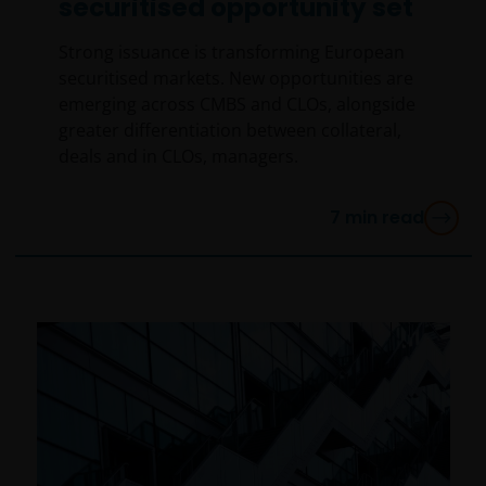
securitised opportunity set
Strong issuance is transforming European
securitised markets. New opportunities are
emerging across CMBS and CLOs, alongside
greater differentiation between collateral,
deals and in CLOs, managers.
7
min read