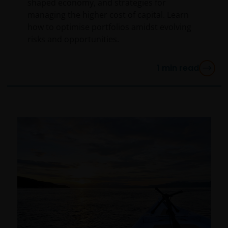
shaped economy, and strategies for
WITHOUT LIMITATION, WARRANTIES OF
managing the higher cost of capital. Learn
MERCHANTABILITY, FITNESS FOR PARTICULAR
how to optimise portfolios amidst evolving
PURPOSES, TITLE AND NON-INFRINGEMENT.
risks and opportunities.
FURTHERMORE THE INFORMATION MAY BE AMENDED
BY US AT ANY TIME WITHOUT NOTICE. BY
1
min read
PROCEEDING YOU AGREE TO THE EXCLUSION BY US,
SO FAR AS THIS IS PERMITTED UNDER THE
PROVISIONS OF THE ENGLISH LEGAL AND
REGULATORY SYSTEM, OF ANY LIABILITY FOR ANY
DIRECT, INDIRECT, PUNITIVE, CONSEQUENTIAL,
INCIDENTAL, SPECIAL OR OTHER DAMAGES,
INCLUDING WITHOUT LIMITATION, LOSS OF PROFITS,
REVENUE OR DATA ARISING OUT OF OR RELATING TO
YOUR USE OF AND OUR PROVISION OF THIS WEBSITE
AND CONTENT REGARDLESS OF THE FORM OF
ACTION, WHETHER BASED ON CONTRACT, TORT
(NEGLIGENCE), WARRANTY, STATUTE OR OTHERWISE,
AND REGARDLESS OF WHETHER WE HAVE BEEN