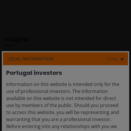
volatile
manner.
Insights
LEGAL INFORMATION
Close
Portugal investors
Information on this website is intended only for the
use of professional investors. The information
available on this website is not intended for direct
use by members of the public. Should you proceed
to access this website, you will be representing and
Project Glasswing
warranting that you are a professional investor.
and Mythos:
Before entering into any relationships with you we