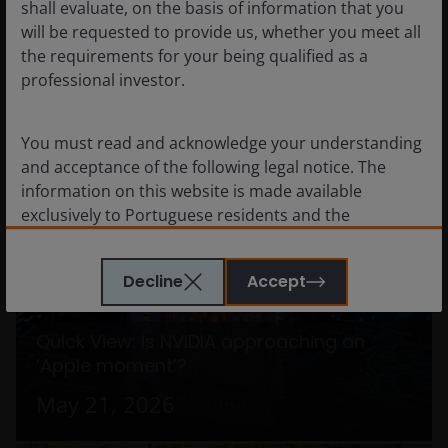
shall evaluate, on the basis of information that you
Redefining the
will be requested to provide us, whether you meet all
the requirements for your being qualified as a
cybersecurity
professional investor.
landscape
You must read and acknowledge your understanding
June 29, 2026
and acceptance of the following legal notice. The
information on this website is made available
exclusively to Portuguese residents and the
documents featured in this website are intended for
Portuguese residents only. By proceeding this far
Decline
Accept
you are representing and warranting that you are
resident in Portugal. What follows is not an offer or
invitation to acquire an investment in any of the sub-
Quick View: Is NVIDIA approaching an
funds mentioned on this website (the “Funds”), and
‘Apple moment’?
should not be relied upon by, any person resident
May 21, 2026
anywhere other than in Portugal or any person in
any jurisdiction where such an offer or invitation