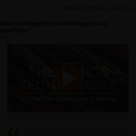
View all Technology funds
How to integrate technology in my
portfolio?
Play
Video