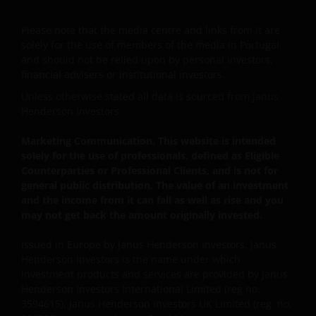
This Important Legal Information may be updated
from time to time. If you choose to bookmark pages
Please note that the media centre and links from it are
solely for the use of members of the media in Portugal
within the website for future use, you agree that it is
and should not be relied upon by personal investors,
your responsibility to check if any such updates have
financial advisers or institutional investors.
been made since you last visited this website.
Unless otherwise stated all data is sourced from Janus
Henderson Investors.
Janus Henderson® and any other trademarks
Marketing Communication. This website is intended
used herein are trademarks of Janus Henderson
solely for the use of professionals, defined as Eligible
Group Ltd. or one of its subsidiaries. © Janus
Counterparties or Professional Clients, and is not for
Henderson Group Ltd.
general public distribution. The value of an investment
and the income from it can fall as well as rise and you
may not get back the amount originally invested.
Issued in Europe by Janus Henderson Investors. Janus
Henderson Investors is the name under which
investment products and services are provided by Janus
Henderson Investors International Limited (reg no.
3594615), Janus Henderson Investors UK Limited (reg. no.