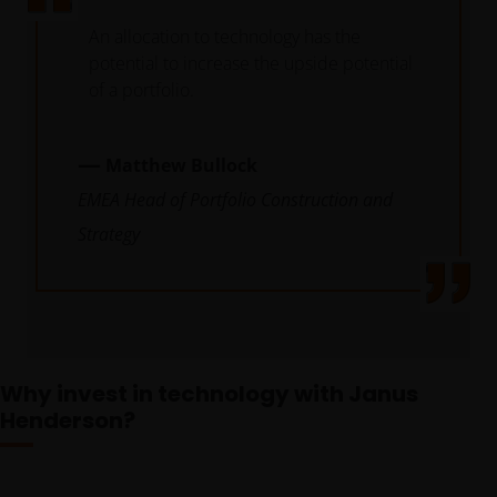
An allocation to technology has the
potential to increase the upside potential
of a portfolio.
—
Matthew Bullock
EMEA Head of Portfolio Construction and
Strategy
Future
looking
Why invest in technology with Janus
trends
Henderson?
combined
with analysis
of company