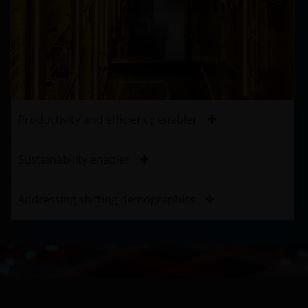
Productivity and efficiency enabler
Sustainability enabler
Addressing shifting demographics