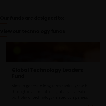
Our funds are designed to:
View our technology funds
Global Technology Leaders
Fund
Aims to generate long-term capital growth
through investment in a globally diversified
portfolio of technology-related companies.