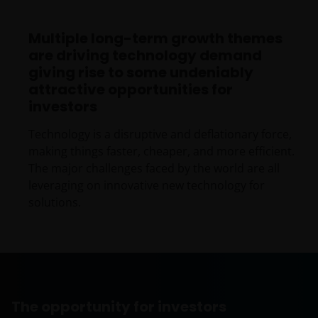
Multiple long-term growth themes
are driving technology demand
giving rise to some undeniably
attractive opportunities for
investors
Technology is a disruptive and deflationary force,
making things faster, cheaper, and more efficient.
The major challenges faced by the world are all
leveraging on innovative new technology for
solutions.
The opportunity for investors