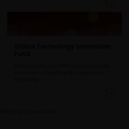
Global Technology Innovation
Fund
Seeks to invest in growth companies driving
innovation or benefiting from advances in
technology.
Marketing communication.