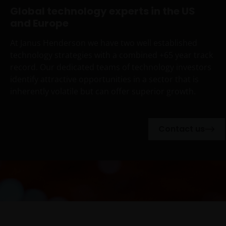
Global technology experts in the US
and Europe
At Janus Henderson we have two well established
technology strategies with a combined +65 year track
record. Our dedicated teams of technology investors
identify attractive opportunities in a sector that is
inherently volatile but can offer superior growth.
Contact us