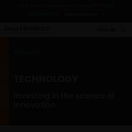
Change
For financial professionals in Portugal
Contact Us
Subscriptions
MENU
THEMATICS
TECHNOLOGY
Investing in the science of
innovation