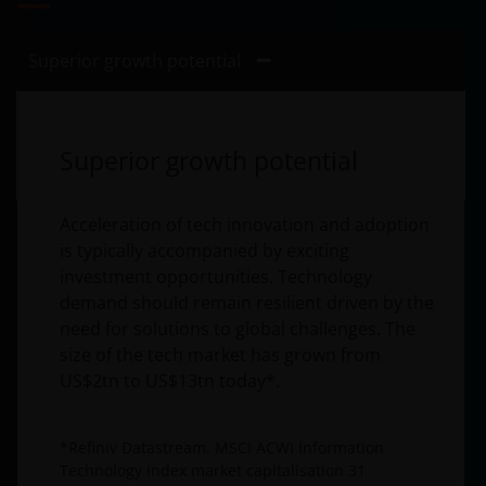
Superior growth potential
Superior growth potential
Acceleration of tech innovation and adoption
is typically accompanied by exciting
investment opportunities. Technology
demand should remain resilient driven by the
need for solutions to global challenges. The
size of the tech market has grown from
US$2tn to US$13tn today*.
*Refiniv Datastream. MSCI ACWI Information
Technology Index market capitalisation 31