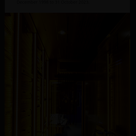
December 1998 to 31 October 2023.