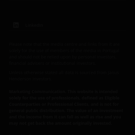
DO NOT GUARANTEE THE ACCURACY OR
CURRENTNESS OF THE DATA AND WE DISCLAIM ALL
REPRESENTATIONS AND WARRANTIES OF ANY KIND,
LinkedIn
WHETHER EXPRESS OR IMPLIED, INCLUDING
WITHOUT LIMITATION, WARRANTIES OF
MERCHANTABILITY, FITNESS FOR PARTICULAR
Please note that the media centre and links from it are
PURPOSES, TITLE AND NON-INFRINGEMENT.
solely for the use of members of the media in Portugal
and should not be relied upon by personal investors,
FURTHERMORE THE INFORMATION MAY BE
financial advisers or institutional investors.
AMENDED BY US AT ANY TIME WITHOUT NOTICE. BY
PROCEEDING YOU AGREE TO THE EXCLUSION BY US,
Unless otherwise stated all data is sourced from Janus
SO FAR AS THIS IS PERMITTED UNDER THE
Henderson Investors.
PROVISIONS OF THE ENGLISH LEGAL AND
Marketing Communication. This website is intended
REGULATORY SYSTEM, OF ANY LIABILITY FOR ANY
solely for the use of professionals, defined as Eligible
DIRECT, INDIRECT, PUNITIVE, CONSEQUENTIAL,
Counterparties or Professional Clients, and is not for
INCIDENTAL, SPECIAL OR OTHER DAMAGES,
general public distribution. The value of an investment
INCLUDING WITHOUT LIMITATION, LOSS OF PROFITS,
and the income from it can fall as well as rise and you
REVENUE OR DATA ARISING OUT OF OR RELATING TO
may not get back the amount originally invested.
YOUR USE OF AND OUR PROVISION OF THIS WEBSITE