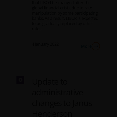
that LIBOR be changed after the
global financial crisis, due to rate
manipulation by some participating
banks. As a result, LIBOR is expected
to be gradually replaced by other
rates.
4 January 2022
More
Update to
administrative
changes to Janus
Henderson