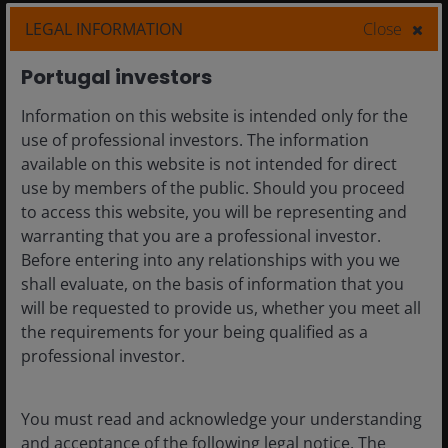
Horizon Fund and
LEGAL INFORMATION
Close
Janus Henderson
Portugal investors
Fund
Information on this website is intended only for the
use of professional investors. The information
available on this website is not intended for direct
During 2021 we propose making
use by members of the public. Should you proceed
some changes to the administration
to access this website, you will be representing and
of the sub-funds of Janus Henderson
warranting that you are a professional investor.
Capital Funds plc (‘JHCF’ or ‘The
Company’). We hope that this
Before entering into any relationships with you we
‘Keeping you in the picture’
shall evaluate, on the basis of information that you
document will help guide you
will be requested to provide us, whether you meet all
through the changes and how they
the requirements for your being qualified as a
may affect you.
professional investor.
5 February 2021
More
You must read and acknowledge your understanding
and acceptance of the following legal notice. The