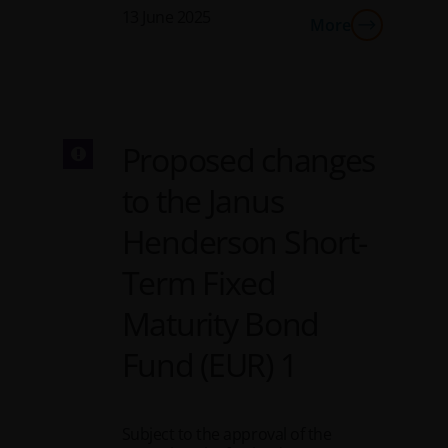
13 June 2025
More
Proposed changes
to the Janus
Henderson Short-
Term Fixed
Maturity Bond
Fund (EUR) 1
Subject to the approval of the