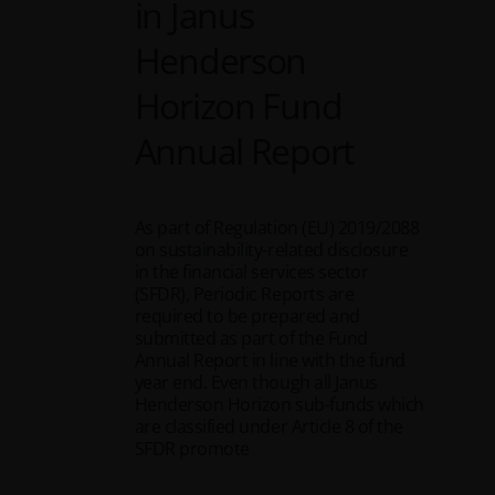
in Janus
Henderson
Horizon Fund
Annual Report
As part of Regulation (EU) 2019/2088
on sustainability-related disclosure
in the financial services sector
(SFDR), Periodic Reports are
required to be prepared and
submitted as part of the Fund
Annual Report in line with the fund
year end. Even though all Janus
Henderson Horizon sub-funds which
are classified under Article 8 of the
SFDR promote