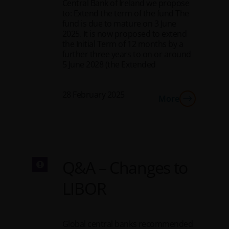
Central Bank of Ireland we propose
to: Extend the term of the fund The
fund is due to mature on 3 June
2025. It is now proposed to extend
the Initial Term of 12 months by a
further three years to on or around
5 June 2028 (the Extended
28 February 2025
More
Q&A – Changes to
LIBOR
Global central banks recommended