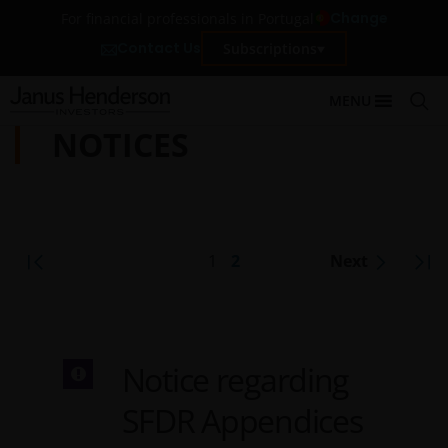
Change
For financial professionals in Portugal
Contact Us
Subscriptions
MENU
NOTICES
1
2
Next
Notice regarding
SFDR Appendices