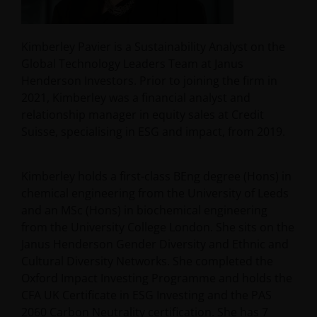
Kimberley Pavier is a Sustainability Analyst on the
Global Technology Leaders Team at Janus
Henderson Investors. Prior to joining the firm in
2021, Kimberley was a financial analyst and
relationship manager in equity sales at Credit
Suisse, specialising in ESG and impact, from 2019.
Kimberley holds a first-class BEng degree (Hons) in
chemical engineering from the University of Leeds
and an MSc (Hons) in biochemical engineering
from the University College London. She sits on the
Janus Henderson Gender Diversity and Ethnic and
Cultural Diversity Networks. She completed the
Oxford Impact Investing Programme and holds the
CFA UK Certificate in ESG Investing and the PAS
2060 Carbon Neutrality certification. She has
7