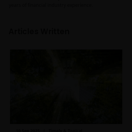
years of financial industry experience.
Articles Written
10 Sep 2025
Timely & Topical