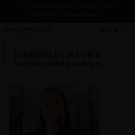
Change
For financial professionals in Portugal
Contact Us
Subscriptions
MENU
KIMBERLEY PAVIER
Sustainability Analyst