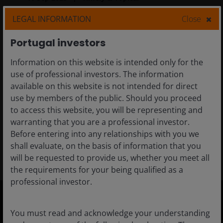
Innovation opportunities:
LEGAL INFORMATION
Close
Avoided emissions (Scope
Portugal investors
4)
Information on this website is intended only for the
In this article, we explore how measuring and
use of professional investors. The information
reporting greenhouse gas emissions have
available on this website is not intended for direct
empowered our investment teams to make
use by members of the public. Should you proceed
more critical evaluations about sustainable
to access this website, you will be representing and
product design.
warranting that you are a professional investor.
Before entering into any relationships with you we
5
min read
shall evaluate, on the basis of information that you
will be requested to provide us, whether you meet all
the requirements for your being qualified as a
professional investor.
You must read and acknowledge your understanding
Portugal