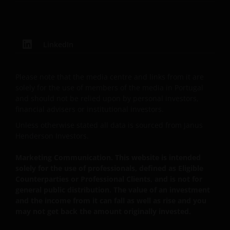
operated for the benefit of a legal or natural US
person, you should take professional advice to
determine whether you are a US Person and you
should not access this website until you are sure that
LinkedIn
you are not a “US Person”.
Please note that the media centre and links from it are
The website is not intended to provide specific
solely for the use of members of the media in Portugal
and should not be relied upon by personal investors,
investment advice or to make any
financial advisers or institutional investors.
recommendations about the suitability of any of
the Funds for any particular investor. If you are
Unless otherwise stated all data is sourced from Janus
Henderson Investors.
unsure about the meaning of any information
provided on this website then please consult your
Marketing Communication. This website is intended
financial or other professional adviser.
solely for the use of professionals, defined as Eligible
Counterparties or Professional Clients, and is not for
general public distribution. The value of an investment
An application for any of the Funds’ shares can only
and the income from it can fall as well as rise and you
be made having read fully the relevant Fund’s
may not get back the amount originally invested.
prospectus accompanied by the latest available