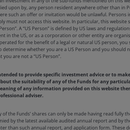
 an investment in any of the sub-funds mentioned on this we
lied upon by, any person resident anywhere other than in P
here such an offer or invitation would be unlawful. Persons
ly must not access this website. In particular, this website
erson”. A “US Person” is defined by US laws and regulations
rtfolio Manager at Janus Henderson Investors and co-leads 
dent in the US, or as a corporation or other entity are organ
earch analyst through 2012, covering the energy and utility 
erated for the benefit of a legal or natural US person, you
r to that, he worked at Simmons & Company International as
to determine whether you are a US Person and you should n
g his four-year tenure at the firm.
at you are not a “US Person”.
chelor of Science degree in finance from the University of
intended to provide specific investment advice or to mak
n finance from Tulane University. He holds the Chartered Fin
t the suitability of any of the Funds for any particular
6
years of financial industry experience.
aning of any information provided on this website then
rofessional adviser.
y of the Funds’ shares can only be made having read fully th
US Small-Mid Cap Value Fund
d by the latest available audited annual report and by the 
 later than such annual report, and application form. These