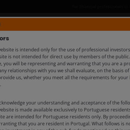
For financial professionals in
N
Products
Capabilities
Insights
ors
ebsite is intended only for the use of professional investor
N, CFA
site is not intended for direct use by members of the publi
e, you will be representing and warranting that you are a pr
any relationships with you we shall evaluate, on the basis o
provide us, whether you meet all the requirements for your 
.
knowledge your understanding and acceptance of the follow
website is made available exclusively to Portuguese reside
ite are intended for Portuguese residents only. By proceedin
anting that you are resident in Portugal. What follows is no