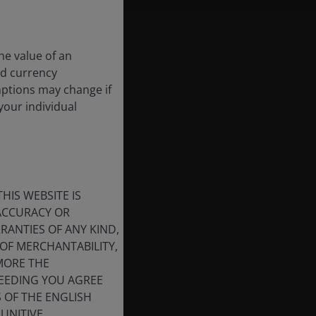
he value of an
nd currency
mptions may change if
your individual
HIS WEBSITE IS
 ACCURACY OR
ANTIES OF ANY KIND,
OF MERCHANTABILITY,
MORE THE
CEEDING YOU AGREE
S OF THE ENGLISH
UNITIVE,