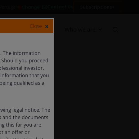
Contact Us
Change
Subscriptions
 Portugal
Close
Resources
Who we are
s. The information
c. Should you proceed
ofessional investor.
f information that you
being qualified as a
ing legal notice. The
nts and the documents
g this far you are
t an offer or