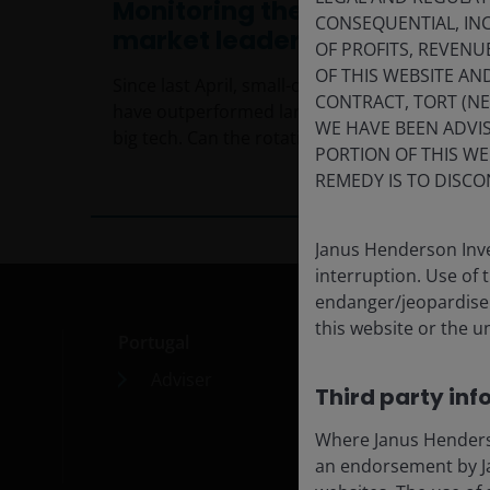
Monitoring the shift in
CONSEQUENTIAL, INC
market leadership
OF PROFITS, REVENU
OF THIS WEBSITE A
Since last April, small-cap and value stocks
CONTRACT, TORT (N
have outperformed large-cap growth and
WE HAVE BEEN ADVIS
big tech. Can the rotation continue?
PORTION OF THIS WE
5
min read
REMEDY IS TO DISCO
Janus Henderson Inve
interruption. Use of 
endanger/jeopardise t
this website or the u
Portugal
Med
Adviser
Car
Third party inf
Cont
Where Janus Henderson
Subs
an endorsement by Ja