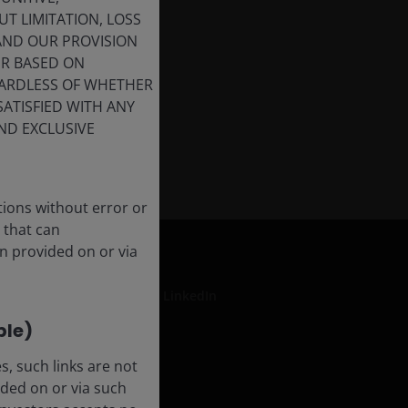
T LIMITATION, LOSS
 AND OUR PROVISION
ER BASED ON
GARDLESS OF WHETHER
SATISFIED WITH ANY
ND EXCLUSIVE
tions without error or
 that can
n provided on or via
LinkedIn
ble)
, such links are not
formation
ded on or via such