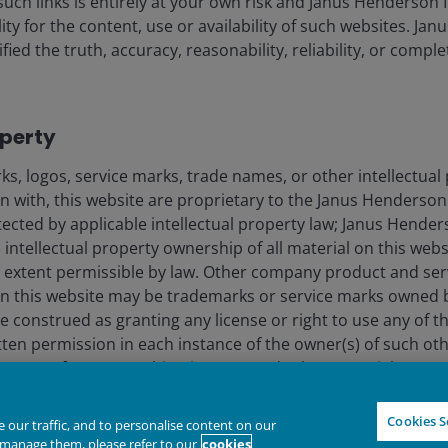
such links is entirely at your own risk and Janus Henderson
ility for the content, use or availability of such websites. J
lely for the use of members of the media in Portugal and should not
fied the truth, accuracy, reasonability, reliability, or comp
nderson Investors.
operty
for the use of professionals, defined as Eligible Counterparties o
from it can fall as well as rise and you may not get back the amo
s, logos, service marks, trade names, or other intellectual
nderson Investors is the name under which investment products an
on with, this website are proprietary to the Janus Henderso
 Investors UK Limited (reg. no. 906355), Janus Henderson Fund Man
otected by applicable intellectual property law; Janus Hende
d in England and Wales at 201 Bishopsgate, London EC2M 3AE and r
 intellectual property ownership of all material on this webs
Avenue de la Liberté, L-1930 Luxembourg, Luxembourg and regulate
ull extent permissible by law. Other company product and se
n this website may be trademarks or service marks owned 
e construed as granting any license or right to use any of 
 to improve customer service and for regulatory record keeping pu
tten permission in each instance of the owner(s) of such ot
re trademarks of Janus Henderson Group Ltd. or one of its subsi
 text, software, graphics, images, and other material prote
hts and laws (collectively, the “Proprietary Material”), owne
Declin
IGHTER FUTURE
TOGETHER
ts licensors. Any use of such Proprietary Material other th
Cookies S
our traffic, and to personalise content on our
ted without the prior permission of Janus Henderson Investo
manage them, please refer to our
cookies