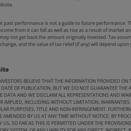
ebsite.
 past performance is not a guide to future performance. T
come from it can fall as well as rise as a result of market a
 may not get back the amount originally invested. Tax assu
change, and the value of tax relief (if any) will depend upon 
ite
VESTORS BELIEVE THAT THE INFORMATION PROVIDED ON T
E DATE OF PUBLICATION, BUT WE DO NOT GUARANTEE THE
E DATA AND WE DISCLAIM ALL REPRESENTATIONS AND WARR
 IMPLIED, INCLUDING WITHOUT LIMITATION, WARRANTIES 
CULAR PURPOSES, TITLE AND NON-INFRINGEMENT. FURTHER
E AMENDED BY US AT ANY TIME WITHOUT NOTICE. BY PRO
Y US, SO FAR AS THIS IS PERMITTED UNDER THE PROVISION
Y SYSTEM, OF ANY LIABILITY FOR ANY DIRECT, INDIRECT, P