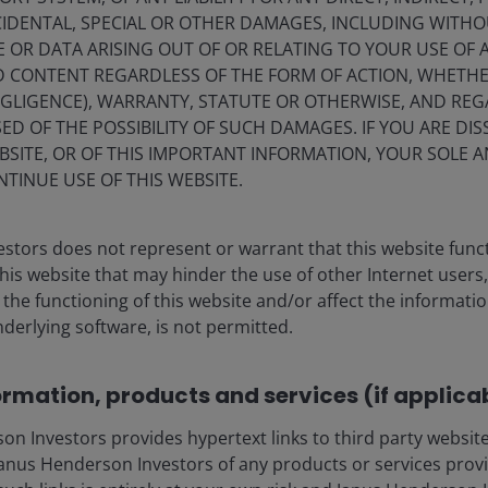
IDENTAL, SPECIAL OR OTHER DAMAGES, INCLUDING WITHOU
E OR DATA ARISING OUT OF OR RELATING TO YOUR USE OF
ND CONTENT REGARDLESS OF THE FORM OF ACTION, WHETH
EGLIGENCE), WARRANTY, STATUTE OR OTHERWISE, AND RE
ED OF THE POSSIBILITY OF SUCH DAMAGES. IF YOU ARE DIS
BSITE, OR OF THIS IMPORTANT INFORMATION, YOUR SOLE A
NTINUE USE OF THIS WEBSITE.
stors does not represent or warrant that this website func
this website that may hinder the use of other Internet users,
he functioning of this website and/or affect the informatio
nderlying software, is not permitted.
ia Centre
Legal Information
eers
Privacy policy
ormation, products and services (if applica
act us
Cookie policy
 Investors provides hypertext links to third party websites
criptions
Fraud and security in
nus Henderson Investors of any products or services provi