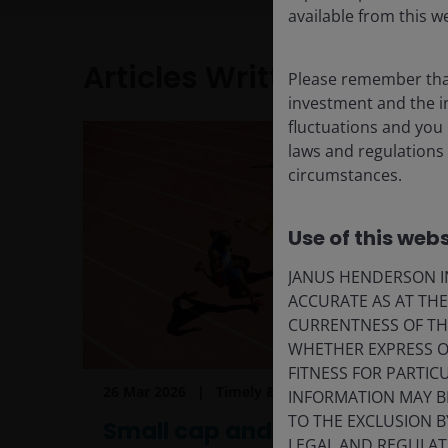
available from this w
Articles Written
Please remember that
investment and the in
fluctuations and you
laws and regulations 
circumstances.
Use of this webs
JANUS HENDERSON IN
ACCURATE AS AT TH
CURRENTNESS OF TH
WHETHER EXPRESS OR
FITNESS FOR PARTI
26 Mar 2026
Timely & Topical
INFORMATION MAY B
TO THE EXCLUSION B
Small cap and value:
LEGAL AND REGULATOR