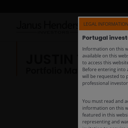
LEGAL INFORMATIO
Portugal invest
Information on this w
JUSTIN TUGMA
available on this web
to access this websit
Portfolio Manager
Before entering into 
will be requested to 
professional investor
You must read and ac
information on this 
featured in this webs
representing and warr