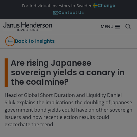
Change
For individual investors in Sweden
Contact Us
MENU
Back to Insights
Are rising Japanese
sovereign yields a canary in
the coalmine?
Head of Global Short Duration and Liquidity Daniel
Siluk explains the implications the doubling of Japanese
government bond yields could have on other sovereign
issuers and how recent election results could
exacerbate the trend.