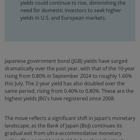
yields could continue to rise, diminishing the
need for domestic investors to seek higher
yields in U.S. and European markets.
Japanese government bond (JGB) yields have surged
dramatically over the past year, with that of the 10-year
rising from 0.80% in September 2024 to roughly 1.60%
this July. The 2-year yield has also doubled over the
same period, rising from 0.40% to 0.80%. These are the
highest yields JBG’s have registered since 2008.
The move reflects a significant shift in Japan’s monetary
landscape, as the Bank of Japan (BoJ) continues its
gradual exit from ultra-accommodative monetary