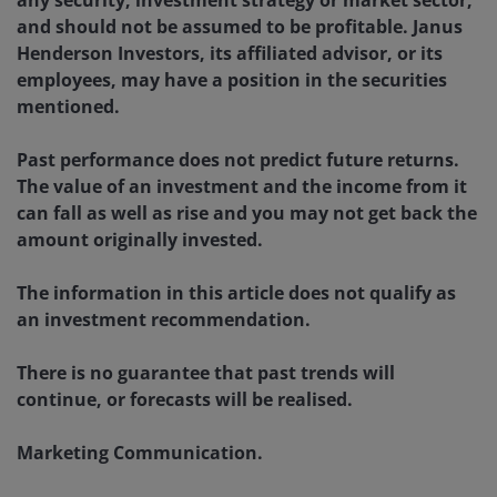
and should not be assumed to be profitable. Janus
Henderson Investors, its affiliated advisor, or its
employees, may have a position in the securities
mentioned.
Past performance does not predict future returns.
The value of an investment and the income from it
can fall as well as rise and you may not get back the
amount originally invested.
The information in this article does not qualify as
an investment recommendation.
There is no guarantee that past trends will
continue, or forecasts will be realised.
Marketing Communication.