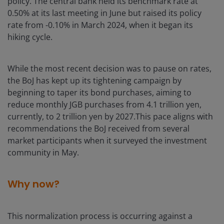
policy. The central bank held its benchmark rate at
0.50% at its last meeting in June but raised its policy
rate from -0.10% in March 2024, when it began its
hiking cycle.
While the most recent decision was to pause on rates,
the BoJ has kept up its tightening campaign by
beginning to taper its bond purchases, aiming to
reduce monthly JGB purchases from 4.1 trillion yen,
currently, to 2 trillion yen by 2027.This pace aligns with
recommendations the BoJ received from several
market participants when it surveyed the investment
community in May.
Why now?
This normalization process is occurring against a