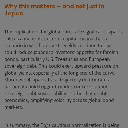
Why this matters – and not just in
Japan
The implications for global rates are significant. Japan’s
role as a major exporter of capital means that a
scenario in which domestic yields continue to rise
could reduce Japanese investors’ appetite for foreign
bonds, particularly U.S. Treasuries and European
sovereign debt. This could exert upward pressure on
global yields, especially at the long end of the curve.
Moreover, if Japan’s fiscal trajectory deteriorates
further, it could trigger broader concerns about
sovereign debt sustainability in other high-debt
economies, amplifying volatility across global bond
markets.
In summary, the BoJ’s cautious normalization is being