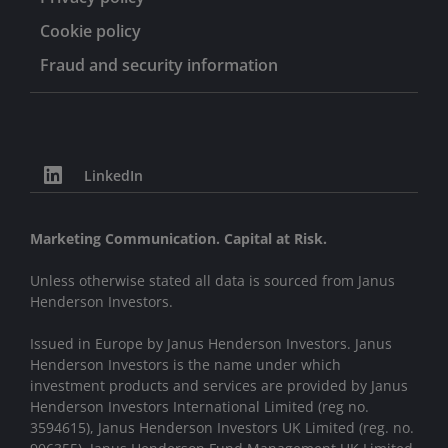
Cookie policy
Fraud and security information
LinkedIn
Marketing Communication. Capital at Risk.
Unless otherwise stated all data is sourced from Janus
Henderson Investors.
Issued in Europe by Janus Henderson Investors. Janus
Henderson Investors is the name under which
investment products and services are provided by Janus
Henderson Investors International Limited (reg no.
3594615), Janus Henderson Investors UK Limited (reg. no.