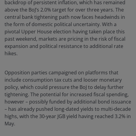
backdrop of persistent inflation, which has remained
above the BoJ’s 2.0% target for over three years. The
central bank tightening path now faces headwinds in
the form of domestic political uncertainty. With a
pivotal Upper House election having taken place this
past weekend, markets are pricing in the risk of fiscal
expansion and political resistance to additional rate
hikes.
Opposition parties campaigned on platforms that
include consumption tax cuts and looser monetary
policy, which could pressure the BoJ to delay further
tightening. The potential for increased fiscal spending,
however – possibly funded by additional bond issuance
– has already pushed long-dated yields to multi-decade
highs, with the 30-year JGB yield having reached 3.2% in
May.