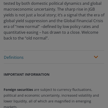
tested by both domestic political dynamics and global
macroeconomic uncertainty. The sharp rise in JGB
yields is not just a local story; it’s a signal that the era of
global yield suppression and the Global Financial Crisis
era of “new normal” –defined by low policy rates and
quantitative easing – has drawn to a close. Welcome
back to the “old normal”.
Definitions
IMPORTANT INFORMATION
Foreign securities
are subject to currency fluctuations,
political and economic uncertainty, increased volatility and
lower liquidity, all of which are magnified in emerging
markets.