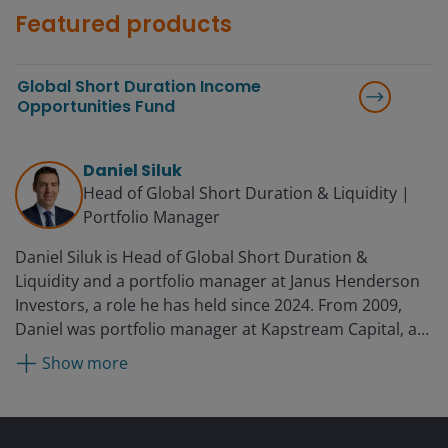
Featured products
Global Short Duration Income
Opportunities Fund
Daniel Siluk
Head of Global Short Duration & Liquidity |
Portfolio Manager
Daniel Siluk is Head of Global Short Duration &
Liquidity and a portfolio manager at Janus Henderson
Investors, a role he has held since 2024. From 2009,
Daniel was portfolio manager at Kapstream Capital, a
subsidiary of Janus Henderson Investors, which
Show more
acquired Kapstream in 2015. Prior to this, he served as
manager of investment analytics at Challenger, a
position he held from 2007 to 2009. While there, he