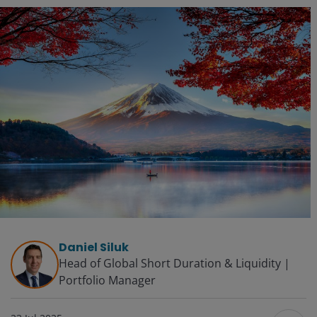
Daniel Siluk
Head of Global Short Duration & Liquidity |
Portfolio Manager