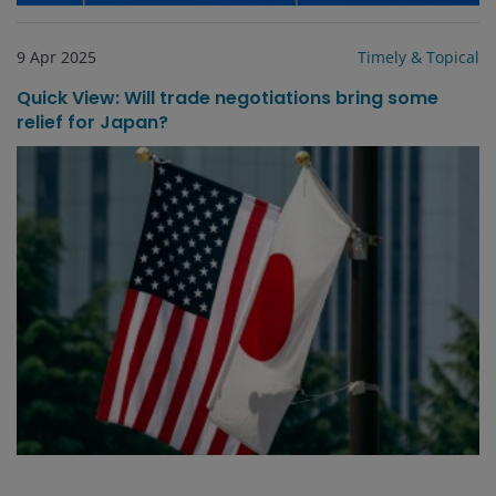
9 Apr 2025
Timely & Topical
Quick View: Will trade negotiations bring some
relief for Japan?