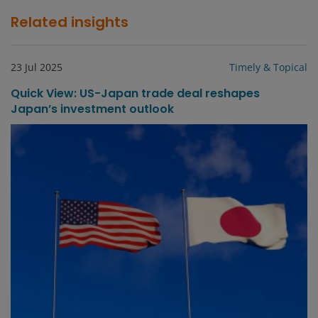
Related insights
23 Jul 2025
Timely & Topical
Quick View: US-Japan trade deal reshapes
Japan’s investment outlook