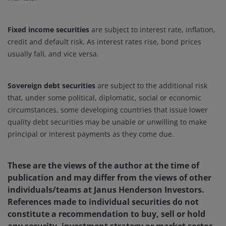
Fixed income securities
are subject to interest rate, inflation,
credit and default risk. As interest rates rise, bond prices
usually fall, and vice versa.
Sovereign debt securities
are subject to the additional risk
that, under some political, diplomatic, social or economic
circumstances, some developing countries that issue lower
quality debt securities may be unable or unwilling to make
principal or interest payments as they come due.
These are the views of the author at the time of
publication and may differ from the views of other
individuals/teams at Janus Henderson Investors.
References made to individual securities do not
constitute a recommendation to buy, sell or hold
any security, investment strategy or market sector,