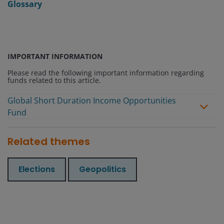
Glossary
IMPORTANT INFORMATION
Please read the following important information regarding
funds related to this article.
Global Short Duration Income Opportunities
Fund
Related themes
Elections
Geopolitics