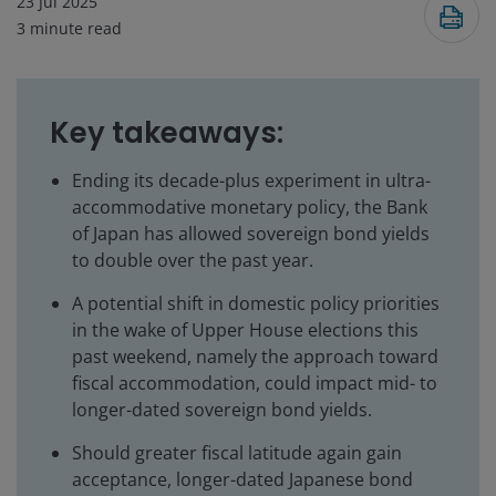
23 Jul 2025
3
minute read
Key takeaways:
Ending its decade-plus experiment in ultra-
accommodative monetary policy, the Bank
of Japan has allowed sovereign bond yields
to double over the past year.
A potential shift in domestic policy priorities
in the wake of Upper House elections this
past weekend, namely the approach toward
fiscal accommodation, could impact mid- to
longer-dated sovereign bond yields.
Should greater fiscal latitude again gain
acceptance, longer-dated Japanese bond