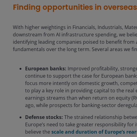
Finding opportunities in oversea
With higher weightings in Financials, Industrials, Materi
downstream from AI infrastructure spending, we believ
identifying leading companies poised to benefit from 
fundamentals over the long term. Several areas we fin
European banks:
Improved profitability, stronge
continue to support the case for European banks
focus more intently on domestic growth, competit
to play a key role in providing capital to the re
earnings streams than when return on equity (R
ago, while prospects for banking-sector deregul
Defense stocks:
The strained relationship betwe
Europe’s need to take greater responsibility for
believe the
scale and duration of Europe’s re