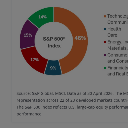
Source: S&P Global, MSCI. Data as of 30 April 2026. The 
representation across 22 of 23 developed markets countri
The S&P 500 Index reflects U.S. large-cap equity perform
performance.