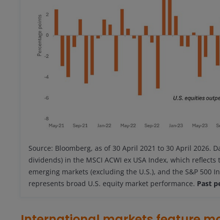
Source: Bloomberg, as of 30 April 2021 to 30 April 2026. D
dividends) in the MSCI ACWI ex USA Index, which reflects
emerging markets (excluding the U.S.), and the S&P 500 In
represents broad U.S. equity market performance.
Past p
International markets feature m