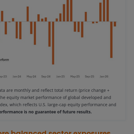
ata are monthly and reflect total return (price change +
 the equity market performance of global developed and
dex, which reflects U.S. large-cap equity performance and
erformance is no guarantee of future results.
ore balanced sector exposures