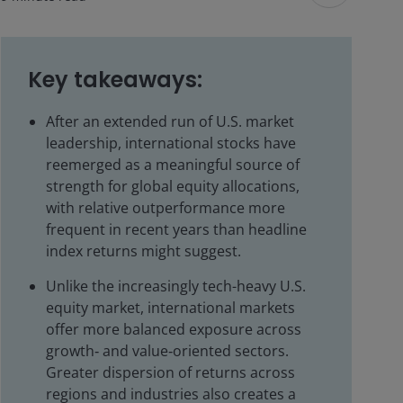
Key takeaways:
After an extended run of U.S. market
leadership, international stocks have
reemerged as a meaningful source of
strength for global equity allocations,
with relative outperformance more
frequent in recent years than headline
index returns might suggest.
Unlike the increasingly tech-heavy U.S.
equity market, international markets
offer more balanced exposure across
growth‑ and value‑oriented sectors.
Greater dispersion of returns across
regions and industries also creates a