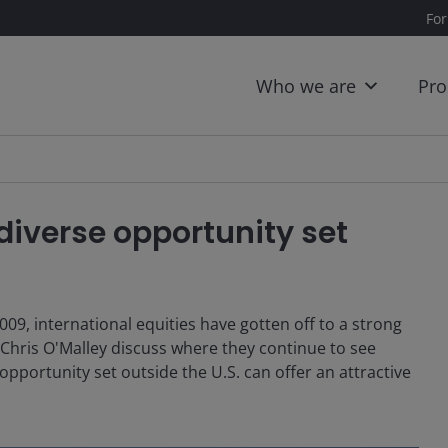
For
Who we are
Pro
 diverse opportunity set
009, international equities have gotten off to a strong
 Chris O'Malley discuss where they continue to see
pportunity set outside the U.S. can offer an attractive