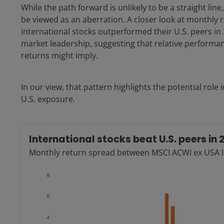
While the path forward is unlikely to be a straight lin
be viewed as an aberration. A closer look at monthly r
international stocks outperformed their U.S. peers in 
market leadership, suggesting that relative perform
returns might imply.
In our view, that pattern highlights the potential role
U.S. exposure.
International stocks beat U.S. peers in 
Monthly return spread between MSCI ACWI ex USA 