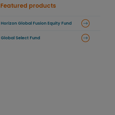
Featured products
Horizon Global Fusion Equity Fund
Global Select Fund