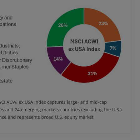
MSCI ACWI ex USA Index captures large- and mid-cap
es and 24 emerging markets countries (excluding the U.S.).
ance and represents broad U.S. equity market