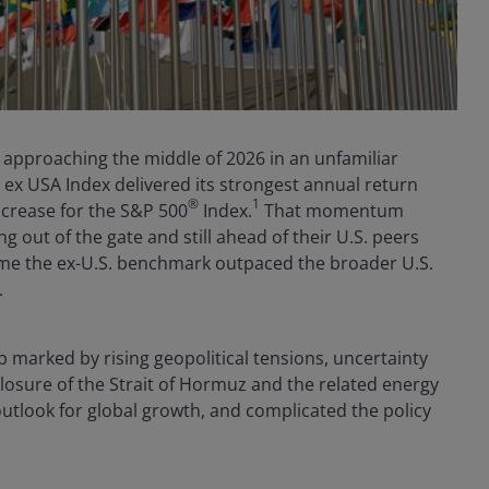
e approaching the middle of 2026 in an unfamiliar
I ex USA Index delivered its strongest annual return
®
1
ncrease for the S&P 500
Index.
That momentum
g out of the gate and still ahead of their U.S. peers
t time the ex-U.S. benchmark outpaced the broader U.S.
.
 marked by rising geopolitical tensions, uncertainty
closure of the Strait of Hormuz and the related energy
outlook for global growth, and complicated the policy