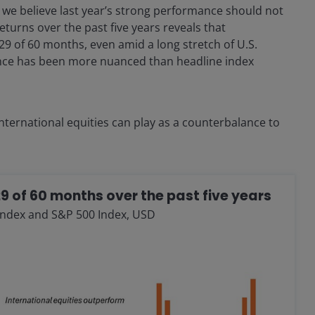
e, we believe last year’s strong performance should not
eturns over the past five years reveals that
29 of 60 months, even amid a long stretch of U.S.
ance has been more nuanced than headline index
 international equities can play as a counterbalance to
29 of 60 months over the past five years
Index and S&P 500 Index, USD