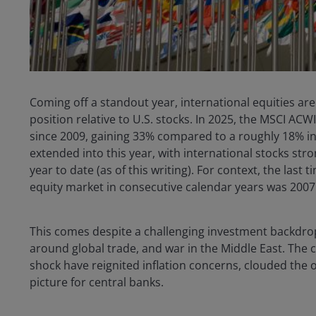
Coming off a standout year, international equities ar
position relative to U.S. stocks. In 2025, the MSCI ACW
since 2009, gaining 33% compared to a roughly 18% i
extended into this year, with international stocks stron
year to date (as of this writing). For context, the las
equity market in consecutive calendar years was 2007
This comes despite a challenging investment backdrop
around global trade, and war in the Middle East. The 
shock have reignited inflation concerns, clouded the 
picture for central banks.