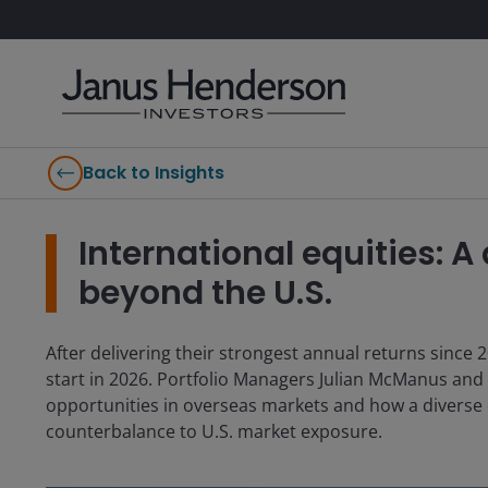
Back to Insights
International equities: A
beyond the U.S.
After delivering their strongest annual returns since 2
start in 2026. Portfolio Managers Julian McManus and
opportunities in overseas markets and how a diverse o
counterbalance to U.S. market exposure.