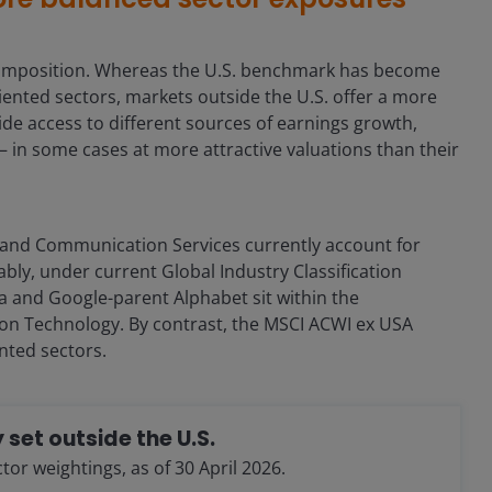
t composition. Whereas the U.S. benchmark has become
ented sectors, markets outside the U.S. offer a more
de access to different sources of earnings growth,
– in some cases at more attractive valuations than their
 and Communication Services currently account for
ably, under current Global Industry Classification
eta and Google-parent Alphabet sit within the
on Technology. By contrast, the MSCI ACWI ex USA
nted sectors.
 set outside the U.S.
r weightings, as of 30 April 2026.