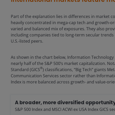
Part of the explanation lies in differences in marke
heavily concentrated in mega-cap tech and growth-ori
varied and balanced mix of exposures. They also provi
including companies tied to long-term secular trends 
U.S.-listed peers.
As shown in the chart below, Information Technology
nearly half of the S&P 500’s market capitalization. Not
®
Standard (GICS
) classifications, “Big Tech” giants M
Communication Services sector rather than Informati
Index is more balanced across growth- and value-orie
A broader, more diversified opportunity
S&P 500 Index and MSCI ACWI ex USA Index GICS secto