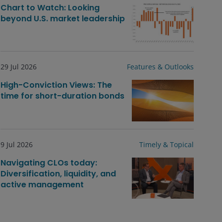
Chart to Watch: Looking
beyond U.S. market leadership
29 Jul 2026
Features & Outlooks
High-Conviction Views: The
time for short-duration bonds
9 Jul 2026
Timely & Topical
Navigating CLOs today:
Diversification, liquidity, and
active management