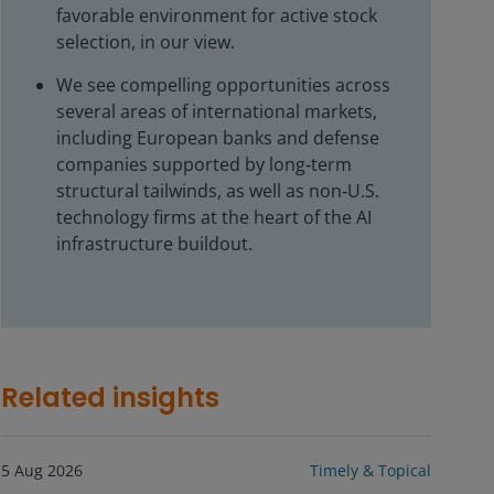
favorable environment for active stock
selection, in our view.
We see compelling opportunities across
several areas of international markets,
including European banks and defense
companies supported by long‑term
structural tailwinds, as well as non‑U.S.
technology firms at the heart of the AI
infrastructure buildout.
Related insights
5 Aug 2026
Timely & Topical