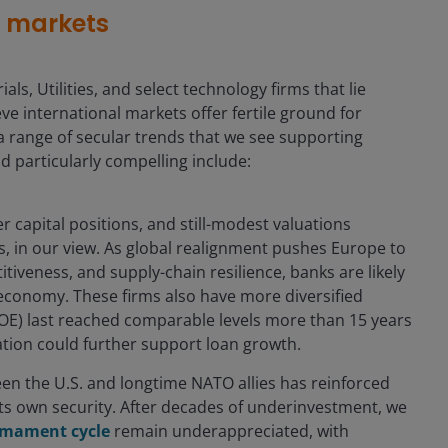
s markets
als, Utilities, and select technology firms that lie
e international markets offer fertile ground for
a range of secular trends that we see supporting
d particularly compelling include:
r capital positions, and still-modest valuations
, in our view. As global realignment pushes Europe to
iveness, and supply-chain resilience, banks are likely
al economy. These firms also have more diversified
OE) last reached comparable levels more than 15 years
ation could further support loan growth.
en the U.S. and longtime NATO allies has reinforced
 its own security. After decades of underinvestment, we
armament cycle
remain underappreciated, with