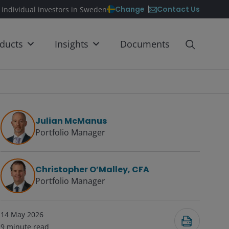
Contact Us
Change
 individual investors in Sweden
ducts
Insights
Documents
Julian McManus
Portfolio Manager
Christopher O’Malley, CFA
Portfolio Manager
14 May 2026
9
minute read